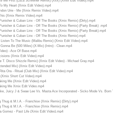
e Me First (Luca Schreiner Remix) (Xxx) (Xmix Edit Video).mp4
t To My Heart (Xmix Edit Video).mp4
rendon Urie - Me (Xmix Remix Video).mp4
This (Xmix Remix Video).mp4
 Punisher & Cuban Linx - Off The Books (Xmix Remix) (Dirty).mp4
 Punisher & Cuban Linx - Off The Books (Xmix Remix) (Party Break) .mp4
 Punisher & Cuban Linx - Off The Books (Xmix Remix) (Party Break).mp4
 Punisher & Cuban Linx - Off The Books (Xmix Remix).mp4
 Listen To The Music (Malibu Remix) (Xmix Edit Video).mp4
 Gonna Be (500 Miles) (X-Mix) (Intro) - Clean.mp4
Video) - Ace Of Base.mp4
cisions (Xmix Edit Video).mp4
T. Disco Shizzle Remix) (Xmix Edit Video) - Michael Gray.mp4
xtended Mix) (Xmix Edit Video).mp4
Rita Ora - Ritual (Club Mix) (Xmix Edit Video).mp4
g (Xmix Short Cut Video).mp4
eaking Me (Xmix Edit Video).mp4
eaking Me Xmix Edit Video.mp4
ake, Juicy J & Swae Lee Vs. Masta Ace Incorporated - Sicko Mode Vs. Born 
g Thug & M.I.A. - Franchise (Xmix Remix) (Dirty).mp4
ng Thug & M.I.A. - Franchise (Xmix Remix).mp4
na Gomez - Past Life (Xmix Edit Video).mp4