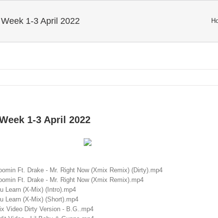
Week 1-3 April 2022
H
Week 1-3 April 2022
omin Ft. Drake - Mr. Right Now (Xmix Remix) (Dirty).mp4
omin Ft. Drake - Mr. Right Now (Xmix Remix).mp4
u Learn (X-Mix) (Intro).mp4
ou Learn (X-Mix) (Short).mp4
x Video Dirty Version - B.G..mp4