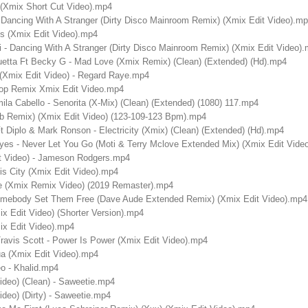
 (Xmix Short Cut Video).mp4
Dancing With A Stranger (Dirty Disco Mainroom Remix) (Xmix Edit Video).m
s (Xmix Edit Video).mp4
- Dancing With A Stranger (Dirty Disco Mainroom Remix) (Xmix Edit Video)
etta Ft Becky G - Mad Love (Xmix Remix) (Clean) (Extended) (Hd).mp4
 (Xmix Edit Video) - Regard Raye.mp4
Pop Remix Xmix Edit Video.mp4
a Cabello - Senorita (X-Mix) (Clean) (Extended) (1080) 117.mp4
lub Remix) (Xmix Edit Video) (123-109-123 Bpm).mp4
Ft Diplo & Mark Ronson - Electricity (Xmix) (Clean) (Extended) (Hd).mp4
eyes - Never Let You Go (Moti & Terry Mclove Extended Mix) (Xmix Edit Vide
t Video) - Jameson Rodgers.mp4
his City (Xmix Edit Video).mp4
ve (Xmix Remix Video) (2019 Remaster).mp4
Somebody Set Them Free (Dave Aude Extended Remix) (Xmix Edit Video).mp4
mix Edit Video) (Shorter Version).mp4
mix Edit Video).mp4
avis Scott - Power Is Power (Xmix Edit Video).mp4
ua (Xmix Edit Video).mp4
o - Khalid.mp4
ideo) (Clean) - Saweetie.mp4
deo) (Dirty) - Saweetie.mp4