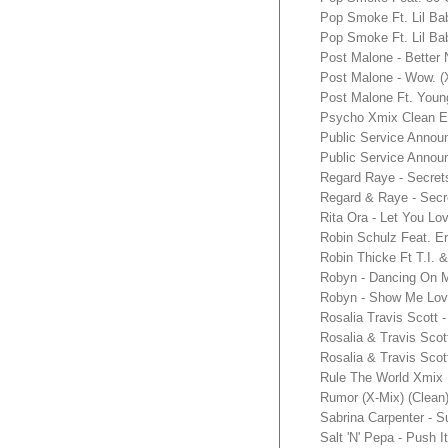
Pop Smoke Ft. Lil Ba
Pop Smoke Ft. Lil Ba
Post Malone - Better
Post Malone - Wow. (
Post Malone Ft. Youn
Psycho Xmix Clean Ex
Public Service Annou
Public Service Annou
Regard Raye - Secret
Regard & Raye - Secr
Rita Ora - Let You L
Robin Schulz Feat. E
Robin Thicke Ft T.I. 
Robyn - Dancing On M
Robyn - Show Me Lov
Rosalia Travis Scott 
Rosalia & Travis Scot
Rosalia & Travis Scot
Rule The World Xmix 
Rumor (X-Mix) (Clean)
Sabrina Carpenter - 
Salt 'N' Pepa - Push 