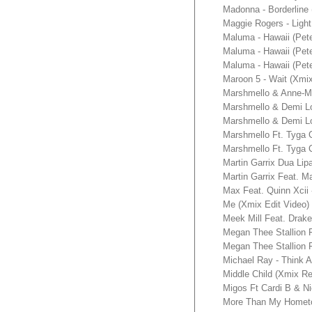
Madonna - Borderline
Maggie Rogers - Ligh
Maluma - Hawaii (Pet
Maluma - Hawaii (Pet
Maluma - Hawaii (Pe
Maroon 5 - Wait (Xmix
Marshmello & Anne-Ma
Marshmello & Demi Lo
Marshmello & Demi Lo
Marshmello Ft. Tyga C
Marshmello Ft. Tyga C
Martin Garrix Dua Lip
Martin Garrix Feat. 
Max Feat. Quinn Xcii
Me (Xmix Edit Video) 
Meek Mill Feat. Drake
Megan Thee Stallion F
Megan Thee Stallion 
Michael Ray - Think A
Middle Child (Xmix Re
Migos Ft Cardi B & Ni
More Than My Hometo