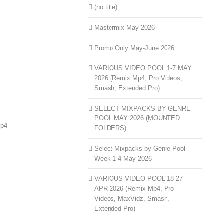
(no title)
Mastermix May 2026
Promo Only May-June 2026
VARIOUS VIDEO POOL 1-7 MAY
2026 (Remix Mp4, Pro Videos,
Smash, Extended Pro)
SELECT MIXPACKS BY GENRE-
POOL MAY 2026 (MOUNTED
mp4
FOLDERS)
Select Mixpacks by Genre-Pool
Week 1-4 May 2026
VARIOUS VIDEO POOL 18-27
APR 2026 (Remix Mp4, Pro
Videos, MaxVidz, Smash,
Extended Pro)