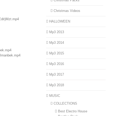
Christmas Packs
Christmas Videos
 Edit)Mzt.mp4
HALLOWEEN
Mp3 2013
Mp3 2014
nbek.mp4
Mp3 2015
. Imanbek.mp4
Mp3 2016
Mp3 2017
Mp3 2018
MUSIC
COLLECTIONS
Best Electro House