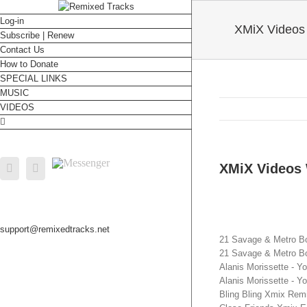
Log-in
XMiX Videos 
Subscribe | Renew
Contact Us
How to Donate
SPECIAL LINKS
MUSIC
VIDEOS
Messenger
XMiX Videos 
Facebook
Email
support@remixedtracks.net
21 Savage & Metro Bo
21 Savage & Metro Bo
Alanis Morissette - Yo
Alanis Morissette - Y
Bling Bling Xmix Remi