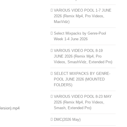
VARIOUS VIDEO POOL 1-7 JUNE
2026 (Remix Mp4, Pro Videos,
MaxVidz)
Select Mixpacks by Genre-Pool
Week 1-4 June 2026
VARIOUS VIDEO POOL 8-19
JUNE 2026 (Remix Mp4, Pro
Videos, SmashVidz, Extended Pro)
SELECT MIXPACKS BY GENRE-
POOL JUNE 2026 (MOUNTED
FOLDERS)
VARIOUS VIDEO POOL 8-23 MAY
2026 (Remix Mp4, Pro Videos,
Smash, Extended Pro)
Version).mp4
DMC(2026 May)