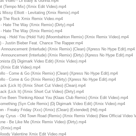
dit Video - Lil Baby & Gunna.mp4
ht (Tempo Mix) (Xmix Edit Video).mp4
 Missy Elliott - Levitating (Xmix Remix).mp4
top The Rock Xmix Remix Video.mp4
 - Hate The Way (Xmix Remix) (Dirty).mp4
r - Hate The Way (Xmix Remix).mp4
Minaj - Hold You (Hold Yuh) (Moombahton Remix) (Xmix Remix Video).mp4
) - Justin Bieber Feat. Chance The Rapper.mp4
e Announcement (Interlude) (Xmix Remix) (Clean) (Xpress No Hype Edit).mp4
e Announcement (Interlude) (Xmix Remix) (Dirty) (Xpress No Hype Edit).mp4
nista (Dj Digimark Video Edit) (Xmix Video).mp4
 (Xmix Edit Video).mp4
llo - Come & Go (Xmix Remix) (Clean) (Xpress No Hype Edit).mp4
llo - Come & Go (Xmix Remix) (Dirty) (Xpress No Hype Edit).mp4
ck (Lick It) (Xmix Short Cut Video) (Clean).mp4
ck (Lick It) (Xmix Short Cut Video) (Dirty).mp4
 I've Been Thinking About You (Klaas Club Remix) (Xmix Edit Video).mp4
Something (Syn Cole Remix) (Dj Digimark Video Edit) (Xmix Video).mp4
own - Freaky Friday (Xxx) (Xmix) (Clean) (Extended) (Hd).mp4
 Ray Cyrus - Old Town Road (Remix) (Xmix Remix Video) (New Official Video 
yne - Be Like Me (Xmix Remix Video) (Dirty).mp4
s (Xmix).mp4
Bloody Valentine Xmix Edit Video.mp4