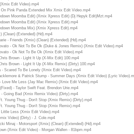
 (Xmix Edit Video).mp4
t On Pink Panda Extended Mix Xmix Edit Video.mp4
edown Moomba Edit) (Xmix Xpress Edit) (Dj Hepyk Edit)Mzt.mp4
edown Moomba Edit) (Xmix Xpress Edit).mp4
tedown Moomba Mix) (Xmix Xpress Edit).mp4
) (Clean) (Extended) (Hd).mp4
rie - Friends (Xmix) (Clean) (Extended) (Hd).mp4
vato - Ok Not To Be Ok (Duke & Jones Remix) (Xmix Edit Video).mp4
vato - Ok Not To Be Ok (Xmix Edit Video).mp4
hris Brown - Light It Up (X-Mix Edit) 100.mp4
hris Brown - Light It Up (X-Mix Remix) (Dirty) 100.mp4
a - Scared To Be Lonely (Xmix Edit Video).mp4
Macklemore & Patrick Stump - Summer Days (Xmix Edit Video) (Lyric Video).
 - Love Me Less (Jay Mac Remix) (Xmix Edit Video).mp4
(Fixed) - Taylor Swift Feat. Brendon Urie.mp4
 - Going Bad (Xmix Remix Video) (Dirty).mp4
t. Young Thug - Don't Stop (Xmix Remix) (Dirty).mp4
Ft. Young Thug - Don't Stop (Xmix Remix).mp4
 Little Less (Xmix Edit Video).mp4
mix Video) (Dirty) - J. Cole.mp4
cki Minaj - Motorsport (Xmix) (Clean) (Extended) (Hd).mp4
wn (Xmix Edit Video) - Morgan Wallen - 81bpm.mp4