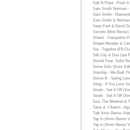
Salt N Pepa - Push It
Sam Smith Normani - 
Sam Smith - Diamond
Sam Smith & Normani 
Sean Paul & David Gu
Secrets (Moti Remix)
Shaed - Trampoline 
Shawn Mendes & Camil
Sia - Together (F9 C
Silk City & Dua Lipa 
Slushii Feat. Sofia R
Some Girls (Xmix Edi
Starship - We Built T
Stevie B - Spring Lo
Sting - If You Love 
Strafe - Set It Off (X
Strafe - Set It Off (X
Sza, The Weeknd & Tr
Tainy & J Balvin - Ag
Talk Xmix Remix Vide
Tap In (Xmix Remix V
Tap In (Xmix Remix Vi