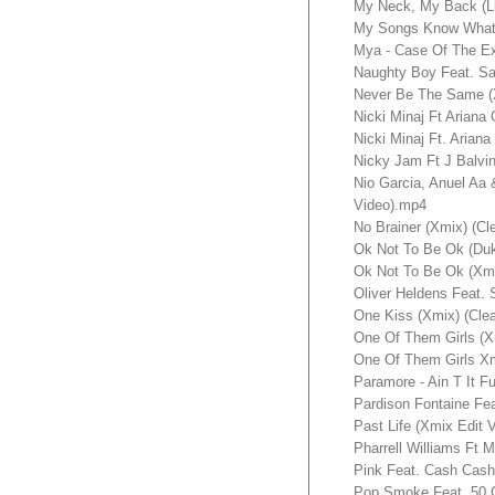
My Neck, My Back (Lic
My Songs Know What Yo
Mya - Case Of The E
Naughty Boy Feat. Sam
Never Be The Same (X
Nicki Minaj Ft Ariana
Nicki Minaj Ft. Arian
Nicky Jam Ft J Balvi
Nio Garcia, Anuel Aa 
Video).mp4
No Brainer (Xmix) (Cl
Ok Not To Be Ok (Duk
Ok Not To Be Ok (Xmi
Oliver Heldens Feat.
One Kiss (Xmix) (Clea
One Of Them Girls (X
One Of Them Girls Xm
Paramore - Ain T It Fu
Pardison Fontaine Fea
Past Life (Xmix Edit
Pharrell Williams Ft 
Pink Feat. Cash Cash
Pop Smoke Feat. 50 C