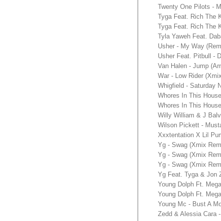
Twenty One Pilots - 
Tyga Feat. Rich The 
Tyga Feat. Rich The 
Tyla Yaweh Feat. Daba
Usher - My Way (Rem
Usher Feat. Pitbull -
Van Halen - Jump (Ar
War - Low Rider (Xmi
Whigfield - Saturday 
Whores In This House
Whores In This House
Willy William & J Bal
Wilson Pickett - Must
Xxxtentation X Lil P
Yg - Swag (Xmix Remi
Yg - Swag (Xmix Remi
Yg - Swag (Xmix Remi
Yg Feat. Tyga & Jon 
Young Dolph Ft. Megan
Young Dolph Ft. Mega
Young Mc - Bust A Mo
Zedd & Alessia Cara -