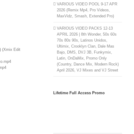
VARIOUS VIDEO POOL 9-17 APR
2026 (Remix Mp4, Pro Videos,
MaxVidz, Smash, Extended Pro)
VARIOUS VIDEO PACKS 12-13
APRIL 2026 | 8th Wonder, 50s 60s
70s 80s 90s, Latinos Unidos,
Ultimix, Crooklyn Clan, Dale Mas
) (Xmix Edit
Bajo, DMS, DVJ 3B, Funkymix,
Latin, OnDaMix, Promo Only
avo.mp4
(Country, Dance Mix, Modern Rock)
.mp4
April 2026, VJ Mixes and VJ Street
Lifetime Full Access Promo