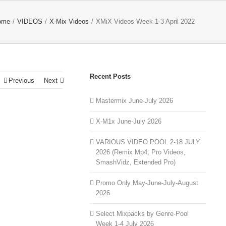
ome
/
VIDEOS
/
X-Mix Videos
/
XMiX Videos Week 1-3 April 2022
Recent Posts
Previous
Next
Mastermix June-July 2026
X-M1x June-July 2026
VARIOUS VIDEO POOL 2-18 JULY
2026 (Remix Mp4, Pro Videos,
SmashVidz, Extended Pro)
Promo Only May-June-July-August
2026
Select Mixpacks by Genre-Pool
Week 1-4 July 2026