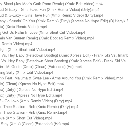
My Blood (Jay Mac's Goth Prom Remix) (Xmix Edit Video).mp4
Kid G-Eazy - Girls Have Fun (Xmix Remix Video) (Dirty).mp4
Kid & G-Eazy - Girls Have Fun (Xmix Remix Video) (Dirty).mp4
by - Stuntin' On You (Xmix Remix) (Dirty) (Xpress No Hype Edit) (Dj Hepyk
ix) (Xmix Remix Video).mp4
 Dj Got Us Fallin In Love (Xmix Short Cut Video).mp4
min Van Buuren Remix) (Xmix Bootleg Remix Video).mp4
x Remix Video).mp4
Night (Xmix Short Edit Video).mp4
 Vs. Hey Baby (Petedown Bootleg) (Xmix Xpress Edit) - Frank Ski Vs. Ima
 Vs. Hey Baby (Petedown Short Bootleg) (Xmix Xpress Edit) - Frank Ski Vs
vin - Mi Gente (Xmix) (Clean) (Extended) (Hd).mp4
ang Sally (Xmix Edit Video).mp4
ump Feat. Maluma & Swae Lee - Arms Around You (Xmix Remix Video).mp4
x) (Clean) (Xpress No Hype Edit).mp4
x) (Dirty) ( Xpress No Hype Edit).mp4
x) (Dirty) (Xpress No Hype Edit).mp4
Z - Go Loko (Xmix Remix Video) (Dirty).mp4
 Thee Stallion - Rnb (Xmix Remix) (Dirty).mp4
n Thee Stallion - Rnb (Xmix Remix).mp4
ve (Xmix Short Cut Video).mp4
 Stay (Xmix) (Clean) (Extended) (Hd).mp4