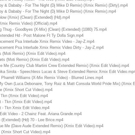
by & Dababy - For The Night (Dj Mike D Remix) (Xmix Remix) (Dirty).mp4
by & Dababy - For The Night (Dj Mike D Remix) (Xmix Remix).mp4
 Now (Xmix) (Clean) (Extended) (Hd).mp4
Xmix Remix Video) (Official).mp4
g Thug - Goodbyes (X-Mix) (Clean) (Extended) (1080) 75.mp4
tended Hd - Post Malone Ft Ty Dolla Sign.mp4
ncement Psa Interlude Xmix Remix Video - Jay-Z.mp4
ncement Psa Interlude Xmix Remix Video Dirty - Jay-Z.mp4
s (Moti Remix) (Xmix Edit Video).mp4
ets (Moti Remix) (Xmix Edit Video).mp4
ove Me (Country Club Martini Crew Extended Remix) (Xmix Edit Video).mp4
rika Sirola - Speechless Lucas & Steve Extended Remix Xmix Edit Video.mp
& Pharrell Williams (X-Mix Remix Video) - Blurred Lines.mp4
y Own (Luca Debonaire, Tony Ruiz & Matt Consola World Pride Mix) (Xmix E
e (Xmix Short Cut Video).mp4
- Tkn (Xmix Edit Video).mp4
t - Tkn (Xmix Edit Video).mp4
t - Tkn Xmix Edit Video.mp4
Edit Video - 2 Chainz Feat. Ariana Grande.mp4
 (Extended) (Hd) 70 - Lee Brice.mp4
Sue Me (Dave Aude Extended Remix) (Xmix Edit Video).mp4
It (Xmix Short Cut Video).mp4