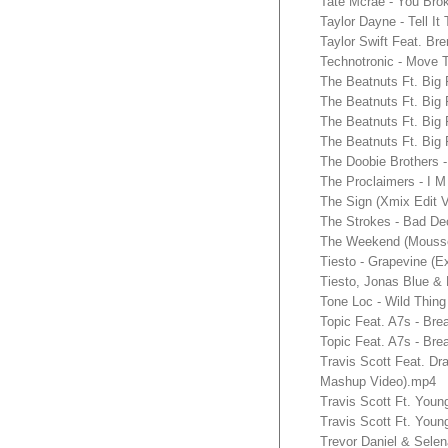
Tate Mcrae - You Brok
Taylor Dayne - Tell I
Taylor Swift Feat. B
Technotronic - Move 
The Beatnuts Ft. Big
The Beatnuts Ft. Big
The Beatnuts Ft. Big
The Beatnuts Ft. Big
The Doobie Brothers -
The Proclaimers - I M
The Sign (Xmix Edit 
The Strokes - Bad De
The Weekend (Mousse 
Tiesto - Grapevine (E
Tiesto, Jonas Blue & 
Tone Loc - Wild Thin
Topic Feat. A7s - Br
Topic Feat. A7s - Br
Travis Scott Feat. Dr
Mashup Video).mp4
Travis Scott Ft. Youn
Travis Scott Ft. You
Trevor Daniel & Sele