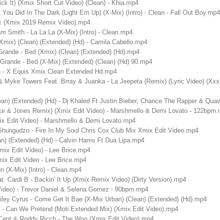
k It) (Xmix Short Cut Video) (Clean) - Khia.mp4
u Did In The Dark (Light Em Up) (X-Mix) (Intro) - Clean - Fall Out Boy.mp4
x (Xmix 2019 Remix Video).mp4
 Smith - La La La (X-Mix) (Intro) - Clean.mp4
mix) (Clean) (Extended) (Hd) - Camila Cabello.mp4
 Grande - Bed (Xmix) (Clean) (Extended) (Hd).mp4
a Grande - Bed (X-Mix) (Extended) (Clean) (Hd) 90.mp4
n - X Equis Xmix Clean Extended Hd.mp4
& Myke Towers Feat. Brray & Juanka - La Jeepeta (Remix) (Lyric Video) (Xxx
ean) (Extended) (Hd) - Dj Khaled Ft Justin Bieber, Chance The Rapper & Qu
e & Jones Remix) (Xmix Edit Video) - Marshmello & Demi Lovato - 122bpm
x Edit Video) - Marshmello & Demi Lovato.mp4
 Shungudzo - Fire In My Soul Chris Cox Club Mix Xmix Edit Video.mp4
n) (Extended) (Hd) - Calvin Harris Ft Dua Lipa.mp4
mix Edit Video) - Lee Brice.mp4
ix Edit Video - Lee Brice.mp4
n (X-Mix) (Intro) - Clean.mp4
t. Cardi B - Backin' It Up (Xmix Remix Video) (Dirty Version).mp4
 Video) - Trevor Daniel & Selena Gomez - 80bpm.mp4
Miley Cyrus - Come Get It Bae (X-Mix Urban) (Clean) (Extended) (Hd).mp4
 - Can We Pretend (Moti Extended Mix) (Xmix Edit Video).mp4
ent & Roddy Ricch - The Woo (Xmix Edit Video).mp4