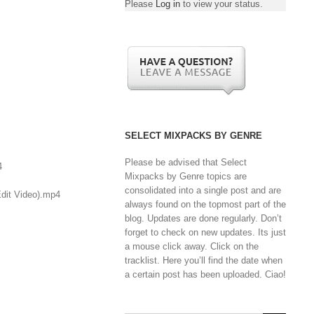
Please
Log in
to view your status.
SELECT MIXPACKS BY GENRE
Please be advised that Select
4
Mixpacks by Genre topics are
consolidated into a single post and are
dit Video).mp4
always found on the topmost part of the
blog. Updates are done regularly. Don’t
forget to check on new updates. Its just
a mouse click away. Click on the
tracklist. Here you’ll find the date when
a certain post has been uploaded. Ciao!