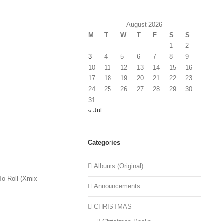
August 2026
M
T
W
T
F
S
S
1
2
3
4
5
6
7
8
9
10
11
12
13
14
15
16
17
18
19
20
21
22
23
24
25
26
27
28
29
30
31
« Jul
Categories
Albums (Original)
To Roll (Xmix
Announcements
CHRISTMAS