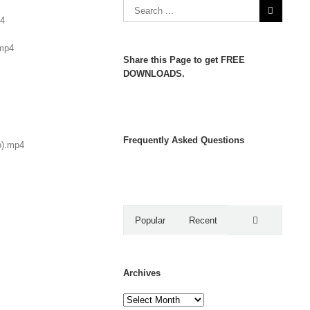
p4
.mp4
Share this Page to get FREE
DOWNLOADS.
Frequently Asked Questions
o).mp4
Popular
Recent
Comments
Archives
Archives