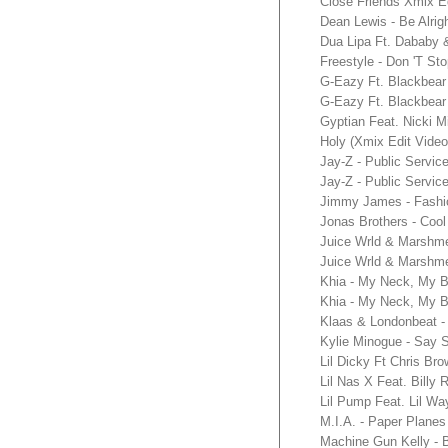
Close Friends Xmix E
Dean Lewis - Be Alrig
Dua Lipa Ft. Dababy &
Freestyle - Don 'T S
G-Eazy Ft. Blackbear
G-Eazy Ft. Blackbea
Gyptian Feat. Nicki 
Holy (Xmix Edit Video
Jay-Z - Public Servic
Jay-Z - Public Servic
Jimmy James - Fashio
Jonas Brothers - Cool
Juice Wrld & Marshme
Juice Wrld & Marshme
Khia - My Neck, My Ba
Khia - My Neck, My Ba
Klaas & Londonbeat -
Kylie Minogue - Say 
Lil Dicky Ft Chris Br
Lil Nas X Feat. Billy
Lil Pump Feat. Lil Wa
M.I.A. - Paper Plane
Machine Gun Kelly - 