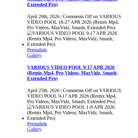
Extended Pro)
April 29th, 2026
|
Comments Off
on VARIOUS
VIDEO POOL 18-27 APR 2026 (Remix Mp4,
Pro Videos, MaxVidz, Smash, Extended Pro)
Permalink
Gallery
VARIOUS VIDEO POOL 9-17 APR 2026
(Remix Mp4, Pro Videos, MaxVidz, Smash,
Extended Pro)
April 25th, 2026
|
Comments Off
on VARIOUS
VIDEO POOL 9-17 APR 2026 (Remix Mp4,
Pro Videos, MaxVidz, Smash, Extended Pro)
Permalink
Gallery