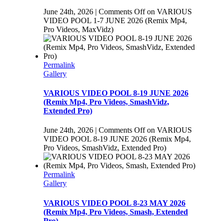
June 24th, 2026
|
Comments Off
on VARIOUS
VIDEO POOL 1-7 JUNE 2026 (Remix Mp4,
Pro Videos, MaxVidz)
Permalink
Gallery
VARIOUS VIDEO POOL 8-19 JUNE 2026
(Remix Mp4, Pro Videos, SmashVidz,
Extended Pro)
June 24th, 2026
|
Comments Off
on VARIOUS
VIDEO POOL 8-19 JUNE 2026 (Remix Mp4,
Pro Videos, SmashVidz, Extended Pro)
Permalink
Gallery
VARIOUS VIDEO POOL 8-23 MAY 2026
(Remix Mp4, Pro Videos, Smash, Extended
Pro)