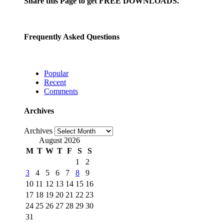
Share this Page to get FREE DOWNLOADS.
Frequently Asked Questions
Popular
Recent
Comments
Archives
Archives
August 2026
M
T
W
T
F
S
S
1
2
3
4
5
6
7
8
9
10
11
12
13
14
15
16
17
18
19
20
21
22
23
24
25
26
27
28
29
30
31