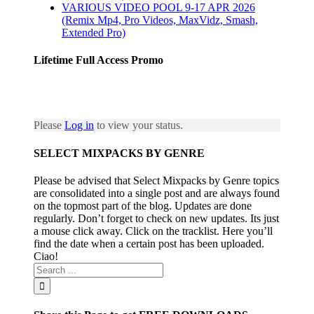
VARIOUS VIDEO POOL 9-17 APR 2026
(Remix Mp4, Pro Videos, MaxVidz, Smash,
Extended Pro)
Lifetime Full Access Promo
Please
Log in
to view your status.
SELECT MIXPACKS BY GENRE
Please be advised that Select Mixpacks by Genre topics
are consolidated into a single post and are always found
on the topmost part of the blog. Updates are done
regularly. Don’t forget to check on new updates. Its just
a mouse click away. Click on the tracklist. Here you’ll
find the date when a certain post has been uploaded.
Ciao!