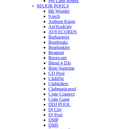
Pro Latin Remix
MAJOR POOLS
8th Wonder
9-inch
Anthem Kingz
AreYouKidy
AV8 ECORDS
Barbangerz
Beatfreakz
Beatjunkies
Beatport
Beezo.net
Blend 4 DJs
Bpm Supreme
CD Pool
ClubDjz
Clubkillers
Clubmusicpool
Crate Connect
Crate Gang
DDJ POOL
Dj City
Dj Pool
DMP
DMS