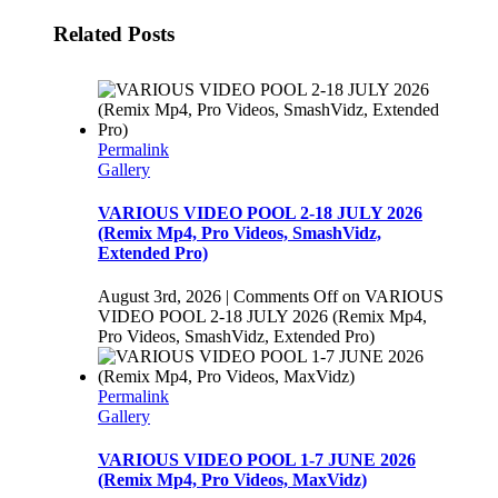
Related Posts
Permalink
Gallery
VARIOUS VIDEO POOL 2-18 JULY 2026
(Remix Mp4, Pro Videos, SmashVidz,
Extended Pro)
August 3rd, 2026
|
Comments Off
on VARIOUS
VIDEO POOL 2-18 JULY 2026 (Remix Mp4,
Pro Videos, SmashVidz, Extended Pro)
Permalink
Gallery
VARIOUS VIDEO POOL 1-7 JUNE 2026
(Remix Mp4, Pro Videos, MaxVidz)