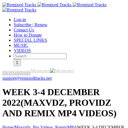
Log-in
Subscribe | Renew
Contact Us
How to Donate
SPECIAL LINKS
MUSIC
VIDEOS
Messenger
Facebook
Email
support@remixedtracks.net
WEEK 3-4 DECEMBER
2022(MAXVDZ, PROVIDZ
AND REMIX MP4 VIDEOS)
Home
/
Maxvidz
,
Pro Videos
,
RemixMP4
/
WEEK 3-4 DECEMBER