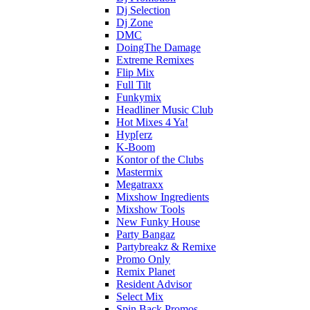
Dj Selection
Dj Zone
DMC
DoingThe Damage
Extreme Remixes
Flip Mix
Full Tilt
Funkymix
Headliner Music Club
Hot Mixes 4 Ya!
Hyp[erz
K-Boom
Kontor of the Clubs
Mastermix
Megatraxx
Mixshow Ingredients
Mixshow Tools
New Funky House
Party Bangaz
Partybreakz & Remixe
Promo Only
Remix Planet
Resident Advisor
Select Mix
Spin Back Promos