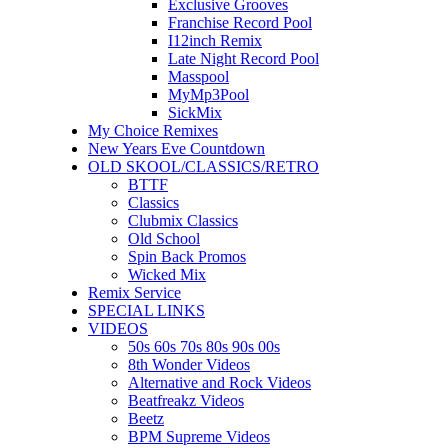
Exclusive Grooves
Franchise Record Pool
I12inch Remix
Late Night Record Pool
Masspool
MyMp3Pool
SickMix
My Choice Remixes
New Years Eve Countdown
OLD SKOOL/CLASSICS/RETRO
BTTF
Classics
Clubmix Classics
Old School
Spin Back Promos
Wicked Mix
Remix Service
SPECIAL LINKS
VIDEOS
50s 60s 70s 80s 90s 00s
8th Wonder Videos
Alternative and Rock Videos
Beatfreakz Videos
Beetz
BPM Supreme Videos