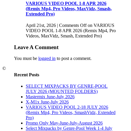
VARIOUS VIDEO POOL 1-8 APR 2026
(Remix Mp4, Pro Videos, MaxVidz, Smash,
Extended Pro)
April 21st, 2026
|
Comments Off
on VARIOUS
VIDEO POOL 1-8 APR 2026 (Remix Mp4, Pro
Videos, MaxVidz, Smash, Extended Pro)
Leave A Comment
You must be
logged in
to post a comment.
©
Recent Posts
SELECT MIXPACKS BY GENRE-POOL
JULY 2026 (MOUNTED FOLDERS)
Mastermix June-July 2026
X-M1x June-July 2026
VARIOUS VIDEO POOL 2-18 JULY 2026
(Remix Mp4, Pro Videos, SmashVidz, Extended
Pro)
Promo Only May-June-July-August 2026
Select Mixpacks by Genre-Pool Week 1-4 July