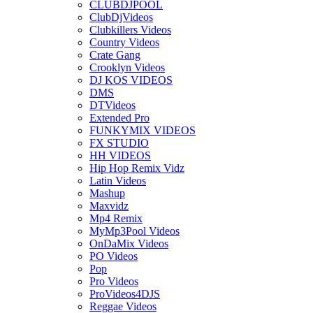
CLUBDJPOOL
ClubDjVideos
Clubkillers Videos
Country Videos
Crate Gang
Crooklyn Videos
DJ KOS VIDEOS
DMS
DTVideos
Extended Pro
FUNKYMIX VIDEOS
FX STUDIO
HH VIDEOS
Hip Hop Remix Vidz
Latin Videos
Mashup
Maxvidz
Mp4 Remix
MyMp3Pool Videos
OnDaMix Videos
PO Videos
Pop
Pro Videos
ProVideos4DJS
Reggae Videos