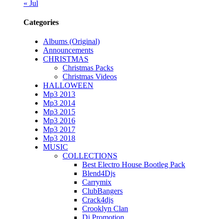
« Jul
Categories
Albums (Original)
Announcements
CHRISTMAS
Christmas Packs
Christmas Videos
HALLOWEEN
Mp3 2013
Mp3 2014
Mp3 2015
Mp3 2016
Mp3 2017
Mp3 2018
MUSIC
COLLECTIONS
Best Electro House Bootleg Pack
Blend4Djs
Carrymix
ClubBangers
Crack4djs
Crooklyn Clan
Dj Promotion