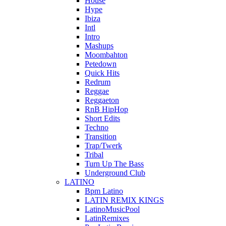
House
Hype
Ibiza
Intl
Intro
Mashups
Moombahton
Petedown
Quick Hits
Redrum
Reggae
Reggaeton
RnB HipHop
Short Edits
Techno
Transition
Trap/Twerk
Tribal
Turn Up The Bass
Underground Club
LATINO
Bpm Latino
LATIN REMIX KINGS
LatinoMusicPool
LatinRemixes