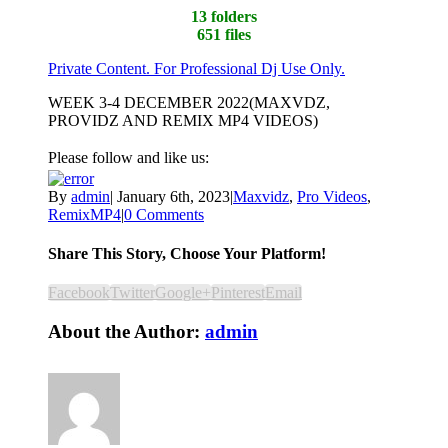
13 folders
651 files
Private Content. For Professional Dj Use Only.
WEEK 3-4 DECEMBER 2022(MAXVDZ,
PROVIDZ AND REMIX MP4 VIDEOS)
Please follow and like us:
By
admin
|
January 6th, 2023
|
Maxvidz
,
Pro Videos
,
RemixMP4
|
0 Comments
Share This Story, Choose Your Platform!
Facebook
Twitter
Google+
Pinterest
Email
About the Author:
admin