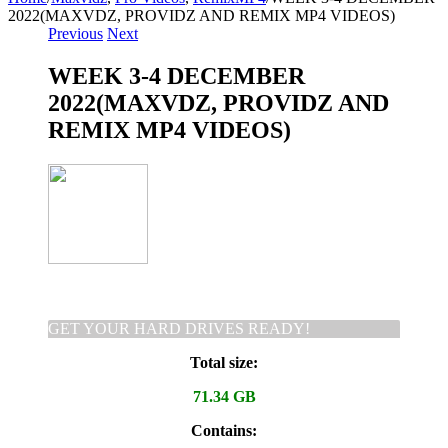
2022(MAXVDZ, PROVIDZ AND REMIX MP4 VIDEOS)
Previous
Next
WEEK 3-4 DECEMBER
2022(MAXVDZ, PROVIDZ AND
REMIX MP4 VIDEOS)
GET YOUR HARD DRIVES READY!
Total size:
71.34 GB
Contains: