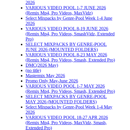
2026
VARIOUS VIDEO POOL 1-7 JUNE 2026
(Remix Mp4, Pro Videos, MaxVidz)
Select Mixpacks by Genre-Pool Week 1-4 June
2026
VARIOUS VIDEO POOL 8-19 JUNE 2026
(Remix Mp4, Pro Videos, SmashVidz, Extended
Pro)
SELECT MIXPACKS BY GENRE-POOL
JUNE 2026 (MOUNTED FOLDERS)
VARIOUS VIDEO POOL 8-23 MAY 2026
(Remix Mp4, Pro Videos, Smash, Extended Pro)
DMC(2026 May)
(no title)
Mastermix May 2026
Promo Only May-June 2026
VARIOUS VIDEO POOL 1-7 MAY 2026
(Remix Mp4, Pro Videos, Smash, Extended Pro)
SELECT MIXPACKS BY GENRE-POOL
MAY 2026 (MOUNTED FOLDERS)
Select Mixpacks by Genre-Pool Week 1-4 May
2026
VARIOUS VIDEO POOL 18-27 APR 2026
(Remix Mp4, Pro Videos, MaxVidz, Smash,
Extended Pro)