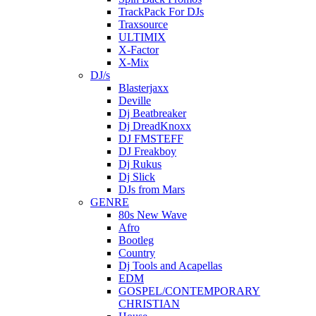
TrackPack For DJs
Traxsource
ULTIMIX
X-Factor
X-Mix
DJ/s
Blasterjaxx
Deville
Dj Beatbreaker
Dj DreadKnoxx
DJ FMSTEFF
DJ Freakboy
Dj Rukus
Dj Slick
DJs from Mars
GENRE
80s New Wave
Afro
Bootleg
Country
Dj Tools and Acapellas
EDM
GOSPEL/CONTEMPORARY
CHRISTIAN