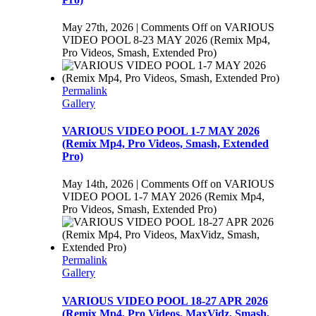
May 27th, 2026
|
Comments Off
on VARIOUS
VIDEO POOL 8-23 MAY 2026 (Remix Mp4,
Pro Videos, Smash, Extended Pro)
Permalink
Gallery
VARIOUS VIDEO POOL 1-7 MAY 2026
(Remix Mp4, Pro Videos, Smash, Extended
Pro)
May 14th, 2026
|
Comments Off
on VARIOUS
VIDEO POOL 1-7 MAY 2026 (Remix Mp4,
Pro Videos, Smash, Extended Pro)
Permalink
Gallery
VARIOUS VIDEO POOL 18-27 APR 2026
(Remix Mp4, Pro Videos, MaxVidz, Smash,