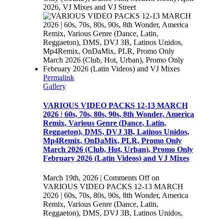
2026, VJ Mixes and VJ Street
Permalink
Gallery
VARIOUS VIDEO PACKS 12-13 MARCH
2026 | 60s, 70s, 80s, 90s, 8th Wonder, America
Remix, Various Genre (Dance, Latin,
Reggaeton), DMS, DVJ 3B, Latinos Unidos,
Mp4Remix, OnDaMix, PLR, Promo Only
March 2026 (Club, Hot, Urban), Promo Only
February 2026 (Latin Videos) and VJ Mixes
March 19th, 2026
|
Comments Off
on
VARIOUS VIDEO PACKS 12-13 MARCH
2026 | 60s, 70s, 80s, 90s, 8th Wonder, America
Remix, Various Genre (Dance, Latin,
Reggaeton), DMS, DVJ 3B, Latinos Unidos,