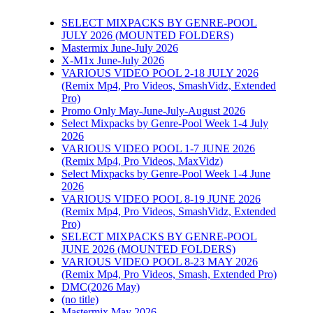
SELECT MIXPACKS BY GENRE-POOL
JULY 2026 (MOUNTED FOLDERS)
Mastermix June-July 2026
X-M1x June-July 2026
VARIOUS VIDEO POOL 2-18 JULY 2026
(Remix Mp4, Pro Videos, SmashVidz, Extended
Pro)
Promo Only May-June-July-August 2026
Select Mixpacks by Genre-Pool Week 1-4 July
2026
VARIOUS VIDEO POOL 1-7 JUNE 2026
(Remix Mp4, Pro Videos, MaxVidz)
Select Mixpacks by Genre-Pool Week 1-4 June
2026
VARIOUS VIDEO POOL 8-19 JUNE 2026
(Remix Mp4, Pro Videos, SmashVidz, Extended
Pro)
SELECT MIXPACKS BY GENRE-POOL
JUNE 2026 (MOUNTED FOLDERS)
VARIOUS VIDEO POOL 8-23 MAY 2026
(Remix Mp4, Pro Videos, Smash, Extended Pro)
DMC(2026 May)
(no title)
Mastermix May 2026