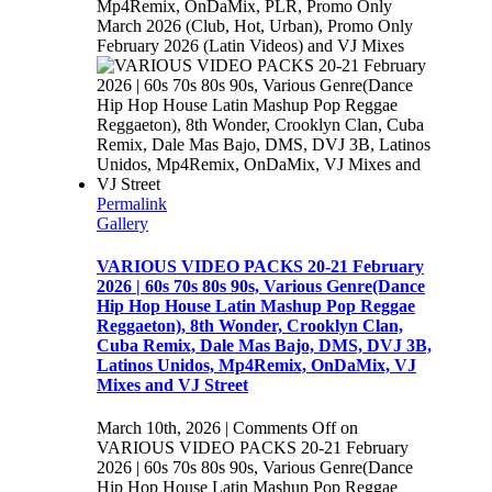
Mp4Remix, OnDaMix, PLR, Promo Only
March 2026 (Club, Hot, Urban), Promo Only
February 2026 (Latin Videos) and VJ Mixes
Permalink
Gallery
VARIOUS VIDEO PACKS 20-21 February
2026 | 60s 70s 80s 90s, Various Genre(Dance
Hip Hop House Latin Mashup Pop Reggae
Reggaeton), 8th Wonder, Crooklyn Clan,
Cuba Remix, Dale Mas Bajo, DMS, DVJ 3B,
Latinos Unidos, Mp4Remix, OnDaMix, VJ
Mixes and VJ Street
March 10th, 2026
|
Comments Off
on
VARIOUS VIDEO PACKS 20-21 February
2026 | 60s 70s 80s 90s, Various Genre(Dance
Hip Hop House Latin Mashup Pop Reggae