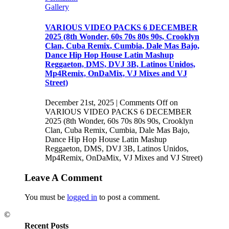
Gallery
VARIOUS VIDEO PACKS 6 DECEMBER
2025 (8th Wonder, 60s 70s 80s 90s, Crooklyn
Clan, Cuba Remix, Cumbia, Dale Mas Bajo,
Dance Hip Hop House Latin Mashup
Reggaeton, DMS, DVJ 3B, Latinos Unidos,
Mp4Remix, OnDaMix, VJ Mixes and VJ
Street)
December 21st, 2025
|
Comments Off
on
VARIOUS VIDEO PACKS 6 DECEMBER
2025 (8th Wonder, 60s 70s 80s 90s, Crooklyn
Clan, Cuba Remix, Cumbia, Dale Mas Bajo,
Dance Hip Hop House Latin Mashup
Reggaeton, DMS, DVJ 3B, Latinos Unidos,
Mp4Remix, OnDaMix, VJ Mixes and VJ Street)
Leave A Comment
You must be
logged in
to post a comment.
©
Recent Posts