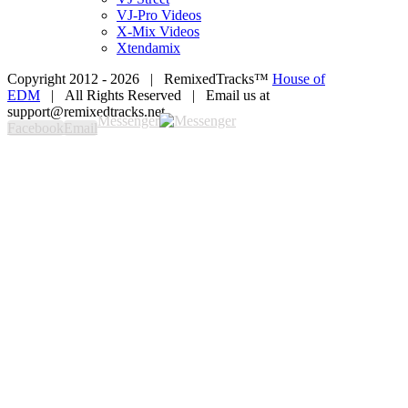
VJ-Pro Videos
X-Mix Videos
Xtendamix
Copyright 2012 -
2026 | RemixedTracks™
House of
EDM
| All Rights Reserved | Email us at
support@remixedtracks.net
Messenger
Facebook
Email