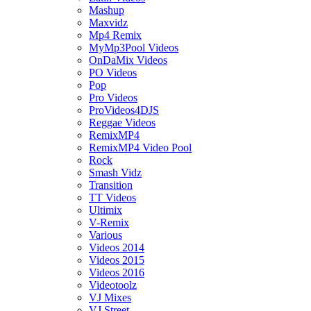
Mashup
Maxvidz
Mp4 Remix
MyMp3Pool Videos
OnDaMix Videos
PO Videos
Pop
Pro Videos
ProVideos4DJS
Reggae Videos
RemixMP4
RemixMP4 Video Pool
Rock
Smash Vidz
Transition
TT Videos
Ultimix
V-Remix
Various
Videos 2014
Videos 2015
Videos 2016
Videotoolz
VJ Mixes
VJ Street