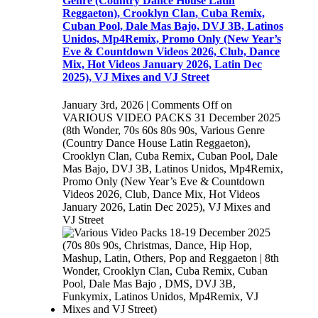
Genre (Country Dance House Latin
Reggaeton), Crooklyn Clan, Cuba Remix,
Cuban Pool, Dale Mas Bajo, DVJ 3B, Latinos
Unidos, Mp4Remix, Promo Only (New Year’s
Eve & Countdown Videos 2026, Club, Dance
Mix, Hot Videos January 2026, Latin Dec
2025), VJ Mixes and VJ Street
January 3rd, 2026
|
Comments Off
on
VARIOUS VIDEO PACKS 31 December 2025
(8th Wonder, 70s 60s 80s 90s, Various Genre
(Country Dance House Latin Reggaeton),
Crooklyn Clan, Cuba Remix, Cuban Pool, Dale
Mas Bajo, DVJ 3B, Latinos Unidos, Mp4Remix,
Promo Only (New Year’s Eve & Countdown
Videos 2026, Club, Dance Mix, Hot Videos
January 2026, Latin Dec 2025), VJ Mixes and
VJ Street