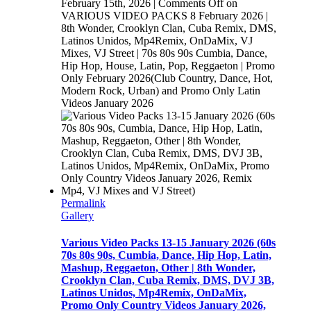
February 15th, 2026
|
Comments Off
on
VARIOUS VIDEO PACKS 8 February 2026 |
8th Wonder, Crooklyn Clan, Cuba Remix, DMS,
Latinos Unidos, Mp4Remix, OnDaMix, VJ
Mixes, VJ Street | 70s 80s 90s Cumbia, Dance,
Hip Hop, House, Latin, Pop, Reggaeton | Promo
Only February 2026(Club Country, Dance, Hot,
Modern Rock, Urban) and Promo Only Latin
Videos January 2026
Permalink
Gallery
Various Video Packs 13-15 January 2026 (60s
70s 80s 90s, Cumbia, Dance, Hip Hop, Latin,
Mashup, Reggaeton, Other | 8th Wonder,
Crooklyn Clan, Cuba Remix, DMS, DVJ 3B,
Latinos Unidos, Mp4Remix, OnDaMix,
Promo Only Country Videos January 2026,