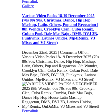
Permalink
Gallery
Various Video Packs 18-19 December 2025
(70s 80s 90s, Christmas, Dance, Hip Hop,
Mashup, Latin, Others, Pop and Reggaeton |
8th Wonder, Crooklyn Clan, Cuba Remix,
Cuban Pool, Dale Mas Bajo , DMS, DVJ 3B,
Funkymix, Latinos Unidos, Mp4Remix, VJ
Mixes and VJ Street)
December 22nd, 2025
|
Comments Off
on
Various Video Packs 18-19 December 2025 (70s
80s 90s, Christmas, Dance, Hip Hop, Mashup,
Latin, Others, Pop and Reggaeton | 8th Wonder,
Crooklyn Clan, Cuba Remix, Cuban Pool, Dale
Mas Bajo , DMS, DVJ 3B, Funkymix, Latinos
Unidos, Mp4Remix, VJ Mixes and VJ Street)
Permalink