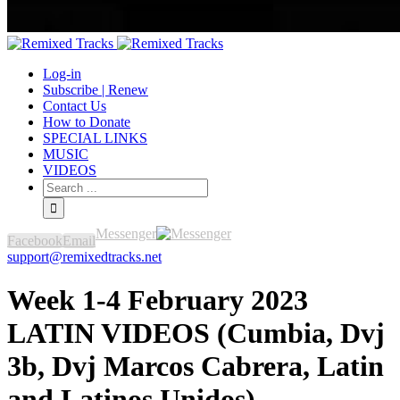
Log-in
Subscribe | Renew
Contact Us
How to Donate
SPECIAL LINKS
MUSIC
VIDEOS
Messenger
Facebook
Email
support@remixedtracks.net
Week 1-4 February 2023
LATIN VIDEOS (Cumbia, Dvj
3b, Dvj Marcos Cabrera, Latin
and Latinos Unidos)