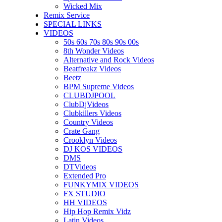
Wicked Mix
Remix Service
SPECIAL LINKS
VIDEOS
50s 60s 70s 80s 90s 00s
8th Wonder Videos
Alternative and Rock Videos
Beatfreakz Videos
Beetz
BPM Supreme Videos
CLUBDJPOOL
ClubDjVideos
Clubkillers Videos
Country Videos
Crate Gang
Crooklyn Videos
DJ KOS VIDEOS
DMS
DTVideos
Extended Pro
FUNKYMIX VIDEOS
FX STUDIO
HH VIDEOS
Hip Hop Remix Vidz
Latin Videos