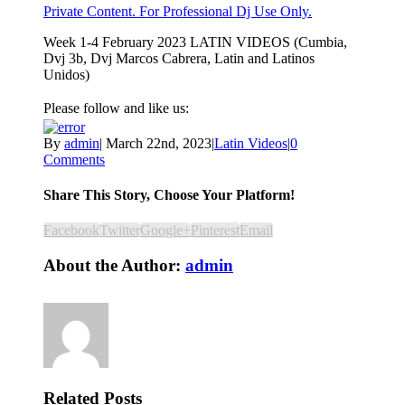
Private Content. For Professional Dj Use Only.
Week 1-4 February 2023 LATIN VIDEOS (Cumbia,
Dvj 3b, Dvj Marcos Cabrera, Latin and Latinos
Unidos)
Please follow and like us:
By
admin
|
March 22nd, 2023
|
Latin Videos
|
0
Comments
Share This Story, Choose Your Platform!
Facebook
Twitter
Google+
Pinterest
Email
About the Author:
admin
Related Posts