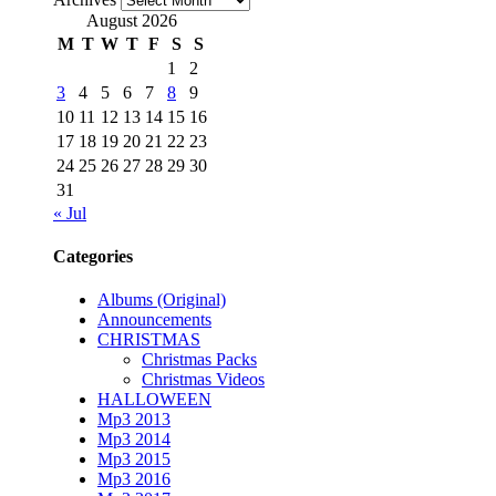
August 2026
M
T
W
T
F
S
S
1
2
3
4
5
6
7
8
9
10
11
12
13
14
15
16
17
18
19
20
21
22
23
24
25
26
27
28
29
30
31
« Jul
Categories
Albums (Original)
Announcements
CHRISTMAS
Christmas Packs
Christmas Videos
HALLOWEEN
Mp3 2013
Mp3 2014
Mp3 2015
Mp3 2016