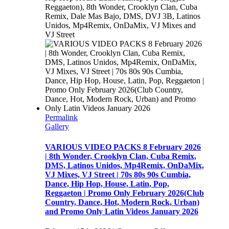
Reggaeton), 8th Wonder, Crooklyn Clan, Cuba
Remix, Dale Mas Bajo, DMS, DVJ 3B, Latinos
Unidos, Mp4Remix, OnDaMix, VJ Mixes and
VJ Street
Permalink
Gallery
VARIOUS VIDEO PACKS 8 February 2026
| 8th Wonder, Crooklyn Clan, Cuba Remix,
DMS, Latinos Unidos, Mp4Remix, OnDaMix,
VJ Mixes, VJ Street | 70s 80s 90s Cumbia,
Dance, Hip Hop, House, Latin, Pop,
Reggaeton | Promo Only February 2026(Club
Country, Dance, Hot, Modern Rock, Urban)
and Promo Only Latin Videos January 2026