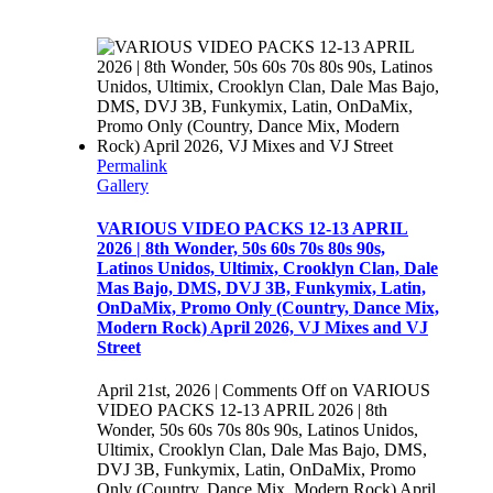
Permalink
Gallery
VARIOUS VIDEO PACKS 12-13 APRIL
2026 | 8th Wonder, 50s 60s 70s 80s 90s,
Latinos Unidos, Ultimix, Crooklyn Clan, Dale
Mas Bajo, DMS, DVJ 3B, Funkymix, Latin,
OnDaMix, Promo Only (Country, Dance Mix,
Modern Rock) April 2026, VJ Mixes and VJ
Street
April 21st, 2026
|
Comments Off
on VARIOUS
VIDEO PACKS 12-13 APRIL 2026 | 8th
Wonder, 50s 60s 70s 80s 90s, Latinos Unidos,
Ultimix, Crooklyn Clan, Dale Mas Bajo, DMS,
DVJ 3B, Funkymix, Latin, OnDaMix, Promo
Only (Country, Dance Mix, Modern Rock) April