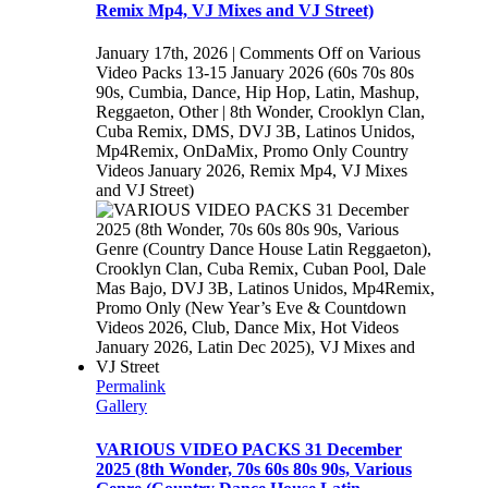
Remix Mp4, VJ Mixes and VJ Street)
January 17th, 2026
|
Comments Off
on Various
Video Packs 13-15 January 2026 (60s 70s 80s
90s, Cumbia, Dance, Hip Hop, Latin, Mashup,
Reggaeton, Other | 8th Wonder, Crooklyn Clan,
Cuba Remix, DMS, DVJ 3B, Latinos Unidos,
Mp4Remix, OnDaMix, Promo Only Country
Videos January 2026, Remix Mp4, VJ Mixes
and VJ Street)
Permalink
Gallery
VARIOUS VIDEO PACKS 31 December
2025 (8th Wonder, 70s 60s 80s 90s, Various