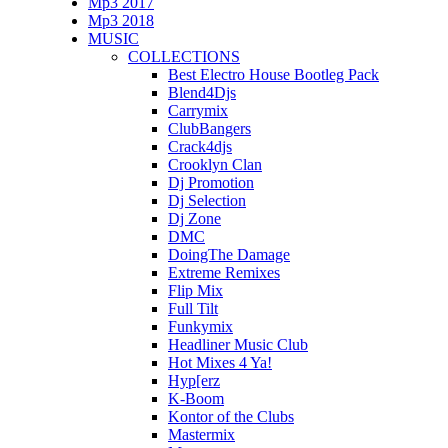
Mp3 2017
Mp3 2018
MUSIC
COLLECTIONS
Best Electro House Bootleg Pack
Blend4Djs
Carrymix
ClubBangers
Crack4djs
Crooklyn Clan
Dj Promotion
Dj Selection
Dj Zone
DMC
DoingThe Damage
Extreme Remixes
Flip Mix
Full Tilt
Funkymix
Headliner Music Club
Hot Mixes 4 Ya!
Hyp[erz
K-Boom
Kontor of the Clubs
Mastermix