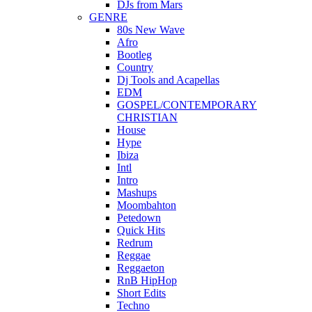
DJs from Mars
GENRE
80s New Wave
Afro
Bootleg
Country
Dj Tools and Acapellas
EDM
GOSPEL/CONTEMPORARY
CHRISTIAN
House
Hype
Ibiza
Intl
Intro
Mashups
Moombahton
Petedown
Quick Hits
Redrum
Reggae
Reggaeton
RnB HipHop
Short Edits
Techno