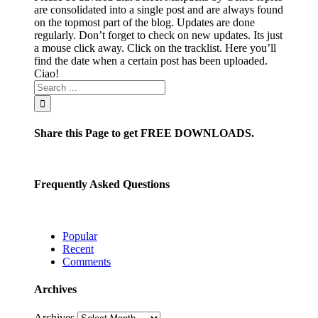
are consolidated into a single post and are always found
on the topmost part of the blog. Updates are done
regularly. Don’t forget to check on new updates. Its just
a mouse click away. Click on the tracklist. Here you’ll
find the date when a certain post has been uploaded.
Ciao!
Share this Page to get FREE DOWNLOADS.
Frequently Asked Questions
Popular
Recent
Comments
Archives
Archives