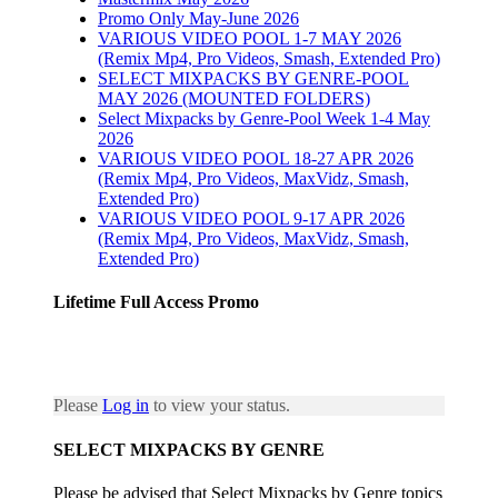
Promo Only May-June 2026
VARIOUS VIDEO POOL 1-7 MAY 2026
(Remix Mp4, Pro Videos, Smash, Extended Pro)
SELECT MIXPACKS BY GENRE-POOL
MAY 2026 (MOUNTED FOLDERS)
Select Mixpacks by Genre-Pool Week 1-4 May
2026
VARIOUS VIDEO POOL 18-27 APR 2026
(Remix Mp4, Pro Videos, MaxVidz, Smash,
Extended Pro)
VARIOUS VIDEO POOL 9-17 APR 2026
(Remix Mp4, Pro Videos, MaxVidz, Smash,
Extended Pro)
Lifetime Full Access Promo
Please
Log in
to view your status.
SELECT MIXPACKS BY GENRE
Please be advised that Select Mixpacks by Genre topics