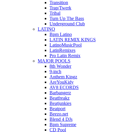
Transition
Trap/Twerk
Tribal
Turn Up The Bass
Underground Club
LATINO
Bpm Latino
LATIN REMIX KINGS
LatinoMusicPool
LatinRemixes
Pro Latin Remix
MAJOR POOLS
8th Wonder
9-inch
Anthem Kingz
AreYouKidy
AV8 ECORDS
Barbangerz
Beatfreakz
Beatjunkies
Beatport
Beezo.net
Blend 4 DJs
Bpm Supreme
CD Pool