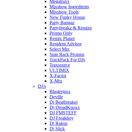
Megatraxx
Mixshow Ingredients
Mixshow Tools
New Funky House
Party Bangaz
Partybreakz & Remixe
Promo Only
Remix Planet
Resident Advisor
Select Mix
Spin Back Promos
TrackPack For DJs
Traxsource
ULTIMIX
X-Factor
X-Mix
DJ/s
Blasterjaxx
Deville
Dj Beatbreaker
Dj DreadKnoxx
DJ FMSTEFF
DJ Freakboy
Dj Rukus
Dj Slick