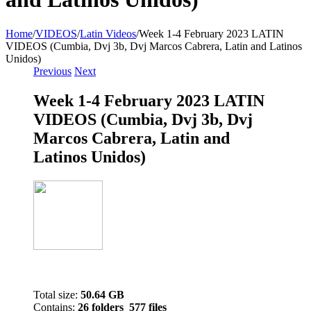
Home
/
VIDEOS
/
Latin Videos
/
Week 1-4 February 2023 LATIN
VIDEOS (Cumbia, Dvj 3b, Dvj Marcos Cabrera, Latin and Latinos
Unidos)
Previous
Next
Week 1-4 February 2023 LATIN
VIDEOS (Cumbia, Dvj 3b, Dvj
Marcos Cabrera, Latin and
Latinos Unidos)
Total size:
50.64 GB
Contains:
26 folders 577 files