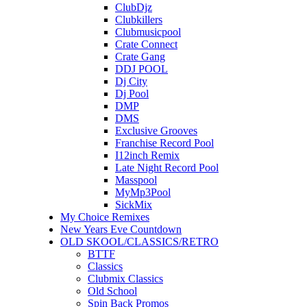
ClubDjz
Clubkillers
Clubmusicpool
Crate Connect
Crate Gang
DDJ POOL
Dj City
Dj Pool
DMP
DMS
Exclusive Grooves
Franchise Record Pool
I12inch Remix
Late Night Record Pool
Masspool
MyMp3Pool
SickMix
My Choice Remixes
New Years Eve Countdown
OLD SKOOL/CLASSICS/RETRO
BTTF
Classics
Clubmix Classics
Old School
Spin Back Promos