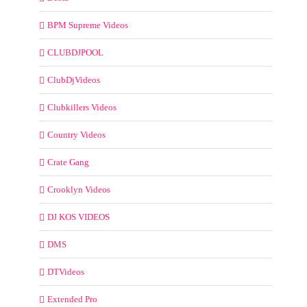
BPM Supreme Videos
CLUBDJPOOL
ClubDjVideos
Clubkillers Videos
Country Videos
Crate Gang
Crooklyn Videos
DJ KOS VIDEOS
DMS
DTVideos
Extended Pro