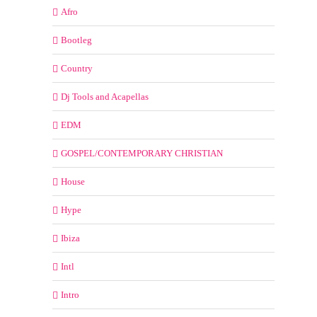
Afro
Bootleg
Country
Dj Tools and Acapellas
EDM
GOSPEL/CONTEMPORARY CHRISTIAN
House
Hype
Ibiza
Intl
Intro