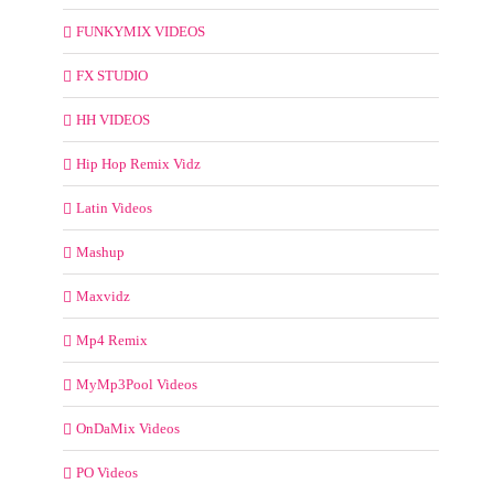
FUNKYMIX VIDEOS
FX STUDIO
HH VIDEOS
Hip Hop Remix Vidz
Latin Videos
Mashup
Maxvidz
Mp4 Remix
MyMp3Pool Videos
OnDaMix Videos
PO Videos