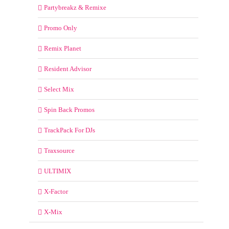
Partybreakz & Remixe
Promo Only
Remix Planet
Resident Advisor
Select Mix
Spin Back Promos
TrackPack For DJs
Traxsource
ULTIMIX
X-Factor
X-Mix