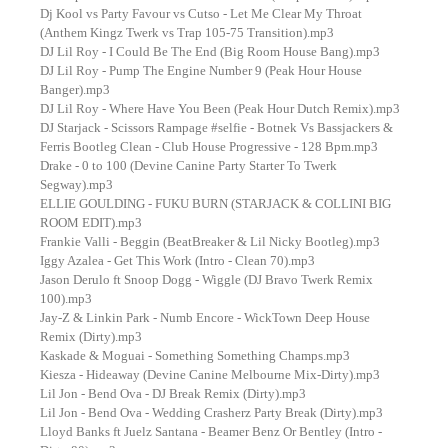
Dj Kool vs Party Favour vs Cutso - Let Me Clear My Throat
(Anthem Kingz Twerk vs Trap 105-75 Transition).mp3
DJ Lil Roy - I Could Be The End (Big Room House Bang).mp3
DJ Lil Roy - Pump The Engine Number 9 (Peak Hour House
Banger).mp3
DJ Lil Roy - Where Have You Been (Peak Hour Dutch Remix).mp3
DJ Starjack - Scissors Rampage #selfie - Botnek Vs Bassjackers &
Ferris Bootleg Clean - Club House Progressive - 128 Bpm.mp3
Drake - 0 to 100 (Devine Canine Party Starter To Twerk
Segway).mp3
ELLIE GOULDING - FUKU BURN (STARJACK & COLLINI BIG
ROOM EDIT).mp3
Frankie Valli - Beggin (BeatBreaker & Lil Nicky Bootleg).mp3
Iggy Azalea - Get This Work (Intro - Clean 70).mp3
Jason Derulo ft Snoop Dogg - Wiggle (DJ Bravo Twerk Remix
100).mp3
Jay-Z & Linkin Park - Numb Encore - WickTown Deep House
Remix (Dirty).mp3
Kaskade & Moguai - Something Something Champs.mp3
Kiesza - Hideaway (Devine Canine Melbourne Mix-Dirty).mp3
Lil Jon - Bend Ova - DJ Break Remix (Dirty).mp3
Lil Jon - Bend Ova - Wedding Crasherz Party Break (Dirty).mp3
Lloyd Banks ft Juelz Santana - Beamer Benz Or Bentley (Intro -