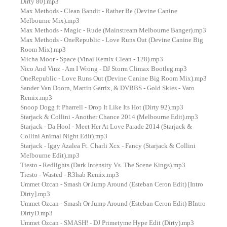
Dirty 80).mp3
Max Methods - Clean Bandit - Rather Be (Devine Canine
Melbourne Mix).mp3
Max Methods - Magic - Rude (Mainstream Melbourne Banger).mp3
Max Methods - OneRepublic - Love Runs Out (Devine Canine Big
Room Mix).mp3
Micha Moor - Space (Vinai Remix Clean - 128).mp3
Nico And Vinz - Am I Wrong - DJ Storm Climax Bootleg.mp3
OneRepublic - Love Runs Out (Devine Canine Big Room Mix).mp3
Sander Van Doorn, Martin Garrix, & DVBBS - Gold Skies - Varo
Remix.mp3
Snoop Dogg ft Pharrell - Drop It Like Its Hot (Dirty 92).mp3
Starjack & Collini - Another Chance 2014 (Melbourne Edit).mp3
Starjack - Da Hool - Meet Her At Love Parade 2014 (Starjack &
Collini Animal Night Edit).mp3
Starjack - Iggy Azalea Ft. Charli Xcx - Fancy (Starjack & Collini
Melbourne Edit).mp3
Tiesto - Redlights (Dark Intensity Vs. The Scene Kings).mp3
Tiesto - Wasted - R3hab Remix.mp3
Ummet Ozcan - Smash Or Jump Around (Esteban Ceron Edit) [Intro
Dirty].mp3
Ummet Ozcan - Smash Or Jump Around (Esteban Ceron Edit) BIntro
DirtyD.mp3
Ummet Ozcan - SMASH! - DJ Primetyme Hype Edit (Dirty).mp3