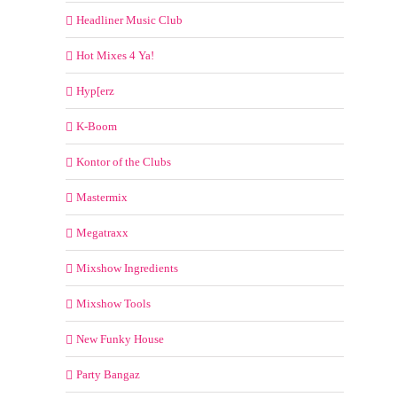
Headliner Music Club
Hot Mixes 4 Ya!
Hyp[erz
K-Boom
Kontor of the Clubs
Mastermix
Megatraxx
Mixshow Ingredients
Mixshow Tools
New Funky House
Party Bangaz