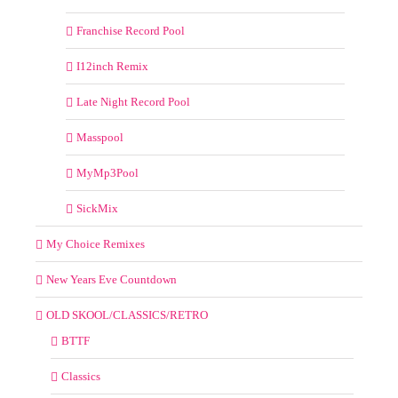
Franchise Record Pool
I12inch Remix
Late Night Record Pool
Masspool
MyMp3Pool
SickMix
My Choice Remixes
New Years Eve Countdown
OLD SKOOL/CLASSICS/RETRO
BTTF
Classics