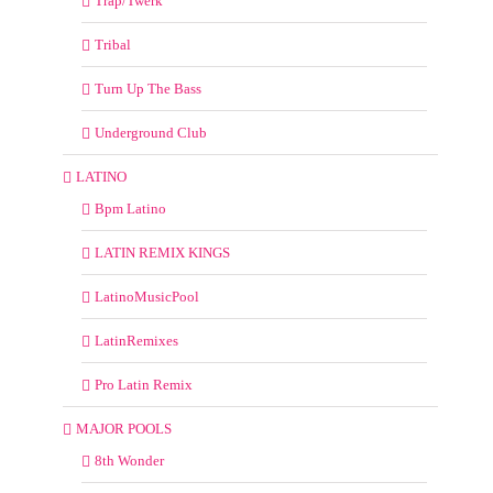
Trap/Twerk
Tribal
Turn Up The Bass
Underground Club
LATINO
Bpm Latino
LATIN REMIX KINGS
LatinoMusicPool
LatinRemixes
Pro Latin Remix
MAJOR POOLS
8th Wonder