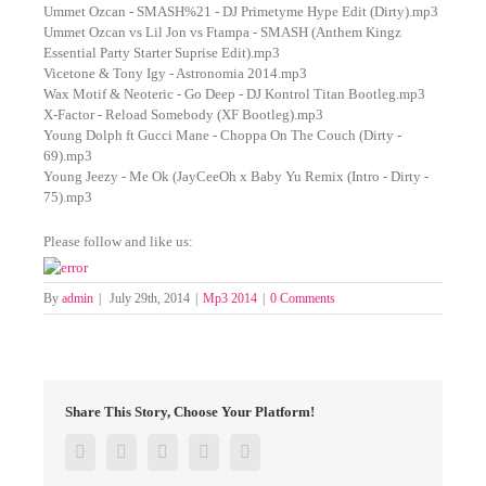
Ummet Ozcan - SMASH%21 - DJ Primetyme Hype Edit (Dirty).mp3
Ummet Ozcan vs Lil Jon vs Ftampa - SMASH (Anthem Kingz
Essential Party Starter Suprise Edit).mp3
Vicetone & Tony Igy - Astronomia 2014.mp3
Wax Motif & Neoteric - Go Deep - DJ Kontrol Titan Bootleg.mp3
X-Factor - Reload Somebody (XF Bootleg).mp3
Young Dolph ft Gucci Mane - Choppa On The Couch (Dirty -
69).mp3
Young Jeezy - Me Ok (JayCeeOh x Baby Yu Remix (Intro - Dirty -
75).mp3
Please follow and like us:
By
admin
|
July 29th, 2014
|
Mp3 2014
|
0 Comments
Share This Story, Choose Your Platform!
Facebook
Twitter
Google+
Pinterest
Email