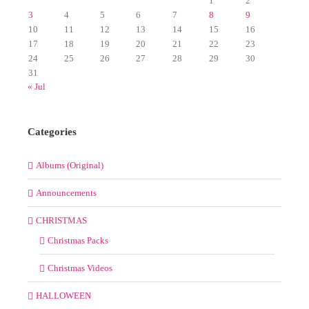
1
2
3
4
5
6
7
8
9
10
11
12
13
14
15
16
17
18
19
20
21
22
23
24
25
26
27
28
29
30
31
« Jul
Categories
Albums (Original)
Announcements
CHRISTMAS
Christmas Packs
Christmas Videos
HALLOWEEN