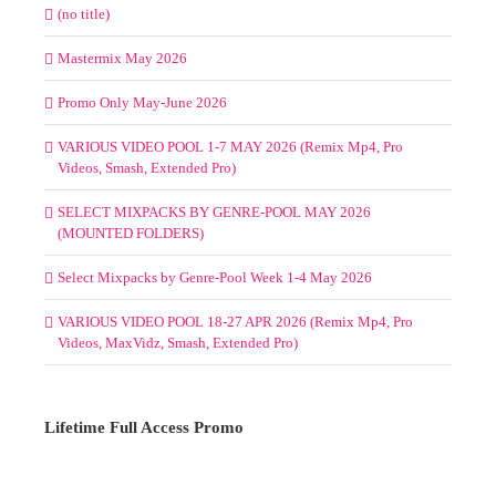
(no title)
Mastermix May 2026
Promo Only May-June 2026
VARIOUS VIDEO POOL 1-7 MAY 2026 (Remix Mp4, Pro
Videos, Smash, Extended Pro)
SELECT MIXPACKS BY GENRE-POOL MAY 2026
(MOUNTED FOLDERS)
Select Mixpacks by Genre-Pool Week 1-4 May 2026
VARIOUS VIDEO POOL 18-27 APR 2026 (Remix Mp4, Pro
Videos, MaxVidz, Smash, Extended Pro)
Lifetime Full Access Promo