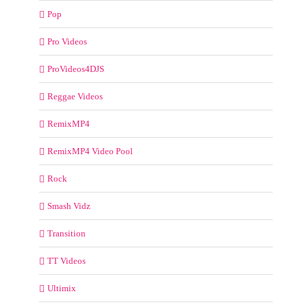
Pop
Pro Videos
ProVideos4DJS
Reggae Videos
RemixMP4
RemixMP4 Video Pool
Rock
Smash Vidz
Transition
TT Videos
Ultimix