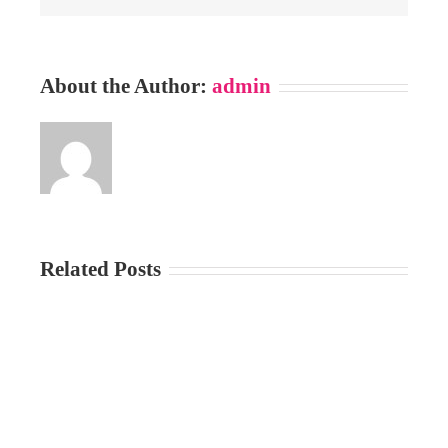
About the Author:
admin
Related Posts