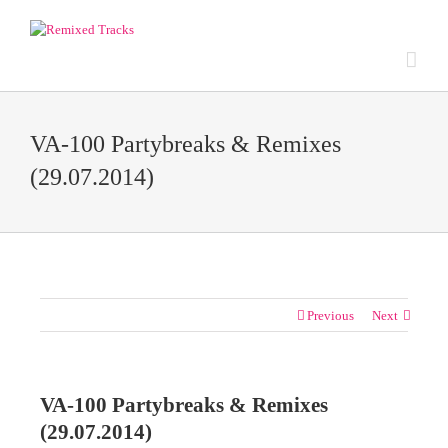
VA-100 Partybreaks & Remixes
(29.07.2014)
Previous
Next
VA-100 Partybreaks & Remixes
(29.07.2014)