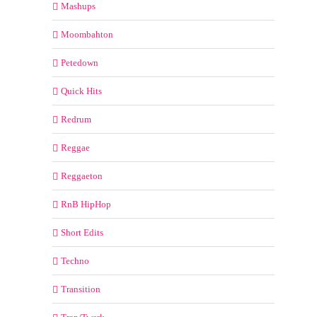
Mashups
Moombahton
Petedown
Quick Hits
Redrum
Reggae
Reggaeton
RnB HipHop
Short Edits
Techno
Transition