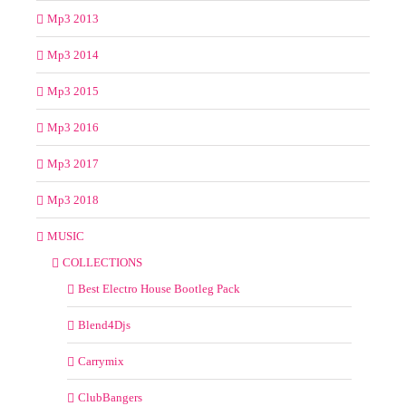
Mp3 2013
Mp3 2014
Mp3 2015
Mp3 2016
Mp3 2017
Mp3 2018
MUSIC
COLLECTIONS
Best Electro House Bootleg Pack
Blend4Djs
Carrymix
ClubBangers