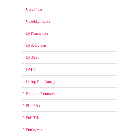
Crack4djs
Crooklyn Clan
Dj Promotion
Dj Selection
Dj Zone
DMC
DoingThe Damage
Extreme Remixes
Flip Mix
Full Tilt
Funkymix