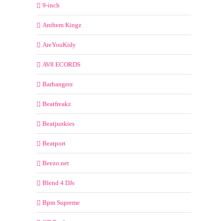
9-inch
Anthem Kingz
AreYouKidy
AV8 ECORDS
Barbangerz
Beatfreakz
Beatjunkies
Beatport
Beezo.net
Blend 4 DJs
Bpm Supreme