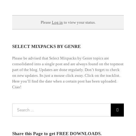
Please
Log in
to view your status.
SELECT MIXPACKS BY GENRE
Please be advised that Select Mixpacks by Genre topics are
consolidated into a single post and are always found on the topmost
part of the blog. Updates are done regularly. Don’t forget to check
on new updates. Its just a mouse click away. Click on the tracklist.
Here you’ll find the date when a certain post has been uploaded.
Ciao!
Share this Page to get FREE DOWNLOADS.