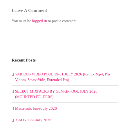
Leave A Comment
You must be
logged in
to post a comment.
Recent Posts
VARIOUS VIDEO POOL 19-31 JULY 2026 (Remix Mp4, Pro
Videos, SmashVidz, Extended Pro)
SELECT MIXPACKS BY GENRE-POOL JULY 2026
(MOUNTED FOLDERS)
Mastermix June-July 2026
X-M1x June-July 2026