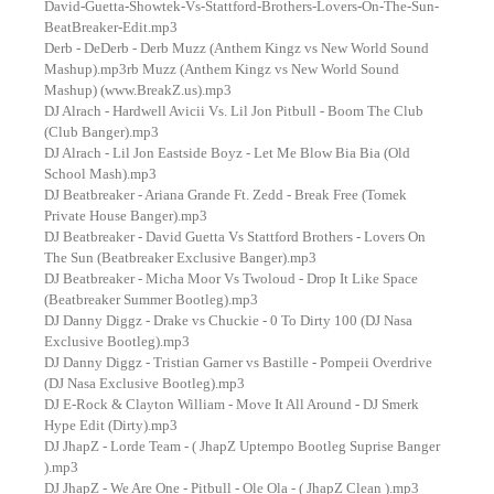
David-Guetta-Showtek-Vs-Stattford-Brothers-Lovers-On-The-Sun-
BeatBreaker-Edit.mp3
Derb - DeDerb - Derb Muzz (Anthem Kingz vs New World Sound
Mashup).mp3rb Muzz (Anthem Kingz vs New World Sound
Mashup) (www.BreakZ.us).mp3
DJ Alrach - Hardwell Avicii Vs. Lil Jon Pitbull - Boom The Club
(Club Banger).mp3
DJ Alrach - Lil Jon Eastside Boyz - Let Me Blow Bia Bia (Old
School Mash).mp3
DJ Beatbreaker - Ariana Grande Ft. Zedd - Break Free (Tomek
Private House Banger).mp3
DJ Beatbreaker - David Guetta Vs Stattford Brothers - Lovers On
The Sun (Beatbreaker Exclusive Banger).mp3
DJ Beatbreaker - Micha Moor Vs Twoloud - Drop It Like Space
(Beatbreaker Summer Bootleg).mp3
DJ Danny Diggz - Drake vs Chuckie - 0 To Dirty 100 (DJ Nasa
Exclusive Bootleg).mp3
DJ Danny Diggz - Tristian Garner vs Bastille - Pompeii Overdrive
(DJ Nasa Exclusive Bootleg).mp3
DJ E-Rock & Clayton William - Move It All Around - DJ Smerk
Hype Edit (Dirty).mp3
DJ JhapZ - Lorde Team - ( JhapZ Uptempo Bootleg Suprise Banger
).mp3
DJ JhapZ - We Are One - Pitbull - Ole Ola - ( JhapZ Clean ).mp3