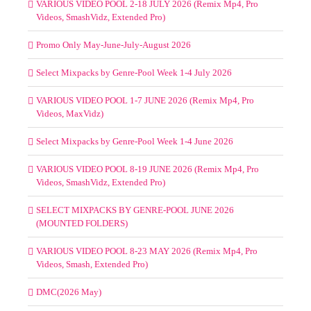
VARIOUS VIDEO POOL 2-18 JULY 2026 (Remix Mp4, Pro
Videos, SmashVidz, Extended Pro)
Promo Only May-June-July-August 2026
Select Mixpacks by Genre-Pool Week 1-4 July 2026
VARIOUS VIDEO POOL 1-7 JUNE 2026 (Remix Mp4, Pro
Videos, MaxVidz)
Select Mixpacks by Genre-Pool Week 1-4 June 2026
VARIOUS VIDEO POOL 8-19 JUNE 2026 (Remix Mp4, Pro
Videos, SmashVidz, Extended Pro)
SELECT MIXPACKS BY GENRE-POOL JUNE 2026
(MOUNTED FOLDERS)
VARIOUS VIDEO POOL 8-23 MAY 2026 (Remix Mp4, Pro
Videos, Smash, Extended Pro)
DMC(2026 May)