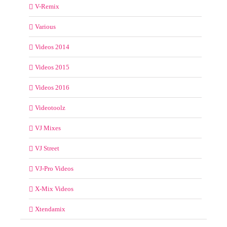
V-Remix
Various
Videos 2014
Videos 2015
Videos 2016
Videotoolz
VJ Mixes
VJ Street
VJ-Pro Videos
X-Mix Videos
Xtendamix