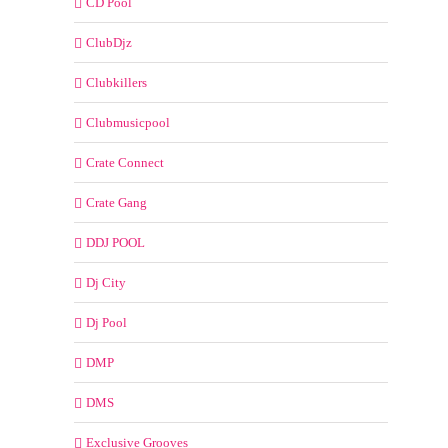
CD Pool
ClubDjz
Clubkillers
Clubmusicpool
Crate Connect
Crate Gang
DDJ POOL
Dj City
Dj Pool
DMP
DMS
Exclusive Grooves