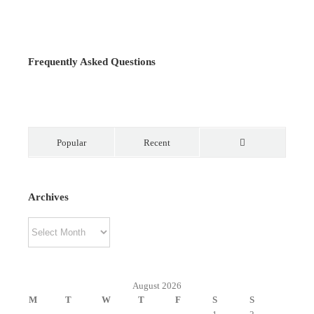
Frequently Asked Questions
Popular
Recent
Comments
Archives
Archives
August 2026
M
T
W
T
F
S
S