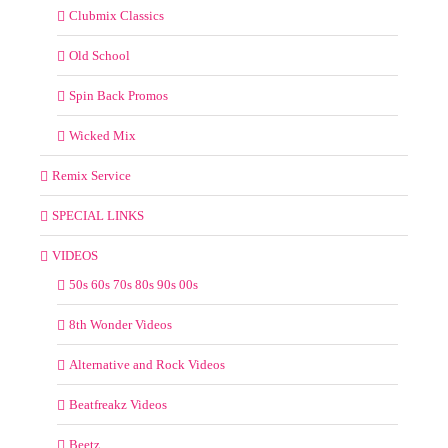
Clubmix Classics
Old School
Spin Back Promos
Wicked Mix
Remix Service
SPECIAL LINKS
VIDEOS
50s 60s 70s 80s 90s 00s
8th Wonder Videos
Alternative and Rock Videos
Beatfreakz Videos
Beetz