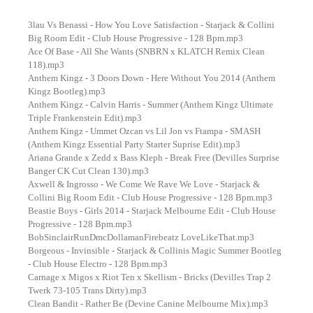
3lau Vs Benassi - How You Love Satisfaction - Starjack & Collini
Big Room Edit - Club House Progressive - 128 Bpm.mp3
Ace Of Base - All She Wants (SNBRN x KLATCH Remix Clean
118).mp3
Anthem Kingz - 3 Doors Down - Here Without You 2014 (Anthem
Kingz Bootleg).mp3
Anthem Kingz - Calvin Harris - Summer (Anthem Kingz Ultimate
Triple Frankenstein Edit).mp3
Anthem Kingz - Ummet Ozcan vs Lil Jon vs Ftampa - SMASH
(Anthem Kingz Essential Party Starter Suprise Edit).mp3
Ariana Grande x Zedd x Bass Kleph - Break Free (Devilles Surprise
Banger CK Cut Clean 130).mp3
Axwell & Ingrosso - We Come We Rave We Love - Starjack &
Collini Big Room Edit - Club House Progressive - 128 Bpm.mp3
Beastie Boys - Girls 2014 - Starjack Melbourne Edit - Club House
Progressive - 128 Bpm.mp3
BobSinclairRunDmcDollamanFirebeatz LoveLikeThat.mp3
Borgeous - Invinsible - Starjack & Collinis Magic Summer Bootleg
- Club House Electro - 128 Bpm.mp3
Carnage x Migos x Riot Ten x Skellism - Bricks (Devilles Trap 2
Twerk 73-105 Trans Dirty).mp3
Clean Bandit - Rather Be (Devine Canine Melbourne Mix).mp3