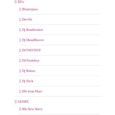
DJ/s
Blasterjaxx
Deville
Dj Beatbreaker
Dj DreadKnoxx
DJ FMSTEFF
DJ Freakboy
Dj Rukus
Dj Slick
DJs from Mars
GENRE
80s New Wave