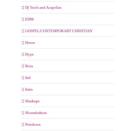
Dj Tools and Acapellas
EDM
GOSPEL/CONTEMPORARY CHRISTIAN
House
Hype
Ibiza
Intl
Intro
Mashups
Moombahton
Petedown