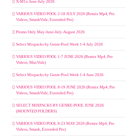
X-M1x June-July 2026
VARIOUS VIDEO POOL 2-18 JULY 2026 (Remix Mp4, Pro
Videos, SmashVidz, Extended Pro)
Promo Only May-June-July-August 2026
Select Mixpacks by Genre-Pool Week 1-4 July 2026
VARIOUS VIDEO POOL 1-7 JUNE 2026 (Remix Mp4, Pro
Videos, MaxVidz)
Select Mixpacks by Genre-Pool Week 1-4 June 2026
VARIOUS VIDEO POOL 8-19 JUNE 2026 (Remix Mp4, Pro
Videos, SmashVidz, Extended Pro)
SELECT MIXPACKS BY GENRE-POOL JUNE 2026
(MOUNTED FOLDERS)
VARIOUS VIDEO POOL 8-23 MAY 2026 (Remix Mp4, Pro
Videos, Smash, Extended Pro)