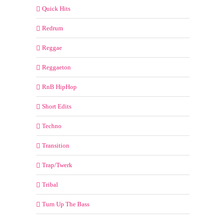
Quick Hits
Redrum
Reggae
Reggaeton
RnB HipHop
Short Edits
Techno
Transition
Trap/Twerk
Tribal
Turn Up The Bass