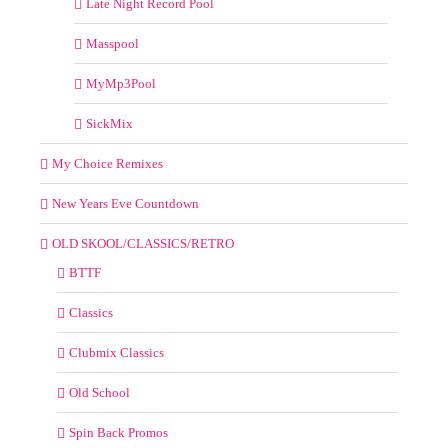
Late Night Record Pool
Masspool
MyMp3Pool
SickMix
My Choice Remixes
New Years Eve Countdown
OLD SKOOL/CLASSICS/RETRO
BTTF
Classics
Clubmix Classics
Old School
Spin Back Promos