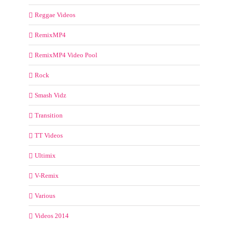
Reggae Videos
RemixMP4
RemixMP4 Video Pool
Rock
Smash Vidz
Transition
TT Videos
Ultimix
V-Remix
Various
Videos 2014