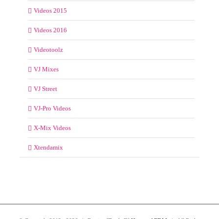
Videos 2015
Videos 2016
Videotoolz
VJ Mixes
VJ Street
VJ-Pro Videos
X-Mix Videos
Xtendamix