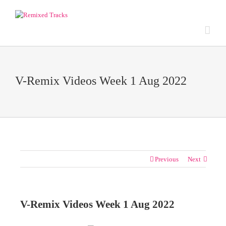
V-Remix Videos Week 1 Aug 2022
Previous
Next
V-Remix Videos Week 1 Aug 2022