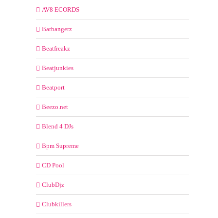
AV8 ECORDS
Barbangerz
Beatfreakz
Beatjunkies
Beatport
Beezo.net
Blend 4 DJs
Bpm Supreme
CD Pool
ClubDjz
Clubkillers