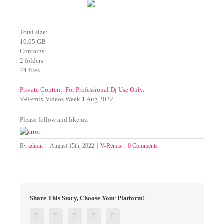
Total size:
10.05 GB
Contains:
2 folders
74 files
Private Content. For Professional Dj Use Only.
V-Remix Videos Week 1 Aug 2022
Please follow and like us:
By
admin
|
August 15th, 2022
|
V-Remix
|
0 Comments
Share This Story, Choose Your Platform!
Facebook
Twitter
Google+
Pinterest
Email