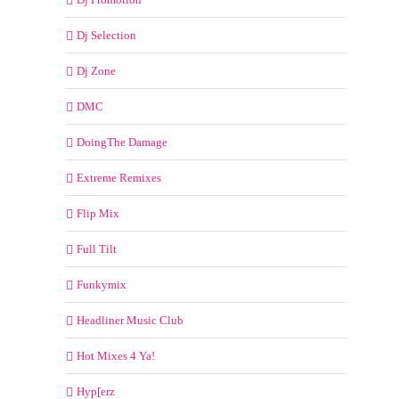
Dj Selection
Dj Zone
DMC
DoingThe Damage
Extreme Remixes
Flip Mix
Full Tilt
Funkymix
Headliner Music Club
Hot Mixes 4 Ya!
Hyp[erz