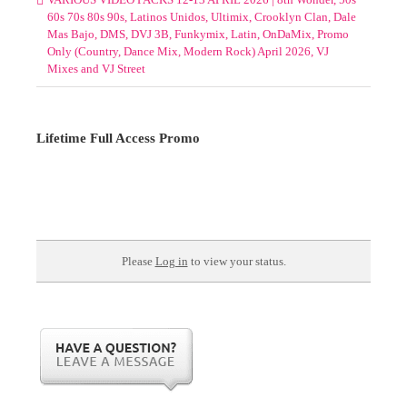
60s 70s 80s 90s, Latinos Unidos, Ultimix, Crooklyn Clan, Dale
Mas Bajo, DMS, DVJ 3B, Funkymix, Latin, OnDaMix, Promo
Only (Country, Dance Mix, Modern Rock) April 2026, VJ
Mixes and VJ Street
Lifetime Full Access Promo
Please
Log in
to view your status.