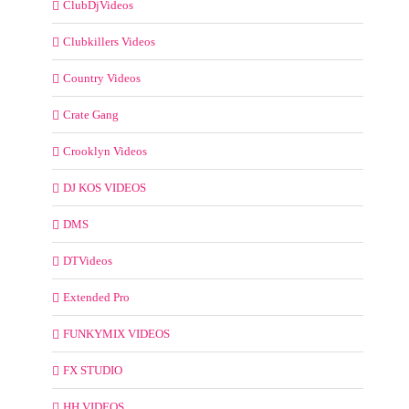
ClubDjVideos
Clubkillers Videos
Country Videos
Crate Gang
Crooklyn Videos
DJ KOS VIDEOS
DMS
DTVideos
Extended Pro
FUNKYMIX VIDEOS
FX STUDIO
HH VIDEOS