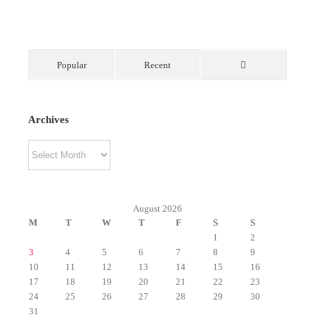
Popular
Recent
Comments
Archives
Archives
August 2026
M
T
W
T
F
S
S
1
2
3
4
5
6
7
8
9
10
11
12
13
14
15
16
17
18
19
20
21
22
23
24
25
26
27
28
29
30
31