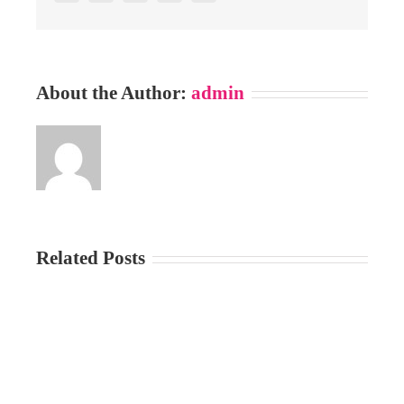
About the Author:
admin
Related Posts