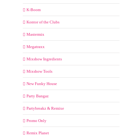
K-Boom
Kontor of the Clubs
Mastermix
Megatraxx
Mixshow Ingredients
Mixshow Tools
New Funky House
Party Bangaz
Partybreakz & Remixe
Promo Only
Remix Planet