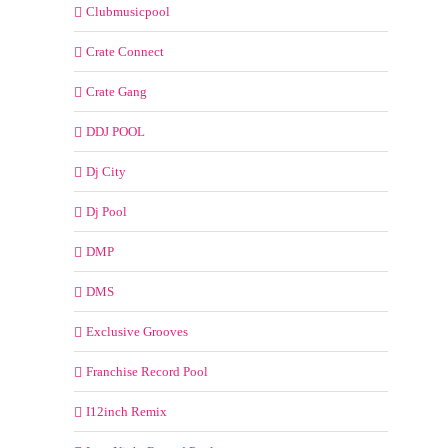
Clubmusicpool
Crate Connect
Crate Gang
DDJ POOL
Dj City
Dj Pool
DMP
DMS
Exclusive Grooves
Franchise Record Pool
I12inch Remix