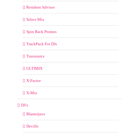
Resident Advisor
Select Mix
Spin Back Promos
TrackPack For DJs
Traxsource
ULTIMIX
X-Factor
X-Mix
DJ/s
Blasterjaxx
Deville