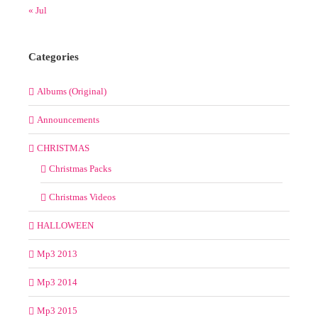
« Jul
Categories
Albums (Original)
Announcements
CHRISTMAS
Christmas Packs
Christmas Videos
HALLOWEEN
Mp3 2013
Mp3 2014
Mp3 2015