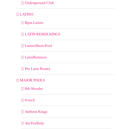
Underground Club
LATINO
Bpm Latino
LATIN REMIX KINGS
LatinoMusicPool
LatinRemixes
Pro Latin Remix
MAJOR POOLS
8th Wonder
9-inch
Anthem Kingz
AreYouKidy