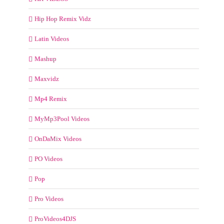
Hip Hop Remix Vidz
Latin Videos
Mashup
Maxvidz
Mp4 Remix
MyMp3Pool Videos
OnDaMix Videos
PO Videos
Pop
Pro Videos
ProVideos4DJS