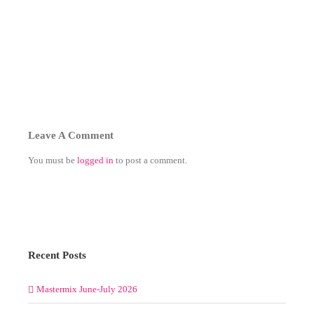
Leave A Comment
You must be
logged in
to post a comment.
Recent Posts
Mastermix June-July 2026