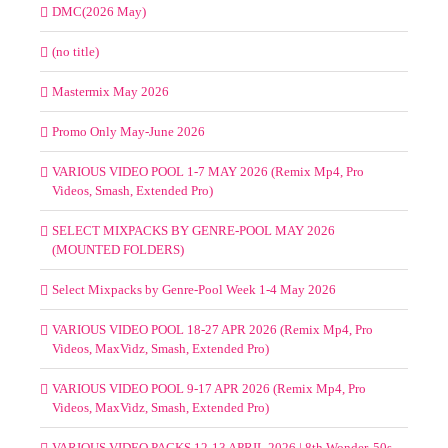
DMC(2026 May)
(no title)
Mastermix May 2026
Promo Only May-June 2026
VARIOUS VIDEO POOL 1-7 MAY 2026 (Remix Mp4, Pro
Videos, Smash, Extended Pro)
SELECT MIXPACKS BY GENRE-POOL MAY 2026
(MOUNTED FOLDERS)
Select Mixpacks by Genre-Pool Week 1-4 May 2026
VARIOUS VIDEO POOL 18-27 APR 2026 (Remix Mp4, Pro
Videos, MaxVidz, Smash, Extended Pro)
VARIOUS VIDEO POOL 9-17 APR 2026 (Remix Mp4, Pro
Videos, MaxVidz, Smash, Extended Pro)
VARIOUS VIDEO PACKS 12-13 APRIL 2026 | 8th Wonder, 50s