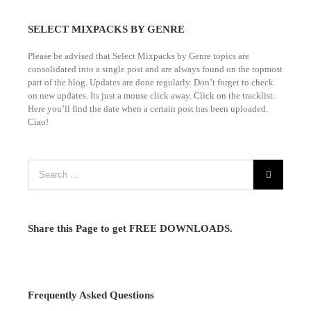
SELECT MIXPACKS BY GENRE
Please be advised that Select Mixpacks by Genre topics are
consolidated into a single post and are always found on the topmost
part of the blog. Updates are done regularly. Don’t forget to check
on new updates. Its just a mouse click away. Click on the tracklist.
Here you’ll find the date when a certain post has been uploaded.
Ciao!
Share this Page to get FREE DOWNLOADS.
Frequently Asked Questions