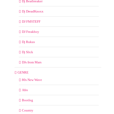
Dj Beatbreaker
Dj DreadKnoxx
DJ FMSTEFF
DJ Freakboy
Dj Rukus
Dj Slick
DJs from Mars
GENRE
80s New Wave
Afro
Bootleg
Country