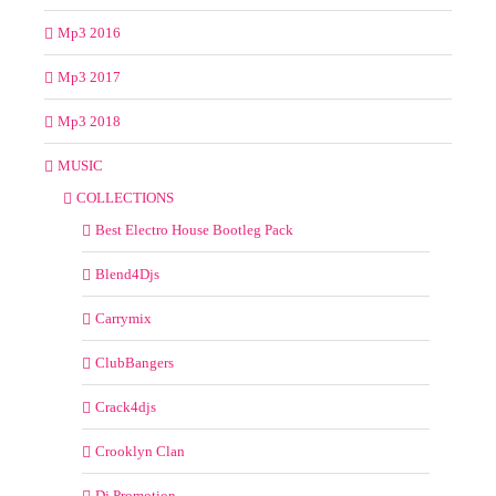
Mp3 2016
Mp3 2017
Mp3 2018
MUSIC
COLLECTIONS
Best Electro House Bootleg Pack
Blend4Djs
Carrymix
ClubBangers
Crack4djs
Crooklyn Clan
Dj Promotion