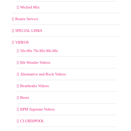
Wicked Mix
Remix Service
SPECIAL LINKS
VIDEOS
50s 60s 70s 80s 90s 00s
8th Wonder Videos
Alternative and Rock Videos
Beatfreakz Videos
Beetz
BPM Supreme Videos
CLUBDJPOOL