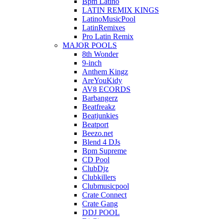
Bpm Latino
LATIN REMIX KINGS
LatinoMusicPool
LatinRemixes
Pro Latin Remix
MAJOR POOLS
8th Wonder
9-inch
Anthem Kingz
AreYouKidy
AV8 ECORDS
Barbangerz
Beatfreakz
Beatjunkies
Beatport
Beezo.net
Blend 4 DJs
Bpm Supreme
CD Pool
ClubDjz
Clubkillers
Clubmusicpool
Crate Connect
Crate Gang
DDJ POOL