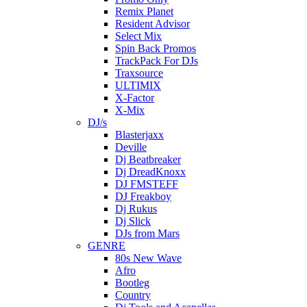
Remix Planet
Resident Advisor
Select Mix
Spin Back Promos
TrackPack For DJs
Traxsource
ULTIMIX
X-Factor
X-Mix
DJ/s
Blasterjaxx
Deville
Dj Beatbreaker
Dj DreadKnoxx
DJ FMSTEFF
DJ Freakboy
Dj Rukus
Dj Slick
DJs from Mars
GENRE
80s New Wave
Afro
Bootleg
Country