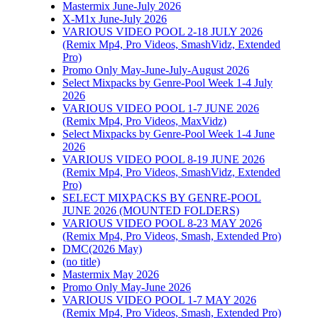
Mastermix June-July 2026
X-M1x June-July 2026
VARIOUS VIDEO POOL 2-18 JULY 2026
(Remix Mp4, Pro Videos, SmashVidz, Extended
Pro)
Promo Only May-June-July-August 2026
Select Mixpacks by Genre-Pool Week 1-4 July
2026
VARIOUS VIDEO POOL 1-7 JUNE 2026
(Remix Mp4, Pro Videos, MaxVidz)
Select Mixpacks by Genre-Pool Week 1-4 June
2026
VARIOUS VIDEO POOL 8-19 JUNE 2026
(Remix Mp4, Pro Videos, SmashVidz, Extended
Pro)
SELECT MIXPACKS BY GENRE-POOL
JUNE 2026 (MOUNTED FOLDERS)
VARIOUS VIDEO POOL 8-23 MAY 2026
(Remix Mp4, Pro Videos, Smash, Extended Pro)
DMC(2026 May)
(no title)
Mastermix May 2026
Promo Only May-June 2026
VARIOUS VIDEO POOL 1-7 MAY 2026
(Remix Mp4, Pro Videos, Smash, Extended Pro)