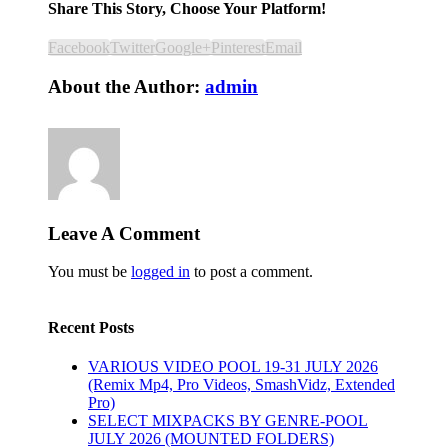
Share This Story, Choose Your Platform!
Facebook
Twitter
Google+
Pinterest
Email
About the Author:
admin
Leave A Comment
You must be
logged in
to post a comment.
Recent Posts
VARIOUS VIDEO POOL 19-31 JULY 2026
(Remix Mp4, Pro Videos, SmashVidz, Extended
Pro)
SELECT MIXPACKS BY GENRE-POOL
JULY 2026 (MOUNTED FOLDERS)