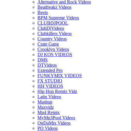
Alternative and Rock Videos
Beatfreakz Videos
Beetz
BPM Supreme Videos
CLUBDJPOOL
ClubDjVideos
Clubkillers Videos
Country Videos
Crate Gang
Crooklyn Videos
DJ KOS VIDEOS
DMS
DTVideos
Extended Pro
FUNKYMIX VIDEOS
FX STUDIO
HH VIDEOS
Hip Hop Remix Vidz
Latin Videos
Mashup
Maxvidz
Mp4 Remix
MyMp3Pool Videos
OnDaMix Videos
PO Videos