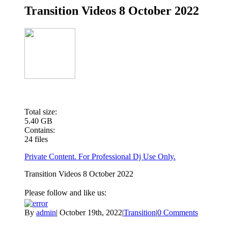
Transition Videos 8 October 2022
Total size:
5.40 GB
Contains:
24 files
Private Content. For Professional Dj Use Only.
Transition Videos 8 October 2022
Please follow and like us:
By
admin
|
October 19th, 2022
|
Transition
|
0 Comments