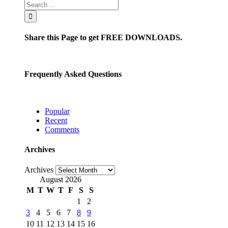
Share this Page to get FREE DOWNLOADS.
Frequently Asked Questions
Popular
Recent
Comments
Archives
Archives
August 2026
M
T
W
T
F
S
S
1
2
3
4
5
6
7
8
9
10
11
12
13
14
15
16