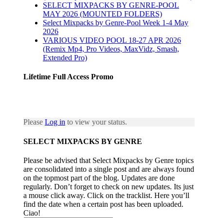
SELECT MIXPACKS BY GENRE-POOL
MAY 2026 (MOUNTED FOLDERS)
Select Mixpacks by Genre-Pool Week 1-4 May
2026
VARIOUS VIDEO POOL 18-27 APR 2026
(Remix Mp4, Pro Videos, MaxVidz, Smash,
Extended Pro)
Lifetime Full Access Promo
Please
Log in
to view your status.
SELECT MIXPACKS BY GENRE
Please be advised that Select Mixpacks by Genre topics
are consolidated into a single post and are always found
on the topmost part of the blog. Updates are done
regularly. Don’t forget to check on new updates. Its just
a mouse click away. Click on the tracklist. Here you’ll
find the date when a certain post has been uploaded.
Ciao!