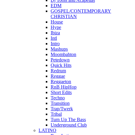
Dj Tools and Acapellas
EDM
GOSPEL/CONTEMPORARY
CHRISTIAN
House
Hype
Ibiza
Intl
Intro
Mashups
Moombahton
Petedown
Quick Hits
Redrum
Reggae
Reggaeton
RnB HipHop
Short Edits
Techno
Transition
Trap/Twerk
Tribal
Turn Up The Bass
Underground Club
LATINO