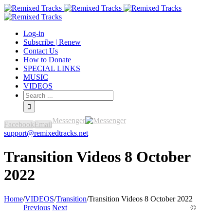
Log-in
Subscribe | Renew
Contact Us
How to Donate
SPECIAL LINKS
MUSIC
VIDEOS
Messenger
Facebook
Email
support@remixedtracks.net
Transition Videos 8 October
2022
Home
/
VIDEOS
/
Transition
/
Transition Videos 8 October 2022
Previous
Next
©