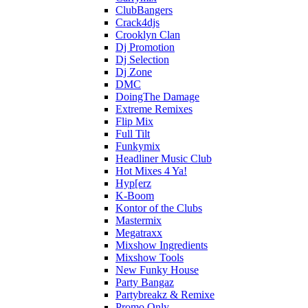
ClubBangers
Crack4djs
Crooklyn Clan
Dj Promotion
Dj Selection
Dj Zone
DMC
DoingThe Damage
Extreme Remixes
Flip Mix
Full Tilt
Funkymix
Headliner Music Club
Hot Mixes 4 Ya!
Hyp[erz
K-Boom
Kontor of the Clubs
Mastermix
Megatraxx
Mixshow Ingredients
Mixshow Tools
New Funky House
Party Bangaz
Partybreakz & Remixe
Promo Only