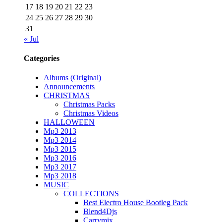
17
18
19
20
21
22
23
24
25
26
27
28
29
30
31
« Jul
Categories
Albums (Original)
Announcements
CHRISTMAS
Christmas Packs
Christmas Videos
HALLOWEEN
Mp3 2013
Mp3 2014
Mp3 2015
Mp3 2016
Mp3 2017
Mp3 2018
MUSIC
COLLECTIONS
Best Electro House Bootleg Pack
Blend4Djs
Carrymix