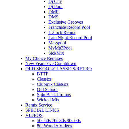
Dj City
Dj Pool
DMP
DMS
Exclusive Grooves
Franchise Record Pool
I12inch Remix
Late Night Record Pool
Masspool
MyMp3Pool
SickMix
My Choice Remixes
New Years Eve Countdown
OLD SKOOL/CLASSICS/RETRO
BTTF
Classics
Clubmix Classics
Old School
Spin Back Promos
Wicked Mix
Remix Service
SPECIAL LINKS
VIDEOS
50s 60s 70s 80s 90s 00s
8th Wonder Videos