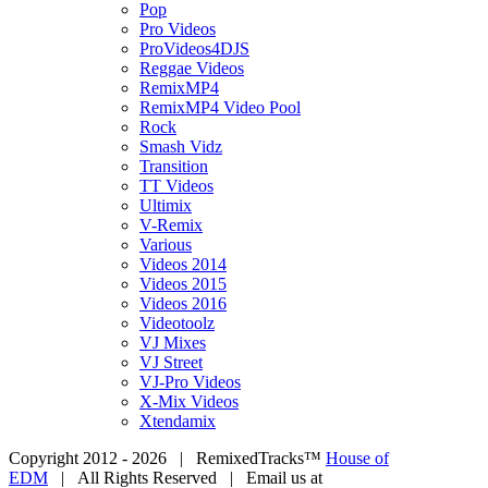
Pop
Pro Videos
ProVideos4DJS
Reggae Videos
RemixMP4
RemixMP4 Video Pool
Rock
Smash Vidz
Transition
TT Videos
Ultimix
V-Remix
Various
Videos 2014
Videos 2015
Videos 2016
Videotoolz
VJ Mixes
VJ Street
VJ-Pro Videos
X-Mix Videos
Xtendamix
Copyright 2012 -
2026 | RemixedTracks™
House of
EDM
| All Rights Reserved | Email us at