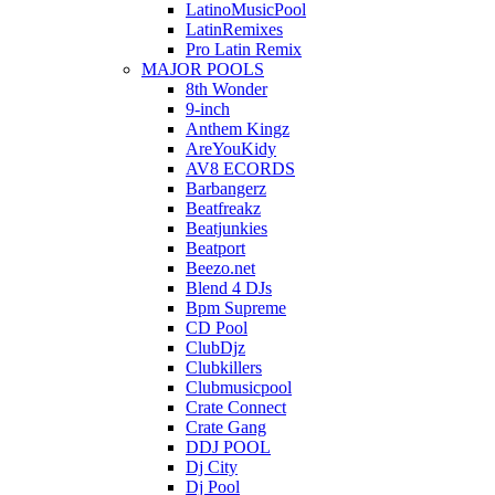
LatinoMusicPool
LatinRemixes
Pro Latin Remix
MAJOR POOLS
8th Wonder
9-inch
Anthem Kingz
AreYouKidy
AV8 ECORDS
Barbangerz
Beatfreakz
Beatjunkies
Beatport
Beezo.net
Blend 4 DJs
Bpm Supreme
CD Pool
ClubDjz
Clubkillers
Clubmusicpool
Crate Connect
Crate Gang
DDJ POOL
Dj City
Dj Pool