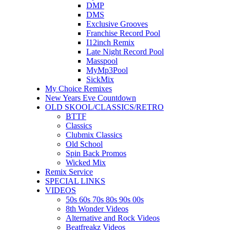
DMP
DMS
Exclusive Grooves
Franchise Record Pool
I12inch Remix
Late Night Record Pool
Masspool
MyMp3Pool
SickMix
My Choice Remixes
New Years Eve Countdown
OLD SKOOL/CLASSICS/RETRO
BTTF
Classics
Clubmix Classics
Old School
Spin Back Promos
Wicked Mix
Remix Service
SPECIAL LINKS
VIDEOS
50s 60s 70s 80s 90s 00s
8th Wonder Videos
Alternative and Rock Videos
Beatfreakz Videos