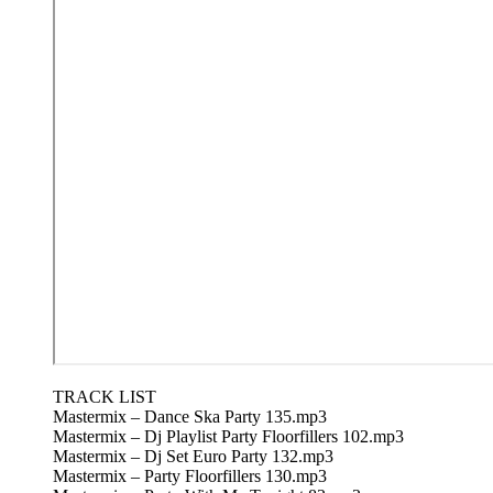
TRACK LIST
Mastermix – Dance Ska Party 135.mp3
Mastermix – Dj Playlist Party Floorfillers 102.mp3
Mastermix – Dj Set Euro Party 132.mp3
Mastermix – Party Floorfillers 130.mp3