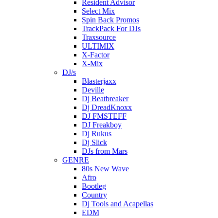
Resident Advisor
Select Mix
Spin Back Promos
TrackPack For DJs
Traxsource
ULTIMIX
X-Factor
X-Mix
DJ/s
Blasterjaxx
Deville
Dj Beatbreaker
Dj DreadKnoxx
DJ FMSTEFF
DJ Freakboy
Dj Rukus
Dj Slick
DJs from Mars
GENRE
80s New Wave
Afro
Bootleg
Country
Dj Tools and Acapellas
EDM