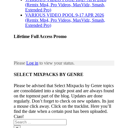
(Remix Mp4, Pro Videos, MaxVidz, Smash,
Extended Pro)
VARIOUS VIDEO POOL 9-17 APR 2026
(Remix Mp4, Pro Videos, MaxVidz, Smash,
Extended Pro)
Lifetime Full Access Promo
Please
Log in
to view your status.
SELECT MIXPACKS BY GENRE
Please be advised that Select Mixpacks by Genre topics
are consolidated into a single post and are always found
on the topmost part of the blog. Updates are done
regularly. Don’t forget to check on new updates. Its just
a mouse click away. Click on the tracklist. Here you’ll
find the date when a certain post has been uploaded.
Ciao!