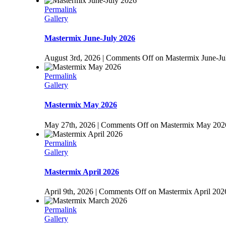
Permalink
Gallery
Mastermix June-July 2026
August 3rd, 2026
|
Comments Off
on Mastermix June-Ju
Permalink
Gallery
Mastermix May 2026
May 27th, 2026
|
Comments Off
on Mastermix May 202
Permalink
Gallery
Mastermix April 2026
April 9th, 2026
|
Comments Off
on Mastermix April 202
Permalink
Gallery