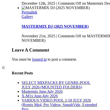
December 12th, 2025
|
Comments Off
on Mastermix De
Permalink
Gallery
MASTERMIX DJ (2025 NOVEMBER)
November 21st, 2025
|
Comments Off
on MASTERMIX 
NOVEMBER)
Leave A Comment
You must be
logged in
to post a comment.
©
Recent Posts
SELECT MIXPACKS BY GENRE-POOL
JULY 2026 (MOUNTED FOLDERS)
Mastermix June-July 2026
X-M1x June-July 2026
VARIOUS VIDEO POOL 2-18 JULY 2026
(Remix Mp4, Pro Videos, SmashVidz, Extended
Pro)