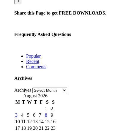
Share this Page to get FREE DOWNLOADS.
Frequently Asked Questions
Popular
Recent
Comments
Archives
Archives
August 2026
M
T
W
T
F
S
S
1
2
3
4
5
6
7
8
9
10
11
12
13
14
15
16
17
18
19
20
21
22
23