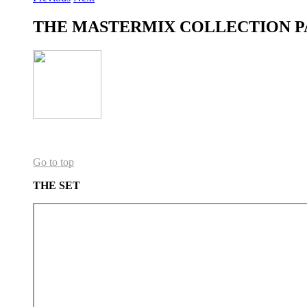
THE MASTERMIX COLLECTION P
Go to top
THE SET