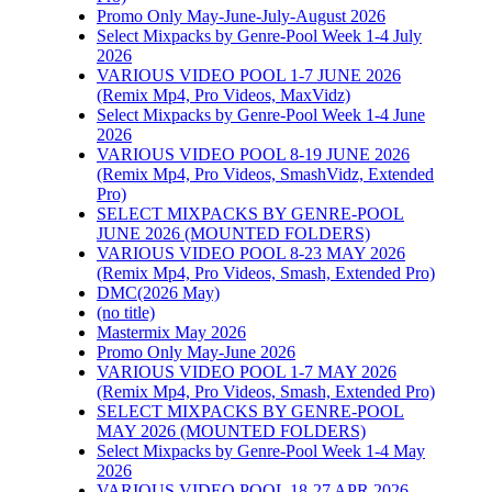
Promo Only May-June-July-August 2026
Select Mixpacks by Genre-Pool Week 1-4 July
2026
VARIOUS VIDEO POOL 1-7 JUNE 2026
(Remix Mp4, Pro Videos, MaxVidz)
Select Mixpacks by Genre-Pool Week 1-4 June
2026
VARIOUS VIDEO POOL 8-19 JUNE 2026
(Remix Mp4, Pro Videos, SmashVidz, Extended
Pro)
SELECT MIXPACKS BY GENRE-POOL
JUNE 2026 (MOUNTED FOLDERS)
VARIOUS VIDEO POOL 8-23 MAY 2026
(Remix Mp4, Pro Videos, Smash, Extended Pro)
DMC(2026 May)
(no title)
Mastermix May 2026
Promo Only May-June 2026
VARIOUS VIDEO POOL 1-7 MAY 2026
(Remix Mp4, Pro Videos, Smash, Extended Pro)
SELECT MIXPACKS BY GENRE-POOL
MAY 2026 (MOUNTED FOLDERS)
Select Mixpacks by Genre-Pool Week 1-4 May
2026
VARIOUS VIDEO POOL 18-27 APR 2026