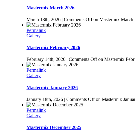
Mastermix March 2026
March 13th, 2026
|
Comments Off
on Mastermix March
Permalink
Gallery
Mastermix February 2026
February 14th, 2026
|
Comments Off
on Mastermix Febr
Permalink
Gallery
Mastermix January 2026
January 18th, 2026
|
Comments Off
on Mastermix Janua
Permalink
Gallery
Mastermix December 2025