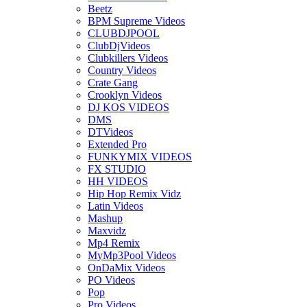
Beetz
BPM Supreme Videos
CLUBDJPOOL
ClubDjVideos
Clubkillers Videos
Country Videos
Crate Gang
Crooklyn Videos
DJ KOS VIDEOS
DMS
DTVideos
Extended Pro
FUNKYMIX VIDEOS
FX STUDIO
HH VIDEOS
Hip Hop Remix Vidz
Latin Videos
Mashup
Maxvidz
Mp4 Remix
MyMp3Pool Videos
OnDaMix Videos
PO Videos
Pop
Pro Videos