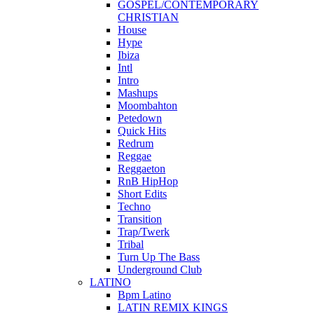
GOSPEL/CONTEMPORARY
CHRISTIAN
House
Hype
Ibiza
Intl
Intro
Mashups
Moombahton
Petedown
Quick Hits
Redrum
Reggae
Reggaeton
RnB HipHop
Short Edits
Techno
Transition
Trap/Twerk
Tribal
Turn Up The Bass
Underground Club
LATINO
Bpm Latino
LATIN REMIX KINGS