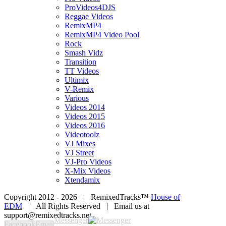
ProVideos4DJS
Reggae Videos
RemixMP4
RemixMP4 Video Pool
Rock
Smash Vidz
Transition
TT Videos
Ultimix
V-Remix
Various
Videos 2014
Videos 2015
Videos 2016
Videotoolz
VJ Mixes
VJ Street
VJ-Pro Videos
X-Mix Videos
Xtendamix
Copyright 2012 -
2026 | RemixedTracks™
House of
EDM
| All Rights Reserved | Email us at
support@remixedtracks.net
Messenger
Facebook
Email