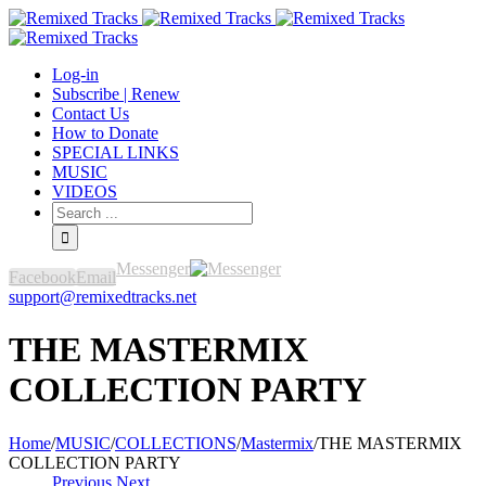
Log-in
Subscribe | Renew
Contact Us
How to Donate
SPECIAL LINKS
MUSIC
VIDEOS
Messenger
Facebook
Email
support@remixedtracks.net
THE MASTERMIX
COLLECTION PARTY
Home
/
MUSIC
/
COLLECTIONS
/
Mastermix
/
THE MASTERMIX
COLLECTION PARTY
Previous
Next