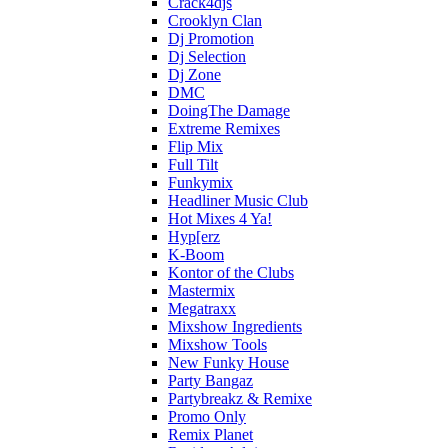
Crack4djs
Crooklyn Clan
Dj Promotion
Dj Selection
Dj Zone
DMC
DoingThe Damage
Extreme Remixes
Flip Mix
Full Tilt
Funkymix
Headliner Music Club
Hot Mixes 4 Ya!
Hyp[erz
K-Boom
Kontor of the Clubs
Mastermix
Megatraxx
Mixshow Ingredients
Mixshow Tools
New Funky House
Party Bangaz
Partybreakz & Remixe
Promo Only
Remix Planet