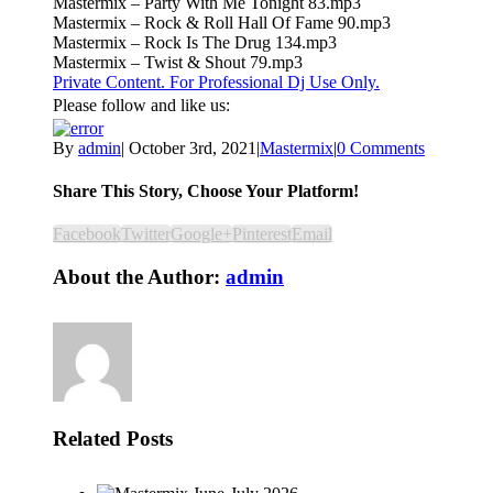
Mastermix – Party With Me Tonight 83.mp3
Mastermix – Rock & Roll Hall Of Fame 90.mp3
Mastermix – Rock Is The Drug 134.mp3
Mastermix – Twist & Shout 79.mp3
Private Content. For Professional Dj Use Only.
Please follow and like us:
By
admin
|
October 3rd, 2021
|
Mastermix
|
0 Comments
Share This Story, Choose Your Platform!
Facebook
Twitter
Google+
Pinterest
Email
About the Author:
admin
Related Posts