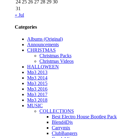
24
25
26
27
28
29
30
31
« Jul
Categories
Albums (Original)
Announcements
CHRISTMAS
Christmas Packs
Christmas Videos
HALLOWEEN
Mp3 2013
Mp3 2014
Mp3 2015
Mp3 2016
Mp3 2017
Mp3 2018
MUSIC
COLLECTIONS
Best Electro House Bootleg Pack
Blend4Djs
Carrymix
ClubBangers