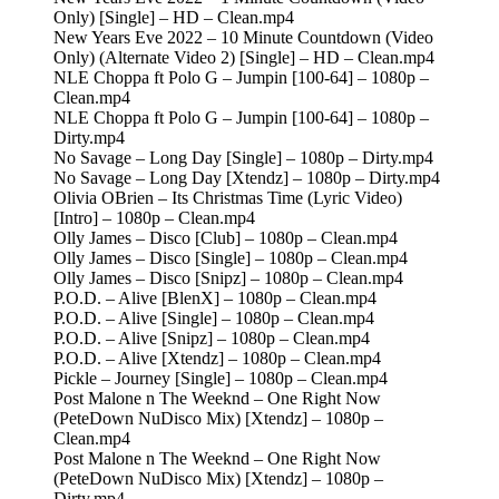
Only) [Single] – HD – Clean.mp4
New Years Eve 2022 – 10 Minute Countdown (Video
Only) (Alternate Video 2) [Single] – HD – Clean.mp4
NLE Choppa ft Polo G – Jumpin [100-64] – 1080p –
Clean.mp4
NLE Choppa ft Polo G – Jumpin [100-64] – 1080p –
Dirty.mp4
No Savage – Long Day [Single] – 1080p – Dirty.mp4
No Savage – Long Day [Xtendz] – 1080p – Dirty.mp4
Olivia OBrien – Its Christmas Time (Lyric Video)
[Intro] – 1080p – Clean.mp4
Olly James – Disco [Club] – 1080p – Clean.mp4
Olly James – Disco [Single] – 1080p – Clean.mp4
Olly James – Disco [Snipz] – 1080p – Clean.mp4
P.O.D. – Alive [BlenX] – 1080p – Clean.mp4
P.O.D. – Alive [Single] – 1080p – Clean.mp4
P.O.D. – Alive [Snipz] – 1080p – Clean.mp4
P.O.D. – Alive [Xtendz] – 1080p – Clean.mp4
Pickle – Journey [Single] – 1080p – Clean.mp4
Post Malone n The Weeknd – One Right Now
(PeteDown NuDisco Mix) [Xtendz] – 1080p –
Clean.mp4
Post Malone n The Weeknd – One Right Now
(PeteDown NuDisco Mix) [Xtendz] – 1080p –
Dirty.mp4