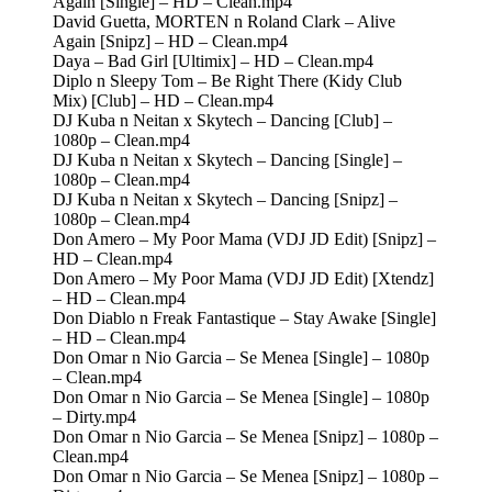
Again [Single] – HD – Clean.mp4
David Guetta, MORTEN n Roland Clark – Alive
Again [Snipz] – HD – Clean.mp4
Daya – Bad Girl [Ultimix] – HD – Clean.mp4
Diplo n Sleepy Tom – Be Right There (Kidy Club
Mix) [Club] – HD – Clean.mp4
DJ Kuba n Neitan x Skytech – Dancing [Club] –
1080p – Clean.mp4
DJ Kuba n Neitan x Skytech – Dancing [Single] –
1080p – Clean.mp4
DJ Kuba n Neitan x Skytech – Dancing [Snipz] –
1080p – Clean.mp4
Don Amero – My Poor Mama (VDJ JD Edit) [Snipz] –
HD – Clean.mp4
Don Amero – My Poor Mama (VDJ JD Edit) [Xtendz]
– HD – Clean.mp4
Don Diablo n Freak Fantastique – Stay Awake [Single]
– HD – Clean.mp4
Don Omar n Nio Garcia – Se Menea [Single] – 1080p
– Clean.mp4
Don Omar n Nio Garcia – Se Menea [Single] – 1080p
– Dirty.mp4
Don Omar n Nio Garcia – Se Menea [Snipz] – 1080p –
Clean.mp4
Don Omar n Nio Garcia – Se Menea [Snipz] – 1080p –