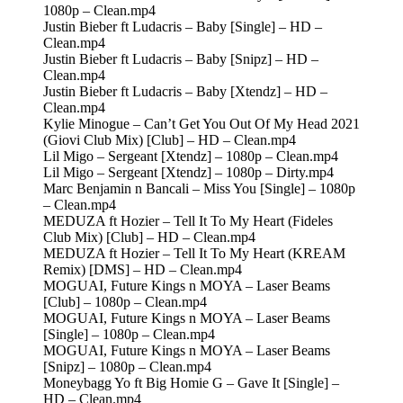
1080p – Clean.mp4
Justin Bieber ft Ludacris – Baby [Single] – HD –
Clean.mp4
Justin Bieber ft Ludacris – Baby [Snipz] – HD –
Clean.mp4
Justin Bieber ft Ludacris – Baby [Xtendz] – HD –
Clean.mp4
Kylie Minogue – Can’t Get You Out Of My Head 2021
(Giovi Club Mix) [Club] – HD – Clean.mp4
Lil Migo – Sergeant [Xtendz] – 1080p – Clean.mp4
Lil Migo – Sergeant [Xtendz] – 1080p – Dirty.mp4
Marc Benjamin n Bancali – Miss You [Single] – 1080p
– Clean.mp4
MEDUZA ft Hozier – Tell It To My Heart (Fideles
Club Mix) [Club] – HD – Clean.mp4
MEDUZA ft Hozier – Tell It To My Heart (KREAM
Remix) [DMS] – HD – Clean.mp4
MOGUAI, Future Kings n MOYA – Laser Beams
[Club] – 1080p – Clean.mp4
MOGUAI, Future Kings n MOYA – Laser Beams
[Single] – 1080p – Clean.mp4
MOGUAI, Future Kings n MOYA – Laser Beams
[Snipz] – 1080p – Clean.mp4
Moneybagg Yo ft Big Homie G – Gave It [Single] –
HD – Clean.mp4