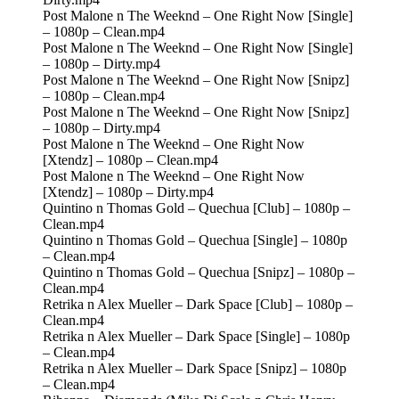
Post Malone n The Weeknd – One Right Now [Single]
– 1080p – Clean.mp4
Post Malone n The Weeknd – One Right Now [Single]
– 1080p – Dirty.mp4
Post Malone n The Weeknd – One Right Now [Snipz]
– 1080p – Clean.mp4
Post Malone n The Weeknd – One Right Now [Snipz]
– 1080p – Dirty.mp4
Post Malone n The Weeknd – One Right Now
[Xtendz] – 1080p – Clean.mp4
Post Malone n The Weeknd – One Right Now
[Xtendz] – 1080p – Dirty.mp4
Quintino n Thomas Gold – Quechua [Club] – 1080p –
Clean.mp4
Quintino n Thomas Gold – Quechua [Single] – 1080p
– Clean.mp4
Quintino n Thomas Gold – Quechua [Snipz] – 1080p –
Clean.mp4
Retrika n Alex Mueller – Dark Space [Club] – 1080p –
Clean.mp4
Retrika n Alex Mueller – Dark Space [Single] – 1080p
– Clean.mp4
Retrika n Alex Mueller – Dark Space [Snipz] – 1080p
– Clean.mp4