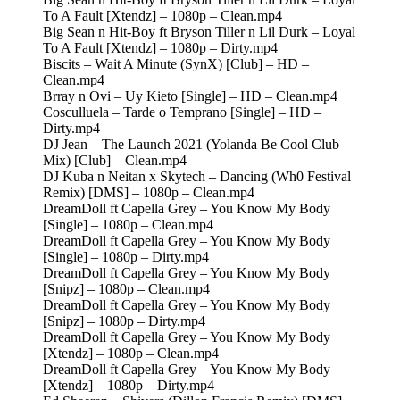
To A Fault [Xtendz] – 1080p – Clean.mp4
Big Sean n Hit-Boy ft Bryson Tiller n Lil Durk – Loyal
To A Fault [Xtendz] – 1080p – Dirty.mp4
Biscits – Wait A Minute (SynX) [Club] – HD –
Clean.mp4
Brray n Ovi – Uy Kieto [Single] – HD – Clean.mp4
Cosculluela – Tarde o Temprano [Single] – HD –
Dirty.mp4
DJ Jean – The Launch 2021 (Yolanda Be Cool Club
Mix) [Club] – Clean.mp4
DJ Kuba n Neitan x Skytech – Dancing (Wh0 Festival
Remix) [DMS] – 1080p – Clean.mp4
DreamDoll ft Capella Grey – You Know My Body
[Single] – 1080p – Clean.mp4
DreamDoll ft Capella Grey – You Know My Body
[Single] – 1080p – Dirty.mp4
DreamDoll ft Capella Grey – You Know My Body
[Snipz] – 1080p – Clean.mp4
DreamDoll ft Capella Grey – You Know My Body
[Snipz] – 1080p – Dirty.mp4
DreamDoll ft Capella Grey – You Know My Body
[Xtendz] – 1080p – Clean.mp4
DreamDoll ft Capella Grey – You Know My Body
[Xtendz] – 1080p – Dirty.mp4