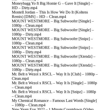
Moneybagg Yo ft Big Homie G – Gave It [Single] –
HD – Dirty.mp4
Montell Jordan – This Is How We Do It (Koltens
Remix) [DMS] – HD – Clean.mp4
MOUNT WESTMORE – Big Subwoofer [Single] –
1080p – Clean.mp4
MOUNT WESTMORE – Big Subwoofer [Single] –
1080p – Dirty.mp4
MOUNT WESTMORE – Big Subwoofer [Snipz] –
1080p – Clean.mp4
MOUNT WESTMORE – Big Subwoofer [Snipz] –
1080p – Dirty.mp4
MOUNT WESTMORE – Big Subwoofer [Xtendz] –
1080p – Clean.mp4
MOUNT WESTMORE – Big Subwoofer [Xtendz] –
1080p – Dirty.mp4
Mr. Belt n Wezol x RSCL – Way It Is [Club] – 1080p –
Clean.mp4
Mr. Belt n Wezol x RSCL – Way It Is [Single] – 1080p
– Clean.mp4
Mr. Belt n Wezol x RSCL – Way It Is [Snipz] – 1080p
– Clean.mp4
My Chemical Romance – Famous Last Words [Single]
– 1080p – Clean.mp4
New Years Eve 2022 – 1 Minute Countdown (Video