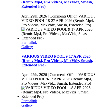
(Remix Mp4, Pro Videos, MaxVidz, Smash,
Extended Pro)
April 29th, 2026
|
Comments Off
on VARIOUS
VIDEO POOL 18-27 APR 2026 (Remix Mp4,
Pro Videos, MaxVidz, Smash, Extended Pro)
Permalink
Gallery
VARIOUS VIDEO POOL 9-17 APR 2026
(Remix Mp4, Pro Videos, MaxVidz, Smash,
Extended Pro)
April 25th, 2026
|
Comments Off
on VARIOUS
VIDEO POOL 9-17 APR 2026 (Remix Mp4,
Pro Videos, MaxVidz, Smash, Extended Pro)
Permalink
Gallery