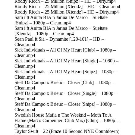
Roddy Ricch – 25 Million [Snipz] – HD – Dirty.mp4
Roddy Ricch – 25 Million [Xtendz] – HD – Clean.mp4
Roddy Ricch – 25 Million [Xtendz] – HD – Dirty.mp4
Sam i ft Anitta BIA n Jarina De Marco – Sueltate
[Snipz] – 1080p – Clean.mp4
Sam i ft Anitta BIA n Jarina De Marco – Sueltate
[Xtendz] – 1080p – Clean.mp4
Sean Paul ft Sia – Dynamite [120-101] – HD –
Clean.mp4
Sick Individuals – All Of My Heart [Club] – 1080p –
Clean.mp4
Sick Individuals – All Of My Heart [Single] – 1080p –
Clean.mp4
Sick Individuals – All Of My Heart [Snipz] – 1080p –
Clean.mp4
Steff Da Campo x Brieuc – Closer [Club] – 1080p –
Clean.mp4
Steff Da Campo x Brieuc – Closer [Single] – 1080p –
Clean.mp4
Steff Da Campo x Brieuc – Closer [Snipz] – 1080p –
Clean.mp4
Swedish House Mafia n The Weeknd – Moth To A
Flame (Marco Carpentieri Club Mix) [Club] – 1080p –
Clean.mp4
Taylor Swift – 22 (Fraze 10 Second NYE Countdown)