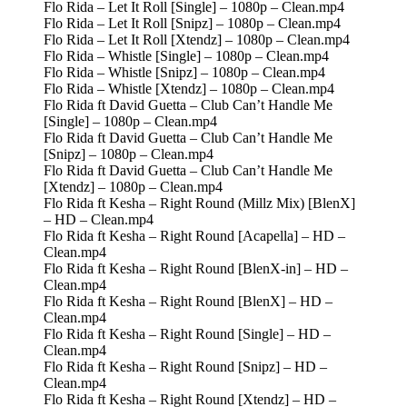
Flo Rida – Let It Roll [Single] – 1080p – Clean.mp4
Flo Rida – Let It Roll [Snipz] – 1080p – Clean.mp4
Flo Rida – Let It Roll [Xtendz] – 1080p – Clean.mp4
Flo Rida – Whistle [Single] – 1080p – Clean.mp4
Flo Rida – Whistle [Snipz] – 1080p – Clean.mp4
Flo Rida – Whistle [Xtendz] – 1080p – Clean.mp4
Flo Rida ft David Guetta – Club Can’t Handle Me
[Single] – 1080p – Clean.mp4
Flo Rida ft David Guetta – Club Can’t Handle Me
[Snipz] – 1080p – Clean.mp4
Flo Rida ft David Guetta – Club Can’t Handle Me
[Xtendz] – 1080p – Clean.mp4
Flo Rida ft Kesha – Right Round (Millz Mix) [BlenX]
– HD – Clean.mp4
Flo Rida ft Kesha – Right Round [Acapella] – HD –
Clean.mp4
Flo Rida ft Kesha – Right Round [BlenX-in] – HD –
Clean.mp4
Flo Rida ft Kesha – Right Round [BlenX] – HD –
Clean.mp4
Flo Rida ft Kesha – Right Round [Single] – HD –
Clean.mp4
Flo Rida ft Kesha – Right Round [Snipz] – HD –
Clean.mp4
Flo Rida ft Kesha – Right Round [Xtendz] – HD –