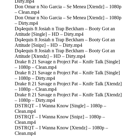
Dirty.mp4
Don Omar n Nio Garcia – Se Menea [Xtendz] – 1080p
– Clean.mp4
Don Omar n Nio Garcia – Se Menea [Xtendz] – 1080p
– Dirty.mp4
Dq4equis ft Josiah n Trap Beckham – Booty Got an
Attitude [Single] – HD – Dirty.mp4
Dq4equis ft Josiah n Trap Beckham – Booty Got an
Attitude [Snipz] – HD – Dirty.mp4
Dq4equis ft Josiah n Trap Beckham – Booty Got an
Attitude [Xtendz] – HD – Dirty.mp4
Drake ft 21 Savage n Project Pat – Knife Talk [Single]
– 1080p – Clean.mp4
Drake ft 21 Savage n Project Pat – Knife Talk [Single]
– 1080p – Dirty.mp4
Drake ft 21 Savage n Project Pat – Knife Talk [Xtendz]
– 1080p – Clean.mp4
Drake ft 21 Savage n Project Pat – Knife Talk [Xtendz]
– 1080p – Dirty.mp4
DSTRQT – I Wanna Know [Single] – 1080p –
Clean.mp4
DSTRQT – I Wanna Know [Snipz] – 1080p –
Clean.mp4
DSTRQT – I Wanna Know [Xtendz] – 1080p –
Clean.mp4