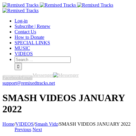
Log-in
Subscribe | Renew
Contact Us
How to Donate
SPECIAL LINKS
MUSIC
VIDEOS
Messenger
Facebook
Email
support@remixedtracks.net
SMASH VIDEOS JANUARY
2022
Home
/
VIDEOS
/
Smash Vidz
/
SMASH VIDEOS JANUARY 2022
Previous
Next