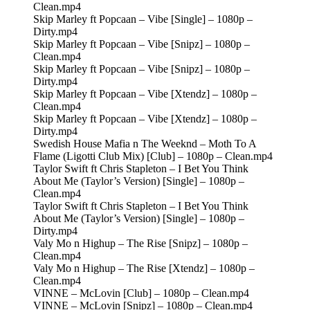
Clean.mp4
Skip Marley ft Popcaan – Vibe [Single] – 1080p –
Dirty.mp4
Skip Marley ft Popcaan – Vibe [Snipz] – 1080p –
Clean.mp4
Skip Marley ft Popcaan – Vibe [Snipz] – 1080p –
Dirty.mp4
Skip Marley ft Popcaan – Vibe [Xtendz] – 1080p –
Clean.mp4
Skip Marley ft Popcaan – Vibe [Xtendz] – 1080p –
Dirty.mp4
Swedish House Mafia n The Weeknd – Moth To A
Flame (Ligotti Club Mix) [Club] – 1080p – Clean.mp4
Taylor Swift ft Chris Stapleton – I Bet You Think
About Me (Taylor’s Version) [Single] – 1080p –
Clean.mp4
Taylor Swift ft Chris Stapleton – I Bet You Think
About Me (Taylor’s Version) [Single] – 1080p –
Dirty.mp4
Valy Mo n Highup – The Rise [Snipz] – 1080p –
Clean.mp4
Valy Mo n Highup – The Rise [Xtendz] – 1080p –
Clean.mp4
VINNE – McLovin [Club] – 1080p – Clean.mp4
VINNE – McLovin [Snipz] – 1080p – Clean.mp4