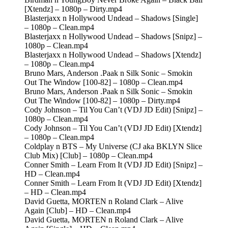
[Xtendz] – 1080p – Dirty.mp4
Blasterjaxx n Hollywood Undead – Shadows [Single]
– 1080p – Clean.mp4
Blasterjaxx n Hollywood Undead – Shadows [Snipz] –
1080p – Clean.mp4
Blasterjaxx n Hollywood Undead – Shadows [Xtendz]
– 1080p – Clean.mp4
Bruno Mars, Anderson .Paak n Silk Sonic – Smokin
Out The Window [100-82] – 1080p – Clean.mp4
Bruno Mars, Anderson .Paak n Silk Sonic – Smokin
Out The Window [100-82] – 1080p – Dirty.mp4
Cody Johnson – Til You Can’t (VDJ JD Edit) [Snipz] –
1080p – Clean.mp4
Cody Johnson – Til You Can’t (VDJ JD Edit) [Xtendz]
– 1080p – Clean.mp4
Coldplay n BTS – My Universe (CJ aka BKLYN Slice
Club Mix) [Club] – 1080p – Clean.mp4
Conner Smith – Learn From It (VDJ JD Edit) [Snipz] –
HD – Clean.mp4
Conner Smith – Learn From It (VDJ JD Edit) [Xtendz]
– HD – Clean.mp4
David Guetta, MORTEN n Roland Clark – Alive
Again [Club] – HD – Clean.mp4
David Guetta, MORTEN n Roland Clark – Alive