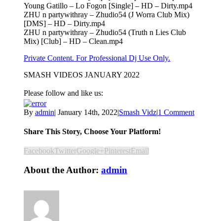
Young Gatillo – Lo Fogon [Single] – HD – Dirty.mp4
ZHU n partywithray – Zhudio54 (J Worra Club Mix)
[DMS] – HD – Dirty.mp4
ZHU n partywithray – Zhudio54 (Truth n Lies Club
Mix) [Club] – HD – Clean.mp4
Private Content. For Professional Dj Use Only.
SMASH VIDEOS JANUARY 2022
Please follow and like us:
By
admin
|
January 14th, 2022
|
Smash Vidz
|
1 Comment
Share This Story, Choose Your Platform!
Facebook
Twitter
Google+
Pinterest
Email
About the Author:
admin