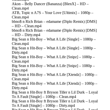
Akon – Belly Dancer (Bananza) [BlenX] – HD –
Clean.mp4
ATB, Topic n A7S – Your Love [Ultimix] – 1080p –
Clean.mp4
bbno$ n Rich Brian – edamame (Diplo Remix) [DMS]
– HD – Clean.mp4
bbno$ n Rich Brian – edamame (Diplo Remix) [DMS]
– HD – Dirty.mp4
Big Sean n Hit-Boy – What A Life [Single] – 1080p –
Clean.mp4
Big Sean n Hit-Boy – What A Life [Single] – 1080p –
Dirty.mp4
Big Sean n Hit-Boy – What A Life [Snipz] – 1080p –
Clean.mp4
Big Sean n Hit-Boy – What A Life [Snipz] – 1080p –
Dirty.mp4
Big Sean n Hit-Boy – What A Life [Xtendz] – 1080p –
Clean.mp4
Big Sean n Hit-Boy – What A Life [Xtendz] – 1080p –
Dirty.mp4
Big Sean n Hit-Boy ft Bryson Tiller n Lil Durk – Loyal
To A Fault [Single] – 1080p – Clean.mp4
Big Sean n Hit-Boy ft Bryson Tiller n Lil Durk – Loyal
To A Fault [Single] – 1080p – Dirty.mp4
Big Sean n Hit-Boy ft Bryson Tiller n Lil Durk – Loyal