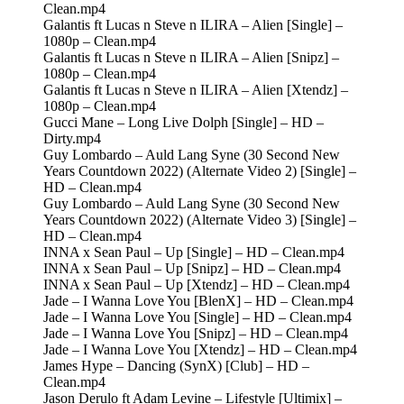
Clean.mp4
Galantis ft Lucas n Steve n ILIRA – Alien [Single] –
1080p – Clean.mp4
Galantis ft Lucas n Steve n ILIRA – Alien [Snipz] –
1080p – Clean.mp4
Galantis ft Lucas n Steve n ILIRA – Alien [Xtendz] –
1080p – Clean.mp4
Gucci Mane – Long Live Dolph [Single] – HD –
Dirty.mp4
Guy Lombardo – Auld Lang Syne (30 Second New
Years Countdown 2022) (Alternate Video 2) [Single] –
HD – Clean.mp4
Guy Lombardo – Auld Lang Syne (30 Second New
Years Countdown 2022) (Alternate Video 3) [Single] –
HD – Clean.mp4
INNA x Sean Paul – Up [Single] – HD – Clean.mp4
INNA x Sean Paul – Up [Snipz] – HD – Clean.mp4
INNA x Sean Paul – Up [Xtendz] – HD – Clean.mp4
Jade – I Wanna Love You [BlenX] – HD – Clean.mp4
Jade – I Wanna Love You [Single] – HD – Clean.mp4
Jade – I Wanna Love You [Snipz] – HD – Clean.mp4
Jade – I Wanna Love You [Xtendz] – HD – Clean.mp4
James Hype – Dancing (SynX) [Club] – HD –
Clean.mp4
Jason Derulo ft Adam Levine – Lifestyle [Ultimix] –