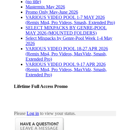
(no title)
Mastermix May 2026
Promo Only May-June 2026
VARIOUS VIDEO POOL 1-7 MAY 2026
(Remix Mp4, Pro Videos, Smash, Extended Pro)
SELECT MIXPACKS BY GENRE-POOL
MAY 2026 (MOUNTED FOLDERS)
Select Mixpacks by Genre-Pool Week 1-4 May
2026
VARIOUS VIDEO POOL 18-27 APR 2026
(Remix Mp4, Pro Videos, MaxVidz, Smash,
Extended Pro)
VARIOUS VIDEO POOL 9-17 APR 2026
(Remix Mp4, Pro Videos, MaxVidz, Smash,
Extended Pro)
Lifetime Full Access Promo
Please
Log in
to view your status.