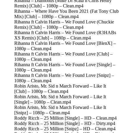
Rihanna – Diamonds (Mike Di Scala n Chris Henry
Remix) [Club] – 1080p – Clean.mp4
Rihanna – Where Have You Been 2021 (Fat Tony Club
Mix) [Club] – 1080p – Clean.mp4
Rihanna ft Calvin Harris – We Found Love (Chuckie
Remix) [Club] – 1080p – Clean.mp4
Rihanna ft Calvin Harris – We Found Love (R3HABs
XS Remix) [Club] – 1080p – Clean.mp4
Rihanna ft Calvin Harris – We Found Love [BlenX] –
1080p – Clean.mp4
Rihanna ft Calvin Harris – We Found Love [Club] –
1080p – Clean.mp4
Rihanna ft Calvin Harris – We Found Love [Single] –
1080p – Clean.mp4
Rihanna ft Calvin Harris – We Found Love [Snipz] –
1080p – Clean.mp4
Robin Aristo, Mr. Sid n March Forward – Like It
[Club] – 1080p – Clean.mp4
Robin Aristo, Mr. Sid n March Forward – Like It
[Single] – 1080p – Clean.mp4
Robin Aristo, Mr. Sid n March Forward – Like It
[Snipz] – 1080p – Clean.mp4
Roddy Ricch – 25 Million [Single] – HD – Clean.mp4
Roddy Ricch – 25 Million [Single] – HD – Dirty.mp4
Roddy Ricch – 25 Million [Snipz] – HD – Clean.mp4