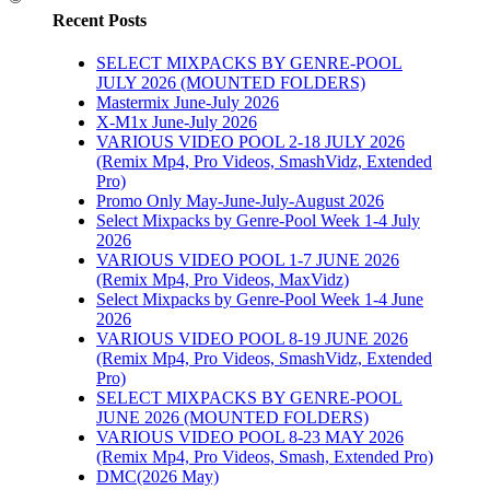
Recent Posts
SELECT MIXPACKS BY GENRE-POOL
JULY 2026 (MOUNTED FOLDERS)
Mastermix June-July 2026
X-M1x June-July 2026
VARIOUS VIDEO POOL 2-18 JULY 2026
(Remix Mp4, Pro Videos, SmashVidz, Extended
Pro)
Promo Only May-June-July-August 2026
Select Mixpacks by Genre-Pool Week 1-4 July
2026
VARIOUS VIDEO POOL 1-7 JUNE 2026
(Remix Mp4, Pro Videos, MaxVidz)
Select Mixpacks by Genre-Pool Week 1-4 June
2026
VARIOUS VIDEO POOL 8-19 JUNE 2026
(Remix Mp4, Pro Videos, SmashVidz, Extended
Pro)
SELECT MIXPACKS BY GENRE-POOL
JUNE 2026 (MOUNTED FOLDERS)
VARIOUS VIDEO POOL 8-23 MAY 2026
(Remix Mp4, Pro Videos, Smash, Extended Pro)
DMC(2026 May)