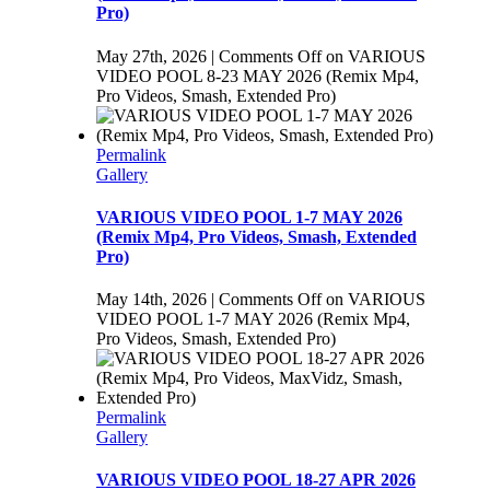
Pro)
May 27th, 2026
|
Comments Off
on VARIOUS
VIDEO POOL 8-23 MAY 2026 (Remix Mp4,
Pro Videos, Smash, Extended Pro)
Permalink
Gallery
VARIOUS VIDEO POOL 1-7 MAY 2026
(Remix Mp4, Pro Videos, Smash, Extended
Pro)
May 14th, 2026
|
Comments Off
on VARIOUS
VIDEO POOL 1-7 MAY 2026 (Remix Mp4,
Pro Videos, Smash, Extended Pro)
Permalink
Gallery
VARIOUS VIDEO POOL 18-27 APR 2026