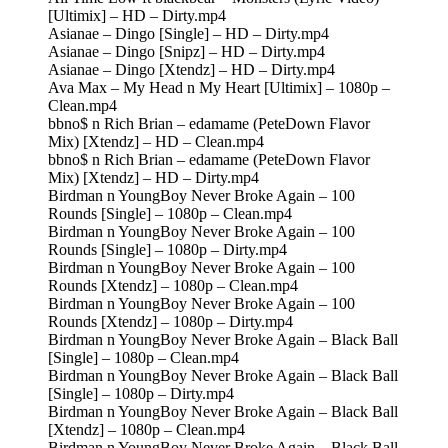
[Ultimix] – HD – Dirty.mp4
Asianae – Dingo [Single] – HD – Dirty.mp4
Asianae – Dingo [Snipz] – HD – Dirty.mp4
Asianae – Dingo [Xtendz] – HD – Dirty.mp4
Ava Max – My Head n My Heart [Ultimix] – 1080p –
Clean.mp4
bbno$ n Rich Brian – edamame (PeteDown Flavor
Mix) [Xtendz] – HD – Clean.mp4
bbno$ n Rich Brian – edamame (PeteDown Flavor
Mix) [Xtendz] – HD – Dirty.mp4
Birdman n YoungBoy Never Broke Again – 100
Rounds [Single] – 1080p – Clean.mp4
Birdman n YoungBoy Never Broke Again – 100
Rounds [Single] – 1080p – Dirty.mp4
Birdman n YoungBoy Never Broke Again – 100
Rounds [Xtendz] – 1080p – Clean.mp4
Birdman n YoungBoy Never Broke Again – 100
Rounds [Xtendz] – 1080p – Dirty.mp4
Birdman n YoungBoy Never Broke Again – Black Ball
[Single] – 1080p – Clean.mp4
Birdman n YoungBoy Never Broke Again – Black Ball
[Single] – 1080p – Dirty.mp4
Birdman n YoungBoy Never Broke Again – Black Ball
[Xtendz] – 1080p – Clean.mp4
Birdman n YoungBoy Never Broke Again – Black Ball