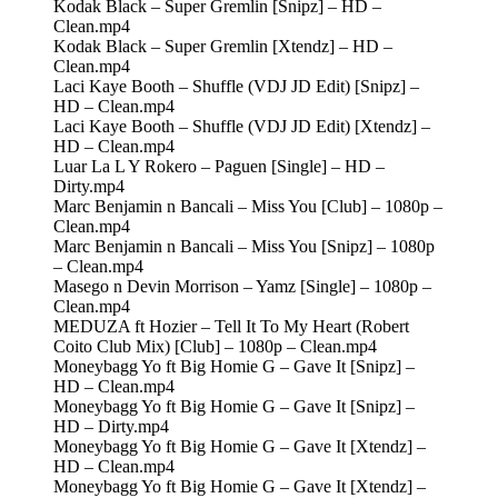
Kodak Black – Super Gremlin [Snipz] – HD –
Clean.mp4
Kodak Black – Super Gremlin [Xtendz] – HD –
Clean.mp4
Laci Kaye Booth – Shuffle (VDJ JD Edit) [Snipz] –
HD – Clean.mp4
Laci Kaye Booth – Shuffle (VDJ JD Edit) [Xtendz] –
HD – Clean.mp4
Luar La L Y Rokero – Paguen [Single] – HD –
Dirty.mp4
Marc Benjamin n Bancali – Miss You [Club] – 1080p –
Clean.mp4
Marc Benjamin n Bancali – Miss You [Snipz] – 1080p
– Clean.mp4
Masego n Devin Morrison – Yamz [Single] – 1080p –
Clean.mp4
MEDUZA ft Hozier – Tell It To My Heart (Robert
Coito Club Mix) [Club] – 1080p – Clean.mp4
Moneybagg Yo ft Big Homie G – Gave It [Snipz] –
HD – Clean.mp4
Moneybagg Yo ft Big Homie G – Gave It [Snipz] –
HD – Dirty.mp4
Moneybagg Yo ft Big Homie G – Gave It [Xtendz] –
HD – Clean.mp4
Moneybagg Yo ft Big Homie G – Gave It [Xtendz] –