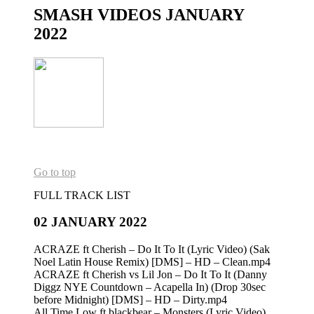
SMASH VIDEOS JANUARY
2022
Go to top
FULL TRACK LIST
02 JANUARY 2022
ACRAZE ft Cherish – Do It To It (Lyric Video) (Sak
Noel Latin House Remix) [DMS] – HD – Clean.mp4
ACRAZE ft Cherish vs Lil Jon – Do It To It (Danny
Diggz NYE Countdown – Acapella In) (Drop 30sec
before Midnight) [DMS] – HD – Dirty.mp4
All Time Low ft blackbear – Monsters (Lyric Video)