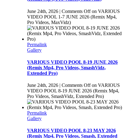
June 24th, 2026
|
Comments Off
on VARIOUS
VIDEO POOL 1-7 JUNE 2026 (Remix Mp4,
Pro Videos, MaxVidz)
Permalink
Gallery
VARIOUS VIDEO POOL 8-19 JUNE 2026
(Remix Mp4, Pro Videos, SmashVidz,
Extended Pro)
June 24th, 2026
|
Comments Off
on VARIOUS
VIDEO POOL 8-19 JUNE 2026 (Remix Mp4,
Pro Videos, SmashVidz, Extended Pro)
Permalink
Gallery
VARIOUS VIDEO POOL 8-23 MAY 2026
(Remix Mp4, Pro Videos, Smash, Extended