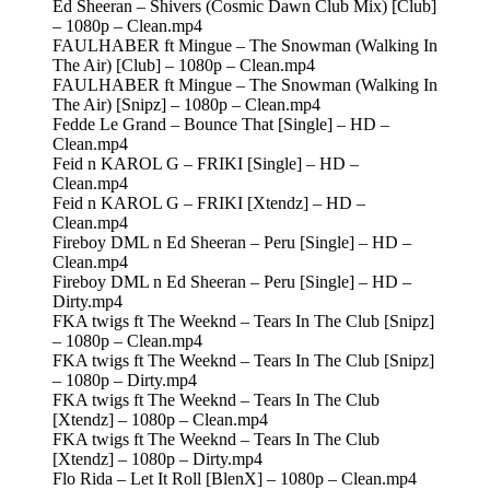
Ed Sheeran – Shivers (Cosmic Dawn Club Mix) [Club]
– 1080p – Clean.mp4
FAULHABER ft Mingue – The Snowman (Walking In
The Air) [Club] – 1080p – Clean.mp4
FAULHABER ft Mingue – The Snowman (Walking In
The Air) [Snipz] – 1080p – Clean.mp4
Fedde Le Grand – Bounce That [Single] – HD –
Clean.mp4
Feid n KAROL G – FRIKI [Single] – HD –
Clean.mp4
Feid n KAROL G – FRIKI [Xtendz] – HD –
Clean.mp4
Fireboy DML n Ed Sheeran – Peru [Single] – HD –
Clean.mp4
Fireboy DML n Ed Sheeran – Peru [Single] – HD –
Dirty.mp4
FKA twigs ft The Weeknd – Tears In The Club [Snipz]
– 1080p – Clean.mp4
FKA twigs ft The Weeknd – Tears In The Club [Snipz]
– 1080p – Dirty.mp4
FKA twigs ft The Weeknd – Tears In The Club
[Xtendz] – 1080p – Clean.mp4
FKA twigs ft The Weeknd – Tears In The Club
[Xtendz] – 1080p – Dirty.mp4
Flo Rida – Let It Roll [BlenX] – 1080p – Clean.mp4