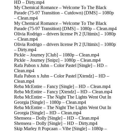
HD – Dirty.mp4
My Chemical Romance – Welcome To The Black
Parade (75-97 Transition – Cutdown) [DMS] – 1080p
– Clean.mp4
My Chemical Romance – Welcome To The Black
Parade (75-97 Transition) [DMS] – 1080p – Clean.mp4
Olivia Rodrigo – drivers license Pt 2 [Ultimix] – 1080p
– Clean.mp4
Olivia Rodrigo – drivers license Pt 2 [Ultimix] – 1080p
– Dirty.mp4
Pickle – Journey [Club] – 1080p – Clean.mp4
Pickle – Journey [Snipz] – 1080p – Clean.mp4
Rafa Pabon x Juhn – Color Pastel [Single] – HD –
Clean.mp4
Rafa Pabon x Juhn – Color Pastel [Xtendz] – HD –
Clean.mp4
Reba McEntire – Fancy [Single] – HD – Clean.mp4
Reba McEntire – Fancy [Xtendz] – HD – Clean.mp4
Reba McEntire – The Night The Lights Went Out In
Georgia [Single] – 1080p – Clean.mp4
Reba McEntire – The Night The Lights Went Out In
Georgia [Single] – HD – Clean.mp4
Shenseea – Dolly [Single] – HD – Clean.mp4
Shenseea – Dolly [Single] – HD – Dirty.mp4
Skip Marley ft Popcaan – Vibe [Single] – 1080p –