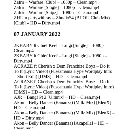
Zafrir – Warfare [Club] – 1080p – Clean.mp4
Zafrir – Warfare [Single] – 1080p – Clean.mp4
Zafrir – Warfare [Snipz] – 1080p – Clean.mp4
ZHU n partywithray – Zhudio54 (BIJOU Club Mix)
[Club] – HD – Dirty.mp4
07 JANUARY 2022
2KBABY ft Chief Keef – Luigi [Single] – 1080p –
Clean.mp4
2KBABY ft Chief Keef – Luigi [Single] – 1080p –
Dirty.mp4
ACRAZE ft Cherish x Dem Franchize Boyz – Do It
To It (Lyric Video) (Fuseamania Hype Wordplay Intro
– Short Edit) [DMS] – HD – Clean.mp4
ACRAZE ft Cherish x Dem Franchize Boyz – Do It
To It (Lyric Video) (Fuseamania Hype Wordplay Intro)
[DMS] – HD – Clean.mp4
AJR – Bang! Pt 2 [Ultimix] – HD – Clean.mp4
Akon – Belly Dancer (Bananza) (Millz Mix) [BlenX] –
HD – Clean.mp4
Akon – Belly Dancer (Bananza) (Millz Mix) [BlenX] –
HD – Dirty.mp4
Akon – Belly Dancer (Bananza) [Acapella] – HD –
Clean.mp4