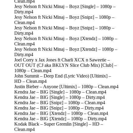
Clean.mp4
Jesy Nelson ft Nicki Minaj – Boyz [Single] – 1080p –
Dirty.mp4
Jesy Nelson ft Nicki Minaj – Boyz [Snipz] – 1080p –
Clean.mp4
Jesy Nelson ft Nicki Minaj – Boyz [Snipz] – 1080p –
Dirty.mp4
Jesy Nelson ft Nicki Minaj – Boyz [Xtendz] – 1080p –
Clean.mp4
Jesy Nelson ft Nicki Minaj – Boyz [Xtendz] – 1080p –
Dirty.mp4
Joel Corry x Jax Jones ft Charli XCX n Saweetie –
OUT OUT (CJ aka BKLYN Slice Club Mix) [Club] –
1080p – Clean.mp4
John Summit – Deep End (Lyric Video) [Ultimix] –
HD – Clean.mp4
Justin Bieber – Anyone [Ultimix] – 1080p – Clean.mp4
Kendra Jae – BIG [Single] – 1080p – Clean.mp4
Kendra Jae – BIG [Single] – 1080p – Dirty.mp4
Kendra Jae – BIG [Snipz] – 1080p – Clean.mp4
Kendra Jae – BIG [Snipz] – 1080p – Dirty.mp4
Kendra Jae – BIG [Xtendz] – 1080p – Clean.mp4
Kendra Jae – BIG [Xtendz] – 1080p – Dirty.mp4
Kodak Black – Super Gremlin [Single] – HD –
Clean.mp4