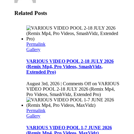
Related Posts
Permalink
Gallery
VARIOUS VIDEO POOL 2-18 JULY 2026
(Remix Mp4, Pro Videos, SmashVidz,
Extended Pro)
August 3rd, 2026
|
Comments Off
on VARIOUS
VIDEO POOL 2-18 JULY 2026 (Remix Mp4,
Pro Videos, SmashVidz, Extended Pro)
Permalink
Gallery
VARIOUS VIDEO POOL 1-7 JUNE 2026
(Remix Mp4, Pro Videos, MaxVidz)