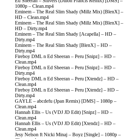
Ed Sheeran – Shivers (Dillon Francis Remix) [DMS] –
1080p – Clean.mp4
Eminem – The Real Slim Shady (Millz Mix) [BlenX] –
HD – Clean.mp4
Eminem – The Real Slim Shady (Millz Mix) [BlenX] –
HD – Dirty.mp4
Eminem – The Real Slim Shady [Acapella] – HD –
Dirty.mp4
Eminem – The Real Slim Shady [BlenX] – HD –
Dirty.mp4
Fireboy DML n Ed Sheeran – Peru [Snipz] – HD –
Clean.mp4
Fireboy DML n Ed Sheeran – Peru [Snipz] – HD –
Dirty.mp4
Fireboy DML n Ed Sheeran – Peru [Xtendz] – HD –
Clean.mp4
Fireboy DML n Ed Sheeran – Peru [Xtendz] – HD –
Dirty.mp4
GAYLE – abcdefu (Jpan Remix) [DMS] – 1080p –
Clean.mp4
Hannah Ellis – Us (VDJ JD Edit) [Snipz] – HD –
Clean.mp4
Hannah Ellis – Us (VDJ JD Edit) [Xtendz] – HD –
Clean.mp4
Jesy Nelson ft Nicki Minaj – Boyz [Single] – 1080p –