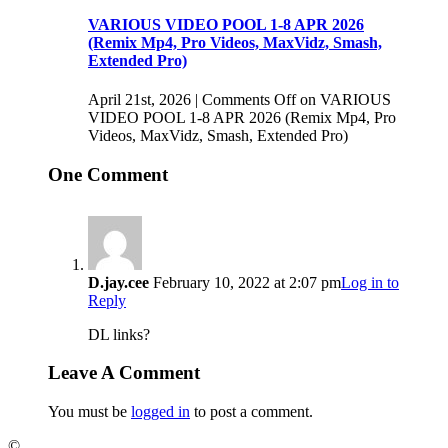
VARIOUS VIDEO POOL 1-8 APR 2026
(Remix Mp4, Pro Videos, MaxVidz, Smash,
Extended Pro)
April 21st, 2026
|
Comments Off
on VARIOUS
VIDEO POOL 1-8 APR 2026 (Remix Mp4, Pro
Videos, MaxVidz, Smash, Extended Pro)
One Comment
D.jay.cee
February 10, 2022 at 2:07 pm
Log in to
Reply
DL links?
Leave A Comment
You must be
logged in
to post a comment.
©