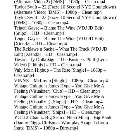
(Alternate Video 2) [DMS] – 1080p – Clean.mp4
Taylor Swift – 22 (Fraze 10 Second NYE Countdown)
(Alternate Video) [DMS] – 1080p – Clean.mp4
Taylor Swift – 22 (Fraze 10 Second NYE Countdown)
[DMS] – 1080p – Clean.mp4
Teigen Gayse – Blame The Wine (VDJ JD Edit)
[Snipz] – HD – Clean.mp4
Teigen Gayse – Blame The Wine (VDJ JD Edit)
[Xtendz] – HD – Clean.mp4
The Reklaws n Sacha – What The Truck (VDJ JD
Edit) [Xtendz] – HD – Clean.mp4
Tiesto n Ty Dolla $ign – The Business Pt. II (Lyric
Video) [Ultimix] – HD – Clean.mp4
Valy Mo n Highup – The Rise [Single] – 1080p –
Clean.mp4
VINNE – McLovin [Single] – 1080p – Clean.mp4
Vintage Culture n James Hype – You Give Me A
Feeling (Visualizer) [Club] – HD – Clean.mp4
Vintage Culture n James Hype – You Give Me A
Feeling (Visualizer) [Single] – HD – Clean.mp4
Vintage Culture n James Hype – You Give Me A
Feeling (Visualizer) [Snipz] – HD – Clean.mp4
YG ft 2 Chainz, Big Sean n Nicki Minaj – Big Bank
(Danny Diggz Christmas Wordplay Acapella Loop
Intro) [DMS] – 1080p – Dirty.mp4