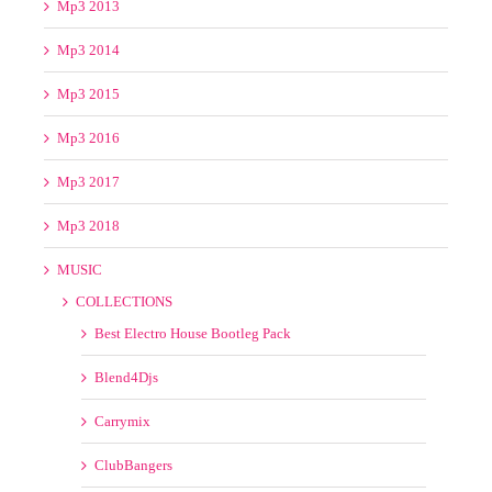
Announcements
CHRISTMAS
Christmas Packs
Christmas Videos
HALLOWEEN
Mp3 2013
Mp3 2014
Mp3 2015
Mp3 2016
Mp3 2017
Mp3 2018