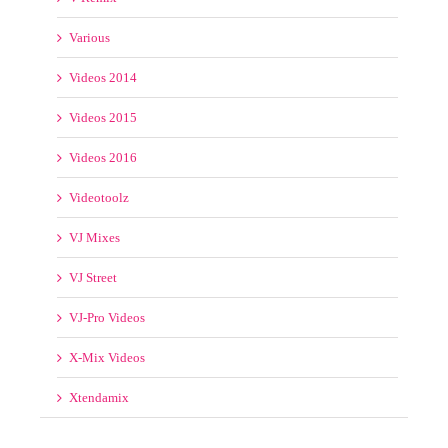
Rock
Smash Vidz
Transition
TT Videos
Ultimix
V-Remix
Various
Videos 2014
Videos 2015
Videos 2016
Videotoolz