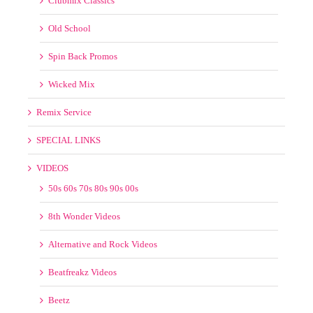
My Choice Remixes
New Years Eve Countdown
OLD SKOOL/CLASSICS/RETRO
BTTF
Classics
Clubmix Classics
Old School
Spin Back Promos
Wicked Mix
Remix Service
SPECIAL LINKS