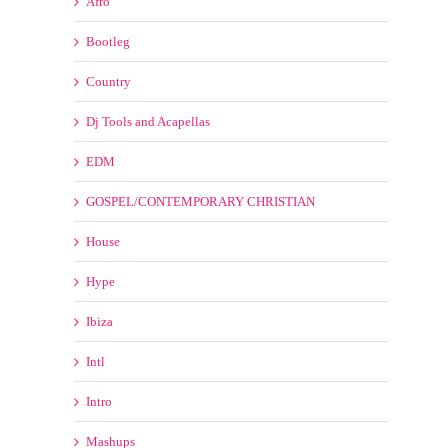
Dj Rukus
Dj Slick
DJs from Mars
GENRE
80s New Wave
Afro
Bootleg
Country
Dj Tools and Acapellas
EDM
GOSPEL/CONTEMPORARY CHRISTIAN