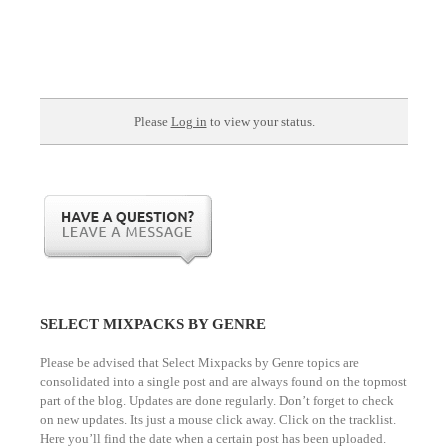
Videos, MaxVidz, Smash, Extended Pro)
VARIOUS VIDEO PACKS 12-13 APRIL 2026 | 8th Wonder, 50s
60s 70s 80s 90s, Latinos Unidos, Ultimix, Crooklyn Clan, Dale
Mas Bajo, DMS, DVJ 3B, Funkymix, Latin, OnDaMix, Promo
Only (Country, Dance Mix, Modern Rock) April 2026, VJ
Mixes and VJ Street
Lifetime Full Access Promo
Please
Log in
to view your status.