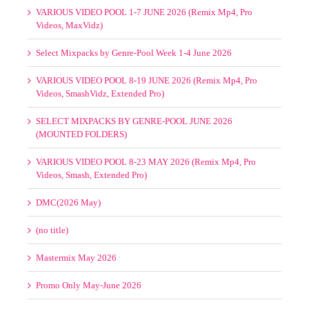
Crate
Mastermix June-July 2026
Gang,
DJ
X-M1x June-July 2026
City,
DMS
and
VARIOUS VIDEO POOL 2-18 JULY 2026 (Remix Mp4, Pro
Mixshow
Videos, SmashVidz, Extended Pro)
Edits)
Promo Only May-June-July-August 2026
Select Mixpacks by Genre-Pool Week 1-4 July 2026
VARIOUS VIDEO POOL 1-7 JUNE 2026 (Remix Mp4, Pro
Videos, MaxVidz)
Select Mixpacks by Genre-Pool Week 1-4 June 2026
VARIOUS VIDEO POOL 8-19 JUNE 2026 (Remix Mp4, Pro
Videos, SmashVidz, Extended Pro)
SELECT MIXPACKS BY GENRE-POOL JUNE 2026
(MOUNTED FOLDERS)