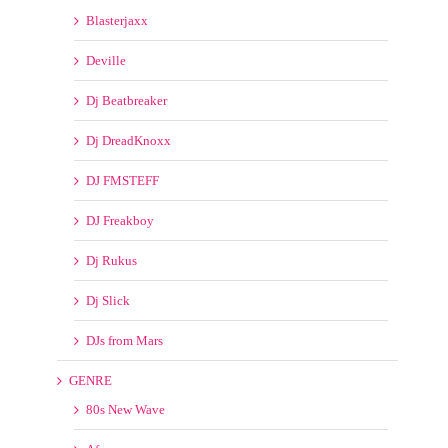
TrackPack For DJs
Traxsource
ULTIMIX
X-Factor
X-Mix
DJ/s
Blasterjaxx
Deville
Dj Beatbreaker
Dj DreadKnoxx
DJ FMSTEFF
DJ Freakboy