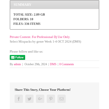
SUMMARY
TOTAL SIZE: 2.89 GB
FOLDERS: 10
FILES: 336 ITEMS
Private Content. For Professional Dj Use Only.
Select Mixpacks by genre Week 1-4 OCT 2024 (DMS)
Please follow and like us:
By
admin
|
October 29th, 2024
|
DMS
|
0 Comments
Share This Story, Choose Your Platform!
Facebook
Twitter
Google+
Pinterest
Email