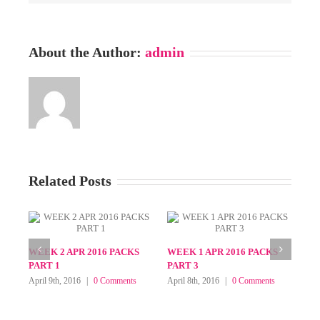
About the Author:
admin
Related Posts
DM