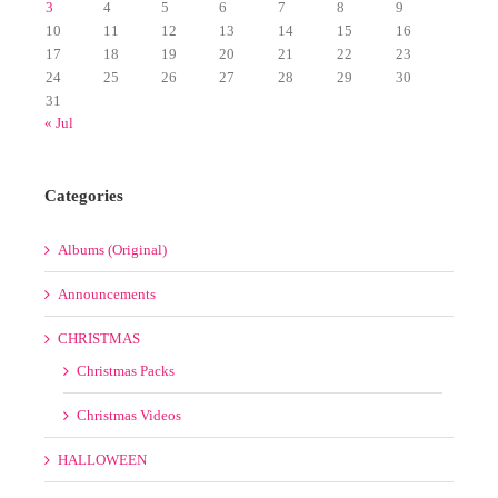
Archives
Archives

August 2026
M
T
W
T
F
S
S
1
2
3
4
5
6
7
8
9
10
11
12
13
14
15
16
17
18
19
20
21
22
23
24
25
26
27
28
29
30
31
« Jul
Categories
Albums (Original)