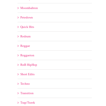
House
Hype
Ibiza
Intl
Intro
Mashups
Moombahton
Petedown
Quick Hits
Redrum
Reggae