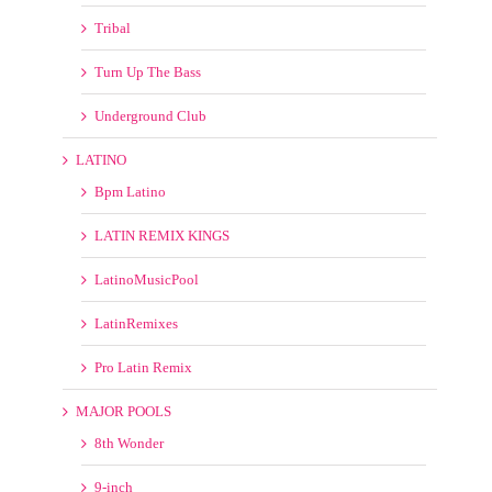
Reggaeton
RnB HipHop
Short Edits
Techno
Transition
Trap/Twerk
Tribal
Turn Up The Bass
Underground Club
LATINO
Bpm Latino
LATIN REMIX KINGS