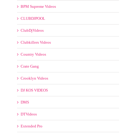
VIDEOS
50s 60s 70s 80s 90s 00s
8th Wonder Videos
Alternative and Rock Videos
Beatfreakz Videos
Beetz
BPM Supreme Videos
CLUBDJPOOL
ClubDjVideos
Clubkillers Videos
Country Videos
Crate Gang