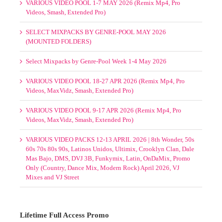
VARIOUS VIDEO POOL 8-23 MAY 2026 (Remix Mp4, Pro
Videos, Smash, Extended Pro)
DMC(2026 May)
(no title)
Mastermix May 2026
Promo Only May-June 2026
VARIOUS VIDEO POOL 1-7 MAY 2026 (Remix Mp4, Pro
Videos, Smash, Extended Pro)
SELECT MIXPACKS BY GENRE-POOL MAY 2026
(MOUNTED FOLDERS)
Select Mixpacks by Genre-Pool Week 1-4 May 2026
VARIOUS VIDEO POOL 18-27 APR 2026 (Remix Mp4, Pro
Videos, MaxVidz, Smash, Extended Pro)
VARIOUS VIDEO POOL 9-17 APR 2026 (Remix Mp4, Pro