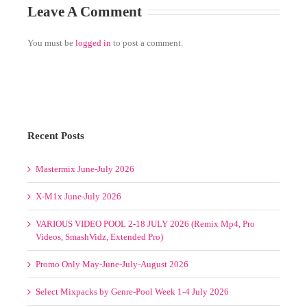
Sep
Com
Select Mixpacks by Genre
Select Mixpacks by genre
Week 1-4 Jan 2025 (Cont’d)
Week 1 DEC 2024
(BarBangerz, Blend 4 Djs,
February 6th, 2025
|
Comments
Crack 4 DJs, Crate Gang, DJ
on
Off
Select
City, DMS and Mixshow Edits)
Mixpacks
December 11th, 2024
|
Comments
by
on
Off
Genre
Select
Week
Mixpacks
1-
by
Leave A Comment
4
genre
Jan
Week
2025
1
You must be
logged in
to post a comment.
(Cont’d)
DEC
2024
(BarBangerz,
Blend
4
Djs,
Crack
4
Recent Posts
DJs,