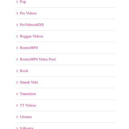
Maxvidz
Mp4 Remix
MyMp3Pool Videos
OnDaMix Videos
PO Videos
Pop
Pro Videos
ProVideos4DJS
Reggae Videos
RemixMP4
RemixMP4 Video Pool