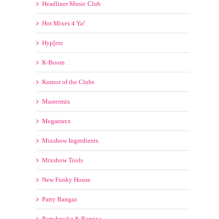
DoingThe Damage
Extreme Remixes
Flip Mix
Full Tilt
Funkymix
Headliner Music Club
Hot Mixes 4 Ya!
Hyp[erz
K-Boom
Kontor of the Clubs
Mastermix