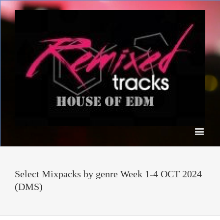
Select Mixpacks by genre Week 1-4 OCT 2024
(DMS)