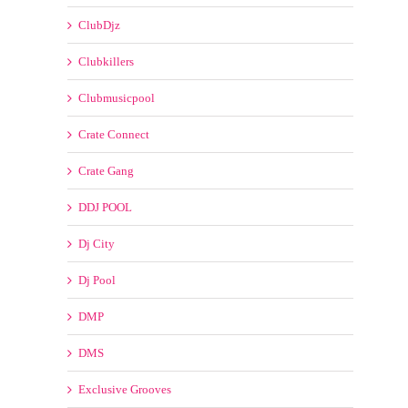
Beatjunkies
Beatport
Beezo.net
Blend 4 DJs
Bpm Supreme
CD Pool
ClubDjz
Clubkillers
Clubmusicpool
Crate Connect
Crate Gang
DDJ POOL