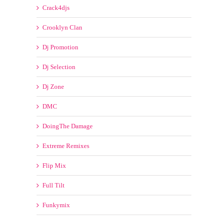
MUSIC
COLLECTIONS
Best Electro House Bootleg Pack
Blend4Djs
Carrymix
ClubBangers
Crack4djs
Crooklyn Clan
Dj Promotion
Dj Selection
Dj Zone
DMC