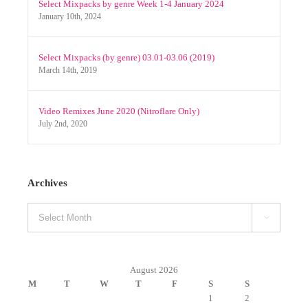
Frequently Asked Questions
Popular
Recent
Comments
Select Mixpacks by genre Week 1-4 January 2024
January 10th, 2024
Select Mixpacks (by genre) 03.01-03.06 (2019)
March 14th, 2019
Video Remixes June 2020 (Nitroflare Only)
July 2nd, 2020