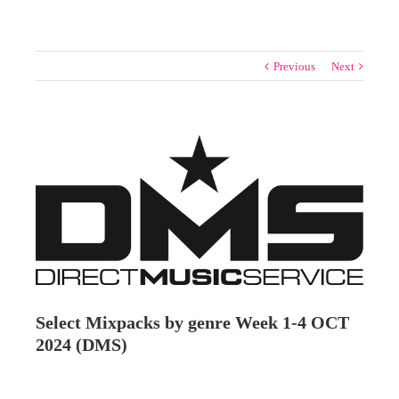
Previous
Next
View
Larger
Image
Select Mixpacks by genre Week 1-4 OCT
2024 (DMS)