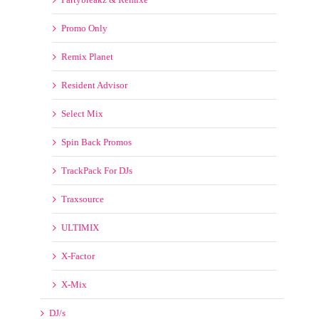
Megatraxx
Mixshow Ingredients
Mixshow Tools
New Funky House
Party Bangaz
Partybreakz & Remixe
Promo Only
Remix Planet
Resident Advisor
Select Mix
Spin Back Promos