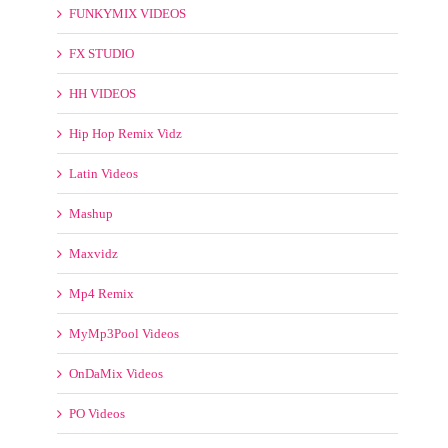
Crooklyn Videos
DJ KOS VIDEOS
DMS
DTVideos
Extended Pro
FUNKYMIX VIDEOS
FX STUDIO
HH VIDEOS
Hip Hop Remix Vidz
Latin Videos
Mashup