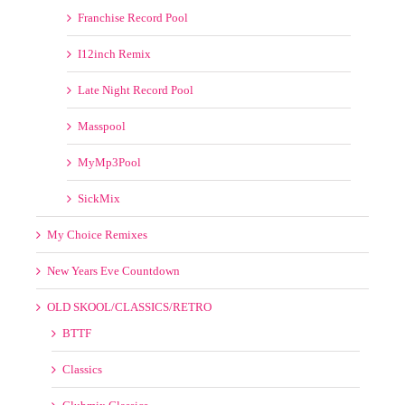
Dj City
Dj Pool
DMP
DMS
Exclusive Grooves
Franchise Record Pool
I12inch Remix
Late Night Record Pool
Masspool
MyMp3Pool
SickMix