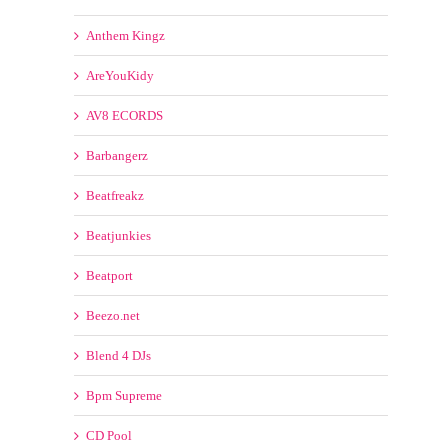
LatinoMusicPool
LatinRemixes
Pro Latin Remix
MAJOR POOLS
8th Wonder
9-inch
Anthem Kingz
AreYouKidy
AV8 ECORDS
Barbangerz
Beatfreakz