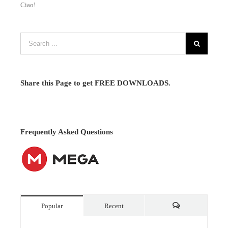
SELECT MIXPACKS BY GENRE
Please be advised that Select Mixpacks by Genre topics are
consolidated into a single post and are always found on the topmost
part of the blog. Updates are done regularly. Don’t forget to check
on new updates. Its just a mouse click away. Click on the tracklist.
Here you’ll find the date when a certain post has been uploaded.
Ciao!
Share this Page to get FREE DOWNLOADS.