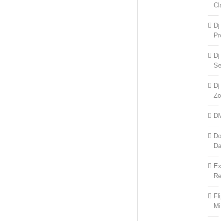
Cl
Dj
Pr
Dj
Se
Dj
Zo
D
Do
D
Ex
Re
Fl
Mi