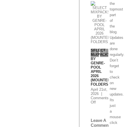
the
topmost
part
of
the
blog.
Select
Mixpacks
Updates
by Genre-
are
Pool
SELEC
done
Week 1-4
MIXPA
June 2026
BY
regularly.
GENRE
June 24th,
Don’t
POOL
2026
|
forget
MAY 20
Comments
(MOUN
to
on
Off
FOLDE
Select
check
Mixpacks
May 11t
on
by
2026
|
new
Genre-
Comme
Leave A
Pool
on
Off
updates.
Comment
Week
SEL
Its
1-
MIX
just
4
BY
You must
June
GEN
a
be
2026
logged
POO
mouse
MAY
in
to post
click
2026
a