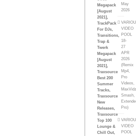
May
Megapack
2026
[August
2021],
VARIO
TrackPack
VIDEO
For DJs,
POOL
Transitions,
18-
Trap &
27
Twerk
APR
Megapack
2026
[August
(Remix
2021],
Mp4,
Traxsource
Pro
Best 200
Videos,
Summer
MaxVidz
Tracks,
Smash,
Traxsource
Extende
New
Pro)
Releases,
Traxsource
VARIO
Top 100
VIDEO
Lounge &
POOL
Chill Out,