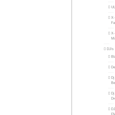
UL
X-
Fa
X-
Mi
DJ/s
Bl
De
Dj
Be
Dj
Dr
D
F