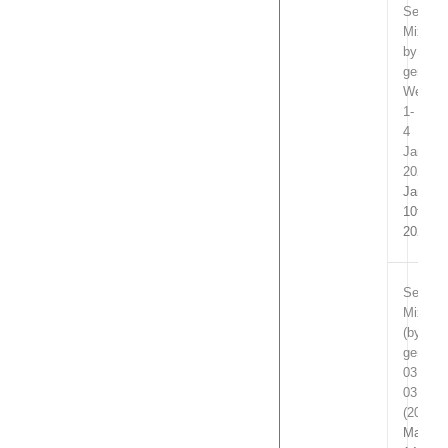
Select
Mixpac
by
genre
Week
1-
4
Januar
2024
Januar
10th,
2024
Select
Mixpac
(by
genre)
03.01-
03.06
(2019)
March