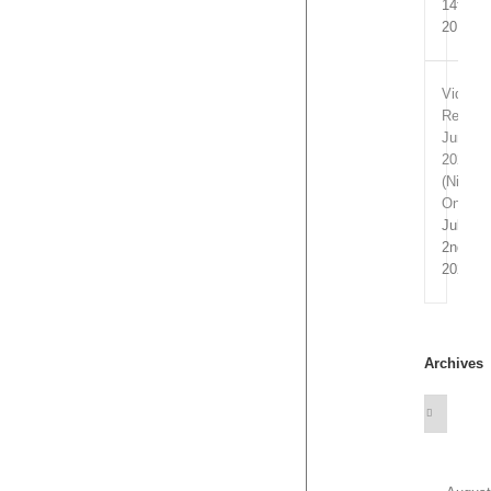
14th,
2019
Video
Remixe
June
2020
(Nitrofl
Only)
July
2nd,
2020
Archives
Archives
