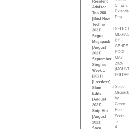
Resident
Smash,
Advisor
Extende
Top 260
Pro)
[Best New
Techno
SELEC
2021],
MIXPA
Segue
BY
Megapack
GENRE
[August
POOL
2021],
MAY
September
2026
Singles -
(MOUN
Week 1
FOLDE
[2021]
[Lossless],
Select
Slam
Mixpac
Edits
by
[August
Genre-
2021],
Pool
Snip Hitz
Week
[August
1-
2021],
4
Soca