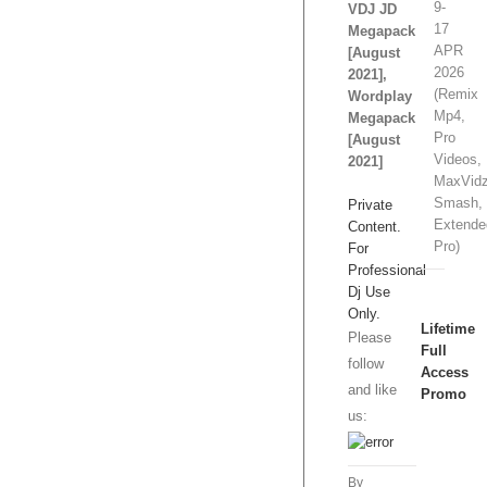
9-
VDJ JD
17
Megapack
APR
[August
2026
2021],
(Remix
Wordplay
Mp4,
Megapack
Pro
[August
Videos,
2021]
MaxVidz
Smash,
Private
Extende
Content.
Pro)
For
Professional
Dj Use
Only.
Lifetime
Please
Full
follow
Access
and like
Promo
us:
1
Slot/s
By