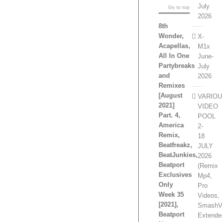
July
Go to top
2026
8th
Wonder,
X-
Acapellas,
M1x
All In One
June-
Partybreaks
July
and
2026
Remixes
[August
VARIO
2021]
VIDEO
Part. 4,
POOL
America
2-
Remix,
18
Beatfreakz,
JULY
BeatJunkies,
2026
Beatport
(Remix
Exclusives
Mp4,
Only
Pro
Week 35
Videos,
[2021],
SmashV
Beatport
Extende