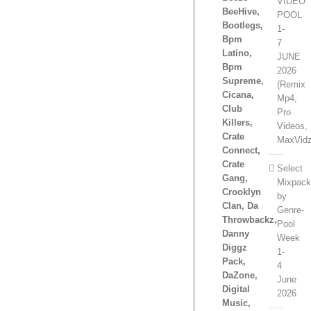
VIDEO
BeeHive,
POOL
Bootlegs,
1-
Bpm
7
Latino,
JUNE
Bpm
2026
Supreme,
(Remix
Cicana,
Mp4,
Club
Pro
Killers,
Videos,
Crate
MaxVidz
Connect,
Crate
Select
Gang,
Mixpac
Crooklyn
by
Clan, Da
Genre-
Throwbackz,
Pool
Danny
Week
Diggz
1-
Pack,
4
DaZone,
June
Digital
2026
Music,