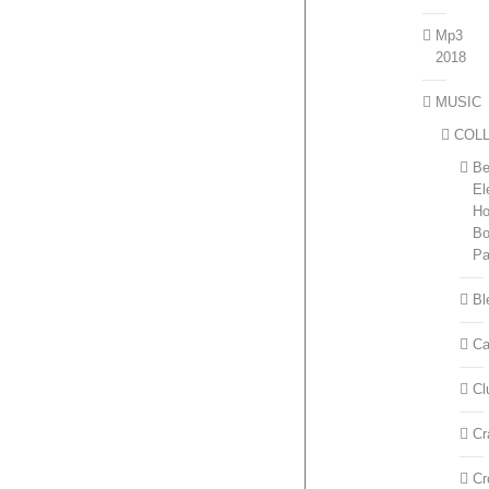
Mp3
2018
MUSIC
COL
Be
El
H
Bo
P
Bl
Ca
Cl
Cr
Cr