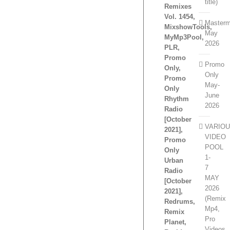
title)
Remixes
Vol. 1454,
Masterm
MixshowTools,
May
MyMp3Pool,
2026
PLR,
Promo
Promo
Only,
Only
Promo
May-
Only
June
Rhythm
2026
Radio
[October
VARIO
2021],
VIDEO
Promo
POOL
Only
1-
Urban
7
Radio
MAY
[October
2026
2021],
(Remix
Redrums,
Mp4,
Remix
Pro
Planet,
Videos,