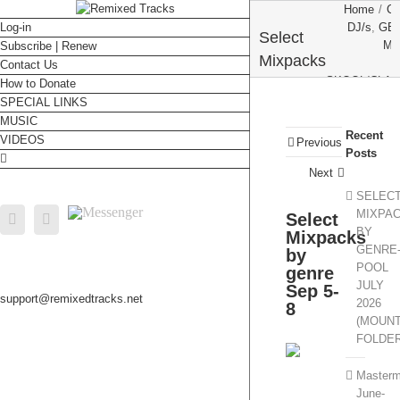
Home
/
C
Log-in
DJ/s
,
GE
Select
MA
Subscribe | Renew
Mixpacks
Contact Us
SKOOL/CLAS
by genre
How to Donate
SPECIAL LINKS
Sep 5-8
Select Mixp
MUSIC
Recent
VIDEOS
Previous
Posts
Next
SELEC
Messenger
MIXPA
Select
Facebook
Email
BY
Mixpacks
GENRE
by
POOL
genre
JULY
Sep 5-
support@remixedtracks.net
2026
8
(MOUN
FOLDE
Masterm
June-