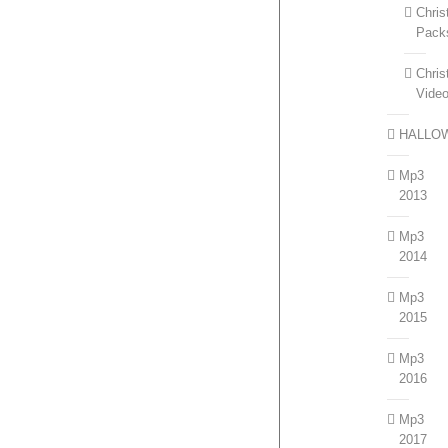
Chri
Pack
Chri
Vide
HALLO
Mp3
2013
Mp3
2014
Mp3
2015
Mp3
2016
Mp3
2017