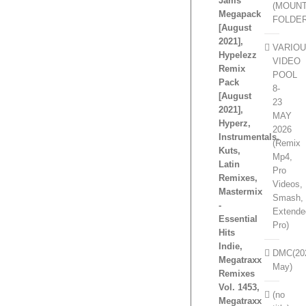
Jams
(MOUN
Megapack
FOLDE
[August
2021],
VARIO
Hypelezz
VIDEO
Remix
POOL
Pack
8-
[August
23
2021],
MAY
Hyperz,
2026
Instrumentals,
(Remix
Kuts,
Mp4,
Latin
Pro
Remixes,
Videos,
Mastermix
Smash,
-
Extende
Essential
Pro)
Hits
Indie,
DMC(20
Megatraxx
May)
Remixes
Vol. 1453,
(no
Megatraxx