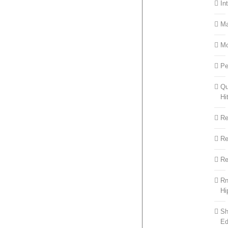
In
M
M
Pe
Qu
Hi
R
R
Re
R
Hi
Sh
Ed