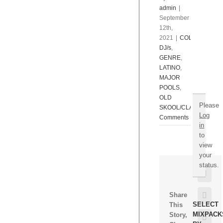
Open.
admin
|
$595.
September
Hurry!
12th,
TO
2021
|
COLLECTIONS
NEVER
DJ/s
,
PAY
GENRE
,
AGAIN!
LATINO
,
MAJOR
POOLS
,
OLD
Please
SKOOL/CLASSICS/RE
Log
Comments
in
to
view
your
status.
Face
Twitt
Share
SELECT
This
MIXPACK
Story,
Goog