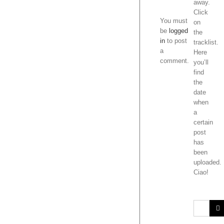
(MO
away.
comment.
FOL
Click
on
the
tracklist.
Here
you’ll
find
the
date
when
a
certain
post
has
been
uploaded.
Ciao!