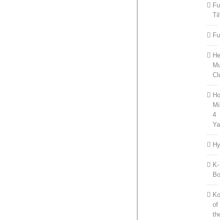
Fu
Til
Fu
He
Mu
Cl
Ho
Mi
4
Ya
Hy
K-
B
Ko
of
th