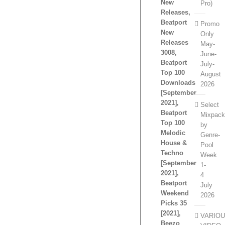
New
Pro)
Releases,
Beatport
Promo
New
Only
Releases
May-
3008,
June-
Beatport
July-
Top 100
August
Downloads
2026
[September
2021],
Select
Beatport
Mixpac
Top 100
by
Melodic
Genre-
House &
Pool
Techno
Week
[September
1-
2021],
4
Beatport
July
Weekend
2026
Picks 35
[2021],
VARIO
Beezo