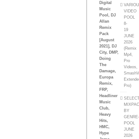
Digital
VARIO
Music
VIDEO
Pool, DJ
POOL
Allan
8-
Remix
19
Pack
JUNE
[August
2026
2021], DJ
(Remix
City, DMP,
Mp4,
Doing
Pro
The
Videos,
Damage,
SmashV
Europa
Extende
Remix,
Pro)
FRP,
Headliner
SELEC
Music
MIXPA
Club,
BY
Heavy
GENRE
Hits,
POOL
HMC,
JUNE
Hype
2026