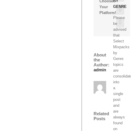
BY
Choose
GENRE
Your
Pinte
Platform!
Please
Emai
be
advised
that
Select
Mixpacks
by
About
Genre
the
Author:
topics
admin
are
consolida
into
a
single
post
and
are
Related
always
Posts
found
on