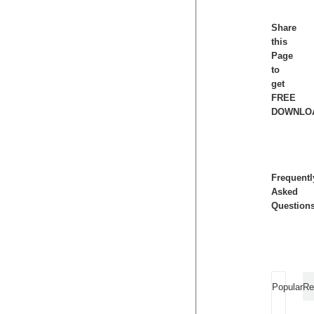
Share
this
Page
to
get
FREE
DOWNLO
Frequentl
Asked
Question
Popular
Re