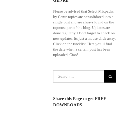
GENRE
Please be advised that Select Mixpacks
by Genre topics are consolidated into a
single post and are always found on the
topmost part of the blog. Updates are
done regularly. Don’t forget to check on
new updates. Its just a mouse click away.
Click on the tracklist. Here you’ll find
the date when a certain post has been
uploaded. Ciao!
Share this Page to get FREE
DOWNLOADS.