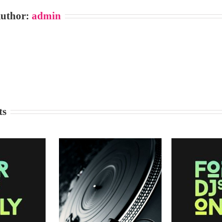
Author:
admin
ts