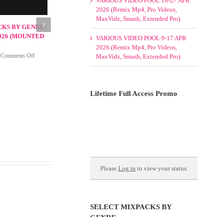
VARIOUS VIDEO POOL 18-27 APR
2026 (Remix Mp4, Pro Videos,
MaxVidz, Smash, Extended Pro)
VARIOUS VIDEO POOL 9-17 APR
2026 (Remix Mp4, Pro Videos,
MaxVidz, Smash, Extended Pro)
Lifetime Full Access Promo
xpacks by Genre-Pool
 May 2026
on
026
|
Comments Off
Select
Mixpacks
by
Genre-
Please
Log in
to view your status.
Pool
Week
1-
4
May
SELECT MIXPACKS BY
2026