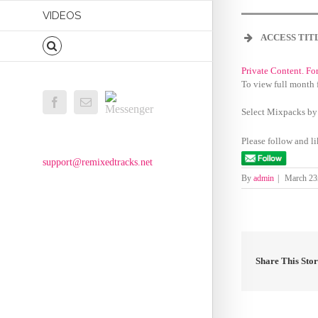
VIDEOS
ACCESS TIT
Private Content. Fo
To view full month 
Messenger
Facebook
Email
Select Mixpacks by
Please follow and li
support@remixedtracks.net
By
admin
|
March 23
Share This Sto