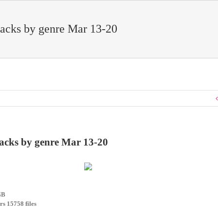
acks by genre Mar 13-20
acks by genre Mar 13-20
GB
rs 15758 files