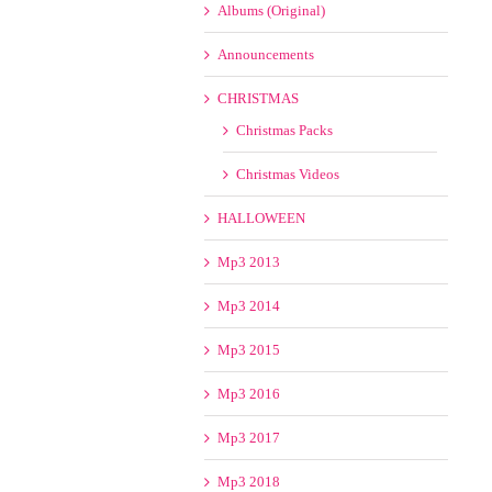
Albums (Original)
Announcements
CHRISTMAS
Christmas Packs
Christmas Videos
HALLOWEEN
Mp3 2013
Mp3 2014
Mp3 2015
Mp3 2016
Mp3 2017
Mp3 2018