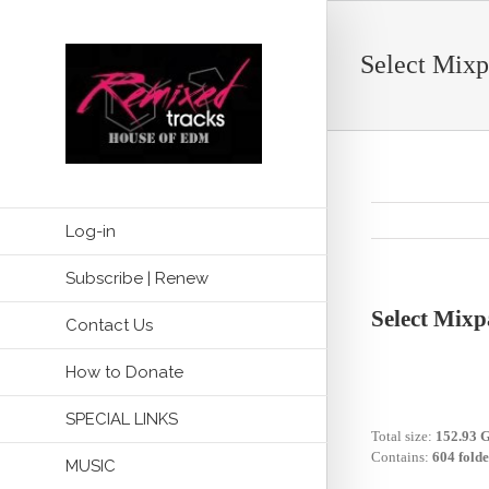
Select Mixp
Log-in
Subscribe | Renew
Select Mixp
Contact Us
How to Donate
SPECIAL LINKS
Total size:
152.93 
Contains:
604 folde
MUSIC