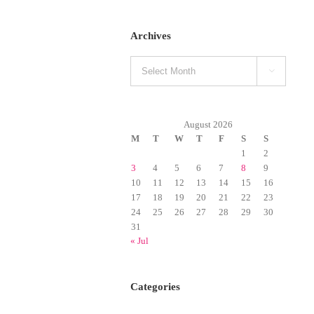
Archives
Archives

August 2026
M
T
W
T
F
S
S
1
2
3
4
5
6
7
8
9
10
11
12
13
14
15
16
17
18
19
20
21
22
23
24
25
26
27
28
29
30
31
« Jul
Categories