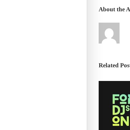
About the 
Related Pos