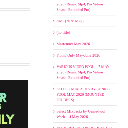
2026 (Remix Mp4, Pro Videos,
Smash, Extended Pro)
DMC(2026 May)
(no title)
Mastermix May 2026
Promo Only May-June 2026
VARIOUS VIDEO POOL 1-7 MAY
2026 (Remix Mp4, Pro Videos,
Smash, Extended Pro)
SELECT MIXPACKS BY GENRE-
POOL MAY 2026 (MOUNTED
FOLDERS)
Select Mixpacks by Genre-Pool
Week 1-4 May 2026