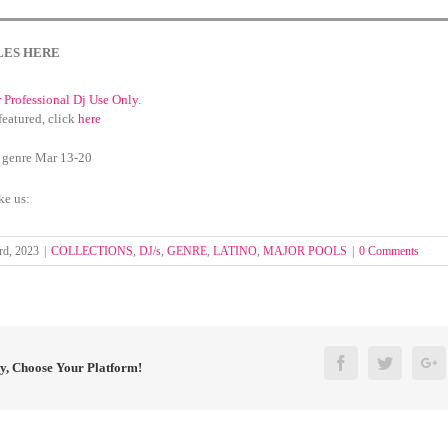
LES HERE
r Professional Dj Use Only.
featured, click
here
 genre Mar 13-20
ke us:
rd, 2023
|
COLLECTIONS
,
DJ/s
,
GENRE
,
LATINO
,
MAJOR POOLS
|
0 Comments
Facebook
Twitter
G
ry, Choose Your Platform!