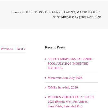
Home
/
COLLECTIONS
,
DJ/s
,
GENRE
,
LATINO
,
MAJOR POOLS
/
Select Mixpacks by genre Mar 13-20
Recent Posts
Previous
Next
SELECT MIXPACKS BY GENRE-
POOL JULY 2026 (MOUNTED
FOLDERS)
Mastermix June-July 2026
X-M1x June-July 2026
VARIOUS VIDEO POOL 2-18 JULY
2026 (Remix Mp4, Pro Videos,
SmashVidz, Extended Pro)