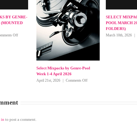
SELECT MIXPACKS BY GENRE-
POOL MAY 2026 (MOUNTED
FOLDERS)
on
May 11th, 2026
|
Comments Off
SELECT
MIXPACKS
BY
GENRE-
POOL
MAY
packs by Genre-Pool
Select Mi
2026
une 2026
Week 1-4
(MOUNTED
on
026
|
Comments Off
May 8th, 2
FOLDERS)
Select
Mixpacks
by
omment
Genre-
Pool
Week
1-
 in
to post a comment.
4
June
2026