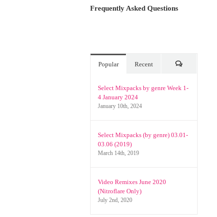
Frequently Asked Questions
Popular
Recent
Comments
Select Mixpacks by genre Week 1-
4 January 2024
January 10th, 2024
Select Mixpacks (by genre) 03.01-
03.06 (2019)
March 14th, 2019
Video Remixes June 2020
(Nitroflare Only)
July 2nd, 2020