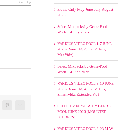
Go to top
Promo Only May-June-July-August
2026
Select Mixpacks by Genre-Pool
Week 1-4 July 2026
VARIOUS VIDEO POOL 1-7 JUNE
2026 (Remix Mp4, Pro Videos,
MaxVidz)
Select Mixpacks by Genre-Pool
Week 1-4 June 2026
VARIOUS VIDEO POOL 8-19 JUNE
2026 (Remix Mp4, Pro Videos,
SmashVidz, Extended Pro)
oogle+
Pinterest
Email
SELECT MIXPACKS BY GENRE-
POOL JUNE 2026 (MOUNTED
FOLDERS)
VARIOUS VIDEO POOL 8-23 MAY