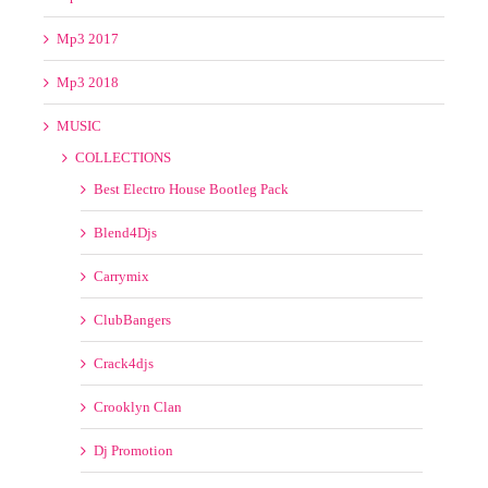
Mp3 2017
Mp3 2018
MUSIC
COLLECTIONS
Best Electro House Bootleg Pack
Blend4Djs
Carrymix
ClubBangers
Crack4djs
Crooklyn Clan
Dj Promotion