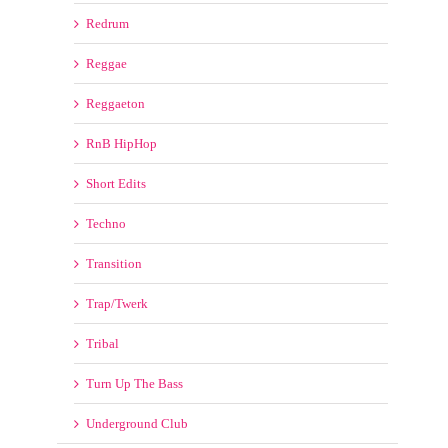
Redrum
Reggae
Reggaeton
RnB HipHop
Short Edits
Techno
Transition
Trap/Twerk
Tribal
Turn Up The Bass
Underground Club