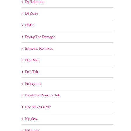
Dj Selection
Dj Zone
DMC
DoingThe Damage
Extreme Remixes
Flip Mix
Full Tilt
Funkymix
Headliner Music Club
Hot Mixes 4 Ya!
Hyp[erz
K-Boom