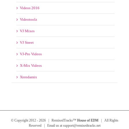
Videos 2016
Videotoolz
VJ Mixes
VJ Street
VJ-Pro Videos
X-Mix Videos
Xtendamix
© Copyright 2012 -
2026 | RemixedTracks™
House of EDM
| All Rights
Reserved | Email us at support@remixedtracks.net