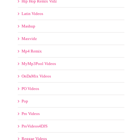
Hip Hop Remix Vidz
Latin Videos
Mashup
Maxvidz
Mp4 Remix
MyMp3Pool Videos
OnDaMix Videos
PO Videos
Pop
Pro Videos
ProVideos4DJS
Reggae Videos