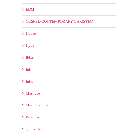
EDM
GOSPEL/CONTEMPORARY CHRISTIAN
House
Hype
Ibiza
Intl
Intro
Mashups
Moombahton
Petedown
Quick Hits