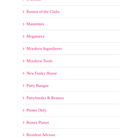
Kontor of the Clubs
Mastermix
Megatraxx
Mixshow Ingredients
Mixshow Tools
New Funky House
Party Bangaz
Partybreakz & Remixe
Promo Only
Remix Planet
Resident Advisor