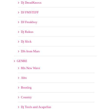
Dj DreadKnoxx
DJ FMSTEFF
DJ Freakboy
Dj Rukus
Dj Slick
DJs from Mars
GENRE
80s New Wave
Afro
Bootleg
Country
Dj Tools and Acapellas