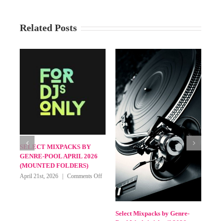
Related Posts
SELECT MIXP
GENRE-POOL 
(MOUNTED F
May 11th, 2026
|
KS
ct Mixpacks by Genre-
Select Mixpacks by Genre-