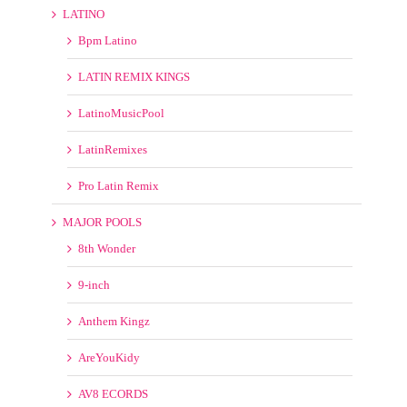
LATINO
Bpm Latino
LATIN REMIX KINGS
LatinoMusicPool
LatinRemixes
Pro Latin Remix
MAJOR POOLS
8th Wonder
9-inch
Anthem Kingz
AreYouKidy
AV8 ECORDS