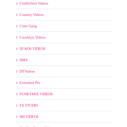
Clubkillers Videos
Country Videos
Crate Gang
Crooklyn Videos
DJ KOS VIDEOS
DMS
DTVideos
Extended Pro
FUNKYMIX VIDEOS
FX STUDIO
HH VIDEOS