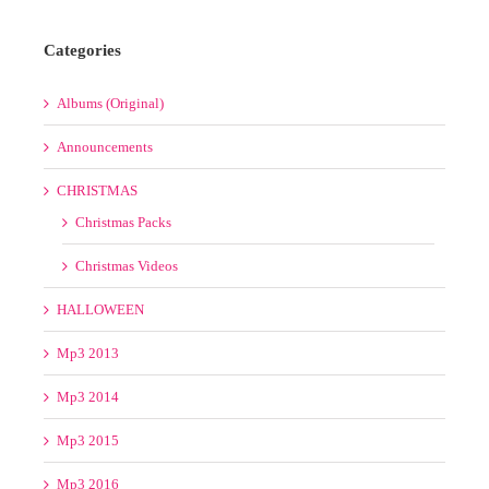
Categories
Albums (Original)
Announcements
CHRISTMAS
Christmas Packs
Christmas Videos
HALLOWEEN
Mp3 2013
Mp3 2014
Mp3 2015
Mp3 2016