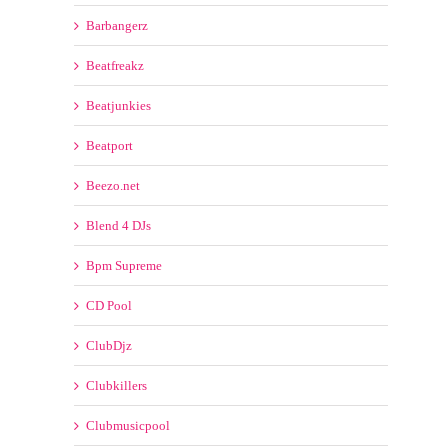
Barbangerz
Beatfreakz
Beatjunkies
Beatport
Beezo.net
Blend 4 DJs
Bpm Supreme
CD Pool
ClubDjz
Clubkillers
Clubmusicpool