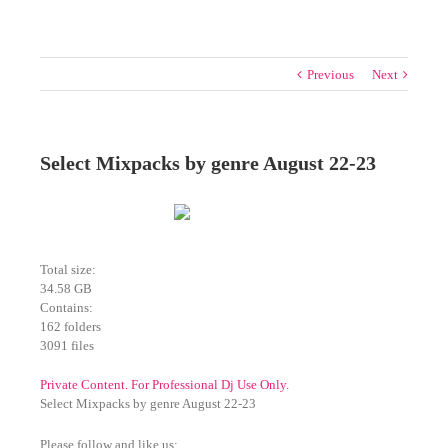
Previous
Next
Select Mixpacks by genre August 22-23
Total size:
34.58 GB
Contains:
162 folders
3091 files
Private Content. For Professional Dj Use Only.
Select Mixpacks by genre August 22-23
Please follow and like us: