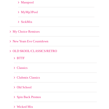
Masspool
MyMp3Pool
SickMix
My Choice Remixes
New Years Eve Countdown
OLD SKOOL/CLASSICS/RETRO
BTTF
Classics
Clubmix Classics
Old School
Spin Back Promos
Wicked Mix