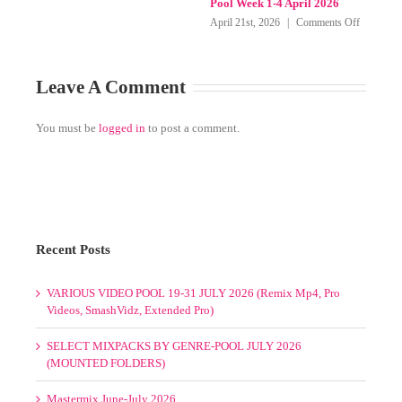
 Week 1-4 July 2026
Pool Week 1-4 June 2026
on
on
4th, 2026
|
Comments Off
June 24th, 2026
|
Comments Off
Select
Select
ED
Mixpacks
Mixpacks
)
by
by
Leave A Comment
Genre-
Genre-
Pool
Pool
Week
Week
You must be
logged in
to post a comment.
1-
1-
4
4
July
June
2026
2026
Recent Posts
VARIOUS VIDEO POOL 19-31 JULY 2026 (Remix Mp4, Pro
Videos, SmashVidz, Extended Pro)
SELECT MIXPACKS BY GENRE-POOL JULY 2026
(MOUNTED FOLDERS)
Mastermix June-July 2026