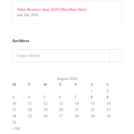
Video Remixes June 2020 (Nitroflare Only)
July 2nd, 2020
Archives
Archives

August 2026
M
T
W
T
F
S
S
1
2
3
4
5
6
7
8
9
10
11
12
13
14
15
16
17
18
19
20
21
22
23
24
25
26
27
28
29
30
31
« Jul