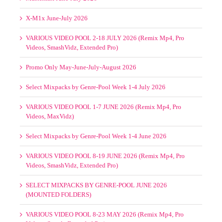
X-M1x June-July 2026
VARIOUS VIDEO POOL 2-18 JULY 2026 (Remix Mp4, Pro
Videos, SmashVidz, Extended Pro)
Promo Only May-June-July-August 2026
Select Mixpacks by Genre-Pool Week 1-4 July 2026
VARIOUS VIDEO POOL 1-7 JUNE 2026 (Remix Mp4, Pro
Videos, MaxVidz)
Select Mixpacks by Genre-Pool Week 1-4 June 2026
VARIOUS VIDEO POOL 8-19 JUNE 2026 (Remix Mp4, Pro
Videos, SmashVidz, Extended Pro)
SELECT MIXPACKS BY GENRE-POOL JUNE 2026
(MOUNTED FOLDERS)
VARIOUS VIDEO POOL 8-23 MAY 2026 (Remix Mp4, Pro