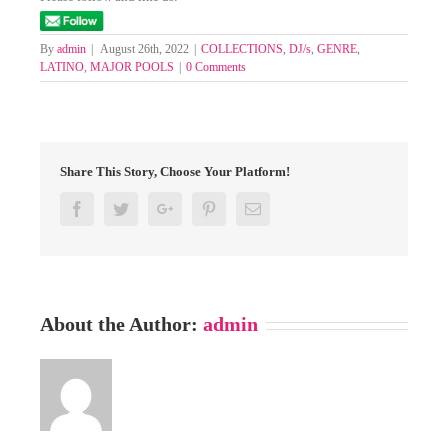
By
admin
|
August 26th, 2022
|
COLLECTIONS
,
DJ/s
,
GENRE
,
LATINO
,
MAJOR POOLS
|
0 Comments
Share This Story, Choose Your Platform!
Facebook
Twitter
Google+
Pinterest
Email
About the Author:
admin