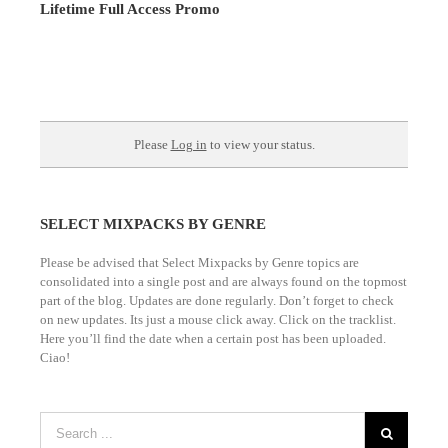
Lifetime Full Access Promo
1 Slot/s Open. $595. Hurry!
TO NEVER PAY AGAIN!
Please
Log in
to view your status.
SELECT MIXPACKS BY GENRE
Please be advised that Select Mixpacks by Genre topics are
consolidated into a single post and are always found on the topmost
part of the blog. Updates are done regularly. Don’t forget to check
on new updates. Its just a mouse click away. Click on the tracklist.
Here you’ll find the date when a certain post has been uploaded.
Ciao!