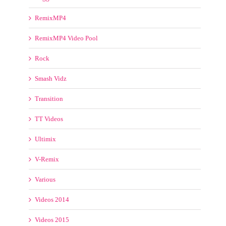
RemixMP4
RemixMP4 Video Pool
Rock
Smash Vidz
Transition
TT Videos
Ultimix
V-Remix
Various
Videos 2014
Videos 2015