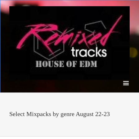
Select Mixpacks by genre August 22-23