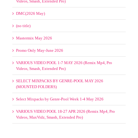
Videos, Smash, Extended Pro)
DMC(2026 May)
(no title)
Mastermix May 2026
Promo Only May-June 2026
VARIOUS VIDEO POOL 1-7 MAY 2026 (Remix Mp4, Pro
Videos, Smash, Extended Pro)
SELECT MIXPACKS BY GENRE-POOL MAY 2026
(MOUNTED FOLDERS)
Select Mixpacks by Genre-Pool Week 1-4 May 2026
VARIOUS VIDEO POOL 18-27 APR 2026 (Remix Mp4, Pro
Videos, MaxVidz, Smash, Extended Pro)