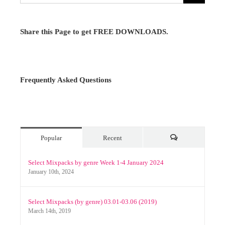
Share this Page to get FREE DOWNLOADS.
Frequently Asked Questions
Popular
Recent
Comments
Select Mixpacks by genre Week 1-4 January 2024
January 10th, 2024
Select Mixpacks (by genre) 03.01-03.06 (2019)
March 14th, 2019