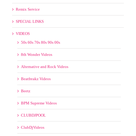
Remix Service
SPECIAL LINKS
VIDEOS
50s 60s 70s 80s 90s 00s
8th Wonder Videos
Alternative and Rock Videos
Beatfreakz Videos
Beetz
BPM Supreme Videos
CLUBDJPOOL
ClubDjVideos