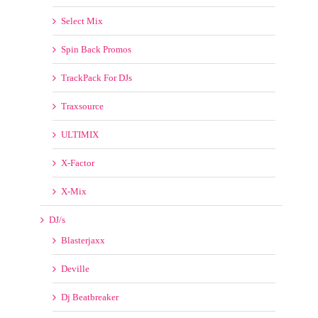
Select Mix
Spin Back Promos
TrackPack For DJs
Traxsource
ULTIMIX
X-Factor
X-Mix
DJ/s
Blasterjaxx
Deville
Dj Beatbreaker