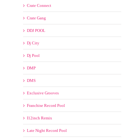
Crate Connect
Crate Gang
DDJ POOL
Dj City
Dj Pool
DMP
DMS
Exclusive Grooves
Franchise Record Pool
I12inch Remix
Late Night Record Pool