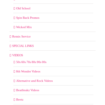
Old School
Spin Back Promos
Wicked Mix
Remix Service
SPECIAL LINKS
VIDEOS
50s 60s 70s 80s 90s 00s
8th Wonder Videos
Alternative and Rock Videos
Beatfreakz Videos
Beetz