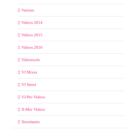
Various
Videos 2014
Videos 2015
Videos 2016
Videotoolz
VJ Mixes
VJ Street
VJ-Pro Videos
X-Mix Videos
Xtendamix