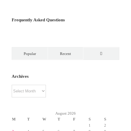
Frequently Asked Questions
Popular
Recent
Comments
Archives
Archives
August 2026
M
T
W
T
F
S
S
1
2