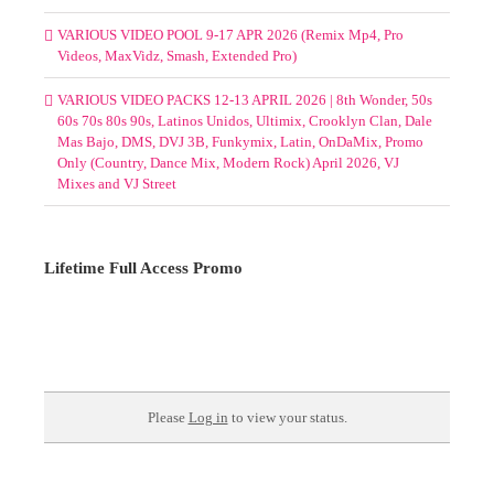
VARIOUS VIDEO POOL 9-17 APR 2026 (Remix Mp4, Pro
Videos, MaxVidz, Smash, Extended Pro)
VARIOUS VIDEO PACKS 12-13 APRIL 2026 | 8th Wonder, 50s
60s 70s 80s 90s, Latinos Unidos, Ultimix, Crooklyn Clan, Dale
Mas Bajo, DMS, DVJ 3B, Funkymix, Latin, OnDaMix, Promo
Only (Country, Dance Mix, Modern Rock) April 2026, VJ
Mixes and VJ Street
Lifetime Full Access Promo
Please
Log in
to view your status.