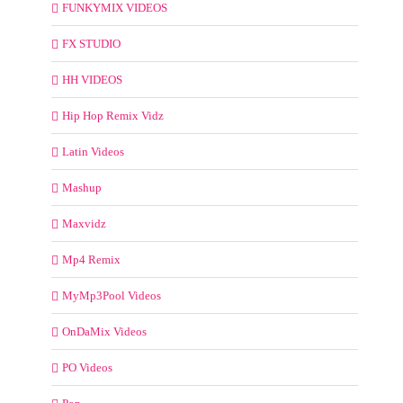
FUNKYMIX VIDEOS
FX STUDIO
HH VIDEOS
Hip Hop Remix Vidz
Latin Videos
Mashup
Maxvidz
Mp4 Remix
MyMp3Pool Videos
OnDaMix Videos
PO Videos