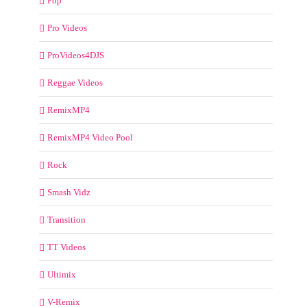
Pop
Pro Videos
ProVideos4DJS
Reggae Videos
RemixMP4
RemixMP4 Video Pool
Rock
Smash Vidz
Transition
TT Videos
Ultimix
V-Remix