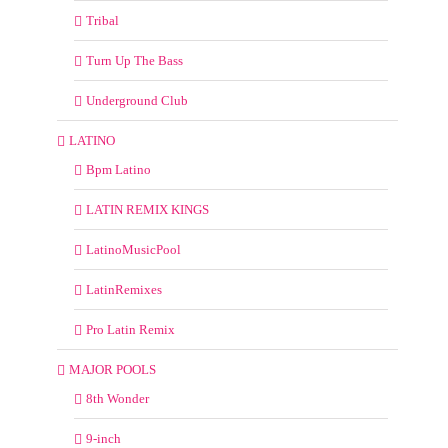
Tribal
Turn Up The Bass
Underground Club
LATINO
Bpm Latino
LATIN REMIX KINGS
LatinoMusicPool
LatinRemixes
Pro Latin Remix
MAJOR POOLS
8th Wonder
9-inch