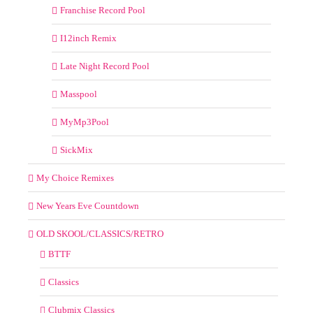
Franchise Record Pool
I12inch Remix
Late Night Record Pool
Masspool
MyMp3Pool
SickMix
My Choice Remixes
New Years Eve Countdown
OLD SKOOL/CLASSICS/RETRO
BTTF
Classics
Clubmix Classics