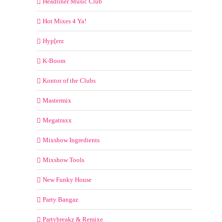
Headliner Music Club
Hot Mixes 4 Ya!
Hyp[erz
K-Boom
Kontor of the Clubs
Mastermix
Megatraxx
Mixshow Ingredients
Mixshow Tools
New Funky House
Party Bangaz
Partybreakz & Remixe