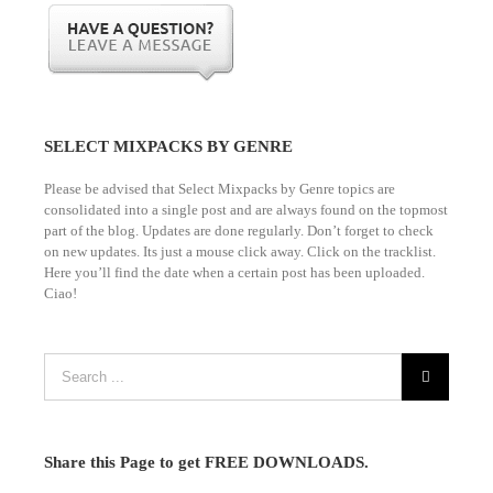
SELECT MIXPACKS BY GENRE
Please be advised that Select Mixpacks by Genre topics are
consolidated into a single post and are always found on the topmost
part of the blog. Updates are done regularly. Don’t forget to check
on new updates. Its just a mouse click away. Click on the tracklist.
Here you’ll find the date when a certain post has been uploaded.
Ciao!
Share this Page to get FREE DOWNLOADS.