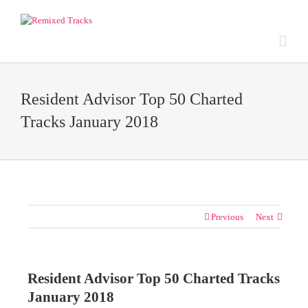
Resident Advisor Top 50 Charted
Tracks January 2018
Previous
Next
Resident Advisor Top 50 Charted Tracks
January 2018