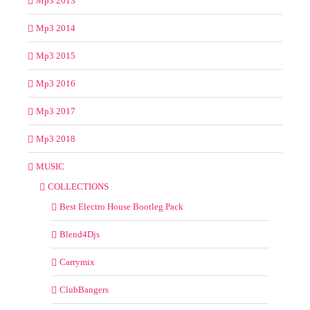
Mp3 2013
Mp3 2014
Mp3 2015
Mp3 2016
Mp3 2017
Mp3 2018
MUSIC
COLLECTIONS
Best Electro House Bootleg Pack
Blend4Djs
Carrymix
ClubBangers