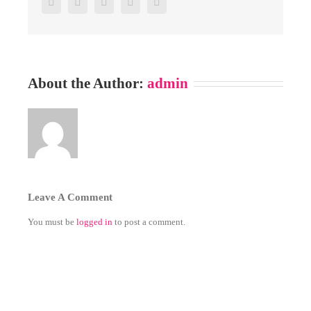
Facebook
Twitter
Google+
Pinterest
Email
About the Author:
admin
Leave A Comment
You must be
logged in
to post a comment.