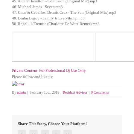
45. Archie Hamilton - Confusion (Original Mix).mp3
46. Michael James - Seven.mp3
47. Chus & Ceballos, Dennis Cruz - The Sun (Original Mix).mp3
49. Leafar Legov - Family Is Everything.mp3
50. Regal - L'Eternite (Charlotte De Witte Remix).mp3
Private Content. For Professional Dj Use Only.
Please follow and like us:
By
admin
|
February 15th, 2018
|
Resident Advisor
|
0 Comments
Share This Story, Choose Your Platform!