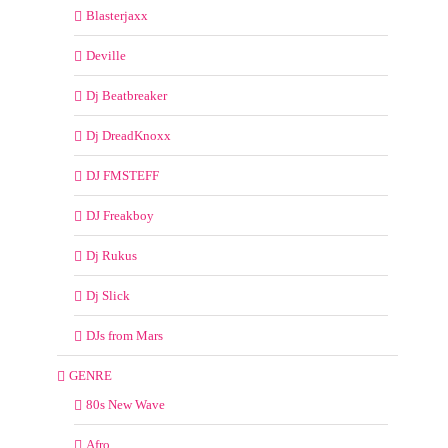
Blasterjaxx
Deville
Dj Beatbreaker
Dj DreadKnoxx
DJ FMSTEFF
DJ Freakboy
Dj Rukus
Dj Slick
DJs from Mars
GENRE
80s New Wave
Afro