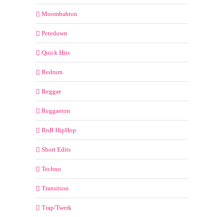
Moombahton
Petedown
Quick Hits
Redrum
Reggae
Reggaeton
RnB HipHop
Short Edits
Techno
Transition
Trap/Twerk