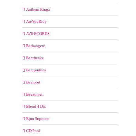
Anthem Kingz
AreYouKidy
AV8 ECORDS
Barbangerz
Beatfreakz
Beatjunkies
Beatport
Beezo.net
Blend 4 DJs
Bpm Supreme
CD Pool