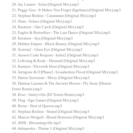
20. Jay Lumen - Solar (Original Mix).mp3
21. Peggy Gou - It Makes You Forget (Itgehane) (Original Mix).mp3
22. Stephan Bodzin - Catamaran (Original Mix).mp3
23. Slam - Solace (Original Mix).mp3
24. Kreature - One Catch (Original Mix).mp3
25. Eagles & Butterflies - The Last Dance (Original Mix).mp3
28. Kreature - Aya (Original Mix).mp3
29. Hidden Empire - Black Beauty (Original Mix).mp3
30. System2 - Glass Eye (Original Mix).mp3
31. Answer Code Request - knbn2 (Original Mix).mp3
32. Leftwing & Kody - Detuned (Original Mix).mp3
33. Karmon - Eleventh Hour (Original Mix).mp3
34. Antigone & O [Phase] - Icosahedron Flood (Original Mix).mp3
35. Darius Syrossian - Moxy (Original Mix).mp3
36. Damian Lazarus & The Ancient Moons - Fly Away (Dennis
Ferrer Remix).mp3
38. Kiwi - Amityville (DJ Tennis Remix).mp3
39. Flug - Ego Games (Original Mix).mp3
40. Rrose - Nest of Queens.mp3
41. Stephan Bodzin - Strand (Original Mix).mp3
42. Marcus Worgull - Broad Horizons (Original Mix).mp3
43. AWB - Bloomingville.mp3
44. dubspeeka - Theme 1 (Original Mix).mp3