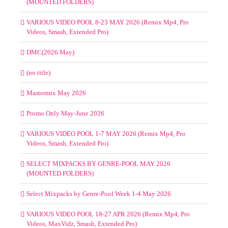
(MOUNTED FOLDERS)
VARIOUS VIDEO POOL 8-23 MAY 2026 (Remix Mp4, Pro
Videos, Smash, Extended Pro)
DMC(2026 May)
(no title)
Mastermix May 2026
Promo Only May-June 2026
VARIOUS VIDEO POOL 1-7 MAY 2026 (Remix Mp4, Pro
Videos, Smash, Extended Pro)
SELECT MIXPACKS BY GENRE-POOL MAY 2026
(MOUNTED FOLDERS)
Select Mixpacks by Genre-Pool Week 1-4 May 2026
VARIOUS VIDEO POOL 18-27 APR 2026 (Remix Mp4, Pro
Videos, MaxVidz, Smash, Extended Pro)