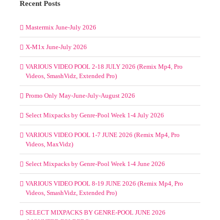
Recent Posts
Mastermix June-July 2026
X-M1x June-July 2026
VARIOUS VIDEO POOL 2-18 JULY 2026 (Remix Mp4, Pro
Videos, SmashVidz, Extended Pro)
Promo Only May-June-July-August 2026
Select Mixpacks by Genre-Pool Week 1-4 July 2026
VARIOUS VIDEO POOL 1-7 JUNE 2026 (Remix Mp4, Pro
Videos, MaxVidz)
Select Mixpacks by Genre-Pool Week 1-4 June 2026
VARIOUS VIDEO POOL 8-19 JUNE 2026 (Remix Mp4, Pro
Videos, SmashVidz, Extended Pro)
SELECT MIXPACKS BY GENRE-POOL JUNE 2026