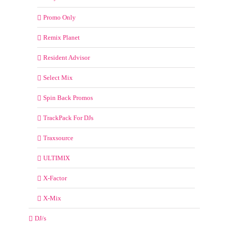
Promo Only
Remix Planet
Resident Advisor
Select Mix
Spin Back Promos
TrackPack For DJs
Traxsource
ULTIMIX
X-Factor
X-Mix
DJ/s