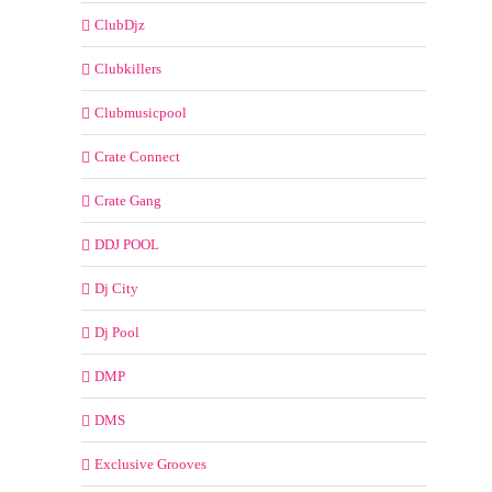
ClubDjz
Clubkillers
Clubmusicpool
Crate Connect
Crate Gang
DDJ POOL
Dj City
Dj Pool
DMP
DMS
Exclusive Grooves