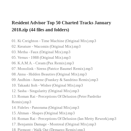
Resident Advisor Top 50 Charted Tracks January
2018.zip (44 files and folders)
01. Ki Creighton - Time Machine (Original Mix).mp3
02. Kreature - Wacomin (Original Mix).mp3
03. Metha - Faux (Original Mix).mp3
05. Versus - 1988 (Original Mix).mp3
06. K.A.M.A. - Cream (Pax Remix).mp3
07. Monolink - Sirens (Patrice Baumel Remix).mp3
08. Anna - Hidden Beauties (Original Mix).mp3
09. Andhim - Amene (Frankey & Sandrino Remix).mp3
10. Takaaki Itoh - Wisher (Original Mix).mp3
12. Sasha - Singularity (Original Mix).mp3
13. Roman Rai - Perceptions Of Delusion (Peter Pardeike
Remix).mp3
14. Fideles - Panorama (Original Mix).mp3
15. Altman - Shapes (Original Mix).mp3
16. Roman Rai - Perceptions Of Delusion (Ian Metty Rework).mp3
17. Benjamin Damage - Montreal (Original Mix).mp3
18. Piemont - Walk Out (Demarzo Remix).mp3