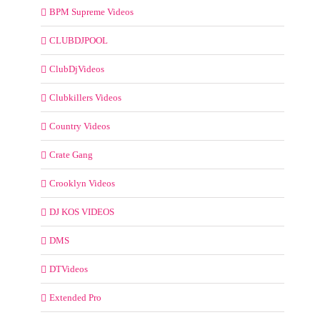
BPM Supreme Videos
CLUBDJPOOL
ClubDjVideos
Clubkillers Videos
Country Videos
Crate Gang
Crooklyn Videos
DJ KOS VIDEOS
DMS
DTVideos
Extended Pro