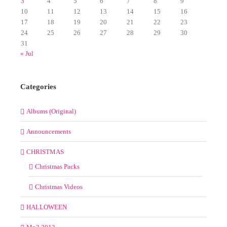
3
4
5
6
7
8
9
10
11
12
13
14
15
16
17
18
19
20
21
22
23
24
25
26
27
28
29
30
31
« Jul
Categories
Albums (Original)
Announcements
CHRISTMAS
Christmas Packs
Christmas Videos
HALLOWEEN