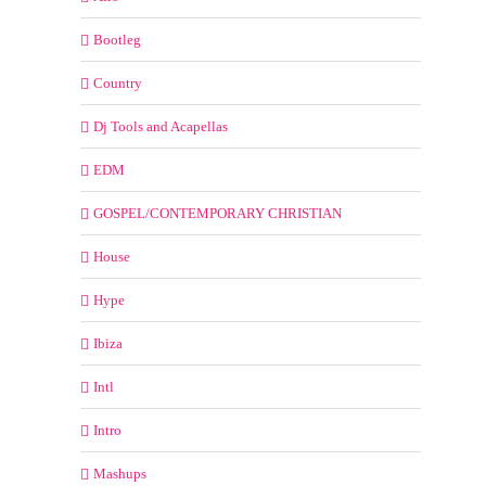
Bootleg
Country
Dj Tools and Acapellas
EDM
GOSPEL/CONTEMPORARY CHRISTIAN
House
Hype
Ibiza
Intl
Intro
Mashups