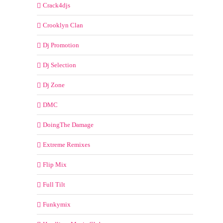
Crack4djs
Crooklyn Clan
Dj Promotion
Dj Selection
Dj Zone
DMC
DoingThe Damage
Extreme Remixes
Flip Mix
Full Tilt
Funkymix