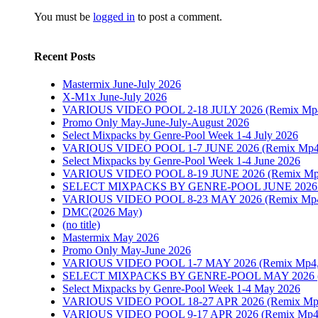
You must be
logged in
to post a comment.
Recent Posts
Mastermix June-July 2026
X-M1x June-July 2026
VARIOUS VIDEO POOL 2-18 JULY 2026 (Remix Mp4, P
Promo Only May-June-July-August 2026
Select Mixpacks by Genre-Pool Week 1-4 July 2026
VARIOUS VIDEO POOL 1-7 JUNE 2026 (Remix Mp4, 
Select Mixpacks by Genre-Pool Week 1-4 June 2026
VARIOUS VIDEO POOL 8-19 JUNE 2026 (Remix Mp4, P
SELECT MIXPACKS BY GENRE-POOL JUNE 202
VARIOUS VIDEO POOL 8-23 MAY 2026 (Remix Mp4, P
DMC(2026 May)
(no title)
Mastermix May 2026
Promo Only May-June 2026
VARIOUS VIDEO POOL 1-7 MAY 2026 (Remix Mp4, Pr
SELECT MIXPACKS BY GENRE-POOL MAY 2026
Select Mixpacks by Genre-Pool Week 1-4 May 2026
VARIOUS VIDEO POOL 18-27 APR 2026 (Remix Mp4, P
VARIOUS VIDEO POOL 9-17 APR 2026 (Remix Mp4, Pr