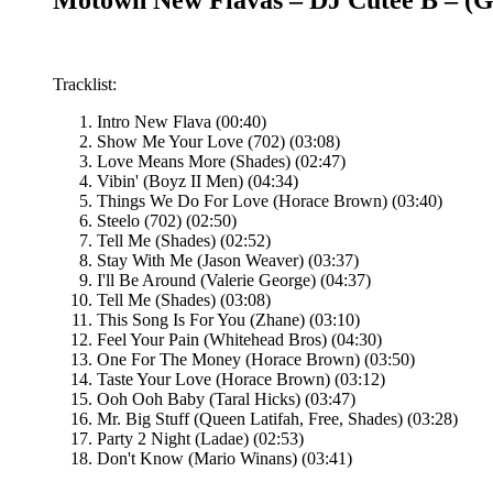
Tracklist:
Intro New Flava (00:40)
Show Me Your Love (702) (03:08)
Love Means More (Shades) (02:47)
Vibin' (Boyz II Men) (04:34)
Things We Do For Love (Horace Brown) (03:40)
Steelo (702) (02:50)
Tell Me (Shades) (02:52)
Stay With Me (Jason Weaver) (03:37)
I'll Be Around (Valerie George) (04:37)
Tell Me (Shades) (03:08)
This Song Is For You (Zhane) (03:10)
Feel Your Pain (Whitehead Bros) (04:30)
One For The Money (Horace Brown) (03:50)
Taste Your Love (Horace Brown) (03:12)
Ooh Ooh Baby (Taral Hicks) (03:47)
Mr. Big Stuff (Queen Latifah, Free, Shades) (03:28)
Party 2 Night (Ladae) (02:53)
Don't Know (Mario Winans) (03:41)