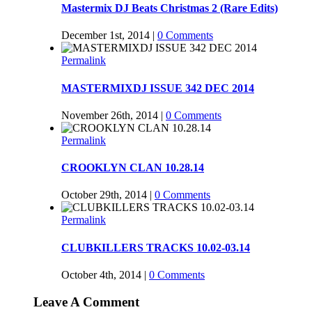
Mastermix DJ Beats Christmas 2 (Rare Edits)
December 1st, 2014
|
0 Comments
Permalink
MASTERMIXDJ ISSUE 342 DEC 2014
November 26th, 2014
|
0 Comments
Permalink
CROOKLYN CLAN 10.28.14
October 29th, 2014
|
0 Comments
Permalink
CLUBKILLERS TRACKS 10.02-03.14
October 4th, 2014
|
0 Comments
Leave A Comment