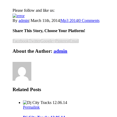
Please follow and like us:
By
admin
|
March 11th, 2014
|
Mp3 2014
|
0 Comments
Share This Story, Choose Your Platform!
Facebook
Twitter
Google+
Pinterest
Email
About the Author:
admin
Related Posts
Permalink