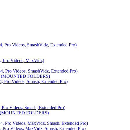
ro Videos, SmashVidz, Extended Pro)
Pro Videos, MaxVidz)
ro Videos, SmashVidz, Extended Pro)
6 (MOUNTED FOLDERS)
ro Videos, Smash, Extended Pro)
o Videos, Smash, Extended Pro)
 (MOUNTED FOLDERS)
ro Videos, MaxVidz, Smash, Extended Pro)
o Videos, MaxVidz, Smash, Extended Pro)