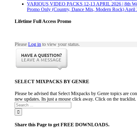
VARIOUS VIDEO PACKS 12-13 APRIL 2026 | 8th Wonder,
Promo Only (Country, Dance Mix, Modern Rock) April 
Lifetime Full Access Promo
Please
Log in
to view your status.
SELECT MIXPACKS BY GENRE
Please be advised that Select Mixpacks by Genre topics are cons
new updates. Its just a mouse click away. Click on the tracklist
Share this Page to get FREE DOWNLOADS.