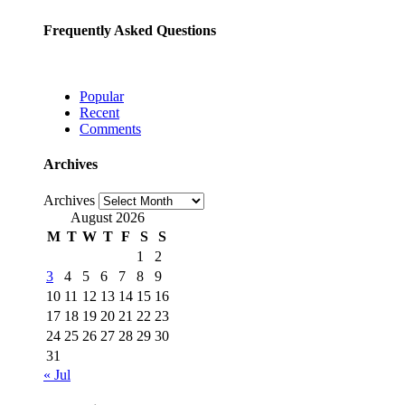
Frequently Asked Questions
Popular
Recent
Comments
Archives
Archives
August 2026
M
T
W
T
F
S
S
1
2
3
4
5
6
7
8
9
10
11
12
13
14
15
16
17
18
19
20
21
22
23
24
25
26
27
28
29
30
31
« Jul