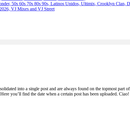
 50s 60s 70s 80s 90s, Latinos Unidos, Ultimix, Crooklyn Clan, 
2026, VJ Mixes and VJ Street
olidated into a single post and are always found on the topmost part of
. Here you’ll find the date when a certain post has been uploaded. Ciao!