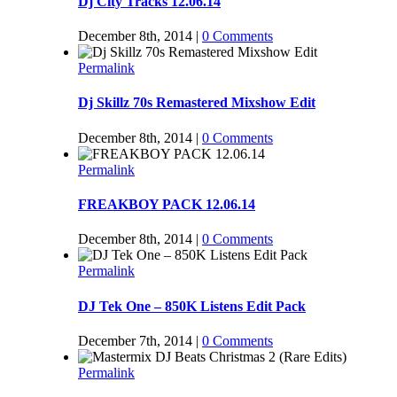
Dj City Tracks 12.06.14
December 8th, 2014
|
0 Comments
Permalink
Dj Skillz 70s Remastered Mixshow Edit
December 8th, 2014
|
0 Comments
Permalink
FREAKBOY PACK 12.06.14
December 8th, 2014
|
0 Comments
Permalink
DJ Tek One – 850K Listens Edit Pack
December 7th, 2014
|
0 Comments
Permalink