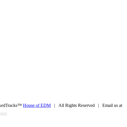
xedTracks™
House of EDM
| All Rights Reserved | Email us at