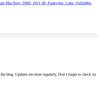
Dale Mas Bajo, DMS, DVJ 3B, Funkymix, Latin, OnDaMix,
 the blog. Updates are done regularly. Don’t forget to check on