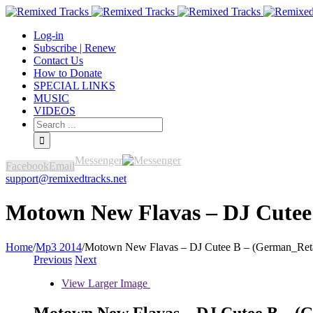
Log-in
Subscribe | Renew
Contact Us
How to Donate
SPECIAL LINKS
MUSIC
VIDEOS
Messenger
Facebook
Email
support@remixedtracks.net
Motown New Flavas – DJ Cutee 
Home
/
Mp3 2014
/
Motown New Flavas – DJ Cutee B – (German_Reta
Previous
Next
View Larger Image
Motown New Flavas – DJ Cutee B – (G