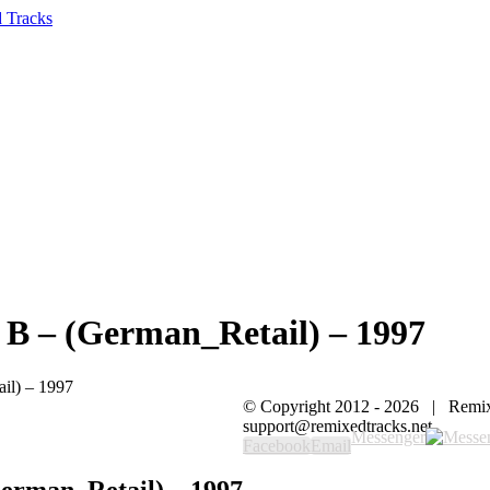
B – (German_Retail) – 1997
il) – 1997
© Copyright 2012 -
2026 | Remi
support@remixedtracks.net
Messenger
Facebook
Email
erman_Retail) – 1997