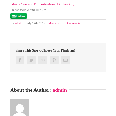
Private Content. For Professional Dj Use Only.
Please follow and like us:
By
admin
|
July 12th, 2017
|
Mastermix
|
0 Comments
Share This Story, Choose Your Platform!
Facebook
Twitter
Google+
Pinterest
Email
About the Author:
admin