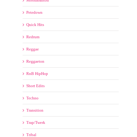
Petedown
Quick Hits
Redrum
Reggae
Reggaeton
RnB HipHop
Short Edits
Techno
Transition
Trap/Twerk
Tribal