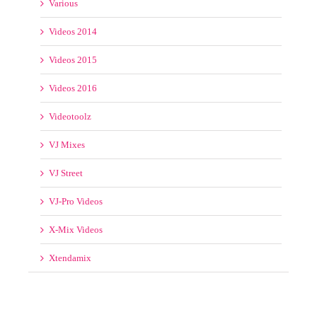
Videos 2014
Videos 2015
Videos 2016
Videotoolz
VJ Mixes
VJ Street
VJ-Pro Videos
X-Mix Videos
Xtendamix