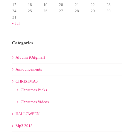
24
25
26
27
28
29
30
31
« Jul
Categories
Albums (Original)
Announcements
CHRISTMAS
Christmas Packs
Christmas Videos
HALLOWEEN
Mp3 2013
Mp3 2014