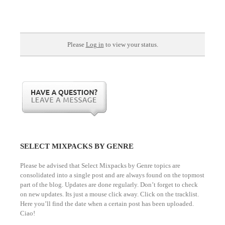
Please
Log in
to view your status.
SELECT MIXPACKS BY GENRE
Please be advised that Select Mixpacks by Genre topics are
consolidated into a single post and are always found on the topmost
part of the blog. Updates are done regularly. Don’t forget to check
on new updates. Its just a mouse click away. Click on the tracklist.
Here you’ll find the date when a certain post has been uploaded.
Ciao!