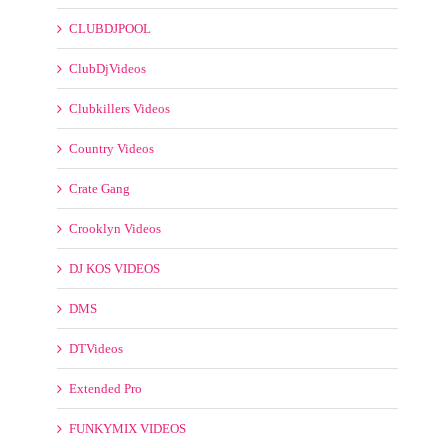
CLUBDJPOOL
ClubDjVideos
Clubkillers Videos
Country Videos
Crate Gang
Crooklyn Videos
DJ KOS VIDEOS
DMS
DTVideos
Extended Pro
FUNKYMIX VIDEOS