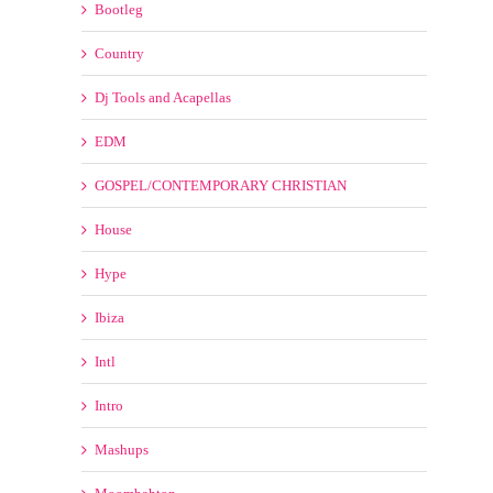
Country
Dj Tools and Acapellas
EDM
GOSPEL/CONTEMPORARY CHRISTIAN
House
Hype
Ibiza
Intl
Intro
Mashups
Moombahton