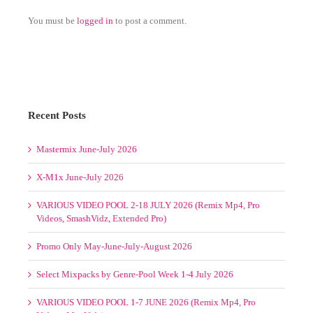
You must be
logged in
to post a comment.
Recent Posts
Mastermix June-July 2026
X-M1x June-July 2026
VARIOUS VIDEO POOL 2-18 JULY 2026 (Remix Mp4, Pro
Videos, SmashVidz, Extended Pro)
Promo Only May-June-July-August 2026
Select Mixpacks by Genre-Pool Week 1-4 July 2026
VARIOUS VIDEO POOL 1-7 JUNE 2026 (Remix Mp4, Pro
Videos, MaxVidz)