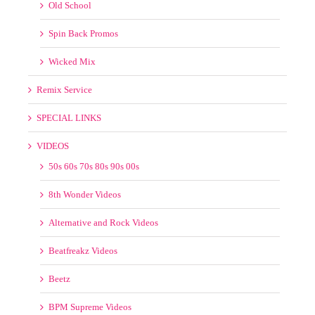
Spin Back Promos
Wicked Mix
Remix Service
SPECIAL LINKS
VIDEOS
50s 60s 70s 80s 90s 00s
8th Wonder Videos
Alternative and Rock Videos
Beatfreakz Videos
Beetz
BPM Supreme Videos