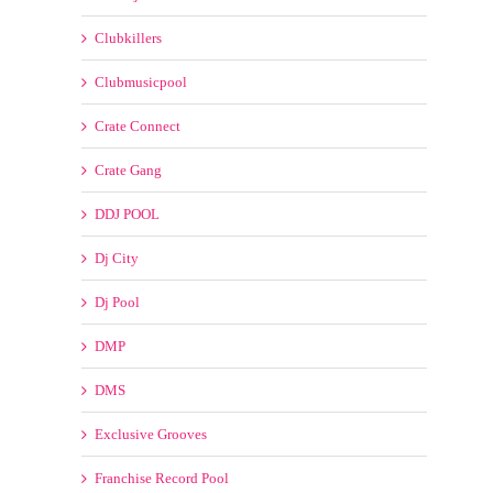
Clubkillers
Clubmusicpool
Crate Connect
Crate Gang
DDJ POOL
Dj City
Dj Pool
DMP
DMS
Exclusive Grooves
Franchise Record Pool