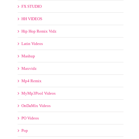
FX STUDIO
HH VIDEOS
Hip Hop Remix Vidz
Latin Videos
Mashup
Maxvidz
Mp4 Remix
MyMp3Pool Videos
OnDaMix Videos
PO Videos
Pop
Pro Videos