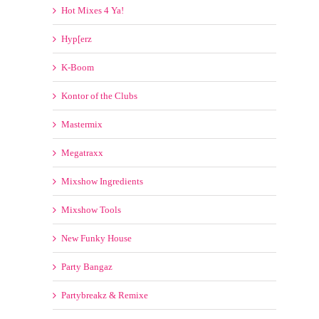
Hyp[erz
K-Boom
Kontor of the Clubs
Mastermix
Megatraxx
Mixshow Ingredients
Mixshow Tools
New Funky House
Party Bangaz
Partybreakz & Remixe
Promo Only