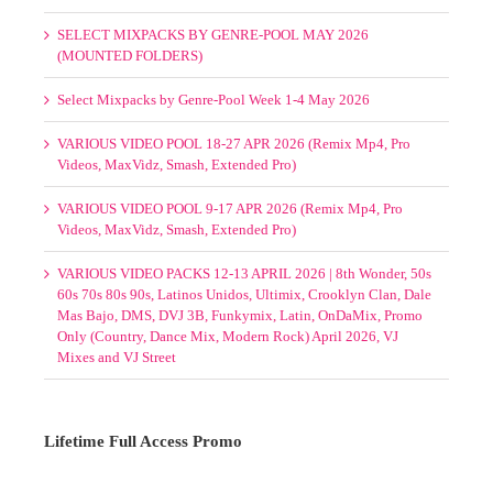
SELECT MIXPACKS BY GENRE-POOL MAY 2026
(MOUNTED FOLDERS)
Select Mixpacks by Genre-Pool Week 1-4 May 2026
VARIOUS VIDEO POOL 18-27 APR 2026 (Remix Mp4, Pro
Videos, MaxVidz, Smash, Extended Pro)
VARIOUS VIDEO POOL 9-17 APR 2026 (Remix Mp4, Pro
Videos, MaxVidz, Smash, Extended Pro)
VARIOUS VIDEO PACKS 12-13 APRIL 2026 | 8th Wonder, 50s
60s 70s 80s 90s, Latinos Unidos, Ultimix, Crooklyn Clan, Dale
Mas Bajo, DMS, DVJ 3B, Funkymix, Latin, OnDaMix, Promo
Only (Country, Dance Mix, Modern Rock) April 2026, VJ
Mixes and VJ Street
Lifetime Full Access Promo
1 Slot/s Open. $595. Hurry!
TO NEVER PAY AGAIN!