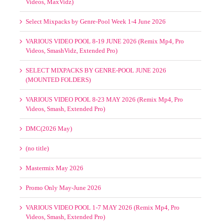
Select Mixpacks by Genre-Pool Week 1-4 June 2026
VARIOUS VIDEO POOL 8-19 JUNE 2026 (Remix Mp4, Pro
Videos, SmashVidz, Extended Pro)
SELECT MIXPACKS BY GENRE-POOL JUNE 2026
(MOUNTED FOLDERS)
VARIOUS VIDEO POOL 8-23 MAY 2026 (Remix Mp4, Pro
Videos, Smash, Extended Pro)
DMC(2026 May)
(no title)
Mastermix May 2026
Promo Only May-June 2026
VARIOUS VIDEO POOL 1-7 MAY 2026 (Remix Mp4, Pro
Videos, Smash, Extended Pro)