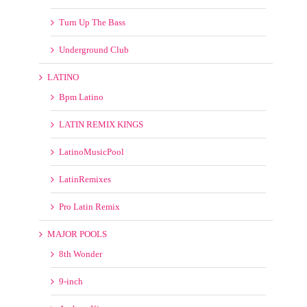
Turn Up The Bass
Underground Club
LATINO
Bpm Latino
LATIN REMIX KINGS
LatinoMusicPool
LatinRemixes
Pro Latin Remix
MAJOR POOLS
8th Wonder
9-inch
Anthem Kingz