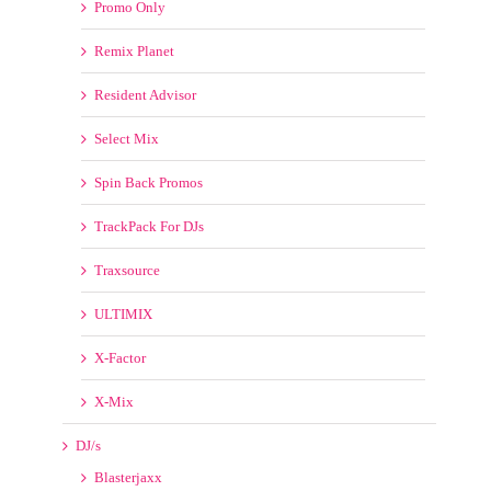
Remix Planet
Resident Advisor
Select Mix
Spin Back Promos
TrackPack For DJs
Traxsource
ULTIMIX
X-Factor
X-Mix
DJ/s
Blasterjaxx