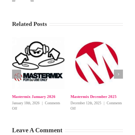
Related Posts
y 2026
Mastermix April 2026
Mastermix March 2026
on
on
Comments Off
April 9th, 2026
|
Comments Off
March 13th, 2026
|
Comment
Mastermix
Mastermix
May
April
2026
2026
Leave A Comment