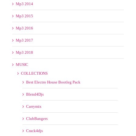
Mp3 2015
Mp3 2016
Mp3 2017
Mp3 2018
MUSIC
COLLECTIONS
Best Electro House Bootleg Pack
Blend4Djs
Carrymix
ClubBangers
Crack4djs