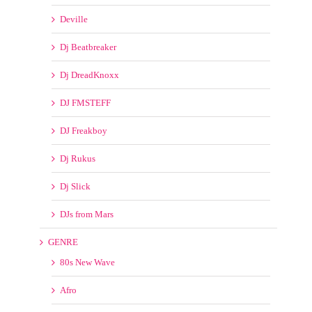
Deville
Dj Beatbreaker
Dj DreadKnoxx
DJ FMSTEFF
DJ Freakboy
Dj Rukus
Dj Slick
DJs from Mars
GENRE
80s New Wave
Afro
Bootleg