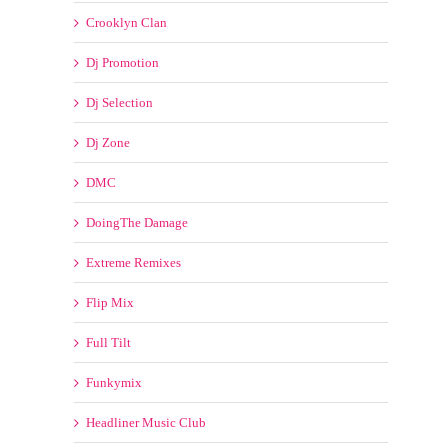
Crooklyn Clan
Dj Promotion
Dj Selection
Dj Zone
DMC
DoingThe Damage
Extreme Remixes
Flip Mix
Full Tilt
Funkymix
Headliner Music Club
Hot Mixes 4 Ya!