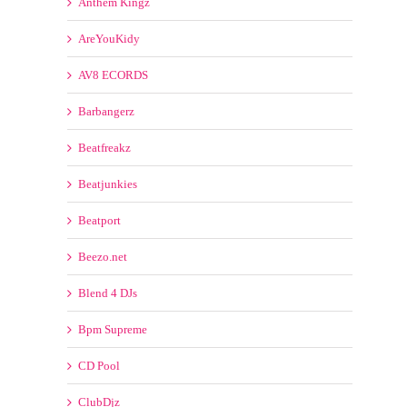
AreYouKidy
AV8 ECORDS
Barbangerz
Beatfreakz
Beatjunkies
Beatport
Beezo.net
Blend 4 DJs
Bpm Supreme
CD Pool
ClubDjz