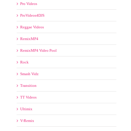
ProVideos4DJS
Reggae Videos
RemixMP4
RemixMP4 Video Pool
Rock
Smash Vidz
Transition
TT Videos
Ultimix
V-Remix
Various