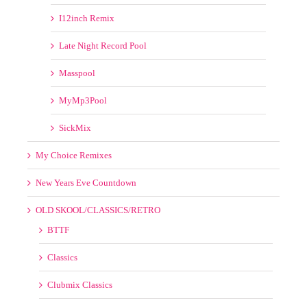
I12inch Remix
Late Night Record Pool
Masspool
MyMp3Pool
SickMix
My Choice Remixes
New Years Eve Countdown
OLD SKOOL/CLASSICS/RETRO
BTTF
Classics
Clubmix Classics
Old School