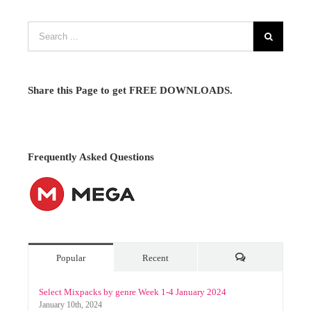
Share this Page to get FREE DOWNLOADS.
Frequently Asked Questions
Popular
Recent
Comments
Select Mixpacks by genre Week 1-4 January 2024
January 10th, 2024