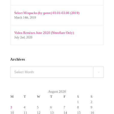
Select Mixpacks (by genre) 03.01-03.06 (2019)
March 14th, 2019
Video Remixes June 2020 (Nitroflare Only)
July 2nd, 2020
Archives
Archives

August 2026
M
T
W
T
F
S
S
1
2
3
4
5
6
7
8
9
10
11
12
13
14
15
16
17
18
19
20
21
22
23