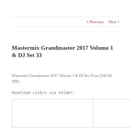
Previous
Next
Mastermix Grandmaster 2017 Volume 1
& DJ Set 33
Mastermix Grandmaster 2017 Volume 1 & DJ Set 33.rar (340.06
MB)
Download Link/s via Folder: