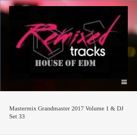
Mastermix Grandmaster 2017 Volume 1 & DJ
Set 33