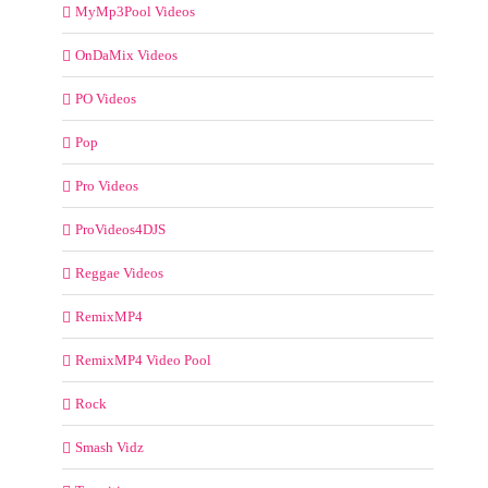
MyMp3Pool Videos
OnDaMix Videos
PO Videos
Pop
Pro Videos
ProVideos4DJS
Reggae Videos
RemixMP4
RemixMP4 Video Pool
Rock
Smash Vidz