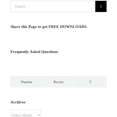
Share this Page to get FREE DOWNLOADS.
Frequently Asked Questions
Popular
Recent
Comments
Archives
Archives