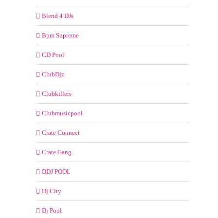
Blend 4 DJs
Bpm Supreme
CD Pool
ClubDjz
Clubkillers
Clubmusicpool
Crate Connect
Crate Gang
DDJ POOL
Dj City
Dj Pool