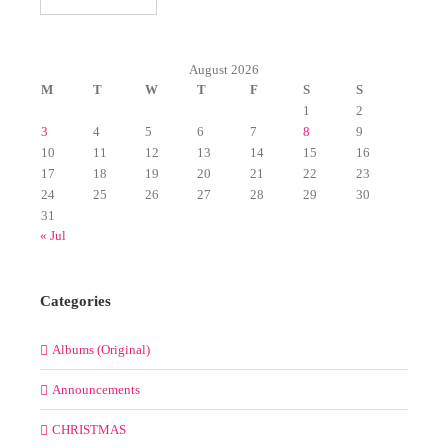
August 2026
M
T
W
T
F
S
S
1
2
3
4
5
6
7
8
9
10
11
12
13
14
15
16
17
18
19
20
21
22
23
24
25
26
27
28
29
30
31
« Jul
Categories
Albums (Original)
Announcements
CHRISTMAS