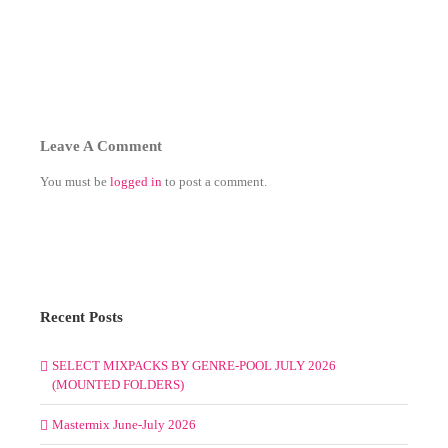
Leave A Comment
You must be
logged in
to post a comment.
Recent Posts
SELECT MIXPACKS BY GENRE-POOL JULY 2026
(MOUNTED FOLDERS)
Mastermix June-July 2026