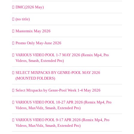
DMC(2026 May)
(no title)
Mastermix May 2026
Promo Only May-June 2026
VARIOUS VIDEO POOL 1-7 MAY 2026 (Remix Mp4, Pro
Videos, Smash, Extended Pro)
SELECT MIXPACKS BY GENRE-POOL MAY 2026
(MOUNTED FOLDERS)
Select Mixpacks by Genre-Pool Week 1-4 May 2026
VARIOUS VIDEO POOL 18-27 APR 2026 (Remix Mp4, Pro
Videos, MaxVidz, Smash, Extended Pro)
VARIOUS VIDEO POOL 9-17 APR 2026 (Remix Mp4, Pro
Videos, MaxVidz, Smash, Extended Pro)