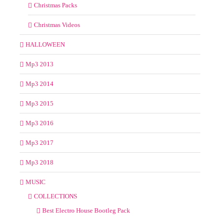
Christmas Packs
Christmas Videos
HALLOWEEN
Mp3 2013
Mp3 2014
Mp3 2015
Mp3 2016
Mp3 2017
Mp3 2018
MUSIC
COLLECTIONS
Best Electro House Bootleg Pack