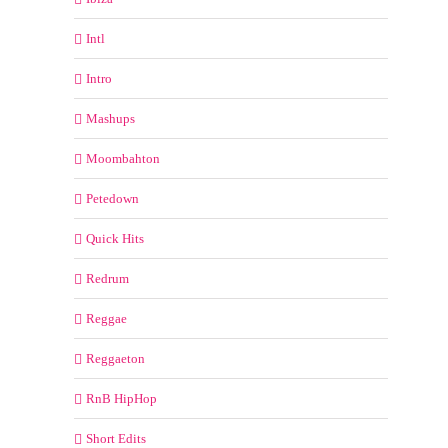
Intl
Intro
Mashups
Moombahton
Petedown
Quick Hits
Redrum
Reggae
Reggaeton
RnB HipHop
Short Edits