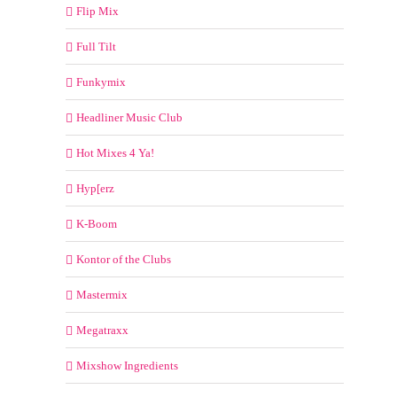
Flip Mix
Full Tilt
Funkymix
Headliner Music Club
Hot Mixes 4 Ya!
Hyp[erz
K-Boom
Kontor of the Clubs
Mastermix
Megatraxx
Mixshow Ingredients