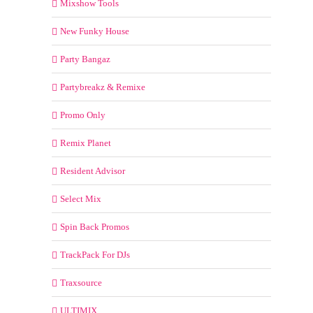
Mixshow Tools
New Funky House
Party Bangaz
Partybreakz & Remixe
Promo Only
Remix Planet
Resident Advisor
Select Mix
Spin Back Promos
TrackPack For DJs
Traxsource
ULTIMIX