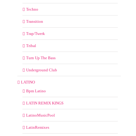
Techno
Transition
Trap/Twerk
Tribal
Turn Up The Bass
Underground Club
LATINO
Bpm Latino
LATIN REMIX KINGS
LatinoMusicPool
LatinRemixes