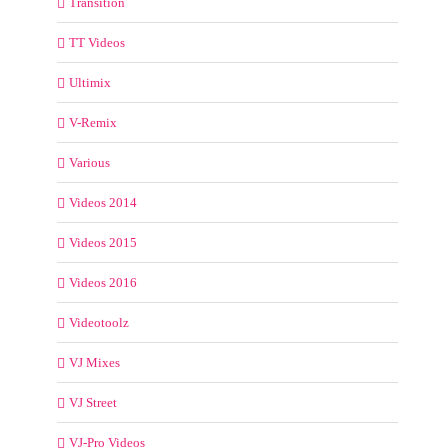
Transition
TT Videos
Ultimix
V-Remix
Various
Videos 2014
Videos 2015
Videos 2016
Videotoolz
VJ Mixes
VJ Street
VJ-Pro Videos