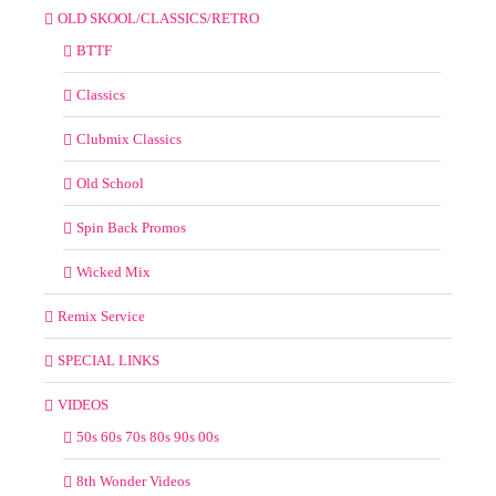
OLD SKOOL/CLASSICS/RETRO
BTTF
Classics
Clubmix Classics
Old School
Spin Back Promos
Wicked Mix
Remix Service
SPECIAL LINKS
VIDEOS
50s 60s 70s 80s 90s 00s
8th Wonder Videos