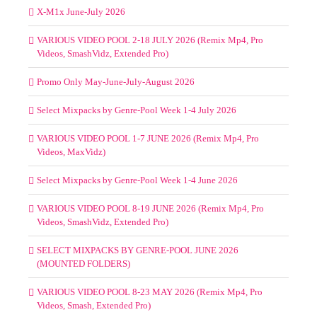
X-M1x June-July 2026
VARIOUS VIDEO POOL 2-18 JULY 2026 (Remix Mp4, Pro
Videos, SmashVidz, Extended Pro)
Promo Only May-June-July-August 2026
Select Mixpacks by Genre-Pool Week 1-4 July 2026
VARIOUS VIDEO POOL 1-7 JUNE 2026 (Remix Mp4, Pro
Videos, MaxVidz)
Select Mixpacks by Genre-Pool Week 1-4 June 2026
VARIOUS VIDEO POOL 8-19 JUNE 2026 (Remix Mp4, Pro
Videos, SmashVidz, Extended Pro)
SELECT MIXPACKS BY GENRE-POOL JUNE 2026
(MOUNTED FOLDERS)
VARIOUS VIDEO POOL 8-23 MAY 2026 (Remix Mp4, Pro
Videos, Smash, Extended Pro)