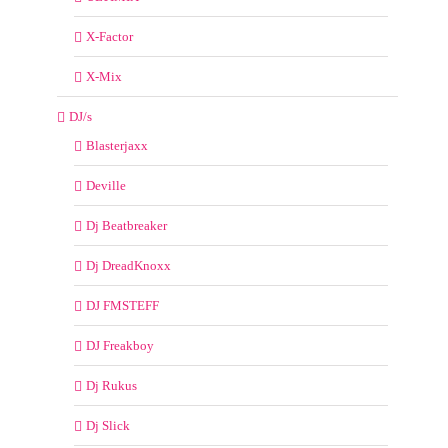
X-Factor
X-Mix
DJ/s
Blasterjaxx
Deville
Dj Beatbreaker
Dj DreadKnoxx
DJ FMSTEFF
DJ Freakboy
Dj Rukus
Dj Slick