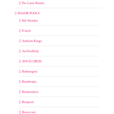
Pro Latin Remix
MAJOR POOLS
8th Wonder
9-inch
Anthem Kingz
AreYouKidy
AV8 ECORDS
Barbangerz
Beatfreakz
Beatjunkies
Beatport
Beezo.net