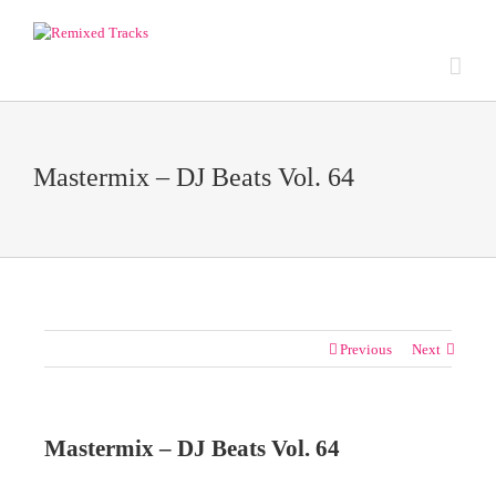
Mastermix – DJ Beats Vol. 64
Previous
Next
Mastermix – DJ Beats Vol. 64