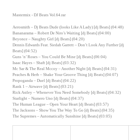
Mastermix - DJ Beats Vol.64.rar
Aerosmith – Dj Beats Dude (looks Like A Lady) [dj Beats] (04:48)
Bananarama – Robert De Niro’s Waiting [dj Beats] (04:00)
Beyonce – Naughty Girl [dj Beats] (04:20)
Dennis Edwards Feat. Siedah Garrett – Don’t Look Any Further [dj
Beats] (04:52)
Guns ‘n’ Roses – You Could Be Mine [dj Beats] (06:04)
Isaac Hayes – Shaft [dj Beats] (03:32)
Mc Sar & The Real Mccoy – Another Night [dj Beats] (04:31)
Peaches & Herb – Shake Your Groove Thing [dj Beats] (04:07)
Propoganda – Duel [dj Beats] (04:22)
Rank 1 – Airwave [dj Beats] (03:21)
Rick Astley – Whenever You Need Somebody [dj Beats] (04:32)
Starlight – Numero Uno [dj Beats] (04:37)
The Human League – Open Your Heart [dj Beats] (03:57)
The Jacksons – Show You The Way To Go [dj Beats] (04:35)
The Supremes – Automatically Sunshine [dj Beats] (03:05)