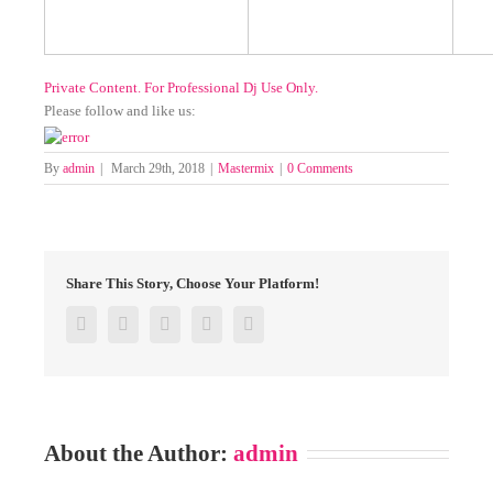
Private Content. For Professional Dj Use Only.
Please follow and like us:
By
admin
|
March 29th, 2018
|
Mastermix
|
0 Comments
Share This Story, Choose Your Platform!
Facebook
Twitter
Google+
Pinterest
Email
About the Author:
admin