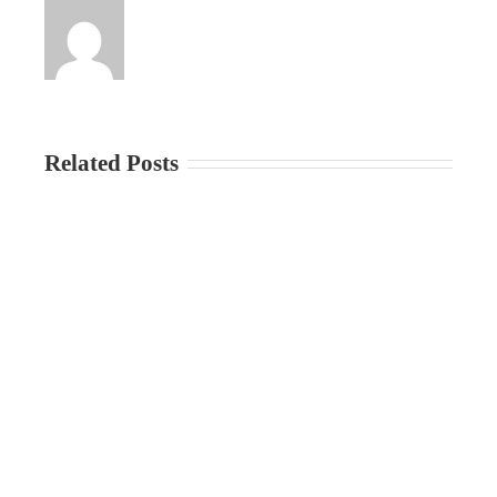
Related Posts