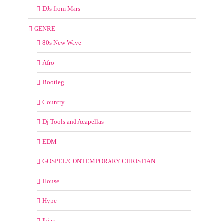
DJs from Mars
GENRE
80s New Wave
Afro
Bootleg
Country
Dj Tools and Acapellas
EDM
GOSPEL/CONTEMPORARY CHRISTIAN
House
Hype
Ibiza