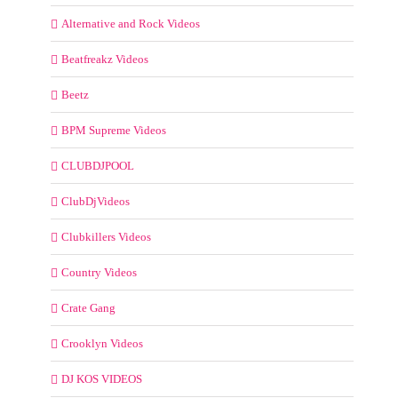
Alternative and Rock Videos
Beatfreakz Videos
Beetz
BPM Supreme Videos
CLUBDJPOOL
ClubDjVideos
Clubkillers Videos
Country Videos
Crate Gang
Crooklyn Videos
DJ KOS VIDEOS