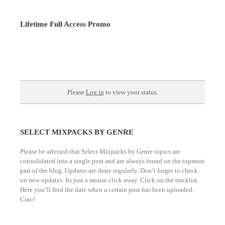
Lifetime Full Access Promo
Please
Log in
to view your status.
SELECT MIXPACKS BY GENRE
Please be advised that Select Mixpacks by Genre topics are
consolidated into a single post and are always found on the topmost
part of the blog. Updates are done regularly. Don’t forget to check
on new updates. Its just a mouse click away. Click on the tracklist.
Here you’ll find the date when a certain post has been uploaded.
Ciao!