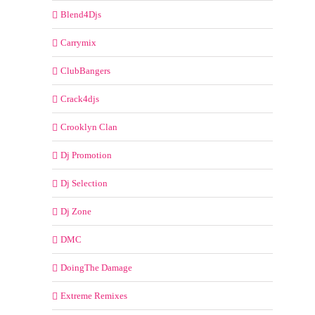
Blend4Djs
Carrymix
ClubBangers
Crack4djs
Crooklyn Clan
Dj Promotion
Dj Selection
Dj Zone
DMC
DoingThe Damage
Extreme Remixes