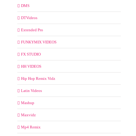
DMS
DTVideos
Extended Pro
FUNKYMIX VIDEOS
FX STUDIO
HH VIDEOS
Hip Hop Remix Vidz
Latin Videos
Mashup
Maxvidz
Mp4 Remix