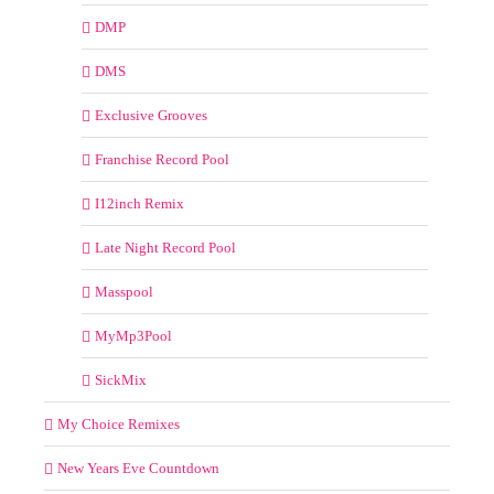
DMP
DMS
Exclusive Grooves
Franchise Record Pool
I12inch Remix
Late Night Record Pool
Masspool
MyMp3Pool
SickMix
My Choice Remixes
New Years Eve Countdown