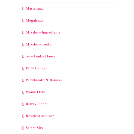
Mastermix
Megatraxx
Mixshow Ingredients
Mixshow Tools
New Funky House
Party Bangaz
Partybreakz & Remixe
Promo Only
Remix Planet
Resident Advisor
Select Mix