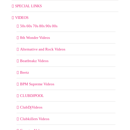
SPECIAL LINKS
VIDEOS
50s 60s 70s 80s 90s 00s
8th Wonder Videos
Alternative and Rock Videos
Beatfreakz Videos
Beetz
BPM Supreme Videos
CLUBDJPOOL
ClubDjVideos
Clubkillers Videos