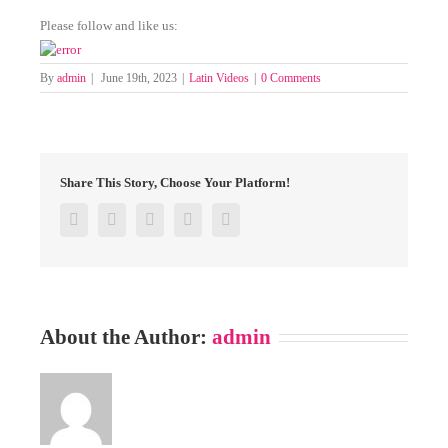
Please follow and like us:
By
admin
|
June 19th, 2023
|
Latin Videos
|
0 Comments
Share This Story, Choose Your Platform!
Facebook
Twitter
Google+
Pinterest
Email
About the Author:
admin