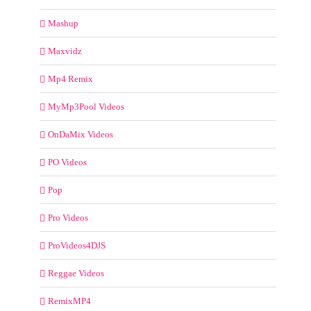
Mashup
Maxvidz
Mp4 Remix
MyMp3Pool Videos
OnDaMix Videos
PO Videos
Pop
Pro Videos
ProVideos4DJS
Reggae Videos
RemixMP4