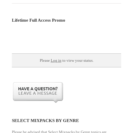
Lifetime Full Access Promo
Please
Log in
to view your status.
SELECT MIXPACKS BY GENRE
Please be advised that Select Mixpacks by Genre topics are