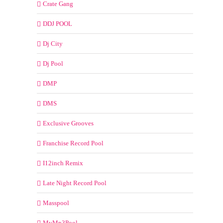
Crate Gang
DDJ POOL
Dj City
Dj Pool
DMP
DMS
Exclusive Grooves
Franchise Record Pool
I12inch Remix
Late Night Record Pool
Masspool
MyMp3Pool