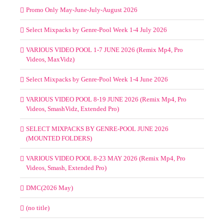
Promo Only May-June-July-August 2026
Select Mixpacks by Genre-Pool Week 1-4 July 2026
VARIOUS VIDEO POOL 1-7 JUNE 2026 (Remix Mp4, Pro
Videos, MaxVidz)
Select Mixpacks by Genre-Pool Week 1-4 June 2026
VARIOUS VIDEO POOL 8-19 JUNE 2026 (Remix Mp4, Pro
Videos, SmashVidz, Extended Pro)
SELECT MIXPACKS BY GENRE-POOL JUNE 2026
(MOUNTED FOLDERS)
VARIOUS VIDEO POOL 8-23 MAY 2026 (Remix Mp4, Pro
Videos, Smash, Extended Pro)
DMC(2026 May)
(no title)