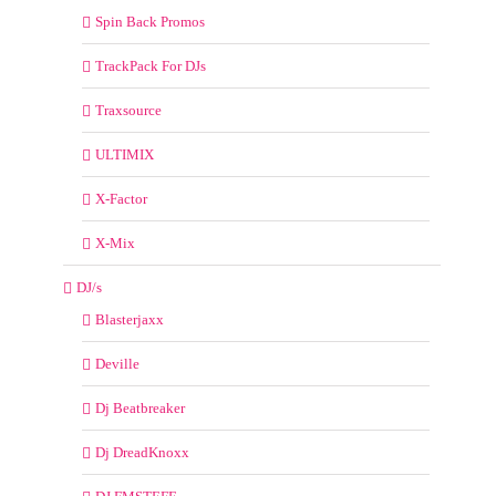
Spin Back Promos
TrackPack For DJs
Traxsource
ULTIMIX
X-Factor
X-Mix
DJ/s
Blasterjaxx
Deville
Dj Beatbreaker
Dj DreadKnoxx