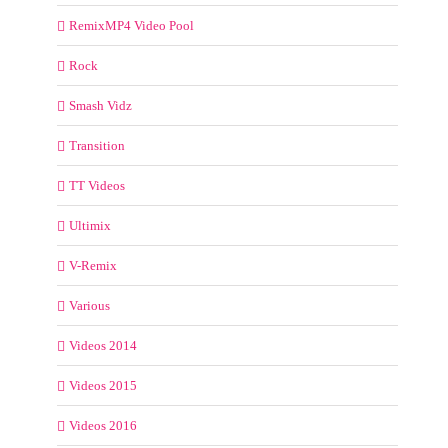
RemixMP4 Video Pool
Rock
Smash Vidz
Transition
TT Videos
Ultimix
V-Remix
Various
Videos 2014
Videos 2015
Videos 2016