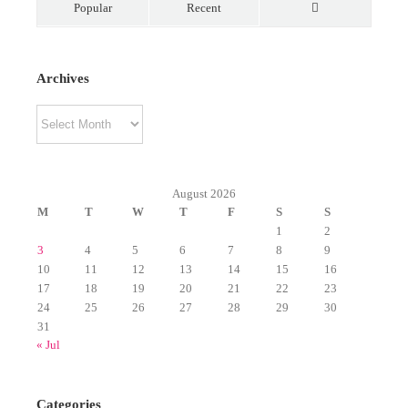
Popular
Recent
Comments
Archives
Archives
August 2026
M
T
W
T
F
S
S
1
2
3
4
5
6
7
8
9
10
11
12
13
14
15
16
17
18
19
20
21
22
23
24
25
26
27
28
29
30
31
« Jul
Categories