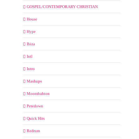
GOSPEL/CONTEMPORARY CHRISTIAN
House
Hype
Ibiza
Intl
Intro
Mashups
Moombahton
Petedown
Quick Hits
Redrum