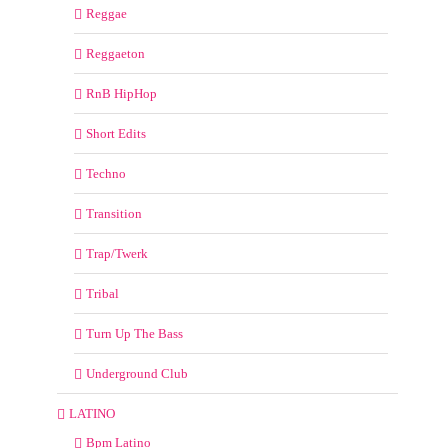
Reggae
Reggaeton
RnB HipHop
Short Edits
Techno
Transition
Trap/Twerk
Tribal
Turn Up The Bass
Underground Club
LATINO
Bpm Latino