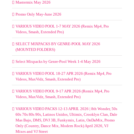
Mastermix May 2026
Promo Only May-June 2026
VARIOUS VIDEO POOL 1-7 MAY 2026 (Remix Mp4, Pro
Videos, Smash, Extended Pro)
SELECT MIXPACKS BY GENRE-POOL MAY 2026
(MOUNTED FOLDERS)
Select Mixpacks by Genre-Pool Week 1-4 May 2026
VARIOUS VIDEO POOL 18-27 APR 2026 (Remix Mp4, Pro
Videos, MaxVidz, Smash, Extended Pro)
VARIOUS VIDEO POOL 9-17 APR 2026 (Remix Mp4, Pro
Videos, MaxVidz, Smash, Extended Pro)
VARIOUS VIDEO PACKS 12-13 APRIL 2026 | 8th Wonder, 50s
60s 70s 80s 90s, Latinos Unidos, Ultimix, Crooklyn Clan, Dale
Mas Bajo, DMS, DVJ 3B, Funkymix, Latin, OnDaMix, Promo
Only (Country, Dance Mix, Modern Rock) April 2026, VJ
Mixes and VJ Street