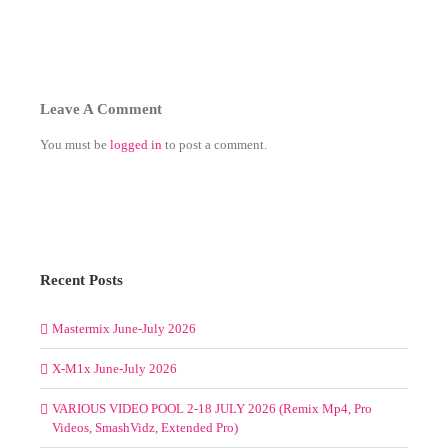
Leave A Comment
You must be
logged in
to post a comment.
Recent Posts
Mastermix June-July 2026
X-M1x June-July 2026
VARIOUS VIDEO POOL 2-18 JULY 2026 (Remix Mp4, Pro
Videos, SmashVidz, Extended Pro)