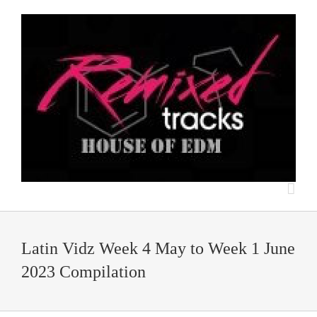
Latin Vidz Week 4 May to Week 1 June
2023 Compilation