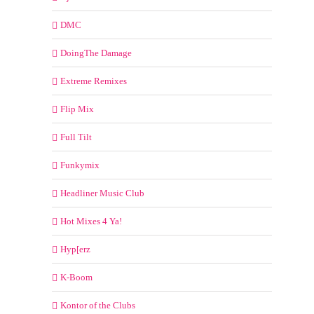
DMC
DoingThe Damage
Extreme Remixes
Flip Mix
Full Tilt
Funkymix
Headliner Music Club
Hot Mixes 4 Ya!
Hyp[erz
K-Boom
Kontor of the Clubs