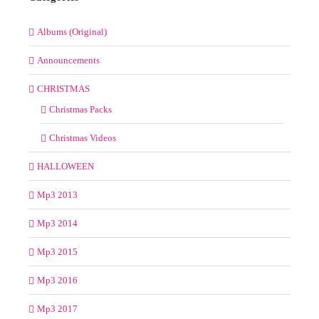
Albums (Original)
Announcements
CHRISTMAS
Christmas Packs
Christmas Videos
HALLOWEEN
Mp3 2013
Mp3 2014
Mp3 2015
Mp3 2016
Mp3 2017