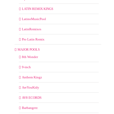
LATIN REMIX KINGS
LatinoMusicPool
LatinRemixes
Pro Latin Remix
MAJOR POOLS
8th Wonder
9-inch
Anthem Kingz
AreYouKidy
AV8 ECORDS
Barbangerz