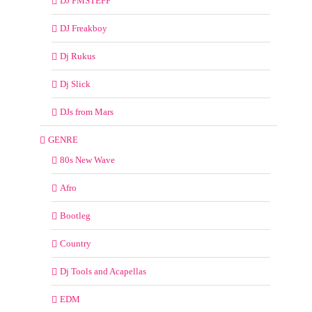
DJ FMSTEFF
DJ Freakboy
Dj Rukus
Dj Slick
DJs from Mars
GENRE
80s New Wave
Afro
Bootleg
Country
Dj Tools and Acapellas
EDM