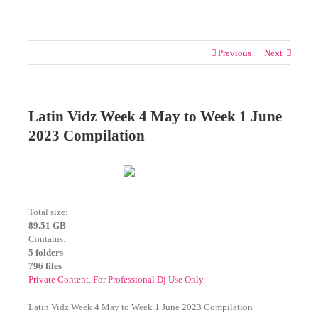
Previous
Next
Latin Vidz Week 4 May to Week 1 June
2023 Compilation
Total size:
89.51 GB
Contains:
5 folders
796 files
Private Content. For Professional Dj Use Only.
Latin Vidz Week 4 May to Week 1 June 2023 Compilation