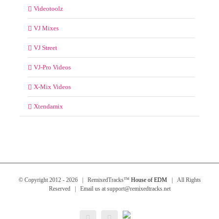
Videotoolz
VJ Mixes
VJ Street
VJ-Pro Videos
X-Mix Videos
Xtendamix
© Copyright 2012 -
2026 | RemixedTracks™
House of EDM
| All Rights
Reserved | Email us at support@remixedtracks.net
Messenger
Facebook
Email