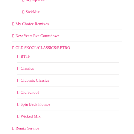
SickMix
My Choice Remixes
New Years Eve Countdown
OLD SKOOL/CLASSICS/RETRO
BTTF
Classics
Clubmix Classics
Old School
Spin Back Promos
Wicked Mix
Remix Service