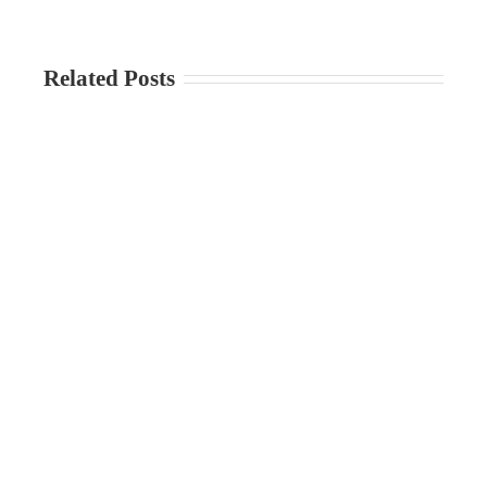
Related Posts