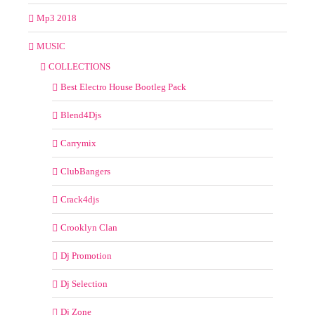
Mp3 2018
MUSIC
COLLECTIONS
Best Electro House Bootleg Pack
Blend4Djs
Carrymix
ClubBangers
Crack4djs
Crooklyn Clan
Dj Promotion
Dj Selection
Dj Zone