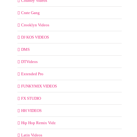
Country Videos
Crate Gang
Crooklyn Videos
DJ KOS VIDEOS
DMS
DTVideos
Extended Pro
FUNKYMIX VIDEOS
FX STUDIO
HH VIDEOS
Hip Hop Remix Vidz
Latin Videos