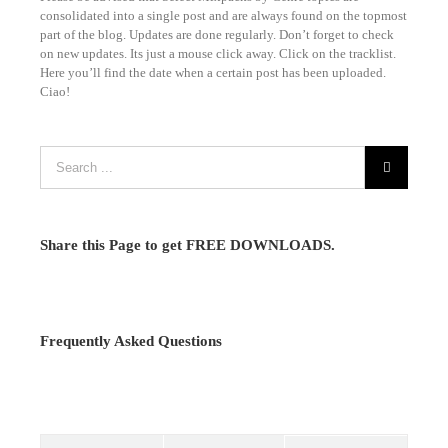
consolidated into a single post and are always found on the topmost
part of the blog. Updates are done regularly. Don’t forget to check
on new updates. Its just a mouse click away. Click on the tracklist.
Here you’ll find the date when a certain post has been uploaded.
Ciao!
Share this Page to get FREE DOWNLOADS.
Frequently Asked Questions