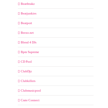
Beatfreakz
Beatjunkies
Beatport
Beezo.net
Blend 4 DJs
Bpm Supreme
CD Pool
ClubDjz
Clubkillers
Clubmusicpool
Crate Connect