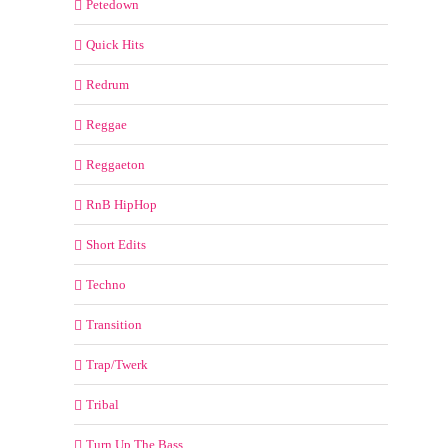
Petedown
Quick Hits
Redrum
Reggae
Reggaeton
RnB HipHop
Short Edits
Techno
Transition
Trap/Twerk
Tribal
Turn Up The Bass