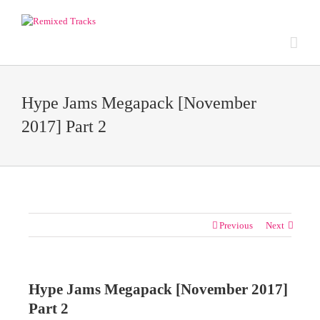
Hype Jams Megapack [November
2017] Part 2
Previous
Next
Hype Jams Megapack [November 2017]
Part 2