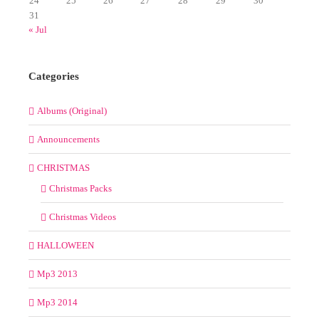
24
25
26
27
28
29
30
31
« Jul
Categories
Albums (Original)
Announcements
CHRISTMAS
Christmas Packs
Christmas Videos
HALLOWEEN
Mp3 2013
Mp3 2014