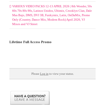
VARIOUS VIDEO PACKS 12-13 APRIL 2026 | 8th Wonder, 50s
60s 70s 80s 90s, Latinos Unidos, Ultimix, Crooklyn Clan, Dale
Mas Bajo, DMS, DVJ 3B, Funkymix, Latin, OnDaMix, Promo
Only (Country, Dance Mix, Modern Rock) April 2026, VJ
Mixes and VJ Street
Lifetime Full Access Promo
Please
Log in
to view your status.