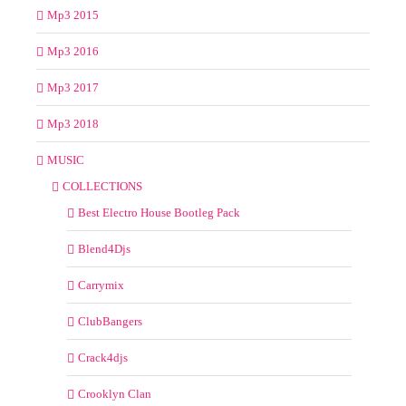
Mp3 2015
Mp3 2016
Mp3 2017
Mp3 2018
MUSIC
COLLECTIONS
Best Electro House Bootleg Pack
Blend4Djs
Carrymix
ClubBangers
Crack4djs
Crooklyn Clan