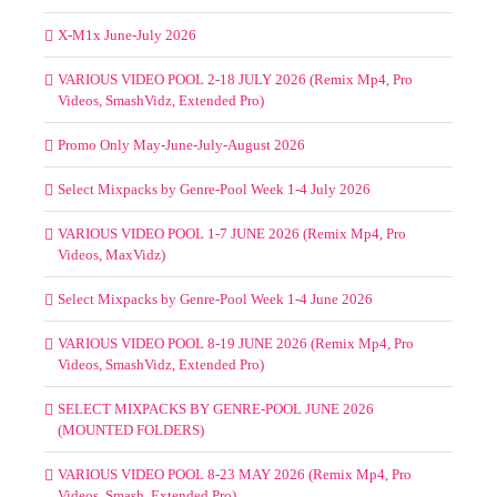
X-M1x June-July 2026
VARIOUS VIDEO POOL 2-18 JULY 2026 (Remix Mp4, Pro
Videos, SmashVidz, Extended Pro)
Promo Only May-June-July-August 2026
Select Mixpacks by Genre-Pool Week 1-4 July 2026
VARIOUS VIDEO POOL 1-7 JUNE 2026 (Remix Mp4, Pro
Videos, MaxVidz)
Select Mixpacks by Genre-Pool Week 1-4 June 2026
VARIOUS VIDEO POOL 8-19 JUNE 2026 (Remix Mp4, Pro
Videos, SmashVidz, Extended Pro)
SELECT MIXPACKS BY GENRE-POOL JUNE 2026
(MOUNTED FOLDERS)
VARIOUS VIDEO POOL 8-23 MAY 2026 (Remix Mp4, Pro
Videos, Smash, Extended Pro)