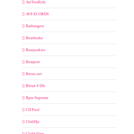
AreYouKidy
AV8 ECORDS
Barbangerz
Beatfreakz
Beatjunkies
Beatport
Beezo.net
Blend 4 DJs
Bpm Supreme
CD Pool
ClubDjz
Clubkillers