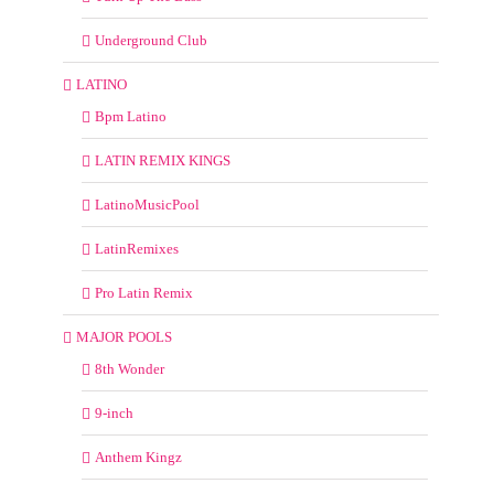
Underground Club
LATINO
Bpm Latino
LATIN REMIX KINGS
LatinoMusicPool
LatinRemixes
Pro Latin Remix
MAJOR POOLS
8th Wonder
9-inch
Anthem Kingz