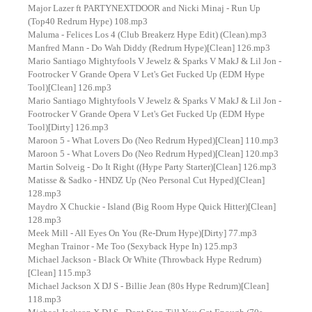
Major Lazer ft PARTYNEXTDOOR and Nicki Minaj - Run Up
(Top40 Redrum Hype) 108.mp3
Maluma - Felices Los 4 (Club Breakerz Hype Edit) (Clean).mp3
Manfred Mann - Do Wah Diddy (Redrum Hype)[Clean] 126.mp3
Mario Santiago Mightyfools V Jewelz & Sparks V MakJ & Lil Jon -
Footrocker V Grande Opera V Let's Get Fucked Up (EDM Hype
Tool)[Clean] 126.mp3
Mario Santiago Mightyfools V Jewelz & Sparks V MakJ & Lil Jon -
Footrocker V Grande Opera V Let's Get Fucked Up (EDM Hype
Tool)[Dirty] 126.mp3
Maroon 5 - What Lovers Do (Neo Redrum Hyped)[Clean] 110.mp3
Maroon 5 - What Lovers Do (Neo Redrum Hyped)[Clean] 120.mp3
Martin Solveig - Do It Right ((Hype Party Starter)[Clean] 126.mp3
Matisse & Sadko - HNDZ Up (Neo Personal Cut Hyped)[Clean]
128.mp3
Maydro X Chuckie - Island (Big Room Hype Quick Hitter)[Clean]
128.mp3
Meek Mill - All Eyes On You (Re-Drum Hype)[Dirty] 77.mp3
Meghan Trainor - Me Too (Sexyback Hype In) 125.mp3
Michael Jackson - Black Or White (Throwback Hype Redrum)
[Clean] 115.mp3
Michael Jackson X DJ S - Billie Jean (80s Hype Redrum)[Clean]
118.mp3