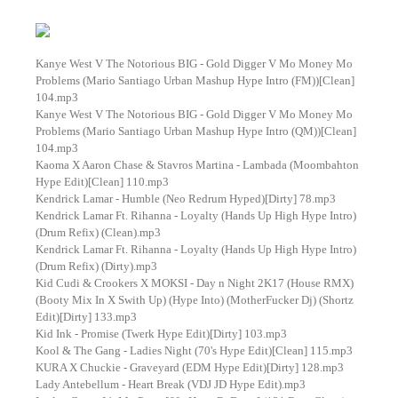
Kanye West V The Notorious BIG - Gold Digger V Mo Money Mo
Problems (Mario Santiago Urban Mashup Hype Intro (FM))[Clean]
104.mp3
Kanye West V The Notorious BIG - Gold Digger V Mo Money Mo
Problems (Mario Santiago Urban Mashup Hype Intro (QM))[Clean]
104.mp3
Kaoma X Aaron Chase & Stavros Martina - Lambada (Moombahton
Hype Edit)[Clean] 110.mp3
Kendrick Lamar - Humble (Neo Redrum Hyped)[Dirty] 78.mp3
Kendrick Lamar Ft. Rihanna - Loyalty (Hands Up High Hype Intro)
(Drum Refix) (Clean).mp3
Kendrick Lamar Ft. Rihanna - Loyalty (Hands Up High Hype Intro)
(Drum Refix) (Dirty).mp3
Kid Cudi & Crookers X MOKSI - Day n Night 2K17 (House RMX)
(Booty Mix In X Swith Up) (Hype Into) (MotherFucker Dj) (Shortz
Edit)[Dirty] 133.mp3
Kid Ink - Promise (Twerk Hype Edit)[Dirty] 103.mp3
Kool & The Gang - Ladies Night (70's Hype Edit)[Clean] 115.mp3
KURA X Chuckie - Graveyard (EDM Hype Edit)[Dirty] 128.mp3
Lady Antebellum - Heart Break (VDJ JD Hype Edit).mp3