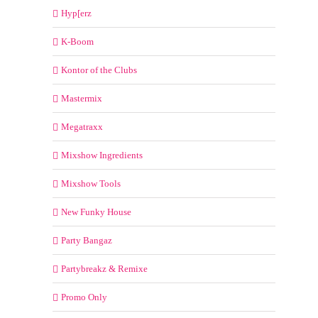
Hyp[erz
K-Boom
Kontor of the Clubs
Mastermix
Megatraxx
Mixshow Ingredients
Mixshow Tools
New Funky House
Party Bangaz
Partybreakz & Remixe
Promo Only