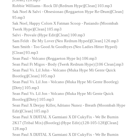
Robbie Williams - Rock DJ (Redrum Hype)[Clean] 103.mp3
Sak Noel & Salvi - Obsesionao (Reggaeton Hype Re-Drum)[Clean]
95.mp3
Sak Noel, Happy Colors X Fatman Scoop - Pasiando (Moombah
Twerk Hype)[Clean] 105.mp3
Salvi - Provale (Hype Edit)[Clean] 100.mp3
Sam Feldt - Be My Lover (Neo Redrum Hyped)[Clean] 126.mp3
Sam Smith - Too Good At Goodbyes (Neo Ladies Hitter Hyped)
[Clean] 93.mp3
Sean Paul - Volcano (Reggaeton Hype In) 106.mp3
Sean Paul Ft Migos - Body (Twerk Redrum Hype) [106 Clean].mp3
Sean Paul Vs. Lil John - Volcano (Muka Hype Mi Gente Quick
Bootleg)[Clean] 105.mp3
Sean Paul Vs. Lil Jon - Volcano (Muka Hype Mi Gente Bootleg)
[Dirty] 105.mp3
Sean Paul Vs. Lil Jon - Volcano (Muka Hype Mi Gente Quick
Bootleg)[Dirty] 105.mp3
Sean Paul X Deejay Killer, Adriano Nunez - Breath (Moombah Hype
Edit)[Clean] 105.mp3
Sean Paul X DIJITAL X Garmiani X DJ CukyFix - We Be Burnin
2K17 (Tribal Mix) (Bootleg) (Hype Edit) (128-105-128)[Clean]
128.mp3
Sean Paul X DIJITAL X Garmiani X DJ CukyFix - We Be Burnin