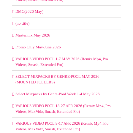
DMC(2026 May)
(no title)
Mastermix May 2026
Promo Only May-June 2026
VARIOUS VIDEO POOL 1-7 MAY 2026 (Remix Mp4, Pro
Videos, Smash, Extended Pro)
SELECT MIXPACKS BY GENRE-POOL MAY 2026
(MOUNTED FOLDERS)
Select Mixpacks by Genre-Pool Week 1-4 May 2026
VARIOUS VIDEO POOL 18-27 APR 2026 (Remix Mp4, Pro
Videos, MaxVidz, Smash, Extended Pro)
VARIOUS VIDEO POOL 9-17 APR 2026 (Remix Mp4, Pro
Videos, MaxVidz, Smash, Extended Pro)