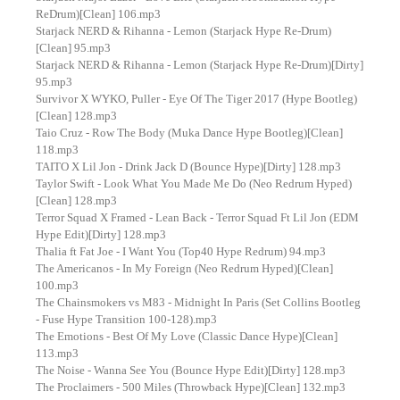
ReDrum)[Clean] 106.mp3
Starjack NERD & Rihanna - Lemon (Starjack Hype Re-Drum)
[Clean] 95.mp3
Starjack NERD & Rihanna - Lemon (Starjack Hype Re-Drum)[Dirty]
95.mp3
Survivor X WYKO, Puller - Eye Of The Tiger 2017 (Hype Bootleg)
[Clean] 128.mp3
Taio Cruz - Row The Body (Muka Dance Hype Bootleg)[Clean]
118.mp3
TAITO X Lil Jon - Drink Jack D (Bounce Hype)[Dirty] 128.mp3
Taylor Swift - Look What You Made Me Do (Neo Redrum Hyped)
[Clean] 128.mp3
Terror Squad X Framed - Lean Back - Terror Squad Ft Lil Jon (EDM
Hype Edit)[Dirty] 128.mp3
Thalia ft Fat Joe - I Want You (Top40 Hype Redrum) 94.mp3
The Americanos - In My Foreign (Neo Redrum Hyped)[Clean]
100.mp3
The Chainsmokers vs M83 - Midnight In Paris (Set Collins Bootleg
- Fuse Hype Transition 100-128).mp3
The Emotions - Best Of My Love (Classic Dance Hype)[Clean]
113.mp3
The Noise - Wanna See You (Bounce Hype Edit)[Dirty] 128.mp3
The Proclaimers - 500 Miles (Throwback Hype)[Clean] 132.mp3