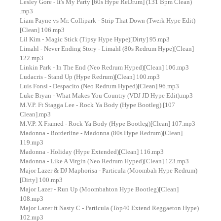
Lesley Gore - It's My Party [60s Hype ReDrum] (131 Bpm Clean)
.mp3
Liam Payne vs Mr. Collipark - Strip That Down (Twerk Hype Edit)
[Clean] 106.mp3
Lil Kim - Magic Stick (Tipsy Hype Hype)[Dirty] 95.mp3
Limahl - Never Ending Story - Limahl (80s Redrum Hype)[Clean]
122.mp3
Linkin Park - In The End (Neo Redrum Hyped)[Clean] 106.mp3
Ludacris - Stand Up (Hype Redrum)[Clean] 100.mp3
Luis Fonsi - Despacito (Neo Redrum Hyped)[Clean] 96.mp3
Luke Bryan - What Makes You Country (VDJ JD Hype Edit).mp3
M.V.P. Ft Stagga Lee - Rock Ya Body (Hype Bootleg) [107
Clean].mp3
M.V.P. X Framed - Rock Ya Body (Hype Bootleg)[Clean] 107.mp3
Madonna - Borderline - Madonna (80s Hype Redrum)[Clean]
119.mp3
Madonna - Holiday (Hype Extended)[Clean] 116.mp3
Madonna - Like A Virgin (Neo Redrum Hyped)[Clean] 123.mp3
Major Lazer & DJ Maphorisa - Particula (Moombah Hype Redrum)
[Dirty] 100.mp3
Major Lazer - Run Up (Moombahton Hype Bootleg)[Clean]
108.mp3
Major Lazer ft Nasty C - Particula (Top40 Extend Reggaeton Hype)
102.mp3