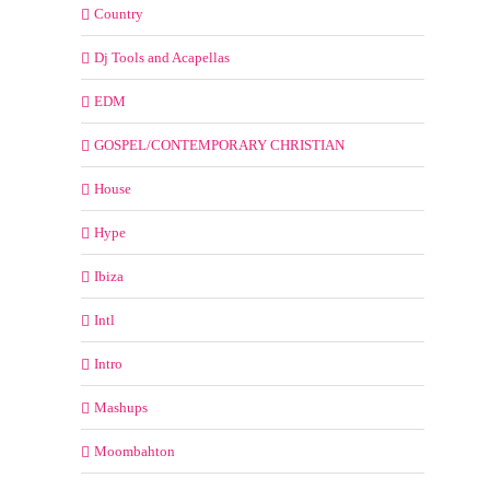
Country
Dj Tools and Acapellas
EDM
GOSPEL/CONTEMPORARY CHRISTIAN
House
Hype
Ibiza
Intl
Intro
Mashups
Moombahton