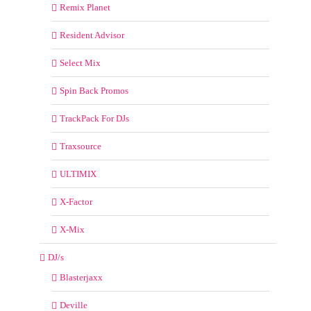
Remix Planet
Resident Advisor
Select Mix
Spin Back Promos
TrackPack For DJs
Traxsource
ULTIMIX
X-Factor
X-Mix
DJ/s
Blasterjaxx
Deville