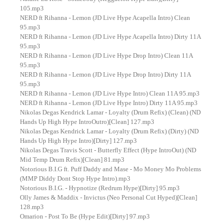
105.mp3
NERD ft Rihanna - Lemon (JD Live Hype Acapella Intro) Clean
95.mp3
NERD ft Rihanna - Lemon (JD Live Hype Acapella Intro) Dirty 11A
95.mp3
NERD ft Rihanna - Lemon (JD Live Hype Drop Intro) Clean 11A
95.mp3
NERD ft Rihanna - Lemon (JD Live Hype Drop Intro) Dirty 11A
95.mp3
NERD ft Rihanna - Lemon (JD Live Hype Intro) Clean 11A 95.mp3
NERD ft Rihanna - Lemon (JD Live Hype Intro) Dirty 11A 95.mp3
Nikolas Degas Kendrick Lamar - Loyalty (Drum Refix) (Clean) (ND
Hands Up High Hype IntroOutro)[Clean] 127.mp3
Nikolas Degas Kendrick Lamar - Loyalty (Drum Refix) (Dirty) (ND
Hands Up High Hype Intro)[Dirty] 127.mp3
Nikolas Degas Travis Scott - Butterfly Effect (Hype IntroOut) (ND
Mid Temp Drum Refix)[Clean] 81.mp3
Notorious B.I.G ft. Puff Daddy and Mase - Mo Money Mo Problems
(MMP Diddy Dont Stop Hype Intro).mp3
Notorious B.I.G. - Hypnotize (Redrum Hype)[Dirty] 95.mp3
Olly James & Maddix - Invictus (Neo Personal Cut Hyped)[Clean]
128.mp3
Omarion - Post To Be (Hype Edit)[Dirty] 97.mp3