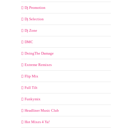
Dj Promotion
Dj Selection
Dj Zone
DMC
DoingThe Damage
Extreme Remixes
Flip Mix
Full Tilt
Funkymix
Headliner Music Club
Hot Mixes 4 Ya!