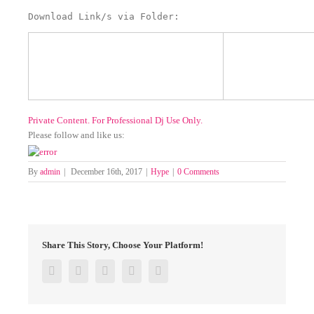
Download Link/s via Folder:
Private Content. For Professional Dj Use Only.
Please follow and like us:
By
admin
|
December 16th, 2017
|
Hype
|
0 Comments
Share This Story, Choose Your Platform!
Facebook
Twitter
Google+
Pinterest
Email