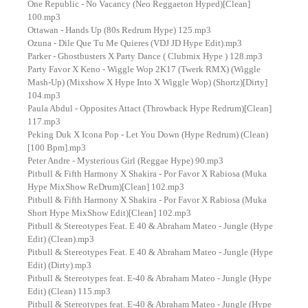
One Republic - No Vacancy (Neo Reggaeton Hyped)[Clean]
100.mp3
Ottawan - Hands Up (80s Redrum Hype) 125.mp3
Ozuna - Dile Que Tu Me Quieres (VDJ JD Hype Edit).mp3
Parker - Ghostbusters X Party Dance ( Clubmix Hype ) 128.mp3
Party Favor X Keno - Wiggle Wop 2K17 (Twerk RMX) (Wiggle
Mash-Up) (Mixshow X Hype Into X Wiggle Wop) (Shortz)[Dirty]
104.mp3
Paula Abdul - Opposites Attact (Throwback Hype Redrum)[Clean]
117.mp3
Peking Duk X Icona Pop - Let You Down (Hype Redrum) (Clean)
[100 Bpm].mp3
Peter Andre - Mysterious Girl (Reggae Hype) 90.mp3
Pitbull & Fifth Harmony X Shakira - Por Favor X Rabiosa (Muka
Hype MixShow ReDrum)[Clean] 102.mp3
Pitbull & Fifth Harmony X Shakira - Por Favor X Rabiosa (Muka
Short Hype MixShow Edit)[Clean] 102.mp3
Pitbull & Stereotypes Feat. E 40 & Abraham Mateo - Jungle (Hype
Edit) (Clean).mp3
Pitbull & Stereotypes Feat. E 40 & Abraham Mateo - Jungle (Hype
Edit) (Dirty).mp3
Pitbull & Stereotypes feat. E-40 & Abraham Mateo - Jungle (Hype
Edit) (Clean) 115.mp3
Pitbull & Stereotypes feat. E-40 & Abraham Mateo - Jungle (Hype