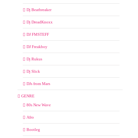
Dj Beatbreaker
Dj DreadKnoxx
DJ FMSTEFF
DJ Freakboy
Dj Rukus
Dj Slick
DJs from Mars
GENRE
80s New Wave
Afro
Bootleg