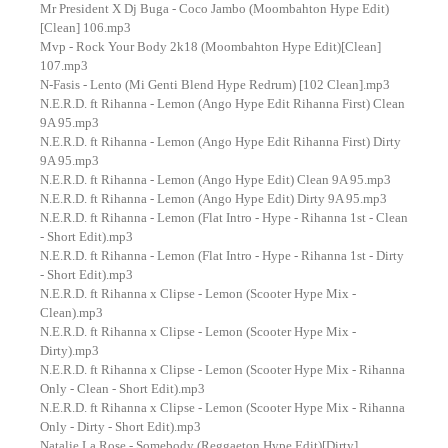
Mr President X Dj Buga - Coco Jambo (Moombahton Hype Edit)
[Clean] 106.mp3
Mvp - Rock Your Body 2k18 (Moombahton Hype Edit)[Clean]
107.mp3
N-Fasis - Lento (Mi Genti Blend Hype Redrum) [102 Clean].mp3
N.E.R.D. ft Rihanna - Lemon (Ango Hype Edit Rihanna First) Clean
9A 95.mp3
N.E.R.D. ft Rihanna - Lemon (Ango Hype Edit Rihanna First) Dirty
9A 95.mp3
N.E.R.D. ft Rihanna - Lemon (Ango Hype Edit) Clean 9A 95.mp3
N.E.R.D. ft Rihanna - Lemon (Ango Hype Edit) Dirty 9A 95.mp3
N.E.R.D. ft Rihanna - Lemon (Flat Intro - Hype - Rihanna 1st - Clean
- Short Edit).mp3
N.E.R.D. ft Rihanna - Lemon (Flat Intro - Hype - Rihanna 1st - Dirty
- Short Edit).mp3
N.E.R.D. ft Rihanna x Clipse - Lemon (Scooter Hype Mix -
Clean).mp3
N.E.R.D. ft Rihanna x Clipse - Lemon (Scooter Hype Mix -
Dirty).mp3
N.E.R.D. ft Rihanna x Clipse - Lemon (Scooter Hype Mix - Rihanna
Only - Clean - Short Edit).mp3
N.E.R.D. ft Rihanna x Clipse - Lemon (Scooter Hype Mix - Rihanna
Only - Dirty - Short Edit).mp3
Natalie La Rose - Somebody (Reggaeton Hype Edit)[Dirty]