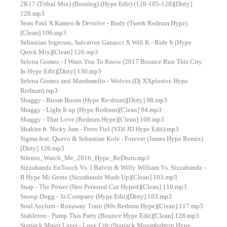
2K17 (Tribal Mix) (Bootleg) (Hype Edit) (128-105-128)[Dirty]
128.mp3
Sean Paul X Kameo & Devolve - Body (Twerk Redrum Hype)
[Clean] 106.mp3
Sebastian Ingrosso, Salvatore Ganacci X Will K - Ride It (Hype
Quick Mix)[Clean] 126.mp3
Selena Gomez - I Want You To Know (2017 Bounce Run This City
In Hype Edit)[Dirty] 130.mp3
Selena Gomez and Marshmello - Wolves (Dj XXplosive Hype
Redrum).mp3
Shaggy - Boom Boom (Hype Re-drum)[Dirty] 98.mp3
Shaggy - Light It up (Hype Redrum)[Clean] 94.mp3
Shaggy - That Love (Redrum Hype)[Clean] 100.mp3
Shakira ft. Nicky Jam - Perro Fiel (VDJ JD Hype Edit).mp3
Sigma feat. Quavo & Sebastian Kole - Forever (James Hype Remix)
[Dirty] 126.mp3
Silento_Watch_Me_2016_Hype_ReDrum.mp3
Sizzahandz EnTouch Vs. J Balvin & Willy William Vs. Sizzahandz -
II Hype Mi Gente (Sizzahandz Mash Up)[Clean] 103.mp3
Snap - The Power (Neo Personal Cut Hyped)[Clean] 110.mp3
Snoop Dogg - 3s Company (Hype Edit)[Dirty] 103.mp3
Soul Asylum - Runaway Train (90s Redrum Hype)[Clean] 117.mp3
Stableton - Pump This Party (Bounce Hype Edit)[Clean] 128.mp3
Starjack Major Lazer - Love Life (Starjack Moombahton Hype