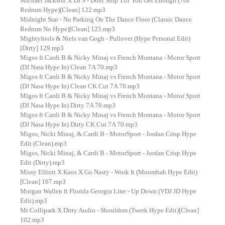
Michael Jackson X DJ S - Dont Stop Till You Get Enough (70s
Redrum Hype)[Clean] 122.mp3
Midnight Star - No Parking On The Dance Floor (Classic Dance
Redrum No Hype)[Clean] 125.mp3
Mightyfools & Niels van Gogh - Pullover (Hype Personal Edit)
[Dirty] 129.mp3
Migos ft Cardi B & Nicky Minaj vs French Montana - Motor Sport
(DJ Nasa Hype In) Clean 7A 70.mp3
Migos ft Cardi B & Nicky Minaj vs French Montana - Motor Sport
(DJ Nasa Hype In) Clean CK Cut 7A 70.mp3
Migos ft Cardi B & Nicky Minaj vs French Montana - Motor Sport
(DJ Nasa Hype In) Dirty 7A 70.mp3
Migos ft Cardi B & Nicky Minaj vs French Montana - Motor Sport
(DJ Nasa Hype In) Dirty CK Cut 7A 70.mp3
Migos, Nicki Minaj, & Cardi B - MotorSport - Jordan Crisp Hype
Edit (Clean).mp3
Migos, Nicki Minaj, & Cardi B - MotorSport - Jordan Crisp Hype
Edit (Dirty).mp3
Missy Elliott X Kaos X Go Nasty - Work It (Moombah Hype Edit)
[Clean] 107.mp3
Morgan Wallen ft Florida Georgia Line - Up Down (VDJ JD Hype
Edit).mp3
Mr Collipark X Dirty Audio - Shoulders (Twerk Hype Edit)[Clean]
102.mp3