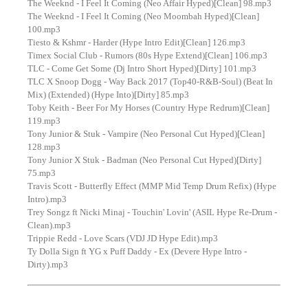
The Weeknd - I Feel It Coming (Neo Affair Hyped)[Clean] 98.mp3
The Weeknd - I Feel It Coming (Neo Moombah Hyped)[Clean]
100.mp3
Tiesto & Kshmr - Harder (Hype Intro Edit)[Clean] 126.mp3
Timex Social Club - Rumors (80s Hype Extend)[Clean] 106.mp3
TLC - Come Get Some (Dj Intro Short Hyped)[Dirty] 101.mp3
TLC X Snoop Dogg - Way Back 2017 (Top40-R&B-Soul) (Beat In
Mix) (Extended) (Hype Into)[Dirty] 85.mp3
Toby Keith - Beer For My Horses (Country Hype Redrum)[Clean]
119.mp3
Tony Junior & Stuk - Vampire (Neo Personal Cut Hyped)[Clean]
128.mp3
Tony Junior X Stuk - Badman (Neo Personal Cut Hyped)[Dirty]
75.mp3
Travis Scott - Butterfly Effect (MMP Mid Temp Drum Refix) (Hype
Intro).mp3
Trey Songz ft Nicki Minaj - Touchin' Lovin' (ASIL Hype Re-Drum -
Clean).mp3
Trippie Redd - Love Scars (VDJ JD Hype Edit).mp3
Ty Dolla Sign ft YG x Puff Daddy - Ex (Devere Hype Intro -
Dirty).mp3