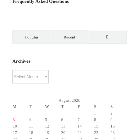
Frequently Asked Questions
Popular
Recent
Comments
Archives
Archives
August 2026
M
T
W
T
F
S
S
1
2
3
4
5
6
7
8
9
10
11
12
13
14
15
16
17
18
19
20
21
22
23