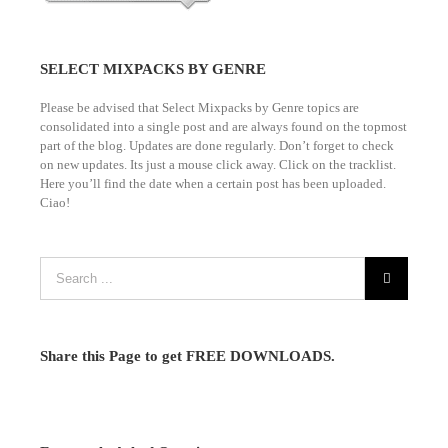
SELECT MIXPACKS BY GENRE
Please be advised that Select Mixpacks by Genre topics are
consolidated into a single post and are always found on the topmost
part of the blog. Updates are done regularly. Don’t forget to check
on new updates. Its just a mouse click away. Click on the tracklist.
Here you’ll find the date when a certain post has been uploaded.
Ciao!
Share this Page to get FREE DOWNLOADS.