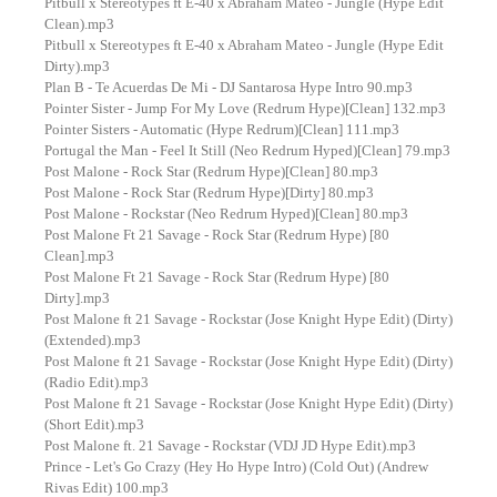
Pitbull x Stereotypes ft E-40 x Abraham Mateo - Jungle (Hype Edit
Clean).mp3
Pitbull x Stereotypes ft E-40 x Abraham Mateo - Jungle (Hype Edit
Dirty).mp3
Plan B - Te Acuerdas De Mi - DJ Santarosa Hype Intro 90.mp3
Pointer Sister - Jump For My Love (Redrum Hype)[Clean] 132.mp3
Pointer Sisters - Automatic (Hype Redrum)[Clean] 111.mp3
Portugal the Man - Feel It Still (Neo Redrum Hyped)[Clean] 79.mp3
Post Malone - Rock Star (Redrum Hype)[Clean] 80.mp3
Post Malone - Rock Star (Redrum Hype)[Dirty] 80.mp3
Post Malone - Rockstar (Neo Redrum Hyped)[Clean] 80.mp3
Post Malone Ft 21 Savage - Rock Star (Redrum Hype) [80
Clean].mp3
Post Malone Ft 21 Savage - Rock Star (Redrum Hype) [80
Dirty].mp3
Post Malone ft 21 Savage - Rockstar (Jose Knight Hype Edit) (Dirty)
(Extended).mp3
Post Malone ft 21 Savage - Rockstar (Jose Knight Hype Edit) (Dirty)
(Radio Edit).mp3
Post Malone ft 21 Savage - Rockstar (Jose Knight Hype Edit) (Dirty)
(Short Edit).mp3
Post Malone ft. 21 Savage - Rockstar (VDJ JD Hype Edit).mp3
Prince - Let's Go Crazy (Hey Ho Hype Intro) (Cold Out) (Andrew
Rivas Edit) 100.mp3