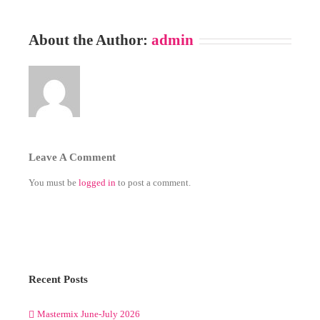
About the Author:
admin
Leave A Comment
You must be
logged in
to post a comment.
Recent Posts
Mastermix June-July 2026