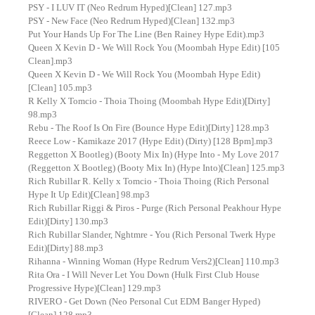
PSY - I LUV IT (Neo Redrum Hyped)[Clean] 127.mp3
PSY - New Face (Neo Redrum Hyped)[Clean] 132.mp3
Put Your Hands Up For The Line (Ben Rainey Hype Edit).mp3
Queen X Kevin D - We Will Rock You (Moombah Hype Edit) [105
Clean].mp3
Queen X Kevin D - We Will Rock You (Moombah Hype Edit)
[Clean] 105.mp3
R Kelly X Tomcio - Thoia Thoing (Moombah Hype Edit)[Dirty]
98.mp3
Rebu - The Roof Is On Fire (Bounce Hype Edit)[Dirty] 128.mp3
Reece Low - Kamikaze 2017 (Hype Edit) (Dirty) [128 Bpm].mp3
Reggetton X Bootleg) (Booty Mix In) (Hype Into - My Love 2017
(Reggetton X Bootleg) (Booty Mix In) (Hype Into)[Clean] 125.mp3
Rich Rubillar R. Kelly x Tomcio - Thoia Thoing (Rich Personal
Hype It Up Edit)[Clean] 98.mp3
Rich Rubillar Riggi & Piros - Purge (Rich Personal Peakhour Hype
Edit)[Dirty] 130.mp3
Rich Rubillar Slander, Nghtmre - You (Rich Personal Twerk Hype
Edit)[Dirty] 88.mp3
Rihanna - Winning Woman (Hype Redrum Vers2)[Clean] 110.mp3
Rita Ora - I Will Never Let You Down (Hulk First Club House
Progressive Hype)[Clean] 129.mp3
RIVERO - Get Down (Neo Personal Cut EDM Banger Hyped)
[Clean] 128.mp3