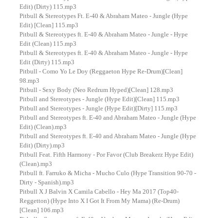
Edit) (Dirty) 115.mp3
Pitbull & Stereotypes Ft. E-40 & Abraham Mateo - Jungle (Hype
Edit) [Clean] 115.mp3
Pitbull & Stereotypes ft. E-40 & Abraham Mateo - Jungle - Hype
Edit (Clean) 115.mp3
Pitbull & Stereotypes ft. E-40 & Abraham Mateo - Jungle - Hype
Edit (Dirty) 115.mp3
Pitbull - Como Yo Le Doy (Reggaeton Hype Re-Drum)[Clean]
98.mp3
Pitbull - Sexy Body (Neo Redrum Hyped)[Clean] 128.mp3
Pitbull and Stereotypes - Jungle (Hype Edit)[Clean] 115.mp3
Pitbull and Stereotypes - Jungle (Hype Edit)[Dirty] 115.mp3
Pitbull and Stereotypes ft. E-40 and Abraham Mateo - Jungle (Hype
Edit) (Clean).mp3
Pitbull and Stereotypes ft. E-40 and Abraham Mateo - Jungle (Hype
Edit) (Dirty).mp3
Pitbull Feat. Fifth Harmony - Por Favor (Club Breakerz Hype Edit)
(Clean).mp3
Pitbull ft. Farruko & Micha - Mucho Culo (Hype Transition 90-70 -
Dirty - Spanish).mp3
Pitbull X J Balvin X Camila Cabello - Hey Ma 2017 (Top40-
Reggetton) (Hype Into X I Got It From My Mama) (Re-Drum)
[Clean] 106.mp3