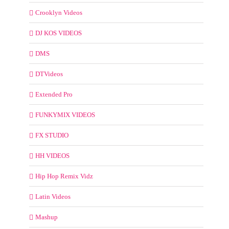
Crooklyn Videos
DJ KOS VIDEOS
DMS
DTVideos
Extended Pro
FUNKYMIX VIDEOS
FX STUDIO
HH VIDEOS
Hip Hop Remix Vidz
Latin Videos
Mashup