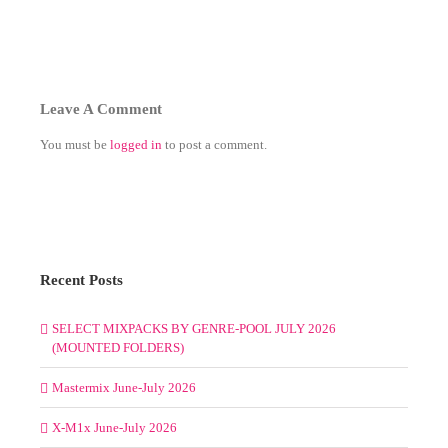
Leave A Comment
You must be
logged in
to post a comment.
Recent Posts
SELECT MIXPACKS BY GENRE-POOL JULY 2026
(MOUNTED FOLDERS)
Mastermix June-July 2026
X-M1x June-July 2026