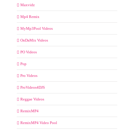
Maxvidz
Mp4 Remix
MyMp3Pool Videos
OnDaMix Videos
PO Videos
Pop
Pro Videos
ProVideos4DJS
Reggae Videos
RemixMP4
RemixMP4 Video Pool