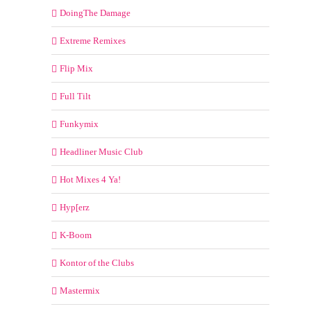
DoingThe Damage
Extreme Remixes
Flip Mix
Full Tilt
Funkymix
Headliner Music Club
Hot Mixes 4 Ya!
Hyp[erz
K-Boom
Kontor of the Clubs
Mastermix