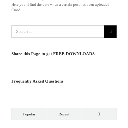
Here you’ll find the date when a certain post has been uploaded.
Ciao!
Share this Page to get FREE DOWNLOADS.
Frequently Asked Questions
Popular
Recent
Comments