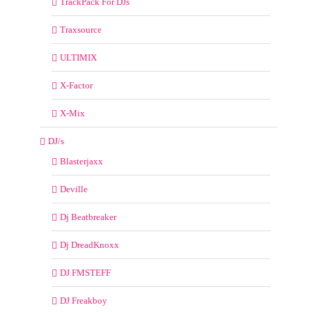
TrackPack For DJs
Traxsource
ULTIMIX
X-Factor
X-Mix
DJ/s
Blasterjaxx
Deville
Dj Beatbreaker
Dj DreadKnoxx
DJ FMSTEFF
DJ Freakboy