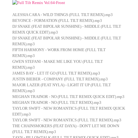
ALESSIA CARA - WILD THINGS (FULL TILT REMIX).mp3
BEYONCE - FORMATION (FULL TILT REMIX).mp3
DJ SNAKE (FEAT BIPOLAR SUNSHINE) - MIDDLE (FULL TILT
REMIX QUICK EDIT).mp3
DJ SNAKE (FEAT BIPOLAR SUNSHINE) - MIDDLE (FULL TILT
REMIX).mp3
FIFTH HARMONY - WORK FROM HOME (FULL TILT
REMIX).mp3
GWEN STEFANI - MAKE ME LIKE YOU (FULL TILT
REMIX).mp3
JAMES BAY - LET IT GO (FULL TILT REMIX).mp3
JUSTIN BIEBER - COMPANY (FULL TILT REMIX).mp3
MAJOR LAZER (FEAT NYLA) - LIGHT IT UP (FULL TILT
REMIX).mp3
MEGHAN TRAINOR - NO (FULL TILT REMIX QUICK EDIT).mp3
MEGHAN TRAINOR - NO (FULL TILT REMIX).mp3
TAYLOR SWIFT - NEW ROMANTICS (FULL TILT REMIX QUICK
EDIT).mp3
TAYLOR SWIFT - NEW ROMANTICS (FULL TILT REMIX).mp3
THE CHAINSMOKERS (FEAT DAYA) - DON'T LET ME DOWN
(FULL TILT REMIX).mp3
ZAYN - PILLOWTALK (FULL TILT REMIX QUICK EDIT).mp3