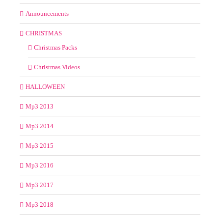
Announcements
CHRISTMAS
Christmas Packs
Christmas Videos
HALLOWEEN
Mp3 2013
Mp3 2014
Mp3 2015
Mp3 2016
Mp3 2017
Mp3 2018