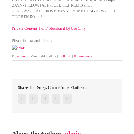
ZAYN - PILLOWTALK (FULL TILT REMIX).mp3
ZENDAYA (FEAT CHRIS BROWN) - SOMETHING NEW (FULL
TILT REMIX).mp3
Private Content. For Professional Dj Use Only.
Please follow and like us:
By
admin
|
March 26th, 2016
|
Full Tilt
|
0 Comments
Share This Story, Choose Your Platform!
Facebook
Twitter
Google+
Pinterest
Email
About the Author:
admin