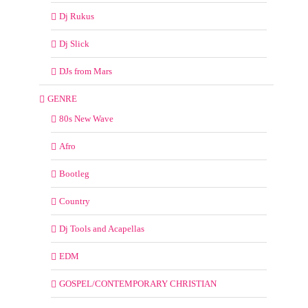
Dj Rukus
Dj Slick
DJs from Mars
GENRE
80s New Wave
Afro
Bootleg
Country
Dj Tools and Acapellas
EDM
GOSPEL/CONTEMPORARY CHRISTIAN