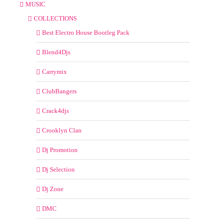
MUSIC
COLLECTIONS
Best Electro House Bootleg Pack
Blend4Djs
Carrymix
ClubBangers
Crack4djs
Crooklyn Clan
Dj Promotion
Dj Selection
Dj Zone
DMC