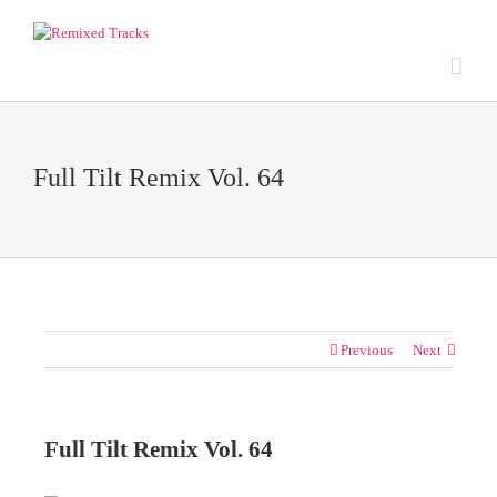
Full Tilt Remix Vol. 64
Previous
Next
Full Tilt Remix Vol. 64