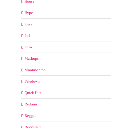
House
Hype
Ibiza
Intl
Intro
Mashups
Moombahton
Petedown
Quick Hits
Redrum
Reggae
Reggaeton