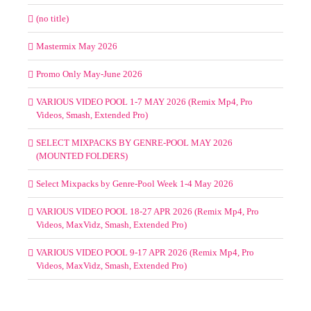
(no title)
Mastermix May 2026
Promo Only May-June 2026
VARIOUS VIDEO POOL 1-7 MAY 2026 (Remix Mp4, Pro
Videos, Smash, Extended Pro)
SELECT MIXPACKS BY GENRE-POOL MAY 2026
(MOUNTED FOLDERS)
Select Mixpacks by Genre-Pool Week 1-4 May 2026
VARIOUS VIDEO POOL 18-27 APR 2026 (Remix Mp4, Pro
Videos, MaxVidz, Smash, Extended Pro)
VARIOUS VIDEO POOL 9-17 APR 2026 (Remix Mp4, Pro
Videos, MaxVidz, Smash, Extended Pro)