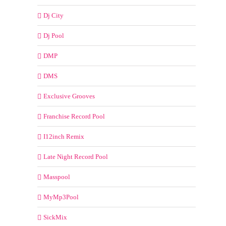
Dj City
Dj Pool
DMP
DMS
Exclusive Grooves
Franchise Record Pool
I12inch Remix
Late Night Record Pool
Masspool
MyMp3Pool
SickMix