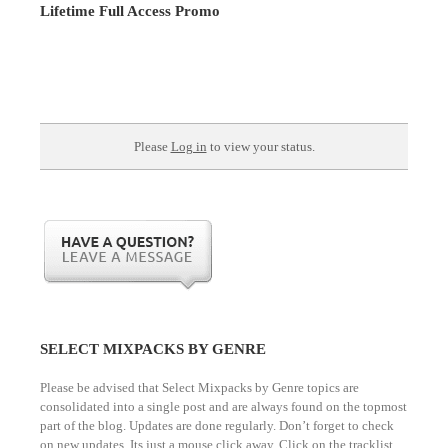
Lifetime Full Access Promo
Please
Log in
to view your status.
SELECT MIXPACKS BY GENRE
Please be advised that Select Mixpacks by Genre topics are
consolidated into a single post and are always found on the topmost
part of the blog. Updates are done regularly. Don’t forget to check
on new updates. Its just a mouse click away. Click on the tracklist.