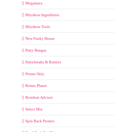
Megatraxx
Mixshow Ingredients
Mixshow Tools
New Funky House
Party Bangaz
Partybreakz & Remixe
Promo Only
Remix Planet
Resident Advisor
Select Mix
Spin Back Promos