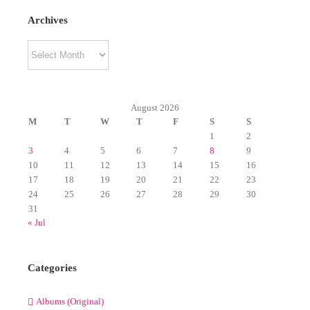
Archives
Archives
August 2026
M
T
W
T
F
S
S
1
2
3
4
5
6
7
8
9
10
11
12
13
14
15
16
17
18
19
20
21
22
23
24
25
26
27
28
29
30
31
« Jul
Categories
Albums (Original)