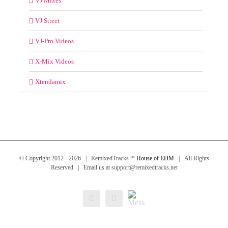
VJ Mixes
VJ Street
VJ-Pro Videos
X-Mix Videos
Xtendamix
© Copyright 2012 -
2026 | RemixedTracks™
House of EDM
| All Rights
Reserved | Email us at support@remixedtracks.net
Messenger
Facebook
Email