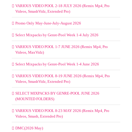
VARIOUS VIDEO POOL 2-18 JULY 2026 (Remix Mp4, Pro
Videos, SmashVidz, Extended Pro)
Promo Only May-June-July-August 2026
Select Mixpacks by Genre-Pool Week 1-4 July 2026
VARIOUS VIDEO POOL 1-7 JUNE 2026 (Remix Mp4, Pro
Videos, MaxVidz)
Select Mixpacks by Genre-Pool Week 1-4 June 2026
VARIOUS VIDEO POOL 8-19 JUNE 2026 (Remix Mp4, Pro
Videos, SmashVidz, Extended Pro)
SELECT MIXPACKS BY GENRE-POOL JUNE 2026
(MOUNTED FOLDERS)
VARIOUS VIDEO POOL 8-23 MAY 2026 (Remix Mp4, Pro
Videos, Smash, Extended Pro)
DMC(2026 May)