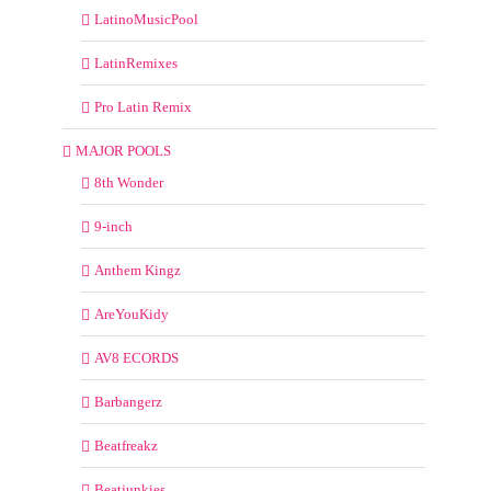
LatinoMusicPool
LatinRemixes
Pro Latin Remix
MAJOR POOLS
8th Wonder
9-inch
Anthem Kingz
AreYouKidy
AV8 ECORDS
Barbangerz
Beatfreakz
Beatjunkies