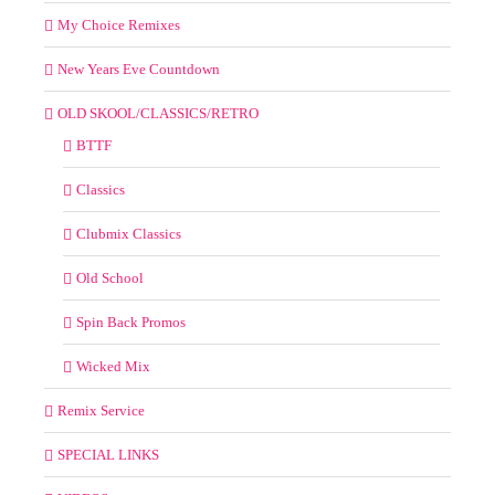
My Choice Remixes
New Years Eve Countdown
OLD SKOOL/CLASSICS/RETRO
BTTF
Classics
Clubmix Classics
Old School
Spin Back Promos
Wicked Mix
Remix Service
SPECIAL LINKS