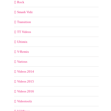
Rock
Smash Vidz
Transition
TT Videos
Ultimix
V-Remix
Various
Videos 2014
Videos 2015
Videos 2016
Videotoolz