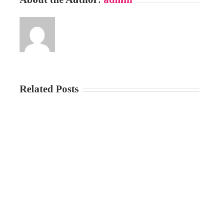
Related Posts