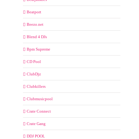
Beatport
Beezo.net
Blend 4 DJs
Bpm Supreme
CD Pool
ClubDjz
Clubkillers
Clubmusicpool
Crate Connect
Crate Gang
DDJ POOL