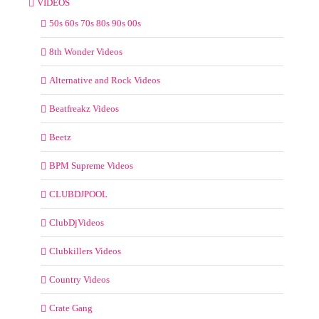
VIDEOS
50s 60s 70s 80s 90s 00s
8th Wonder Videos
Alternative and Rock Videos
Beatfreakz Videos
Beetz
BPM Supreme Videos
CLUBDJPOOL
ClubDjVideos
Clubkillers Videos
Country Videos
Crate Gang