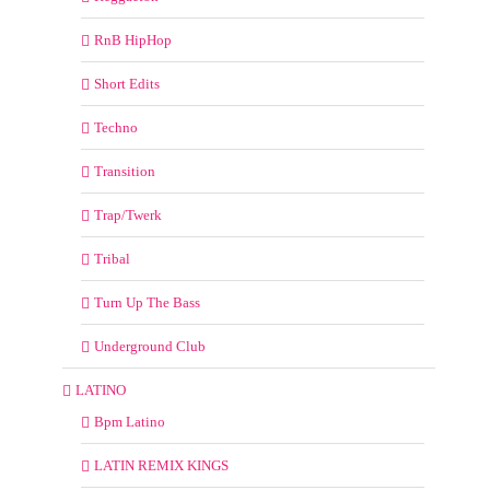
RnB HipHop
Short Edits
Techno
Transition
Trap/Twerk
Tribal
Turn Up The Bass
Underground Club
LATINO
Bpm Latino
LATIN REMIX KINGS