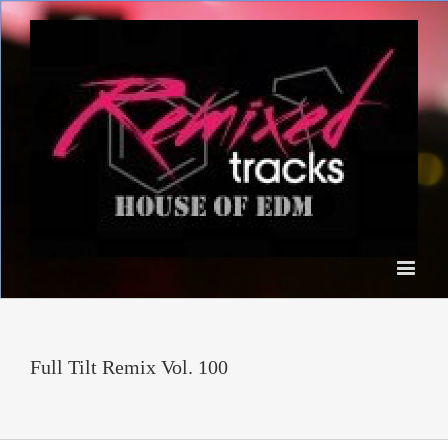
Full Tilt Remix Vol. 100