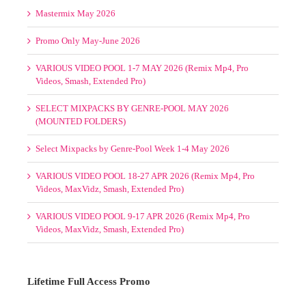
Promo Only May-June 2026
VARIOUS VIDEO POOL 1-7 MAY 2026 (Remix Mp4, Pro
Videos, Smash, Extended Pro)
SELECT MIXPACKS BY GENRE-POOL MAY 2026
(MOUNTED FOLDERS)
Select Mixpacks by Genre-Pool Week 1-4 May 2026
VARIOUS VIDEO POOL 18-27 APR 2026 (Remix Mp4, Pro
Videos, MaxVidz, Smash, Extended Pro)
VARIOUS VIDEO POOL 9-17 APR 2026 (Remix Mp4, Pro
Videos, MaxVidz, Smash, Extended Pro)
Lifetime Full Access Promo
1 Slot/s Open. $595. Hurry!
TO NEVER PAY AGAIN!