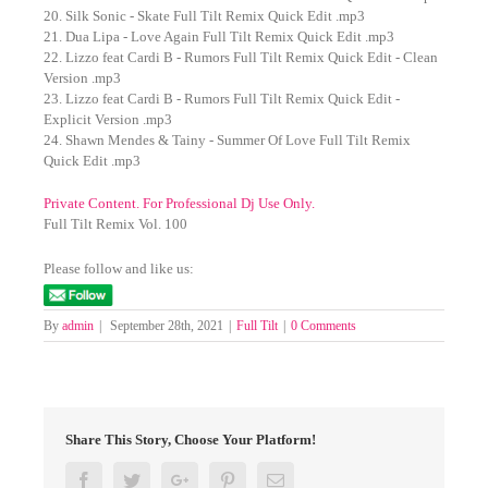
20. Silk Sonic - Skate Full Tilt Remix Quick Edit .mp3
21. Dua Lipa - Love Again Full Tilt Remix Quick Edit .mp3
22. Lizzo feat Cardi B - Rumors Full Tilt Remix Quick Edit - Clean
Version .mp3
23. Lizzo feat Cardi B - Rumors Full Tilt Remix Quick Edit -
Explicit Version .mp3
24. Shawn Mendes & Tainy - Summer Of Love Full Tilt Remix
Quick Edit .mp3
Private Content. For Professional Dj Use Only.
Full Tilt Remix Vol. 100
Please follow and like us:
By
admin
|
September 28th, 2021
|
Full Tilt
|
0 Comments
Share This Story, Choose Your Platform!
Facebook
Twitter
Google+
Pinterest
Email