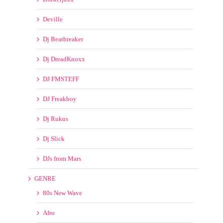
Deville
Dj Beatbreaker
Dj DreadKnoxx
DJ FMSTEFF
DJ Freakboy
Dj Rukus
Dj Slick
DJs from Mars
GENRE
80s New Wave
Afro
Bootleg