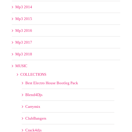
Mp3 2015
Mp3 2016
Mp3 2017
Mp3 2018
MUSIC
COLLECTIONS
Best Electro House Bootleg Pack
Blend4Djs
Carrymix
ClubBangers
Crack4djs