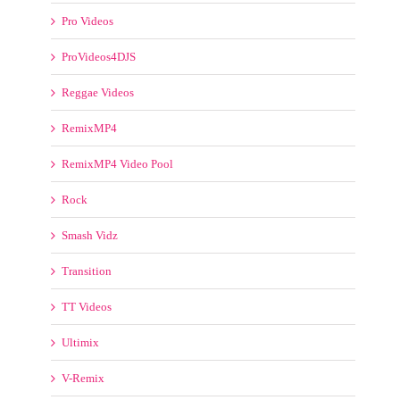
ProVideos4DJS
Reggae Videos
RemixMP4
RemixMP4 Video Pool
Rock
Smash Vidz
Transition
TT Videos
Ultimix
V-Remix
Various