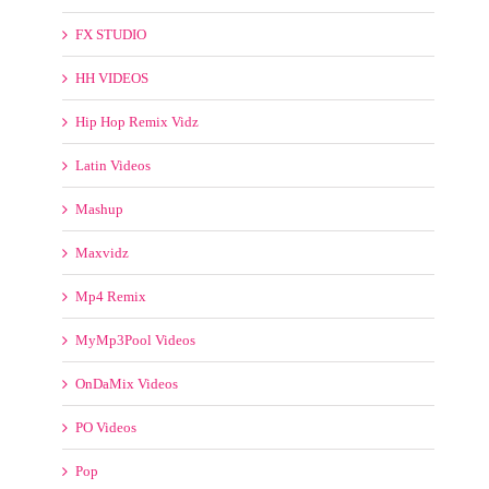
FX STUDIO
HH VIDEOS
Hip Hop Remix Vidz
Latin Videos
Mashup
Maxvidz
Mp4 Remix
MyMp3Pool Videos
OnDaMix Videos
PO Videos
Pop
Pro Videos