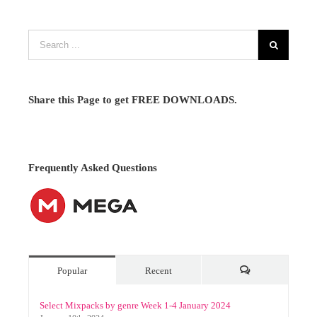
Share this Page to get FREE DOWNLOADS.
Frequently Asked Questions
Popular
Recent
Comments
Select Mixpacks by genre Week 1-4 January 2024
January 10th, 2024