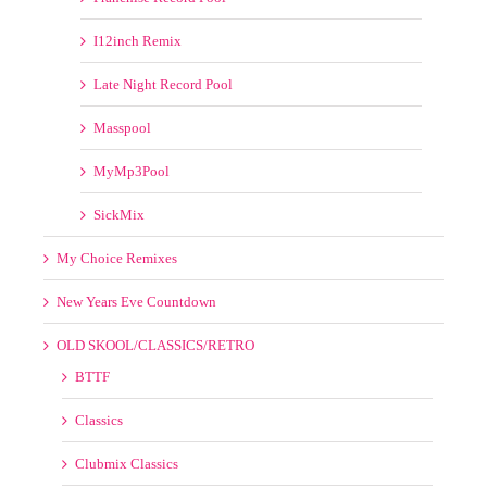
I12inch Remix
Late Night Record Pool
Masspool
MyMp3Pool
SickMix
My Choice Remixes
New Years Eve Countdown
OLD SKOOL/CLASSICS/RETRO
BTTF
Classics
Clubmix Classics
Old School