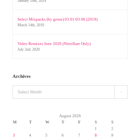
Select Mixpacks (by genre) 03.01-03.06 (2019)
March 14th, 2019
Video Remixes June 2020 (Nitroflare Only)
July 2nd, 2020
Archives
Archives

August 2026
M
T
W
T
F
S
S
1
2
3
4
5
6
7
8
9
10
11
12
13
14
15
16