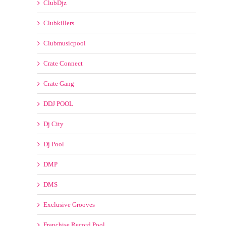
Clubkillers
Clubmusicpool
Crate Connect
Crate Gang
DDJ POOL
Dj City
Dj Pool
DMP
DMS
Exclusive Grooves
Franchise Record Pool