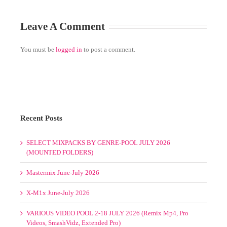
Leave A Comment
You must be
logged in
to post a comment.
Recent Posts
SELECT MIXPACKS BY GENRE-POOL JULY 2026
(MOUNTED FOLDERS)
Mastermix June-July 2026
X-M1x June-July 2026
VARIOUS VIDEO POOL 2-18 JULY 2026 (Remix Mp4, Pro
Videos, SmashVidz, Extended Pro)