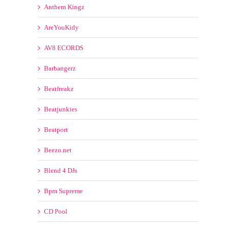
AreYouKidy
AV8 ECORDS
Barbangerz
Beatfreakz
Beatjunkies
Beatport
Beezo.net
Blend 4 DJs
Bpm Supreme
CD Pool
ClubDjz