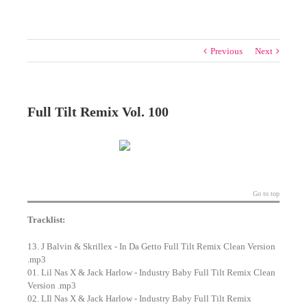
Previous
Next
Full Tilt Remix Vol. 100
Go to top
Tracklist:
13. J Balvin & Skrillex - In Da Getto Full Tilt Remix Clean Version
.mp3
01. Lil Nas X & Jack Harlow - Industry Baby Full Tilt Remix Clean
Version .mp3
02. LIl Nas X & Jack Harlow - Industry Baby Full Tilt Remix