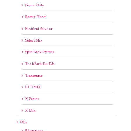
Remix Planet
Resident Advisor
Select Mix
Spin Back Promos
TrackPack For DJs
Traxsource
ULTIMIX
X-Factor
X-Mix
DJ/s
Blasterjaxx