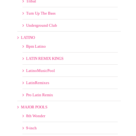
Turn Up The Bass
Underground Club
LATINO
Bpm Latino
LATIN REMIX KINGS
LatinoMusicPool
LatinRemixes
Pro Latin Remix
MAJOR POOLS
8th Wonder
9-inch
Anthem Kingz