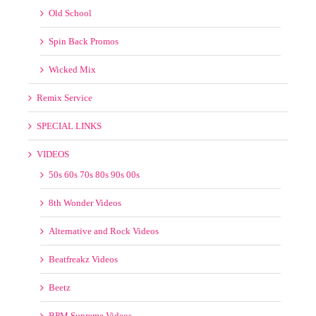
Spin Back Promos
Wicked Mix
Remix Service
SPECIAL LINKS
VIDEOS
50s 60s 70s 80s 90s 00s
8th Wonder Videos
Alternative and Rock Videos
Beatfreakz Videos
Beetz
BPM Supreme Videos