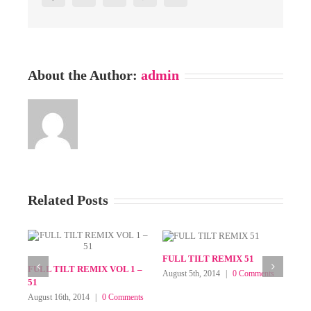
About the Author:
admin
Related Posts
ix 63
FULL TILT REMIX VOL 60
FULL TILT REMIX 59
 2016
|
0
September 30th, 2015
|
0
August 4th, 2015
|
0 Com
Comments