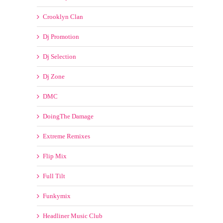
Crooklyn Clan
Dj Promotion
Dj Selection
Dj Zone
DMC
DoingThe Damage
Extreme Remixes
Flip Mix
Full Tilt
Funkymix
Headliner Music Club