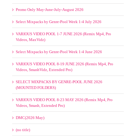
Promo Only May-June-July-August 2026
Select Mixpacks by Genre-Pool Week 1-4 July 2026
VARIOUS VIDEO POOL 1-7 JUNE 2026 (Remix Mp4, Pro
Videos, MaxVidz)
Select Mixpacks by Genre-Pool Week 1-4 June 2026
VARIOUS VIDEO POOL 8-19 JUNE 2026 (Remix Mp4, Pro
Videos, SmashVidz, Extended Pro)
SELECT MIXPACKS BY GENRE-POOL JUNE 2026
(MOUNTED FOLDERS)
VARIOUS VIDEO POOL 8-23 MAY 2026 (Remix Mp4, Pro
Videos, Smash, Extended Pro)
DMC(2026 May)
(no title)
Mastermix May 2026