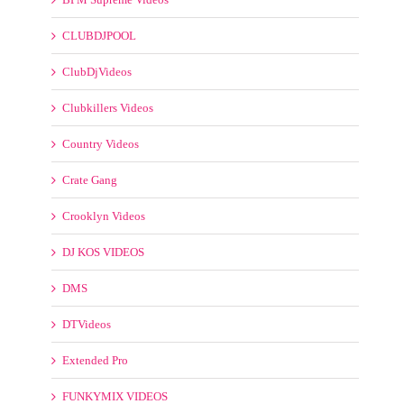
CLUBDJPOOL
ClubDjVideos
Clubkillers Videos
Country Videos
Crate Gang
Crooklyn Videos
DJ KOS VIDEOS
DMS
DTVideos
Extended Pro
FUNKYMIX VIDEOS