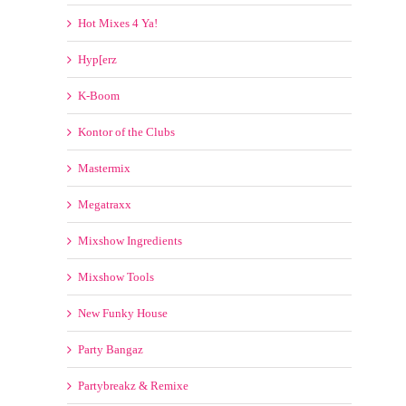
Hot Mixes 4 Ya!
Hyp[erz
K-Boom
Kontor of the Clubs
Mastermix
Megatraxx
Mixshow Ingredients
Mixshow Tools
New Funky House
Party Bangaz
Partybreakz & Remixe
Promo Only