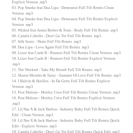
Explicit Version .mp3
03. Pop Smoke feat Dua Lipa - Demeanor Full Tilt Remix Clean
Version .mp3
04. Pop Smoke feat Dua Lipa - Demeanor Full Tilt Remix Explicit
Version .mp3
05. Wizkid feat Justin Bieber & Tems - Body Full Tilt Remix .mp3
06. Camila Cabello - Don't Go Yet Full Tilt Remix .mp3
07. Silk Sonic - Skate Full Tilt Remix .mp3
08. Dua Lipa - Love Again Full Tilt Remix .mp3
09. Lizzo feat Cardi B - Rumors Full Tilt Remix Clean Version .mp3
10. Lizzo feat Cardi B - Rumors Full Tilt Remix Explicit Version
.mp3
11. The Weeknd - Take My Breath Full Tilt Remix .mp3
12. Shawn Mendes & Tainy - Summer Of Love Full Tilt Remix .mp3
14. J Balvin & Skrillex - In Da Getto Full Tilt Remix Explicit
Version .mp3
15. Post Malone - Motley Crew Full Tilt Remix Clean Version .mp3
16. Post Malone - Motley Crew Full Tilt Remix Explicit Version
.mp3
17. Lil Nas X & Jack Harlow - Industry Baby Full Tilt Remix Quick
Edit - Clean Version .mp3
18. Lil Nas X & Jack Harlow - Industry Baby Full Tilt Remix Quick
Edit - Explicit Versino .mp3
19. Camila Cabello - Don't Go Yet Full Tilt Remix Quick Edit .mp3