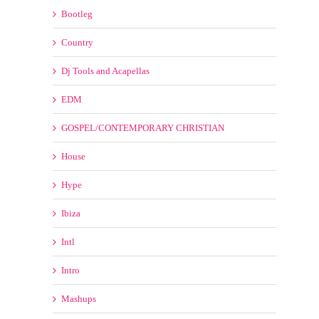
Country
Dj Tools and Acapellas
EDM
GOSPEL/CONTEMPORARY CHRISTIAN
House
Hype
Ibiza
Intl
Intro
Mashups
Moombahton