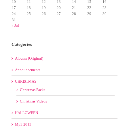
17
18
19
20
21
22
23
24
25
26
27
28
29
30
31
« Jul
Categories
Albums (Original)
Announcements
CHRISTMAS
Christmas Packs
Christmas Videos
HALLOWEEN
Mp3 2013
Mp3 2014