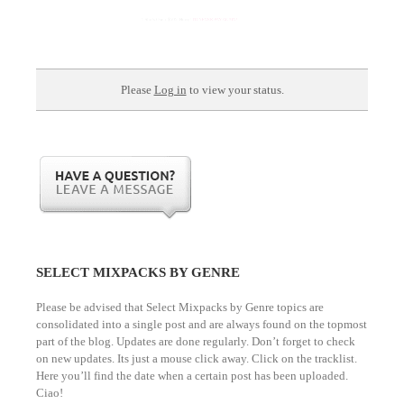
Please
Log in
to view your status.
SELECT MIXPACKS BY GENRE
Please be advised that Select Mixpacks by Genre topics are
consolidated into a single post and are always found on the topmost
part of the blog. Updates are done regularly. Don’t forget to check
on new updates. Its just a mouse click away. Click on the tracklist.
Here you’ll find the date when a certain post has been uploaded.
Ciao!