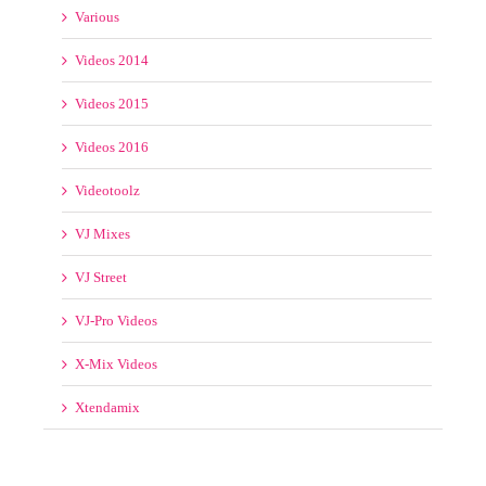
Videos 2014
Videos 2015
Videos 2016
Videotoolz
VJ Mixes
VJ Street
VJ-Pro Videos
X-Mix Videos
Xtendamix