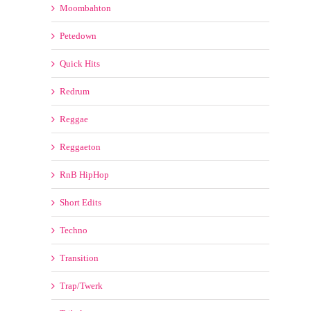
Petedown
Quick Hits
Redrum
Reggae
Reggaeton
RnB HipHop
Short Edits
Techno
Transition
Trap/Twerk
Tribal