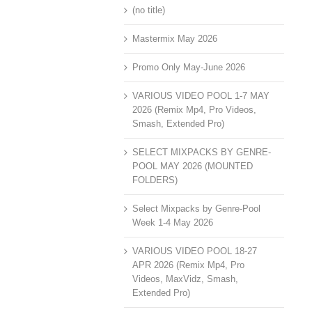
(no title)
Mastermix May 2026
Promo Only May-June 2026
VARIOUS VIDEO POOL 1-7 MAY
2026 (Remix Mp4, Pro Videos,
Smash, Extended Pro)
SELECT MIXPACKS BY GENRE-
POOL MAY 2026 (MOUNTED
FOLDERS)
Select Mixpacks by Genre-Pool
Week 1-4 May 2026
VARIOUS VIDEO POOL 18-27
APR 2026 (Remix Mp4, Pro
Videos, MaxVidz, Smash,
Extended Pro)