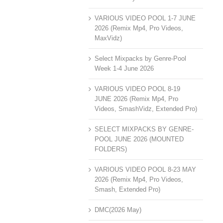
VARIOUS VIDEO POOL 1-7 JUNE
2026 (Remix Mp4, Pro Videos,
MaxVidz)
Select Mixpacks by Genre-Pool
Week 1-4 June 2026
VARIOUS VIDEO POOL 8-19
JUNE 2026 (Remix Mp4, Pro
Videos, SmashVidz, Extended Pro)
SELECT MIXPACKS BY GENRE-
POOL JUNE 2026 (MOUNTED
FOLDERS)
VARIOUS VIDEO POOL 8-23 MAY
2026 (Remix Mp4, Pro Videos,
Smash, Extended Pro)
DMC(2026 May)