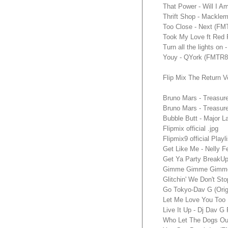
That Power - Will I 
Thrift Shop - Mackl
Too Close - Next (F
Took My Love ft Red
Turn all the lights 
Youy - QYork (FMTR
Flip Mix The Return V
Bruno Mars - Treasur
Bruno Mars - Treasu
Bubble Butt - Major
Flipmix official .jpg
Flipmix9 official Playli
Get Like Me - Nelly 
Get Ya Party BreakU
Gimme Gimme Gimme
Glitchin' We Don't S
Go Tokyo-Dav G (Orig
Let Me Love You Too
Live It Up - Dj Dav G
Who Let The Dogs Ou