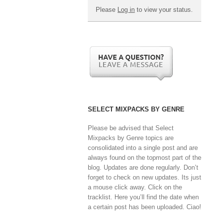
Please
Log in
to view your status.
SELECT MIXPACKS BY GENRE
Please be advised that Select
Mixpacks by Genre topics are
consolidated into a single post and are
always found on the topmost part of the
blog. Updates are done regularly. Don’t
forget to check on new updates. Its just
a mouse click away. Click on the
tracklist. Here you’ll find the date when
a certain post has been uploaded. Ciao!