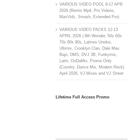
VARIOUS VIDEO POOL 9-17 APR
2026 (Remix Mp4, Pro Videos,
MaxVidz, Smash, Extended Pro)
VARIOUS VIDEO PACKS 12-13
APRIL 2026 | 8th Wonder, 50s 60s
70s 80s 90s, Latinos Unidos,
Ultimix, Crooklyn Clan, Dale Mas
Bajo, DMS, DVJ 3B, Funkymix,
Latin, OnDaMix, Promo Only
(Country, Dance Mix, Modern Rock)
April 2026, VJ Mixes and VJ Street
Lifetime Full Access Promo