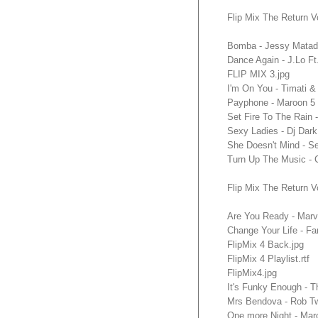
Flip Mix The Return V
Bomba - Jessy Matado
Dance Again - J.Lo F
FLIP MIX 3.jpg
I'm On You - Timati 
Payphone - Maroon 5 
Set Fire To The Rain
Sexy Ladies - Dj Dar
She Doesn't Mind - 
Turn Up The Music - 
Flip Mix The Return V
Are You Ready - Marv
Change Your Life - F
FlipMix 4 Back.jpg
FlipMix 4 Playlist.rtf
FlipMix4.jpg
It's Funky Enough - 
Mrs Bendova - Rob Tw
One more Night - Mar