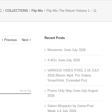
C
/
COLLECTIONS
/
Flip Mix
/
Flip Mix The Return Volume 1 – 11
Recent Posts
Previous
Next
Mastermix June-July 2026
X-M1x June-July 2026
VARIOUS VIDEO POOL 2-18 JULY
2026 (Remix Mp4, Pro Videos,
SmashVidz, Extended Pro)
Promo Only May-June-July-August
Go to top
2026
Select Mixpacks by Genre-Pool
Week 1-4 July 2026