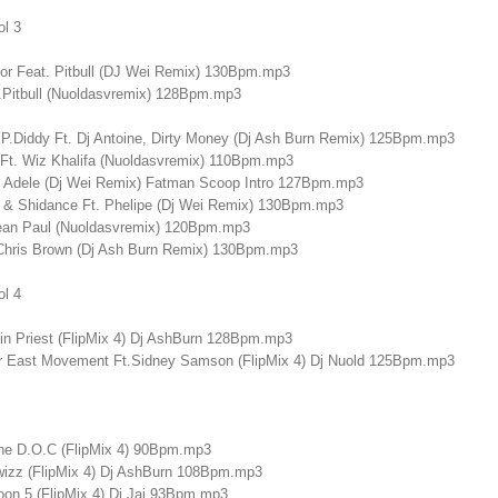
ol 3
r Feat. Pitbull (DJ Wei Remix) 130Bpm.mp3
t.Pitbull (Nuoldasvremix) 128Bpm.mp3
& P.Diddy Ft. Dj Antoine, Dirty Money (Dj Ash Burn Remix) 125Bpm.mp3
Ft. Wiz Khalifa (Nuoldasvremix) 110Bpm.mp3
 - Adele (Dj Wei Remix) Fatman Scoop Intro 127Bpm.mp3
k & Shidance Ft. Phelipe (Dj Wei Remix) 130Bpm.mp3
Sean Paul (Nuoldasvremix) 120Bpm.mp3
Chris Brown (Dj Ash Burn Remix) 130Bpm.mp3
ol 4
in Priest (FlipMix 4) Dj AshBurn 128Bpm.mp3
ar East Movement Ft.Sidney Samson (FlipMix 4) Dj Nuold 125Bpm.mp3
The D.O.C (FlipMix 4) 90Bpm.mp3
izz (FlipMix 4) Dj AshBurn 108Bpm.mp3
oon 5 (FlipMix 4) Dj Jaj 93Bpm.mp3