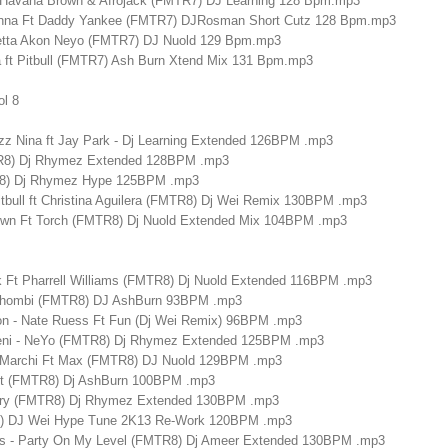
 Ft Havana Brown & Afrojack (FMTR7) DJ Learning 128 Bpm.mp3
 Inna Ft Daddy Yankee (FMTR7) DJRosman Short Cutz 128 Bpm.mp3
uetta Akon Neyo (FMTR7) DJ Nuold 129 Bpm.mp3
a ft Pitbull (FMTR7) Ash Burn Xtend Mix 131 Bpm.mp3
ol 8
izz Nina ft Jay Park - Dj Learning Extended 126BPM .mp3
R8) Dj Rhymez Extended 128BPM .mp3
R8) Dj Rhymez Hype 125BPM .mp3
itbull ft Christina Aguilera (FMTR8) Dj Wei Remix 130BPM .mp3
rown Ft Torch (FMTR8) Dj Nuold Extended Mix 104BPM .mp3
k Ft Pharrell Williams (FMTR8) Dj Nuold Extended 116BPM .mp3
ohombi (FMTR8) DJ AshBurn 93BPM .mp3
on - Nate Ruess Ft Fun (Dj Wei Remix) 96BPM .mp3
Beni - NeYo (FMTR8) Dj Rhymez Extended 125BPM .mp3
an Marchi Ft Max (FMTR8) DJ Nuold 129BPM .mp3
 It (FMTR8) Dj AshBurn 100BPM .mp3
erry (FMTR8) Dj Rhymez Extended 130BPM .mp3
8) DJ Wei Hype Tune 2K13 Re-Work 120BPM .mp3
ks - Party On My Level (FMTR8) Dj Ameer Extended 130BPM .mp3