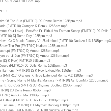
(FMTR9) Nudaze 100Bpm .mp3
ol 10
mpire Of The Sun (FMTR10) DJ Rome Remix 128Bpm.mp3
skade (FMTR10) Orangez K Remix 128Bpm.mp3
mme Your Love) - PeeWee Ft. Pitbull Vs Fatman Scoop (FMTR10) DJ Doll
 (FMTR10) Dj Rome Day 128Bpm.mp3
Now - C+C Music Factory Vs 2Unlimited (FMTR10) Nudaze 113-128Bpm.mp3
at Snow Tha Pro (FMTR10) Nudaze 125Bpm.mp3
Mashup) (FMTR10) Dj Ameer 128Bpm.mp3
Dyro vs Lil Jon (FMTR10) Dj Ameer 128Bpm.mp3
ton (Dj K-Row) FMTR10 88Bpm.mp3
 Derulo (FMTR10) DJ Dolls Remix 105Bpm.mp3
5th Harmony (FMTR10) Dj K-Row ExtendMix 135Bpm.mp3
Ara (FMTR10) Orangez K Hype Extended Remix V.2 128Bpm.mp3
me - Sonny Flame Ft Manilla Maniacs (FMTR10) AshBurnMix 128Bpm.mp3
ess ft. Kid Cudi (FMTR) DJ Rhymez Bootleg 128Bpm.mp3
FMTR10) DJ Dolls Remix 85Bpm.mp3
(FMTR10) AshBurnMix 130Bpm.mp3
at Pitbull (FMTR10) Dj Dav G Ext 130Bpm.mp3
 ft. Luciana (FMTR10) DJ Rhymez Bootleg 130Bpm.mp3
Lady Gaga Feat R Kelly (FMTR10) Nudaze 98Bpm.mp3