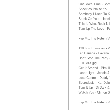
One More Time - Body 
Shackles Praise You 
Sombody I Used To Kn
Stuck On You - Lione
This Is What Rock N R
Turn Up The Love - F
Flip Mix The Return V
130 Los Tiburones - 
Big Banana - Havana 
Don't Stop The Party 
FLIPMIX.jpg
Get It Started - Pitb
Laser Light - Jessie 
Lose Control - Daddy
Sobredosis - Kat Delu
Turn It Up - Dj Dark 
Watch You - Clinton S
Flip Mix The Return V