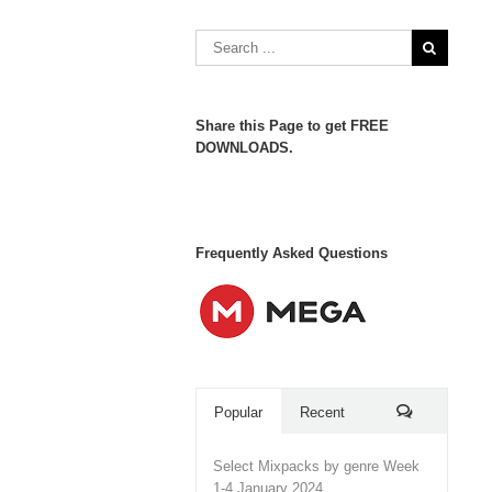
Share this Page to get FREE
DOWNLOADS.
Frequently Asked Questions
Popular
Recent
Comments
Select Mixpacks by genre Week
1-4 January 2024