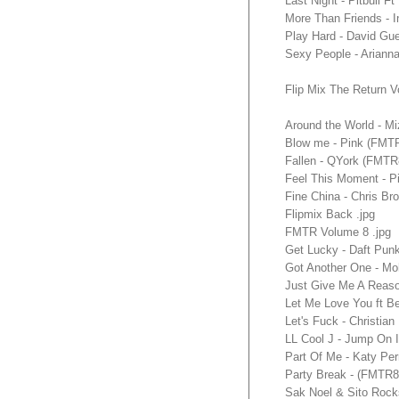
Last Night - Pitbull
More Than Friends -
Play Hard - David G
Sexy People - Ariann
Flip Mix The Return V
Around the World - M
Blow me - Pink (FMT
Fallen - QYork (FMT
Feel This Moment - P
Fine China - Chris B
Flipmix Back .jpg
FMTR Volume 8 .jpg
Get Lucky - Daft Pun
Got Another One - M
Just Give Me A Reas
Let Me Love You ft 
Let's Fuck - Christi
LL Cool J - Jump On
Part Of Me - Katy P
Party Break - (FMTR
Sak Noel & Sito Roc