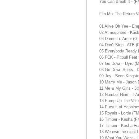
You Can Break It - 
Flip Mix The Return V
01 Alive Oh Yee - E
02 Atmosphere - Ka
03 Dame Tu Amor (Gi
04 Don't Stop - ATB
05 Everybody Ready 
06 FCK - Pitbull Fe
07 Go Down - Dyro (
08 Go Down Shots - 
09 Joy - Sean Kings
10 Marry Me - Jason
11 Me & My Girls - 
12 Number Nine - T-
13 Pump Up The Volu
14 Pursuit of Happin
15 Royals - Lorde (
16 Timber - Kesha 
17 Timber - Kesha Fe
18 We own the night
19 What You Want - 