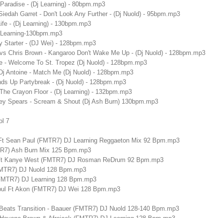
 Paradise - (Dj Learning) - 80bpm.mp3
iedah Garret - Don't Look Any Further - (Dj Nuold) - 95bpm.mp3
Life - (Dj Learning) - 130bpm.mp3
 Learning-130bpm.mp3
ty Starter - (DJ Wei) - 128bpm.mp3
vs Chris Brown - Kangaroo Don't Wake Me Up - (Dj Nuold) - 128bpm.mp3
ne - Welcome To St. Tropez (Dj Nuold) - 128bpm.mp3
Dj Antoine - Match Me (Dj Nuold) - 128bpm.mp3
ands Up Partybreak - (Dj Nuold) - 128bpm.mp3
t The Crayon Floor - (Dj Learning) - 132bpm.mp3
itney Spears - Scream & Shout (Dj Ash Burn) 130bpm.mp3
ol 7
Ft Sean Paul (FMTR7) DJ Learning Reggaeton Mix 92 Bpm.mp3
TR7) Ash Burn Mix 125 Bpm.mp3
 Ft Kanye West (FMTR7) DJ Rosman ReDrum 92 Bpm.mp3
FMTR7) DJ Nuold 128 Bpm.mp3
l (FMTR7) DJ Learning 128 Bpm.mp3
tbul Ft Akon (FMTR7) DJ Wei 128 Bpm.mp3
 Beats Transition - Baauer (FMTR7) DJ Nuold 128-140 Bpm.mp3