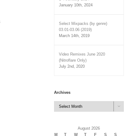
January 10th, 2024
3
Select Mixpacks (by genre)
03.01-03.06 (2019)
March 14th, 2019
Video Remixes June 2020
(Nitroflare Only)
July 2nd, 2020
Archives
Archives

August 2026
M
T
W
T
F
S
S