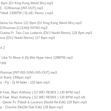
5 Bpm (DJ King Kong Werid Mix).mp3
M] - DJRosman [INT-OUT].mp3
 Pitbull 130BPM ( Dj wEi Remix ).mp3
 Wanna Go Home 122 Bpm (DJ King Kong Werid Mix).mp3
 - DJRosman [CLEAN] INTRO.mp3
id Guetta Ft. Taio Cruz.Ludacris (DVJ Nuold Remix) 128 Bpm.mp3
once (DVJ Nuold Remix) 127 Bpm.mp3
ol 2
 - I Like To Move It (Dj Wei Hype Intro) 128BPM.mp3
.jpg
DJRosman [INT-INS-SING-INS-OUT].mp3
sh Burn) 130bpm.mp3
na - Fly - Dj M-fader - 120 bpm.mp3
ull Feat, Marc Anthony ( DJ WEI REMIX ) 130 BPM.mp3
ull Feat, Marc Anthony ( DJ WEI REMIX ) 130 BPM.mp3.sfk
- Qwote Ft. Pitbull & Lucenzo (Nuold Re-Edit) 128 Bpm.mp3
p - Chuckie (NuOld Dub Edit) 128 Bpm.mp3