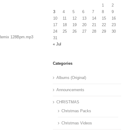
1
2
3
4
5
6
7
8
9
10
11
12
13
14
15
16
17
18
19
20
21
22
23
24
25
26
27
28
29
30
s Remix 128Bpm.mp3
31
« Jul
Categories
Albums (Original)
Announcements
CHRISTMAS
Christmas Packs
Christmas Videos