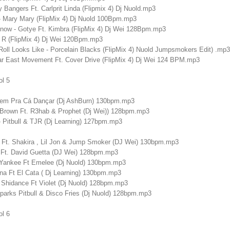
Bangers Ft. Carlprit Linda (Flipmix 4) Dj Nuold.mp3
- Mary Mary (FlipMix 4) Dj Nuold 100Bpm.mp3
ow - Gotye Ft. Kimbra (FlipMix 4) Dj Wei 128Bpm.mp3
l R (FlipMix 4) Dj Wei 120Bpm.mp3
oll Looks Like - Porcelain Blacks (FlipMix 4) Nuold Jumpsmokers Edit) .mp3
ar East Movement Ft. Cover Drive (FlipMix 4) Dj Wei 124 BPM.mp3
ol 5
Vem Pra Cá Dançar (Dj AshBurn) 130bpm.mp3
Brown Ft. R3hab & Prophet (Dj Wei)) 128bpm.mp3
- Pitbull & TJR (Dj Learning) 127bpm.mp3
ull Ft. Shakira , Lil Jon & Jump Smoker (DJ Wei) 130bpm.mp3
J Ft. David Guetta (DJ Wei) 128bpm.mp3
 Yankee Ft Emelee (Dj Nuold) 130bpm.mp3
na Ft El Cata ( Dj Learning) 130bpm.mp3
& Shidance Ft Violet (Dj Nuold) 128bpm.mp3
parks Pitbull & Disco Fries (Dj Nuold) 128bpm.mp3
ol 6