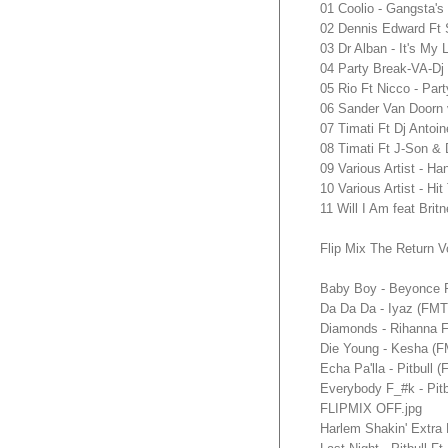
01 Coolio - Gangsta's
02 Dennis Edward Ft S
03 Dr Alban - It's My 
04 Party Break-VA-Dj
05 Rio Ft Nicco - Par
06 Sander Van Doorn 
07 Timati Ft Dj Antoi
08 Timati Ft J-Son & 
09 Various Artist - H
10 Various Artist - Hi
11 Will I Am feat Br
Flip Mix The Return V
Baby Boy - Beyonce 
Da Da Da - Iyaz (FM
Diamonds - Rihanna
Die Young - Kesha (
Echa Pa'lla - Pitbul
Everybody F_#k - Pi
FLIPMIX OFF.jpg
Harlem Shakin' Extra