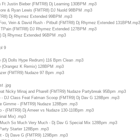
Am Ft Justin Bieber (FMTR8) Dj Learning 130BPM .mp3
emore & Ryan Lewis (FMTR8) DJ Nuold 98BPM .mp3
MTR8) Dj Rhymez Extended 99BPM .mp3
 Foo, Vein & David Rush - Pitbull (FMTR8) Dj Rhymez Extended 131BPM.mp
on - TPain (FMTR8) DJ Rhymez Extended 127BPM .mp3
8) Dj Rhymez Extended 96BPM .mp3
ol 9
e (Dj Dolls Hype Redrum) 116 Bpm Clean .mp3
re (Orangez K Remix) 128BPM .mp3
 Lazer (FMTR9) Nudaze 97 Bpm .mp3
st .jpg
Feat Nicky Minaj and Pharell (FMTR9) Nudaze Partybreak 95Bpm .mp3
p - DJ Class Feat Fatman Scoop (FMTR9) Dj Dav G 128Bpm .mp3
 Gimme - (FMTR9) Nudaze 128Bpm .mp3
top - (FMTR9) Dj Ameer vs Nudaze 130-110Bpm .mp3
inal Mix) .mp3
 Much So Much Very Much - Dj Dav G Special Mix 128Bpm .mp3
 Party Starter 128Bpm .mp3
t - Dj Dave G (FMTR9) 129Bpm .mp3