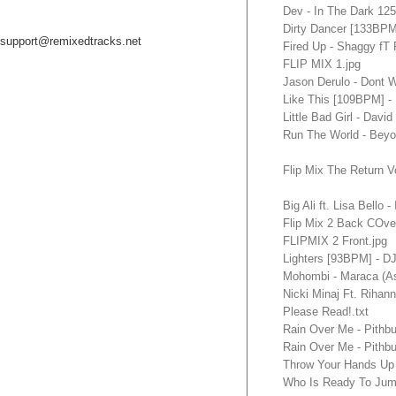
Dev - In The Dark 12
Dirty Dancer [133BP
support@remixedtracks.net
Fired Up - Shaggy fT
FLIP MIX 1.jpg
Jason Derulo - Dont
Like This [109BPM]
Little Bad Girl - Dav
Run The World - Bey
Flip Mix The Return V
Big Ali ft. Lisa Bello
Flip Mix 2 Back COver
FLIPMIX 2 Front.jpg
Lighters [93BPM] - 
Mohombi - Maraca (A
Nicki Minaj Ft. Rihan
Please Read!.txt
Rain Over Me - Pithb
Rain Over Me - Pithb
Throw Your Hands Up 
Who Is Ready To Jum