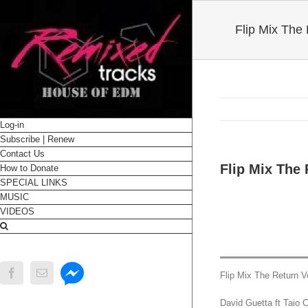
Flip Mix The
Log-in
Subscribe | Renew
Contact Us
Flip Mix The
How to Donate
SPECIAL LINKS
MUSIC
VIDEOS
Messenger
Facebook
Email
Flip Mix The Return V
David Guetta ft Taio 