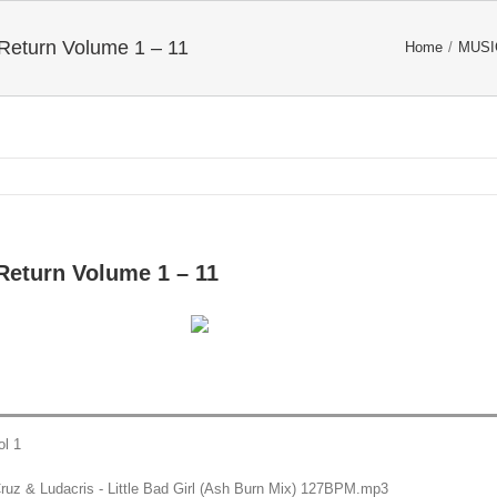
 Return Volume 1 – 11
Home
/
MUSI
 Return Volume 1 – 11
ol 1
Cruz & Ludacris - Little Bad Girl (Ash Burn Mix) 127BPM.mp3