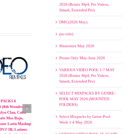
2026 (Remix Mp4, Pro Videos,
Smash, Extended Pro)
DMC(2026 May)
(no title)
Mastermix May 2026
Promo Only May-June 2026
VARIOUS VIDEO POOL 1-7 MAY
2026 (Remix Mp4, Pro Videos,
Smash, Extended Pro)
SELECT MIXPACKS BY GENRE-
POOL MAY 2026 (MOUNTED
ACKS 8
Various Video Packs 13-15 January
FOLDERS)
 Wonder,
2026 (60s 70s 80s 90s, Cumbia,
a Remix, DMS,
Dance, Hip Hop, Latin, Mashup,
Select Mixpacks by Genre-Pool
4Remix,
Reggaeton, Other | 8th Wonder,
Week 1-4 May 2026
VJ Street | 70s
Crooklyn Clan, Cuba Remix, DMS,
ce, Hip Hop,
DVJ 3B, Latinos Unidos, Mp4Remix,