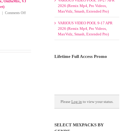
VARIOUS VIDEO POOL 18-27 APR
eggaeton |
OnDaMix, Promo Only Country
2026 (Remix Mp4, Pro Videos,
ry 2026(Club
Videos January 2026, Remix Mp4,
MaxVidz, Smash, Extended Pro)
, Modern Rock,
VJ Mixes and VJ Street)
nly Latin
on
January 17th, 2026
|
Comments Off
VARIOUS VIDEO POOL 9-17 APR
6
Various
2026 (Remix Mp4, Pro Videos,
Video
on
Comments Off
MaxVidz, Smash, Extended Pro)
Packs
VARIOUS
13-
VIDEO
15
PACKS
January
8
2026
February
Lifetime Full Access Promo
(60s
2026
70s
|
80s
8th
90s,
Wonder,
Cumbia,
Crooklyn
Dance,
Clan,
Hip
Cuba
Hop,
Remix,
Please
Log in
to view your status.
Latin,
DMS,
Mashup,
Latinos
Reggaeton,
Unidos,
Other
Mp4Remix,
|
OnDaMix,
SELECT MIXPACKS BY
8th
VJ