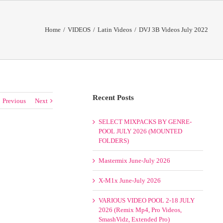
Home
/
VIDEOS
/
Latin Videos
/
DVJ 3B Videos July 2022
Recent Posts
Previous
Next
SELECT MIXPACKS BY GENRE-
POOL JULY 2026 (MOUNTED
FOLDERS)
Mastermix June-July 2026
X-M1x June-July 2026
VARIOUS VIDEO POOL 2-18 JULY
2026 (Remix Mp4, Pro Videos,
SmashVidz, Extended Pro)