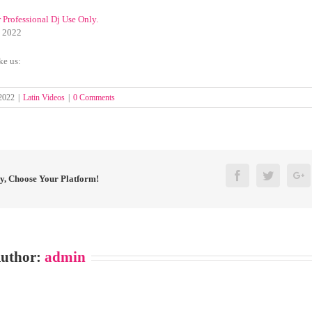
r Professional Dj Use Only.
y 2022
ke us:
 2022
|
Latin Videos
|
0 Comments
Facebook
Twitter
G
ry, Choose Your Platform!
Author:
admin