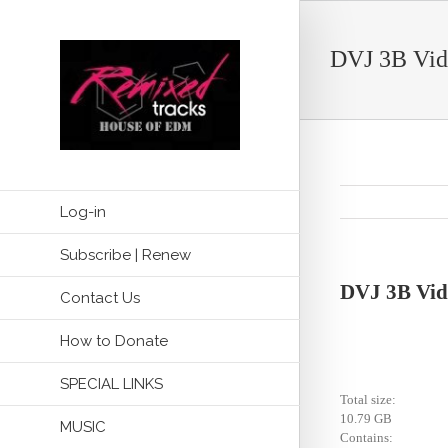
DVJ 3B Vid
Log-in
Subscribe | Renew
DVJ 3B Vid
Contact Us
How to Donate
SPECIAL LINKS
Total size:
10.79 GB
MUSIC
Contains: