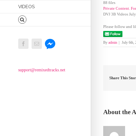
88 files
VIDEOS
Private Content. Fo
DVJ 3B Videos Jul
Please follow and li
Messenger
By
admin
|
July 6th,
Facebook
Email
support@remixedtracks.net
Share This Sto
About the 