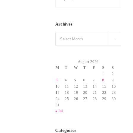
Archives
Archives

August 2026
M
T
W
T
F
S
S
1
2
3
4
5
6
7
8
9
10
11
12
13
14
15
16
17
18
19
20
21
22
23
24
25
26
27
28
29
30
31
« Jul
Categories