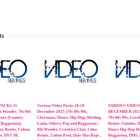
ts
CKS 12-13
VARIOUS VIDEO PACKS 20-21
VARIOUS VIDEO P
, 80s, 90s, 8th
February 2026 | 60s 70s 80s 90s,
February 2026 | 8th
ix, Various
Various Genre(Dance Hip Hop
Crooklyn Clan, Cub
 Reggaeton),
House Latin Mashup Pop Reggae
Latinos Unidos, Mp
s Unidos,
Reggaeton), 8th Wonder, Crooklyn
OnDaMix, VJ Mixes, 
, PLR, Promo
Clan, Cuba Remix, Dale Mas Bajo,
80s 90s Cumbia, Dan