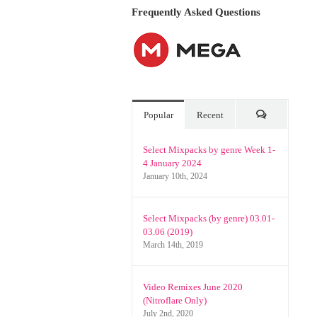
Urban)
Frequently Asked Questions
and
Promo
Only
Latin
Videos
January
2026
Popular
Recent
Comments
Select Mixpacks by genre Week 1-
4 January 2024
January 10th, 2024
Select Mixpacks (by genre) 03.01-
03.06 (2019)
March 14th, 2019
Video Remixes June 2020
(Nitroflare Only)
July 2nd, 2020