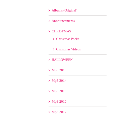
Albums (Original)
Announcements
CHRISTMAS
Christmas Packs
Christmas Videos
HALLOWEEN
Mp3 2013
Mp3 2014
Mp3 2015
Mp3 2016
Mp3 2017