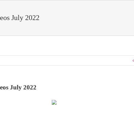
eos July 2022
eos July 2022