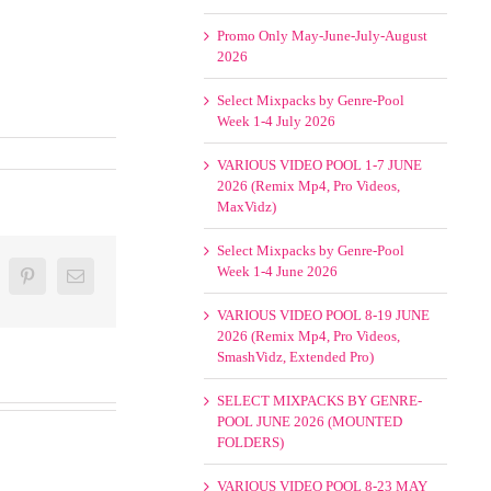
Promo Only May-June-July-August
2026
Select Mixpacks by Genre-Pool
Week 1-4 July 2026
VARIOUS VIDEO POOL 1-7 JUNE
2026 (Remix Mp4, Pro Videos,
MaxVidz)
Select Mixpacks by Genre-Pool
Week 1-4 June 2026
oogle+
Pinterest
Email
VARIOUS VIDEO POOL 8-19 JUNE
2026 (Remix Mp4, Pro Videos,
SmashVidz, Extended Pro)
SELECT MIXPACKS BY GENRE-
POOL JUNE 2026 (MOUNTED
FOLDERS)
VARIOUS VIDEO POOL 8-23 MAY