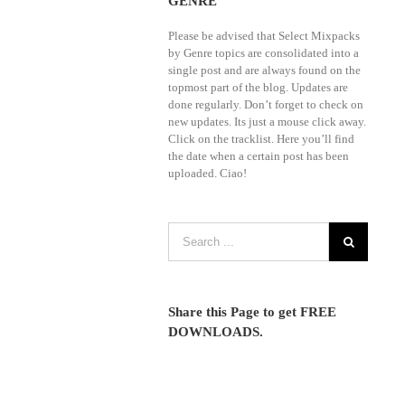
GENRE
Wonder,
Mixes,
Crooklyn
VJ
Please be advised that Select Mixpacks
Clan,
Street
by Genre topics are consolidated into a
Cuba
|
single post and are always found on the
Remix,
70s
topmost part of the blog. Updates are
DMS,
80s
done regularly. Don’t forget to check on
DVJ
90s
new updates. Its just a mouse click away.
3B,
Cumbia,
Click on the tracklist. Here you’ll find
Latinos
Dance,
the date when a certain post has been
Unidos,
Hip
Mp4Remix,
uploaded. Ciao!
Hop,
OnDaMix,
House,
Promo
Latin,
Only
Pop,
Country
Reggaeton
Videos
|
January
Promo
2026,
Only
Remix
February
Share this Page to get FREE
Mp4,
2026(Club
DOWNLOADS.
VJ
Country,
Mixes
Dance,
and
Hot,
VJ
Modern
Street)
Rock,