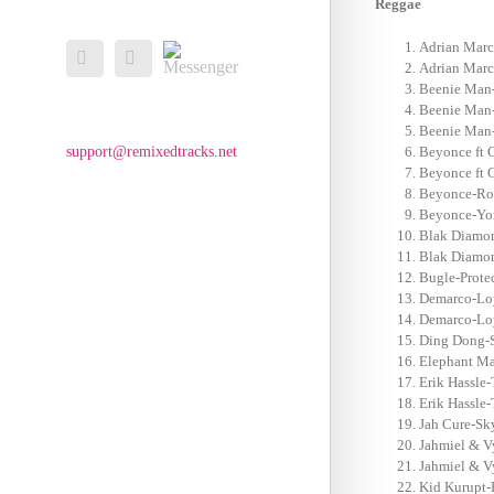
Reggae
Messenger
Adrian Marc
Facebook
Email
Adrian Marc
Beenie Man-S
Beenie Man-
Beenie Man-
support@remixedtracks.net
Beyonce ft 
Beyonce ft 
Beyonce-Roc
Beyonce-Yon
Blak Diamon
Blak Diamon-
Bugle-Prote
Demarco-Loy
Demarco-Loy
Ding Dong-S
Elephant Ma
Erik Hassle-
Erik Hassle-
Jah Cure-Sky
Jahmiel & V
Jahmiel & V
Kid Kurupt-