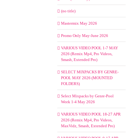
(no title)
Mastermix May 2026
Promo Only May-June 2026
VARIOUS VIDEO POOL 1-7 MAY
2026 (Remix Mp4, Pro Videos,
Smash, Extended Pro)
SELECT MIXPACKS BY GENRE-
POOL MAY 2026 (MOUNTED
FOLDERS)
Select Mixpacks by Genre-Pool
Week 1-4 May 2026
VARIOUS VIDEO POOL 18-27 APR
2026 (Remix Mp4, Pro Videos,
MaxVidz, Smash, Extended Pro)