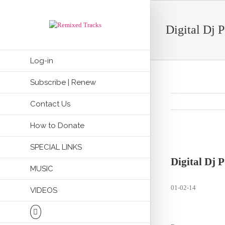
Digital Dj 
Log-in
Subscribe | Renew
Contact Us
How to Donate
View
SPECIAL LINKS
Larger
Digital Dj P
Image
MUSIC
01-02-14
VIDEOS