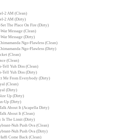
el-2 AM (Clean)
el-2 AM (Dirty)
et The Place On Fire (Dirty)
War Message (Clean)
War Message (Dirty)
Chimamanda Ngo-Flawless (Clean)
Chimamanda Ngo-Flawless (Dirty)
ket (Clean)
ce (Clean)
-Tell Yuh Diss (Clean)
Tell Yuh Diss (Dirty)
ct Me From Everybody (Dirty)
al (Clean)
al (Dirty)
ize Up (Dirty)
n-Up (Dirty)
Talk About It (Acapella Dirty)
Talk About It (Clean)
 Is The Limit (Dirty)
ybrant-Nuh Push Ova (Clean)
ybrant-Nuh Push Ova (Dirty)
Haffi Come Back (Clean)