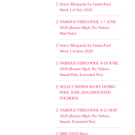
Select Mixpacks by Genre-Pool
Week 1-4 July 2026
VARIOUS VIDEO POOL 1-7 JUNE
2026 (Remix Mp4, Pro Videos,
MaxVidz)
Select Mixpacks by Genre-Pool
Week 1-4 June 2026
VARIOUS VIDEO POOL 8-19 JUNE
2026 (Remix Mp4, Pro Videos,
SmashVidz, Extended Pro)
SELECT MIXPACKS BY GENRE-
POOL JUNE 2026 (MOUNTED
FOLDERS)
VARIOUS VIDEO POOL 8-23 MAY
2026 (Remix Mp4, Pro Videos,
Smash, Extended Pro)
DMC(2026 May)