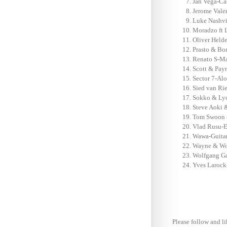
Jan Vega-Ca
Jerome Vale
Luke Nashvi
Moradzo ft 
Oliver Held
Prasto & Bo
Renato S-Ma
Scott & Pay
Sector 7-Alo
Sied van Ri
Sokko & Lyo
Steve Aoki 
Tom Swoon &
Vlad Rusu-E
Wawa-Guitar
Wayne & Woo
Wolfgang Ga
Yves Larock
Please follow and li