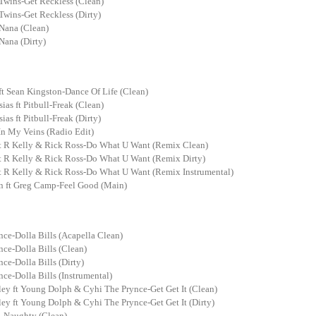
Twins-Get Reckless (Clean)
Twins-Get Reckless (Dirty)
Nana (Clean)
Nana (Dirty)
t Sean Kingston-Dance Of Life (Clean)
sias ft Pitbull-Freak (Clean)
ias ft Pitbull-Freak (Dirty)
In My Veins (Radio Edit)
t R Kelly & Rick Ross-Do What U Want (Remix Clean)
t R Kelly & Rick Ross-Do What U Want (Remix Dirty)
t R Kelly & Rick Ross-Do What U Want (Remix Instrumental)
n ft Greg Camp-Feel Good (Main)
nce-Dolla Bills (Acapella Clean)
nce-Dolla Bills (Clean)
nce-Dolla Bills (Dirty)
nce-Dolla Bills (Instrumental)
ey ft Young Dolph & Cyhi The Prynce-Get Get It (Clean)
ey ft Young Dolph & Cyhi The Prynce-Get Get It (Dirty)
-Naughty (Clean)