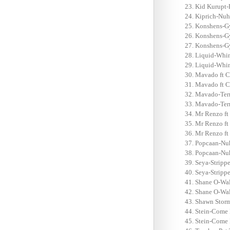
Kid Kurupt-
Kiprich-Nuh 
Konshens-Gy
Konshens-Gy
Konshens-Gy
Liquid-Whin
Liquid-Whin
Mavado ft C
Mavado ft C
Mavado-Terr
Mavado-Terr
Mr Renzo ft
Mr Renzo ft 
Mr Renzo ft
Popcaan-Nu
Popcaan-Nuh
Seya-Strippe
Seya-Strippe
Shane O-Wal
Shane O-Wal
Shawn Storm
Stein-Come 
Stein-Come 