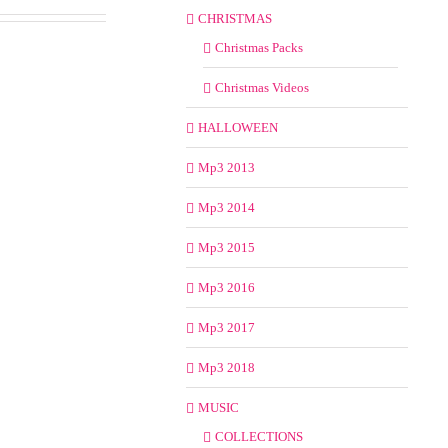
CHRISTMAS
Christmas Packs
Christmas Videos
HALLOWEEN
Mp3 2013
Mp3 2014
Mp3 2015
Mp3 2016
Mp3 2017
Mp3 2018
MUSIC
COLLECTIONS