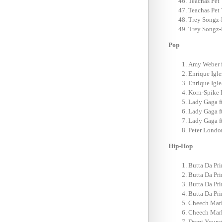
Teachas Pet 
Teachas Pet 
Trey Songz-
Trey Songz-
Pop
Amy Weber f
Enrique Igle
Enrique Igles
Korn-Spike 
Lady Gaga f
Lady Gaga f
Lady Gaga f
Peter Londo
Hip-Hop
Butta Da Pri
Butta Da Pri
Butta Da Pri
Butta Da Pri
Cheech Marl
Cheech Marl
Domi Young