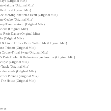
baya (Original Mix)
nto-Sakura (Original Mix)
lle-Lost (Original Mix)
Lee McKing-Shattered Heart (Original Mix)
ens-Gecko (Original Mix)
nny-Thunderstorm (Original Mix)
deira (Original Mix)
ne-Resis Dance (Original Mix)
ha (Original Mix)
el & David Forbes-Beast Within Me (Original Mix)
ns-Takeoff (Original Mix)
& Coone-Tribal Swag (Original Mix)
 Paris Blohm ft Hadouken-Synchronize (Original Mix)
clipse (Original Mix)
 Track (Original Mix)
ds-Favela (Original Mix)
rtner-Piranha (Original Mix)
-The House (Original Mix)
ke us: