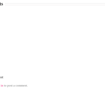
ts
nt
 in
to post a comment.