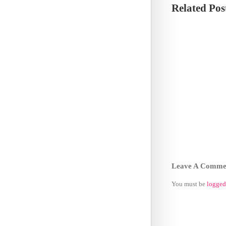
Related Pos
Leave A Comme
You must be
logged