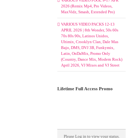
VARIOUS VIDEO POOL 9-17 APR
2026 (Remix Mp4, Pro Videos,
MaxVidz, Smash, Extended Pro)
VARIOUS VIDEO PACKS 12-13
APRIL 2026 | 8th Wonder, 50s 60s
70s 80s 90s, Latinos Unidos,
Ultimix, Crooklyn Clan, Dale Mas
Bajo, DMS, DVJ 3B, Funkymix,
Latin, OnDaMix, Promo Only
(Country, Dance Mix, Modern Rock)
April 2026, VJ Mixes and VJ Street
Lifetime Full Access Promo
Please
Log in
to view your status.