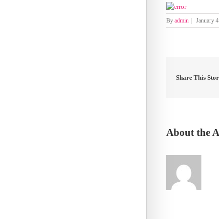
By
admin
|
January 4
Share This Sto
About the 