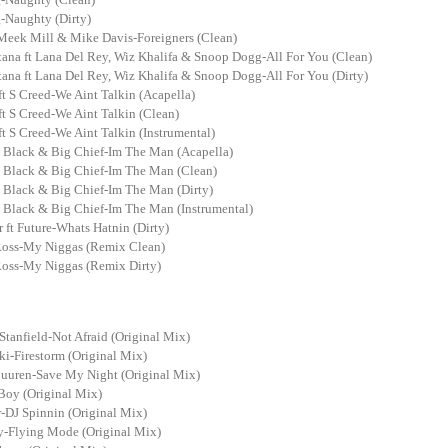
Naughty (Dirty)
 Meek Mill & Mike Davis-Foreigners (Clean)
ana ft Lana Del Rey, Wiz Khalifa & Snoop Dogg-All For You (Clean)
ana ft Lana Del Rey, Wiz Khalifa & Snoop Dogg-All For You (Dirty)
t S Creed-We Aint Talkin (Acapella)
t S Creed-We Aint Talkin (Clean)
t S Creed-We Aint Talkin (Instrumental)
 Black & Big Chief-Im The Man (Acapella)
 Black & Big Chief-Im The Man (Clean)
 Black & Big Chief-Im The Man (Dirty)
 Black & Big Chief-Im The Man (Instrumental)
r ft Future-Whats Hatnin (Dirty)
Ross-My Niggas (Remix Clean)
Ross-My Niggas (Remix Dirty)
Stanfield-Not Afraid (Original Mix)
i-Firestorm (Original Mix)
uuren-Save My Night (Original Mix)
Boy (Original Mix)
-DJ Spinnin (Original Mix)
y-Flying Mode (Original Mix)