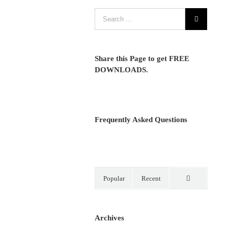
Share this Page to get FREE
DOWNLOADS.
Frequently Asked Questions
Popular
Recent
Comments
Archives