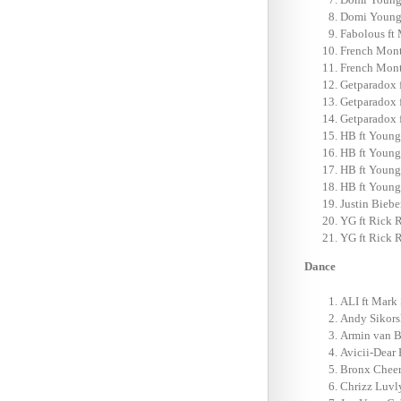
Domi Young-
Fabolous ft
French Mont
French Mont
Getparadox f
Getparadox f
Getparadox f
HB ft Young
HB ft Young
HB ft Young
HB ft Young
Justin Biebe
YG ft Rick 
YG ft Rick 
Dance
ALI ft Mark 
Andy Sikorsk
Armin van B
Avicii-Dear 
Bronx Cheer
Chrizz Luvl