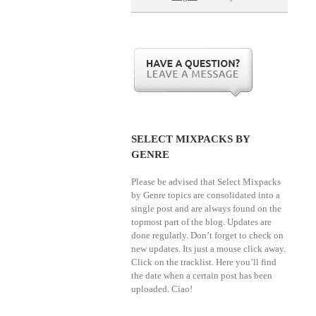
SELECT MIXPACKS BY
GENRE
Please be advised that Select Mixpacks
by Genre topics are consolidated into a
single post and are always found on the
topmost part of the blog. Updates are
done regularly. Don’t forget to check on
new updates. Its just a mouse click away.
Click on the tracklist. Here you’ll find
the date when a certain post has been
uploaded. Ciao!