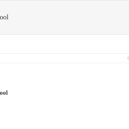
Pool
ool