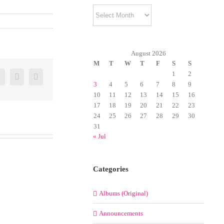
Archives
August 2026
M
T
W
T
F
S
S
1
2
er
Google+
Pinterest
Email
3
4
5
6
7
8
9
10
11
12
13
14
15
16
17
18
19
20
21
22
23
24
25
26
27
28
29
30
31
« Jul
Categories
Albums (Original)
Announcements