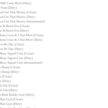
Haffi Come Back (Dirty)
Fraid (Dirty)
al Get That Money (Clean)
al Get That Money (Dirty)
al Get That Money (Instrumental)
e & Bend Ova (Clean)
e & Bend Ova (Dirty)
hase Cross & 3 Star-More (Clean)
hase Cross & 3 Star-More (Dirty)
or By Day (Clean)
or By Day (Dirty)
 Busy Signal-Culo (Clean)
Busy Signal-Culo (Dirty)
 Busy Signal-Culo (Instrumental)
h Ramp (Clean)
 Ramp (Dirty)
r (Clean)
r (Dirty)
k Out (Clean)
k Out (Dirty)
-Bruk Buddy Gyal (Dirty)
Nuh Gyal (Clean)
Nuh Gyal (Dirty)