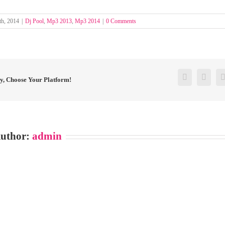
th, 2014
|
Dj Pool
,
Mp3 2013
,
Mp3 2014
|
0 Comments
Facebook
Twitt
ry, Choose Your Platform!
Author:
admin