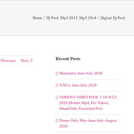
Home
/
Dj Pool
,
Mp3 2013
,
Mp3 2014
/
Digital Dj Pool
Recent Posts
Previous
Next
Mastermix June-July 2026
X-M1x June-July 2026
VARIOUS VIDEO POOL 2-18 JULY
2026 (Remix Mp4, Pro Videos,
SmashVidz, Extended Pro)
Promo Only May-June-July-August
2026