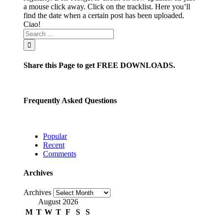
a mouse click away. Click on the tracklist. Here you’ll
find the date when a certain post has been uploaded.
Ciao!
Share this Page to get FREE DOWNLOADS.
Frequently Asked Questions
Popular
Recent
Comments
Archives
Archives
August 2026
M
T
W
T
F
S
S