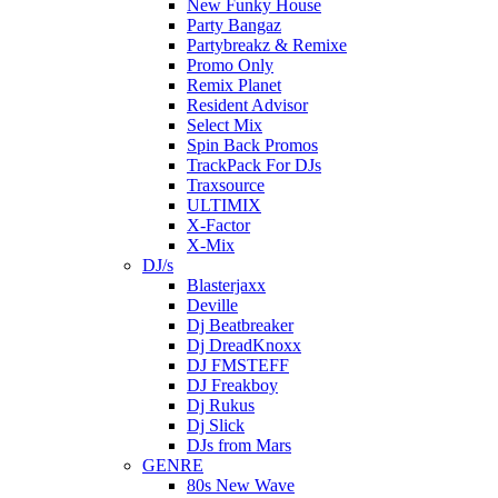
New Funky House
Party Bangaz
Partybreakz & Remixe
Promo Only
Remix Planet
Resident Advisor
Select Mix
Spin Back Promos
TrackPack For DJs
Traxsource
ULTIMIX
X-Factor
X-Mix
DJ/s
Blasterjaxx
Deville
Dj Beatbreaker
Dj DreadKnoxx
DJ FMSTEFF
DJ Freakboy
Dj Rukus
Dj Slick
DJs from Mars
GENRE
80s New Wave