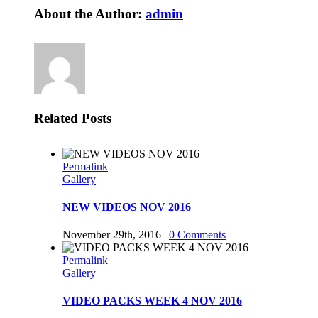
About the Author:
admin
Related Posts
Permalink
Gallery
NEW VIDEOS NOV 2016
November 29th, 2016
|
0 Comments
Permalink
Gallery
VIDEO PACKS WEEK 4 NOV 2016