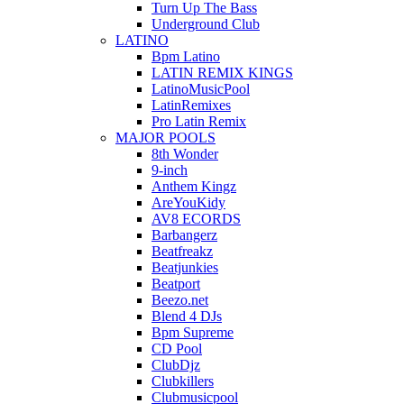
Turn Up The Bass
Underground Club
LATINO
Bpm Latino
LATIN REMIX KINGS
LatinoMusicPool
LatinRemixes
Pro Latin Remix
MAJOR POOLS
8th Wonder
9-inch
Anthem Kingz
AreYouKidy
AV8 ECORDS
Barbangerz
Beatfreakz
Beatjunkies
Beatport
Beezo.net
Blend 4 DJs
Bpm Supreme
CD Pool
ClubDjz
Clubkillers
Clubmusicpool