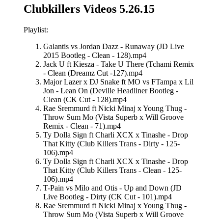
Clubkillers Videos 5.26.15
Playlist:
Galantis vs Jordan Dazz - Runaway (JD Live
2015 Bootleg - Clean - 128).mp4
Jack U ft Kiesza - Take U There (Tchami Remix
- Clean (Dreamz Cut -127).mp4
Major Lazer x DJ Snake ft MO vs FTampa x Lil
Jon - Lean On (Deville Headliner Bootleg -
Clean (CK Cut - 128).mp4
Rae Sremmurd ft Nicki Minaj x Young Thug -
Throw Sum Mo (Vista Superb x Will Groove
Remix - Clean - 71).mp4
Ty Dolla Sign ft Charli XCX x Tinashe - Drop
That Kitty (Club Killers Trans - Dirty - 125-
106).mp4
Ty Dolla Sign ft Charli XCX x Tinashe - Drop
That Kitty (Club Killers Trans - Clean - 125-
106).mp4
T-Pain vs Milo and Otis - Up and Down (JD
Live Bootleg - Dirty (CK Cut - 101).mp4
Rae Sremmurd ft Nicki Minaj x Young Thug -
Throw Sum Mo (Vista Superb x Will Groove