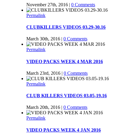
November 27th, 2016
|
0 Comments
Permalink
CLUBKILLERS VIDEOS 03.29-30.16
March 30th, 2016
|
0 Comments
Permalink
VIDEO PACKS WEEK 4 MAR 2016
March 23rd, 2016
|
0 Comments
Permalink
CLUB KILLERS VIDEOS 03.05-19.16
March 20th, 2016
|
0 Comments
Permalink
VIDEO PACKS WEEK 4 JAN 2016