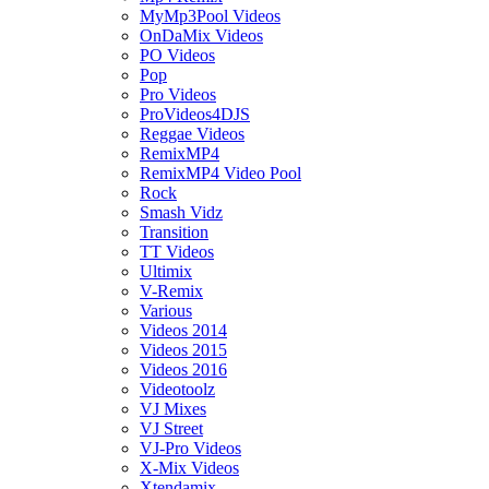
MyMp3Pool Videos
OnDaMix Videos
PO Videos
Pop
Pro Videos
ProVideos4DJS
Reggae Videos
RemixMP4
RemixMP4 Video Pool
Rock
Smash Vidz
Transition
TT Videos
Ultimix
V-Remix
Various
Videos 2014
Videos 2015
Videos 2016
Videotoolz
VJ Mixes
VJ Street
VJ-Pro Videos
X-Mix Videos
Xtendamix