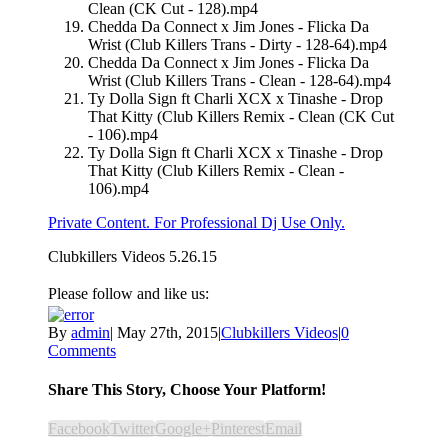
Clean (CK Cut - 128).mp4
Chedda Da Connect x Jim Jones - Flicka Da
Wrist (Club Killers Trans - Dirty - 128-64).mp4
Chedda Da Connect x Jim Jones - Flicka Da
Wrist (Club Killers Trans - Clean - 128-64).mp4
Ty Dolla Sign ft Charli XCX x Tinashe - Drop
That Kitty (Club Killers Remix - Clean (CK Cut
- 106).mp4
Ty Dolla Sign ft Charli XCX x Tinashe - Drop
That Kitty (Club Killers Remix - Clean -
106).mp4
Private Content. For Professional Dj Use Only.
Clubkillers Videos 5.26.15
Please follow and like us:
By
admin
|
May 27th, 2015
|
Clubkillers Videos
|
0
Comments
Share This Story, Choose Your Platform!
Facebook
Twitter
Google+
Pinterest
Email