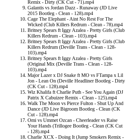
Remix - Dirty (CK Cut - 71).mp4
Galantis vs Jordan Dazz - Runaway (JD Live
2015 Bootleg - Clean - 128).mp4
Cage The Elephant - Aint No Rest For The
Wicked (Club Killers Redrum - Clean - 78).mp4
Britney Spears ft Iggy Azalea - Pretty Girls (Club
Killers Redrum - Clean - 103).mp4
Britney Spears ft Iggy Azalea - Pretty Girls (Club
Killers Redrum (Deville Trans - Clean - 128-
103).mp4
Britney Spears ft Iggy Azalea - Pretty Girls
(Original Mix (Deville Trans - Clean - 128-
103).mp4
Major Lazer x DJ Snake ft MO vs FTampa x Lil
Jon - Lean On (Deville Headliner Bootleg - Dirty
(CK Cut - 128).mp4
Wiz Khalifa ft Charlie Puth - See You Again (DJ
Patrix X Cabuizee Remix - Clean - 125).mp4
Walk The Moon vs Pierce Fulton - Shut Up And
Dance (JD Live Bigroom Bootleg - Clean (CK
Cut - 128).mp4
Omi vs Ummet Ozcan - Cheerleader vs Raise
Your Hands (Trillogee Bootleg - Clean (CK Cut
- 128).mp4
Charlie XCX - Doing It (Jump Smokers Remix -