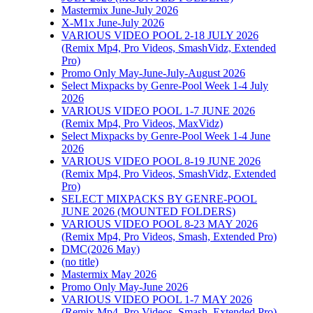
Mastermix June-July 2026
X-M1x June-July 2026
VARIOUS VIDEO POOL 2-18 JULY 2026
(Remix Mp4, Pro Videos, SmashVidz, Extended
Pro)
Promo Only May-June-July-August 2026
Select Mixpacks by Genre-Pool Week 1-4 July
2026
VARIOUS VIDEO POOL 1-7 JUNE 2026
(Remix Mp4, Pro Videos, MaxVidz)
Select Mixpacks by Genre-Pool Week 1-4 June
2026
VARIOUS VIDEO POOL 8-19 JUNE 2026
(Remix Mp4, Pro Videos, SmashVidz, Extended
Pro)
SELECT MIXPACKS BY GENRE-POOL
JUNE 2026 (MOUNTED FOLDERS)
VARIOUS VIDEO POOL 8-23 MAY 2026
(Remix Mp4, Pro Videos, Smash, Extended Pro)
DMC(2026 May)
(no title)
Mastermix May 2026
Promo Only May-June 2026
VARIOUS VIDEO POOL 1-7 MAY 2026
(Remix Mp4, Pro Videos, Smash, Extended Pro)