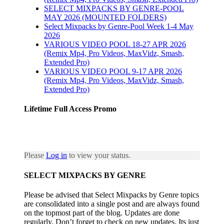
SELECT MIXPACKS BY GENRE-POOL
MAY 2026 (MOUNTED FOLDERS)
Select Mixpacks by Genre-Pool Week 1-4 May
2026
VARIOUS VIDEO POOL 18-27 APR 2026
(Remix Mp4, Pro Videos, MaxVidz, Smash,
Extended Pro)
VARIOUS VIDEO POOL 9-17 APR 2026
(Remix Mp4, Pro Videos, MaxVidz, Smash,
Extended Pro)
Lifetime Full Access Promo
Please
Log in
to view your status.
SELECT MIXPACKS BY GENRE
Please be advised that Select Mixpacks by Genre topics
are consolidated into a single post and are always found
on the topmost part of the blog. Updates are done
regularly. Don’t forget to check on new updates. Its just