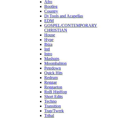
Afro
Bootleg
Country
Dj Tools and Acapellas
EDM
GOSPEL/CONTEMPORARY
CHRISTIAN
House
Hype
Ibiza
Intl
Intro
Mashups
Moombahton
Petedown
Quick Hits
Redrum
Reggae
Reggaeton
RnB HipHop
Short Edits
Techno
Transition
Trap/Twerk
Tribal