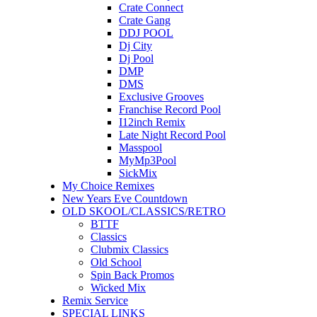
Crate Connect
Crate Gang
DDJ POOL
Dj City
Dj Pool
DMP
DMS
Exclusive Grooves
Franchise Record Pool
I12inch Remix
Late Night Record Pool
Masspool
MyMp3Pool
SickMix
My Choice Remixes
New Years Eve Countdown
OLD SKOOL/CLASSICS/RETRO
BTTF
Classics
Clubmix Classics
Old School
Spin Back Promos
Wicked Mix
Remix Service
SPECIAL LINKS