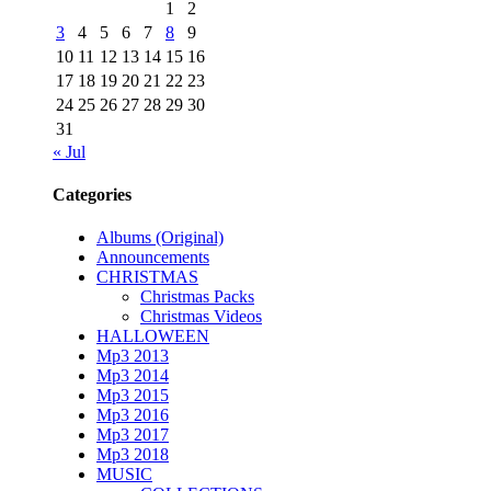
1
2
3
4
5
6
7
8
9
10
11
12
13
14
15
16
17
18
19
20
21
22
23
24
25
26
27
28
29
30
31
« Jul
Categories
Albums (Original)
Announcements
CHRISTMAS
Christmas Packs
Christmas Videos
HALLOWEEN
Mp3 2013
Mp3 2014
Mp3 2015
Mp3 2016
Mp3 2017
Mp3 2018
MUSIC