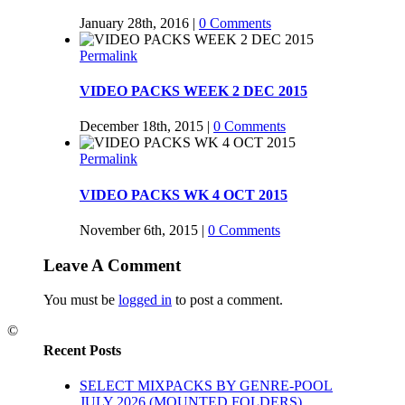
January 28th, 2016
|
0 Comments
Permalink
VIDEO PACKS WEEK 2 DEC 2015
December 18th, 2015
|
0 Comments
Permalink
VIDEO PACKS WK 4 OCT 2015
November 6th, 2015
|
0 Comments
Leave A Comment
You must be
logged in
to post a comment.
©
Recent Posts
SELECT MIXPACKS BY GENRE-POOL
JULY 2026 (MOUNTED FOLDERS)