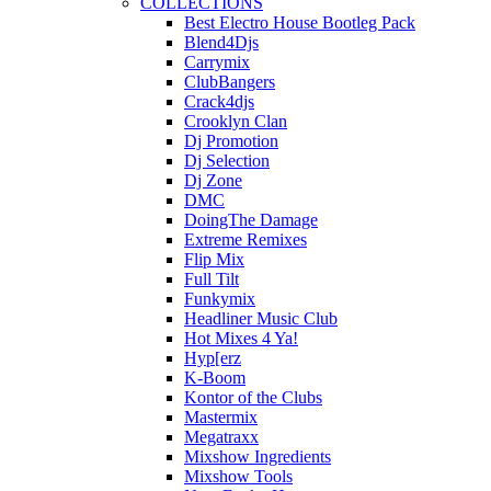
COLLECTIONS
Best Electro House Bootleg Pack
Blend4Djs
Carrymix
ClubBangers
Crack4djs
Crooklyn Clan
Dj Promotion
Dj Selection
Dj Zone
DMC
DoingThe Damage
Extreme Remixes
Flip Mix
Full Tilt
Funkymix
Headliner Music Club
Hot Mixes 4 Ya!
Hyp[erz
K-Boom
Kontor of the Clubs
Mastermix
Megatraxx
Mixshow Ingredients
Mixshow Tools