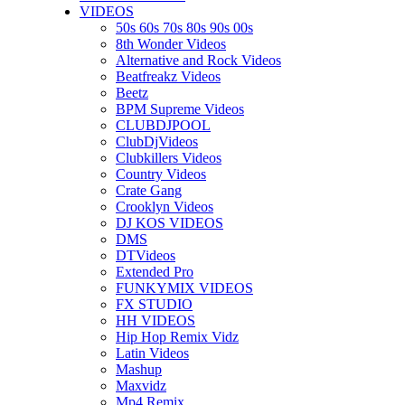
VIDEOS
50s 60s 70s 80s 90s 00s
8th Wonder Videos
Alternative and Rock Videos
Beatfreakz Videos
Beetz
BPM Supreme Videos
CLUBDJPOOL
ClubDjVideos
Clubkillers Videos
Country Videos
Crate Gang
Crooklyn Videos
DJ KOS VIDEOS
DMS
DTVideos
Extended Pro
FUNKYMIX VIDEOS
FX STUDIO
HH VIDEOS
Hip Hop Remix Vidz
Latin Videos
Mashup
Maxvidz
Mp4 Remix