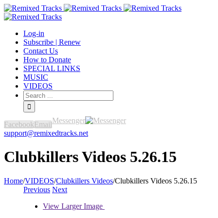
Log-in
Subscribe | Renew
Contact Us
How to Donate
SPECIAL LINKS
MUSIC
VIDEOS
Messenger
Facebook
Email
support@remixedtracks.net
Clubkillers Videos 5.26.15
Home
/
VIDEOS
/
Clubkillers Videos
/
Clubkillers Videos 5.26.15
Previous
Next
View Larger Image