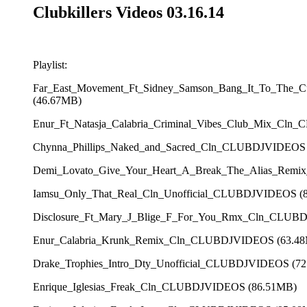
Clubkillers Videos 03.16.14
Playlist:
Far_East_Movement_Ft_Sidney_Samson_Bang_It_To_The_
(46.67MB)
Enur_Ft_Natasja_Calabria_Criminal_Vibes_Club_Mix_Cl
Chynna_Phillips_Naked_and_Sacred_Cln_CLUBDJVIDEOS
Demi_Lovato_Give_Your_Heart_A_Break_The_Alias_Rem
Iamsu_Only_That_Real_Cln_Unofficial_CLUBDJVIDEOS (
Disclosure_Ft_Mary_J_Blige_F_For_You_Rmx_Cln_CLUB
Enur_Calabria_Krunk_Remix_Cln_CLUBDJVIDEOS (63.4
Drake_Trophies_Intro_Dty_Unofficial_CLUBDJVIDEOS (7
Enrique_Iglesias_Freak_Cln_CLUBDJVIDEOS (86.51MB)