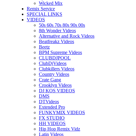
Wicked Mix
Remix Service
SPECIAL LINKS
VIDEOS
50s 60s 70s 80s 90s 00s
8th Wonder Videos
Alternative and Rock Videos
Beatfreakz Videos
Beetz
BPM Supreme Videos
CLUBDJPOOL
ClubDjVideos
Clubkillers Videos
Country Videos
Crate Gang
Crooklyn Videos
DJ KOS VIDEOS
DMS
DTVideos
Extended Pro
FUNKYMIX VIDEOS
FX STUDIO
HH VIDEOS
Hip Hop Remix Vidz
Latin Videos