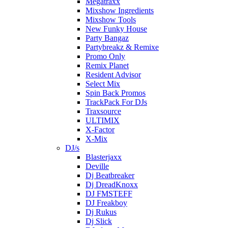
Megatraxx
Mixshow Ingredients
Mixshow Tools
New Funky House
Party Bangaz
Partybreakz & Remixe
Promo Only
Remix Planet
Resident Advisor
Select Mix
Spin Back Promos
TrackPack For DJs
Traxsource
ULTIMIX
X-Factor
X-Mix
DJ/s
Blasterjaxx
Deville
Dj Beatbreaker
Dj DreadKnoxx
DJ FMSTEFF
DJ Freakboy
Dj Rukus
Dj Slick