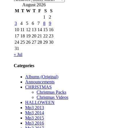
August 2026
M
T
W
T
F
S
S
1
2
3
4
5
6
7
8
9
10
11
12
13
14
15
16
17
18
19
20
21
22
23
24
25
26
27
28
29
30
31
« Jul
Categories
Albums (Original)
Announcements
CHRISTMAS
Christmas Packs
Christmas Videos
HALLOWEEN
Mp3 2013
Mp3 2014
Mp3 2015
Mp3 2016