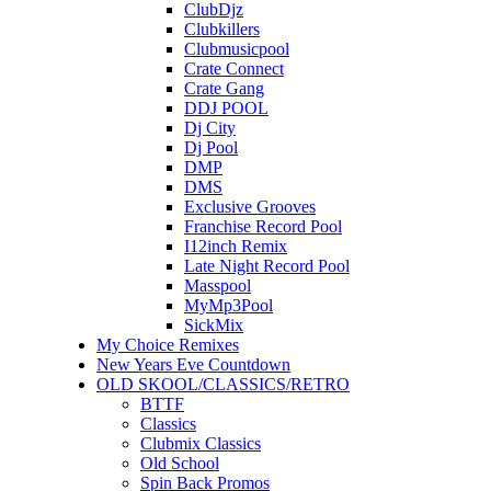
ClubDjz
Clubkillers
Clubmusicpool
Crate Connect
Crate Gang
DDJ POOL
Dj City
Dj Pool
DMP
DMS
Exclusive Grooves
Franchise Record Pool
I12inch Remix
Late Night Record Pool
Masspool
MyMp3Pool
SickMix
My Choice Remixes
New Years Eve Countdown
OLD SKOOL/CLASSICS/RETRO
BTTF
Classics
Clubmix Classics
Old School
Spin Back Promos