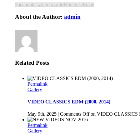
Facebook
Twitter
Google+
Pinterest
Email
About the Author:
admin
Related Posts
Permalink
Gallery
VIDEO CLASSICS EDM (2000, 2014)
May 9th, 2025
|
Comments Off
on VIDEO CLASSICS E
Permalink
Gallery