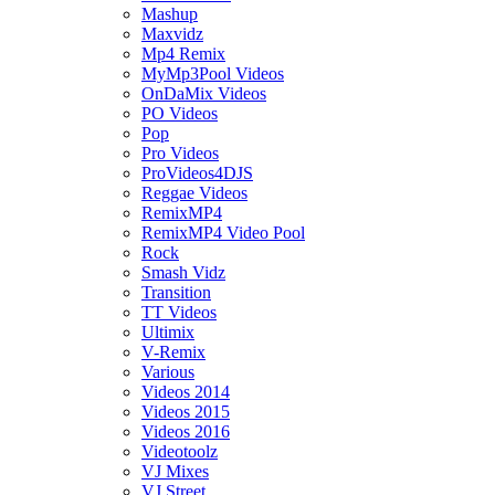
Mashup
Maxvidz
Mp4 Remix
MyMp3Pool Videos
OnDaMix Videos
PO Videos
Pop
Pro Videos
ProVideos4DJS
Reggae Videos
RemixMP4
RemixMP4 Video Pool
Rock
Smash Vidz
Transition
TT Videos
Ultimix
V-Remix
Various
Videos 2014
Videos 2015
Videos 2016
Videotoolz
VJ Mixes
VJ Street