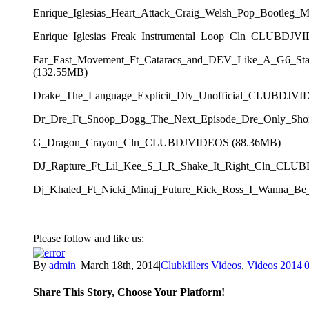
Enrique_Iglesias_Heart_Attack_Craig_Welsh_Pop_Bootl
Enrique_Iglesias_Freak_Instrumental_Loop_Cln_CLUBDJV
Far_East_Movement_Ft_Cataracs_and_DEV_Like_A_G6_S
(132.55MB)
Drake_The_Language_Explicit_Dty_Unofficial_CLUBDJVI
Dr_Dre_Ft_Snoop_Dogg_The_Next_Episode_Dre_Only_Sh
G_Dragon_Crayon_Cln_CLUBDJVIDEOS (88.36MB)
DJ_Rapture_Ft_Lil_Kee_S_I_R_Shake_It_Right_Cln_CLU
Dj_Khaled_Ft_Nicki_Minaj_Future_Rick_Ross_I_Wanna
Please follow and like us:
By
admin
|
March 18th, 2014
|
Clubkillers Videos
,
Videos 2014
|
Share This Story, Choose Your Platform!