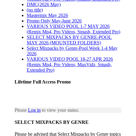
DMC(2026 May)
(no title)
Mastermix May 2026
Promo Only May-June 2026
VARIOUS VIDEO POOL 1-7 MAY 2026
(Remix Mp4, Pro Videos, Smash, Extended Pro)
SELECT MIXPACKS BY GENRE-POOL
MAY 2026 (MOUNTED FOLDERS)
Select Mixpacks by Genre-Pool Week 1-4 May
2026
VARIOUS VIDEO POOL 18-27 APR 2026
(Remix Mp4, Pro Videos, MaxVidz, Smash,
Extended Pro)
Lifetime Full Access Promo
Please
Log in
to view your status.
SELECT MIXPACKS BY GENRE
Please be advised that Select Mixpacks by Genre topics