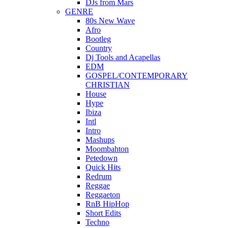
DJs from Mars
GENRE
80s New Wave
Afro
Bootleg
Country
Dj Tools and Acapellas
EDM
GOSPEL/CONTEMPORARY
CHRISTIAN
House
Hype
Ibiza
Intl
Intro
Mashups
Moombahton
Petedown
Quick Hits
Redrum
Reggae
Reggaeton
RnB HipHop
Short Edits
Techno