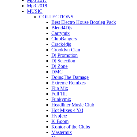
Mp3 2017
Mp3 2018
MUSIC
COLLECTIONS
Best Electro House Bootleg Pack
Blend4Djs
Carrymix
ClubBangers
Crack4djs
Crooklyn Clan
Dj Promotion
Dj Selection
Dj Zone
DMC
DoingThe Damage
Extreme Remixes
Flip Mix
Full Tilt
Funkymix
Headliner Music Club
Hot Mixes 4 Ya!
Hyp[erz
K-Boom
Kontor of the Clubs
Mastermix