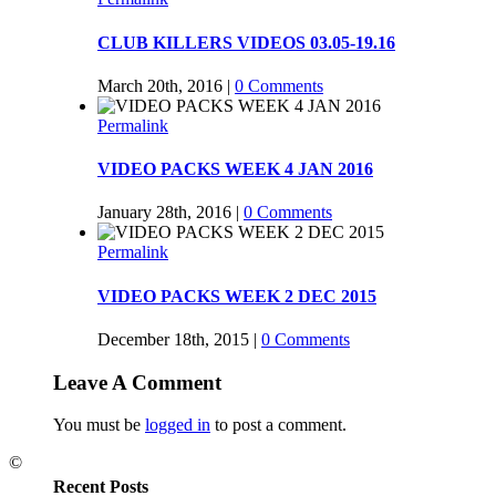
CLUB KILLERS VIDEOS 03.05-19.16
March 20th, 2016
|
0 Comments
Permalink
VIDEO PACKS WEEK 4 JAN 2016
January 28th, 2016
|
0 Comments
Permalink
VIDEO PACKS WEEK 2 DEC 2015
December 18th, 2015
|
0 Comments
Leave A Comment
You must be
logged in
to post a comment.
©
Recent Posts