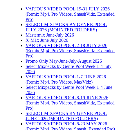
VARIOUS VIDEO POOL 19-31 JULY 2026
(Remix Mp4, Pro Videos, SmashVidz, Extended
Pro)
SELECT MIXPACKS BY GENRE-POOL
JULY 2026 (MOUNTED FOLDERS)
Mastermix June-July 2026
X-M1x June-July 2026
VARIOUS VIDEO POOL 2-18 JULY 2026
(Remix Mp4, Pro Videos, SmashVidz, Extended
Pro)
Promo Only May-June-July-August 2026
Select Mixpacks by Genre-Pool Week 1-4 July
2026
VARIOUS VIDEO POOL 1-7 JUNE 2026
(Remix Mp4, Pro Videos, MaxVidz)
Select Mixpacks by Genre-Pool Week 1-4 June
2026
VARIOUS VIDEO POOL 8-19 JUNE 2026
(Remix Mp4, Pro Videos, SmashVidz, Extended
Pro)
SELECT MIXPACKS BY GENRE-POOL
JUNE 2026 (MOUNTED FOLDERS)
VARIOUS VIDEO POOL 8-23 MAY 2026
(Remix Mp4, Pro Videos, Smash, Extended Pro)