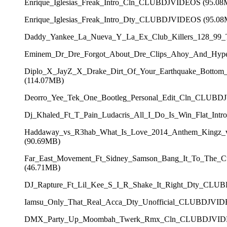
Enrique_Iglesias_Freak_Intro_Cln_CLUBDJVIDEOS (95.08
Enrique_Iglesias_Freak_Intro_Dty_CLUBDJVIDEOS (95.0
Daddy_Yankee_La_Nueva_Y_La_Ex_Club_Killers_128_99
Eminem_Dr_Dre_Forgot_About_Dre_Clips_Ahoy_And_Hy
Diplo_X_JayZ_X_Drake_Dirt_Of_Your_Earthquake_Botto
(114.07MB)
Deorro_Yee_Tek_One_Bootleg_Personal_Edit_Cln_CLUBD
Dj_Khaled_Ft_T_Pain_Ludacris_All_I_Do_Is_Win_Flat_In
Haddaway_vs_R3hab_What_Is_Love_2014_Anthem_Kingz_
(90.69MB)
Far_East_Movement_Ft_Sidney_Samson_Bang_It_To_The_
(46.71MB)
DJ_Rapture_Ft_Lil_Kee_S_I_R_Shake_It_Right_Dty_CLU
Iamsu_Only_That_Real_Acca_Dty_Unofficial_CLUBDJVID
DMX_Party_Up_Moombah_Twerk_Rmx_Cln_CLUBDJVIDE