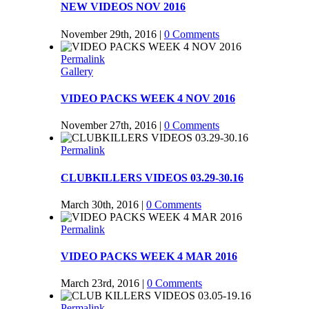
NEW VIDEOS NOV 2016
November 29th, 2016
|
0 Comments
Permalink
Gallery
VIDEO PACKS WEEK 4 NOV 2016
November 27th, 2016
|
0 Comments
Permalink
CLUBKILLERS VIDEOS 03.29-30.16
March 30th, 2016
|
0 Comments
Permalink
VIDEO PACKS WEEK 4 MAR 2016
March 23rd, 2016
|
0 Comments
Permalink