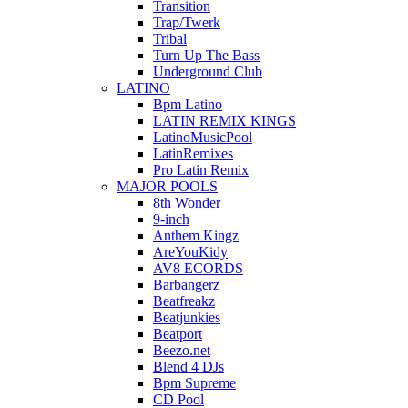
Transition
Trap/Twerk
Tribal
Turn Up The Bass
Underground Club
LATINO
Bpm Latino
LATIN REMIX KINGS
LatinoMusicPool
LatinRemixes
Pro Latin Remix
MAJOR POOLS
8th Wonder
9-inch
Anthem Kingz
AreYouKidy
AV8 ECORDS
Barbangerz
Beatfreakz
Beatjunkies
Beatport
Beezo.net
Blend 4 DJs
Bpm Supreme
CD Pool