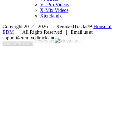
VJ-Pro Videos
X-Mix Videos
Xtendamix
Copyright 2012 -
2026 | RemixedTracks™
House of
EDM
| All Rights Reserved | Email us at
support@remixedtracks.net
Messenger
Facebook
Email