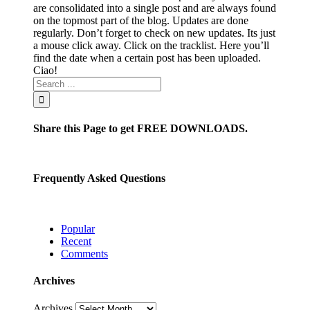
are consolidated into a single post and are always found
on the topmost part of the blog. Updates are done
regularly. Don’t forget to check on new updates. Its just
a mouse click away. Click on the tracklist. Here you’ll
find the date when a certain post has been uploaded.
Ciao!
Share this Page to get FREE DOWNLOADS.
Frequently Asked Questions
Popular
Recent
Comments
Archives
Archives