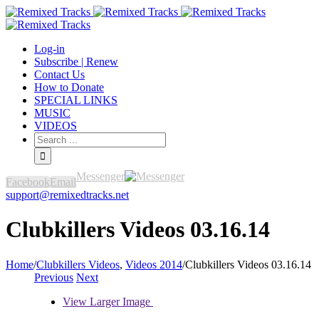
Log-in
Subscribe | Renew
Contact Us
How to Donate
SPECIAL LINKS
MUSIC
VIDEOS
Messenger
Facebook
Email
support@remixedtracks.net
Clubkillers Videos 03.16.14
Home
/
Clubkillers Videos
,
Videos 2014
/
Clubkillers Videos 03.16.14
Previous
Next
View Larger Image