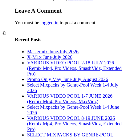
Leave A Comment
You must be
logged in
to post a comment.
©
Recent Posts
Mastermix June-July 2026
X-M1x June-July 2026
VARIOUS VIDEO POOL 2-18 JULY 2026
(Remix Mp4, Pro Videos, SmashVidz, Extended
Pro)
Promo Only May-June-July-August 2026
Select Mixpacks by Genre-Pool Week 1-4 July
2026
VARIOUS VIDEO POOL 1-7 JUNE 2026
(Remix Mp4, Pro Videos, MaxVidz)
Select Mixpacks by Genre-Pool Week 1-4 June
2026
VARIOUS VIDEO POOL 8-19 JUNE 2026
(Remix Mp4, Pro Videos, SmashVidz, Extended
Pro)
SELECT MIXPACKS BY GENRE-POOL