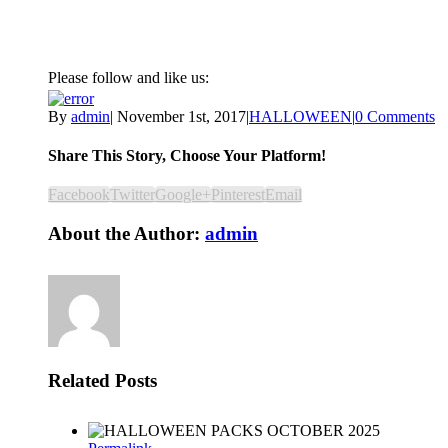
Please follow and like us:
By
admin
|
November 1st, 2017
|
HALLOWEEN
|
0 Comments
Share This Story, Choose Your Platform!
Facebook
Twitter
Google+
Pinterest
Email
About the Author:
admin
Related Posts