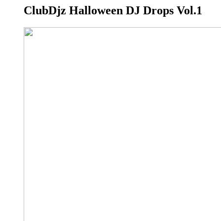
ClubDjz Halloween DJ Drops Vol.1