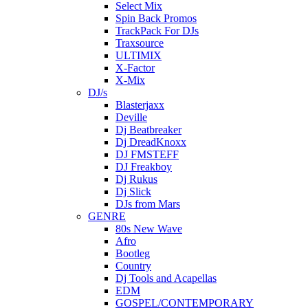
Select Mix
Spin Back Promos
TrackPack For DJs
Traxsource
ULTIMIX
X-Factor
X-Mix
DJ/s
Blasterjaxx
Deville
Dj Beatbreaker
Dj DreadKnoxx
DJ FMSTEFF
DJ Freakboy
Dj Rukus
Dj Slick
DJs from Mars
GENRE
80s New Wave
Afro
Bootleg
Country
Dj Tools and Acapellas
EDM
GOSPEL/CONTEMPORARY