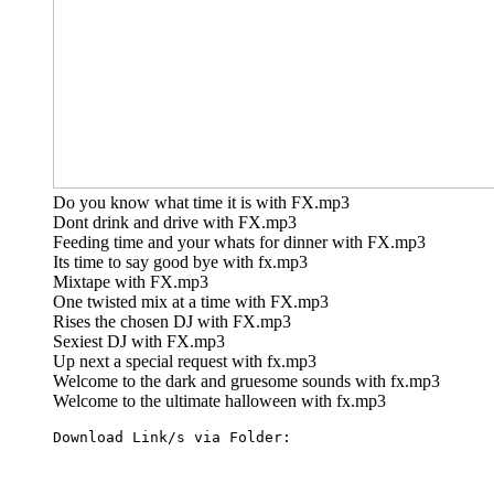
Do you know what time it is with FX.mp3
Dont drink and drive with FX.mp3
Feeding time and your whats for dinner with FX.mp3
Its time to say good bye with fx.mp3
Mixtape with FX.mp3
One twisted mix at a time with FX.mp3
Rises the chosen DJ with FX.mp3
Sexiest DJ with FX.mp3
Up next a special request with fx.mp3
Welcome to the dark and gruesome sounds with fx.mp3
Welcome to the ultimate halloween with fx.mp3
Download Link/s via Folder: