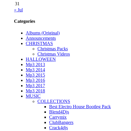
31
« Jul
Categories
Albums (Original)
Announcements
CHRISTMAS
Christmas Packs
Christmas Videos
HALLOWEEN
Mp3 2013
Mp3 2014
Mp3 2015
Mp3 2016
Mp3 2017
Mp3 2018
MUSIC
COLLECTIONS
Best Electro House Bootleg Pack
Blend4Djs
Carrymix
ClubBangers
Crack4djs