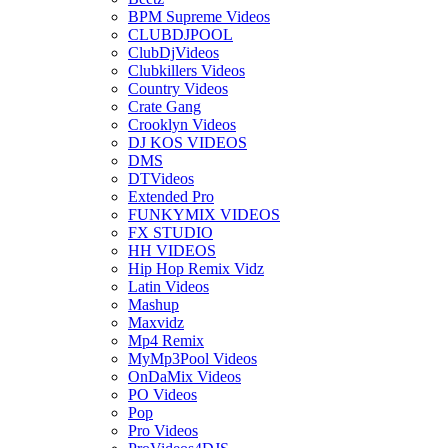
BPM Supreme Videos
CLUBDJPOOL
ClubDjVideos
Clubkillers Videos
Country Videos
Crate Gang
Crooklyn Videos
DJ KOS VIDEOS
DMS
DTVideos
Extended Pro
FUNKYMIX VIDEOS
FX STUDIO
HH VIDEOS
Hip Hop Remix Vidz
Latin Videos
Mashup
Maxvidz
Mp4 Remix
MyMp3Pool Videos
OnDaMix Videos
PO Videos
Pop
Pro Videos