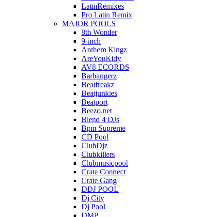
LatinRemixes
Pro Latin Remix
MAJOR POOLS
8th Wonder
9-inch
Anthem Kingz
AreYouKidy
AV8 ECORDS
Barbangerz
Beatfreakz
Beatjunkies
Beatport
Beezo.net
Blend 4 DJs
Bpm Supreme
CD Pool
ClubDjz
Clubkillers
Clubmusicpool
Crate Connect
Crate Gang
DDJ POOL
Dj City
Dj Pool
DMP