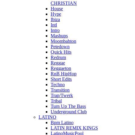
CHRISTIAN
House
Hype
Ibiza
Intl
Intro
Mashups
Moombahton
Petedown
Quick Hits
Redrum
Reggae
Reggaeton
RnB HipHop
Short Edits
Techno
Transition
Trap/Twerk
Tribal
Turn Up The Bass
Underground Club
LATINO
Bpm Latino
LATIN REMIX KINGS
LatinoMusicPool