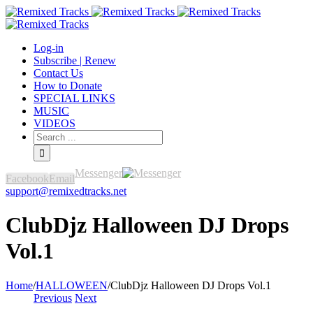
Log-in
Subscribe | Renew
Contact Us
How to Donate
SPECIAL LINKS
MUSIC
VIDEOS
Messenger
Facebook
Email
support@remixedtracks.net
ClubDjz Halloween DJ Drops
Vol.1
Home
/
HALLOWEEN
/
ClubDjz Halloween DJ Drops Vol.1
Previous
Next