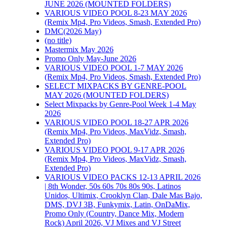
JUNE 2026 (MOUNTED FOLDERS)
VARIOUS VIDEO POOL 8-23 MAY 2026
(Remix Mp4, Pro Videos, Smash, Extended Pro)
DMC(2026 May)
(no title)
Mastermix May 2026
Promo Only May-June 2026
VARIOUS VIDEO POOL 1-7 MAY 2026
(Remix Mp4, Pro Videos, Smash, Extended Pro)
SELECT MIXPACKS BY GENRE-POOL
MAY 2026 (MOUNTED FOLDERS)
Select Mixpacks by Genre-Pool Week 1-4 May
2026
VARIOUS VIDEO POOL 18-27 APR 2026
(Remix Mp4, Pro Videos, MaxVidz, Smash,
Extended Pro)
VARIOUS VIDEO POOL 9-17 APR 2026
(Remix Mp4, Pro Videos, MaxVidz, Smash,
Extended Pro)
VARIOUS VIDEO PACKS 12-13 APRIL 2026
| 8th Wonder, 50s 60s 70s 80s 90s, Latinos
Unidos, Ultimix, Crooklyn Clan, Dale Mas Bajo,
DMS, DVJ 3B, Funkymix, Latin, OnDaMix,
Promo Only (Country, Dance Mix, Modern
Rock) April 2026, VJ Mixes and VJ Street