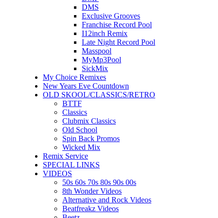
DMS
Exclusive Grooves
Franchise Record Pool
I12inch Remix
Late Night Record Pool
Masspool
MyMp3Pool
SickMix
My Choice Remixes
New Years Eve Countdown
OLD SKOOL/CLASSICS/RETRO
BTTF
Classics
Clubmix Classics
Old School
Spin Back Promos
Wicked Mix
Remix Service
SPECIAL LINKS
VIDEOS
50s 60s 70s 80s 90s 00s
8th Wonder Videos
Alternative and Rock Videos
Beatfreakz Videos
Beetz