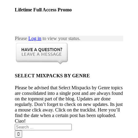
Lifetime Full Access Promo
Please
Log in
to view your status.
SELECT MIXPACKS BY GENRE
Please be advised that Select Mixpacks by Genre topics
are consolidated into a single post and are always found
on the topmost part of the blog. Updates are done
regularly. Don’t forget to check on new updates. Its just
a mouse click away. Click on the tracklist. Here you’ll
find the date when a certain post has been uploaded.
Ciao!