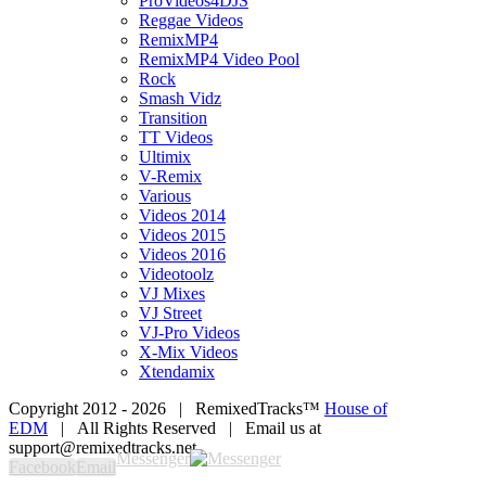
ProVideos4DJS
Reggae Videos
RemixMP4
RemixMP4 Video Pool
Rock
Smash Vidz
Transition
TT Videos
Ultimix
V-Remix
Various
Videos 2014
Videos 2015
Videos 2016
Videotoolz
VJ Mixes
VJ Street
VJ-Pro Videos
X-Mix Videos
Xtendamix
Copyright 2012 -
2026 | RemixedTracks™
House of
EDM
| All Rights Reserved | Email us at
support@remixedtracks.net
Messenger
Facebook
Email