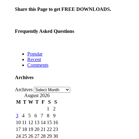
Share this Page to get FREE DOWNLOADS.
Frequently Asked Questions
Popular
Recent
Comments
Archives
Archives
August 2026
M
T
W
T
F
S
S
1
2
3
4
5
6
7
8
9
10
11
12
13
14
15
16
17
18
19
20
21
22
23
24
25
26
27
28
29
30