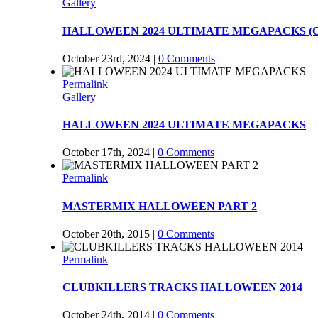
Gallery
HALLOWEEN 2024 ULTIMATE MEGAPACKS (Co
October 23rd, 2024
|
0 Comments
Permalink
Gallery
HALLOWEEN 2024 ULTIMATE MEGAPACKS
October 17th, 2024
|
0 Comments
Permalink
MASTERMIX HALLOWEEN PART 2
October 20th, 2015
|
0 Comments
Permalink
CLUBKILLERS TRACKS HALLOWEEN 2014
October 24th, 2014
|
0 Comments