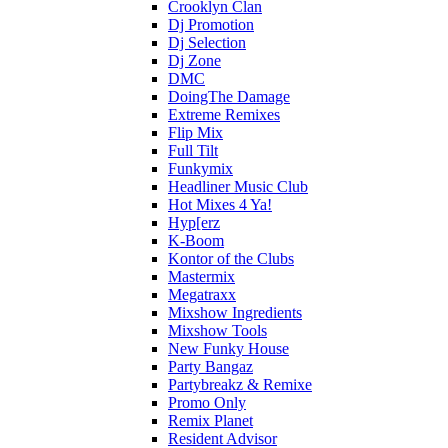
Crooklyn Clan
Dj Promotion
Dj Selection
Dj Zone
DMC
DoingThe Damage
Extreme Remixes
Flip Mix
Full Tilt
Funkymix
Headliner Music Club
Hot Mixes 4 Ya!
Hyp[erz
K-Boom
Kontor of the Clubs
Mastermix
Megatraxx
Mixshow Ingredients
Mixshow Tools
New Funky House
Party Bangaz
Partybreakz & Remixe
Promo Only
Remix Planet
Resident Advisor