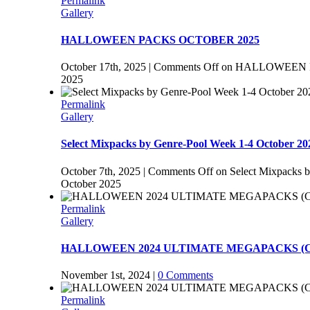
Permalink
Gallery
HALLOWEEN PACKS OCTOBER 2025
October 17th, 2025
|
Comments Off
on HALLOWEEN 
2025
Permalink
Gallery
Select Mixpacks by Genre-Pool Week 1-4 October 20
October 7th, 2025
|
Comments Off
on Select Mixpacks 
October 2025
Permalink
Gallery
HALLOWEEN 2024 ULTIMATE MEGAPACKS (Co
November 1st, 2024
|
0 Comments
Permalink