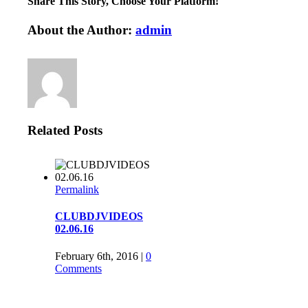
Share This Story, Choose Your Platform!
Facebook
Twitter
Google+
Pinterest
Email
About the Author:
admin
Related Posts