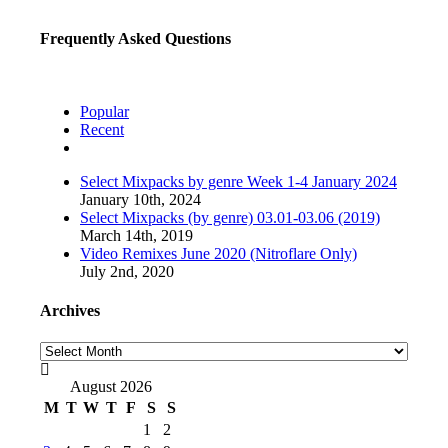
Frequently Asked Questions
Popular
Recent
Comments
Select Mixpacks by genre Week 1-4 January 2024
January 10th, 2024
Select Mixpacks (by genre) 03.01-03.06 (2019)
March 14th, 2019
Video Remixes June 2020 (Nitroflare Only)
July 2nd, 2020
Archives
Archives

August 2026
M
T
W
T
F
S
S
1
2