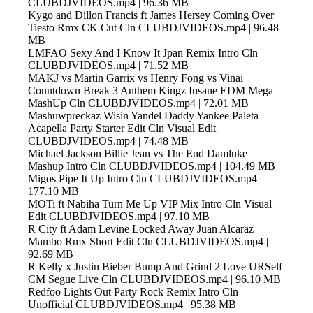
CLUBDJVIDEOS.mp4 | 96.36 MB
Kygo and Dillon Francis ft James Hersey Coming Over
Tiesto Rmx CK Cut Cln CLUBDJVIDEOS.mp4 | 96.48
MB
LMFAO Sexy And I Know It Jpan Remix Intro Cln
CLUBDJVIDEOS.mp4 | 71.52 MB
MAKJ vs Martin Garrix vs Henry Fong vs Vinai
Countdown Break 3 Anthem Kingz Insane EDM Mega
MashUp Cln CLUBDJVIDEOS.mp4 | 72.01 MB
Mashuwpreckaz Wisin Yandel Daddy Yankee Paleta
Acapella Party Starter Edit Cln Visual Edit
CLUBDJVIDEOS.mp4 | 74.48 MB
Michael Jackson Billie Jean vs The End Damluke
Mashup Intro Cln CLUBDJVIDEOS.mp4 | 104.49 MB
Migos Pipe It Up Intro Cln CLUBDJVIDEOS.mp4 |
177.10 MB
MOTi ft Nabiha Turn Me Up VIP Mix Intro Cln Visual
Edit CLUBDJVIDEOS.mp4 | 97.10 MB
R City ft Adam Levine Locked Away Juan Alcaraz
Mambo Rmx Short Edit Cln CLUBDJVIDEOS.mp4 |
92.69 MB
R Kelly x Justin Bieber Bump And Grind 2 Love URSelf
CM Segue Live Cln CLUBDJVIDEOS.mp4 | 96.10 MB
Redfoo Lights Out Party Rock Remix Intro Cln
Unofficial CLUBDJVIDEOS.mp4 | 95.38 MB