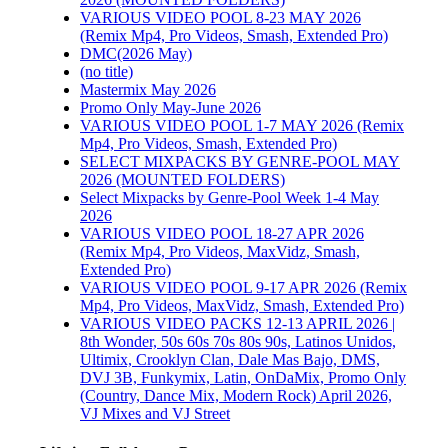
VARIOUS VIDEO POOL 8-23 MAY 2026
(Remix Mp4, Pro Videos, Smash, Extended Pro)
DMC(2026 May)
(no title)
Mastermix May 2026
Promo Only May-June 2026
VARIOUS VIDEO POOL 1-7 MAY 2026 (Remix
Mp4, Pro Videos, Smash, Extended Pro)
SELECT MIXPACKS BY GENRE-POOL MAY
2026 (MOUNTED FOLDERS)
Select Mixpacks by Genre-Pool Week 1-4 May
2026
VARIOUS VIDEO POOL 18-27 APR 2026
(Remix Mp4, Pro Videos, MaxVidz, Smash,
Extended Pro)
VARIOUS VIDEO POOL 9-17 APR 2026 (Remix
Mp4, Pro Videos, MaxVidz, Smash, Extended Pro)
VARIOUS VIDEO PACKS 12-13 APRIL 2026 |
8th Wonder, 50s 60s 70s 80s 90s, Latinos Unidos,
Ultimix, Crooklyn Clan, Dale Mas Bajo, DMS,
DVJ 3B, Funkymix, Latin, OnDaMix, Promo Only
(Country, Dance Mix, Modern Rock) April 2026,
VJ Mixes and VJ Street