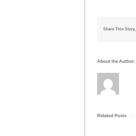
Share This Story
About the Author
Related Posts