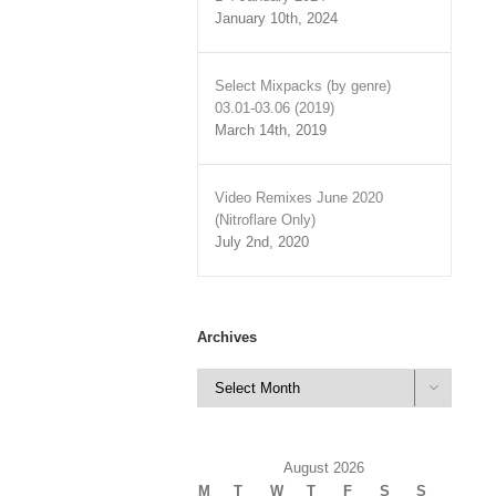
January 10th, 2024
Select Mixpacks (by genre)
03.01-03.06 (2019)
March 14th, 2019
Video Remixes June 2020
(Nitroflare Only)
July 2nd, 2020
Archives
Archives

August 2026
M
T
W
T
F
S
S