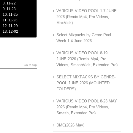
11-22
11-23
VARIOUS VIDEO POOL 1-7 JUNE
11-25
2026 (Remix Mp4, Pro Videos,
11-26
MaxVidz)
11-29
12-02
Select Mixpacks by Genre-Pool
Week 1-4 June 2026
VARIOUS VIDEO POOL 8-19
JUNE 2026 (Remix Mp4, Pro
Videos, SmashVidz, Extended Pro)
Go to top
SELECT MIXPACKS BY GENRE-
POOL JUNE 2026 (MOUNTED
FOLDERS)
VARIOUS VIDEO POOL 8-23 MAY
2026 (Remix Mp4, Pro Videos,
Smash, Extended Pro)
DMC(2026 May)