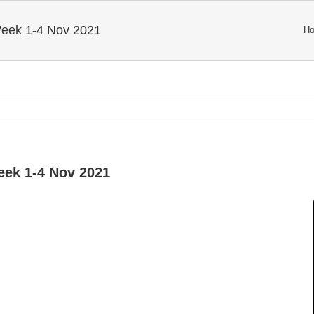
eek 1-4 Nov 2021
H
ek 1-4 Nov 2021