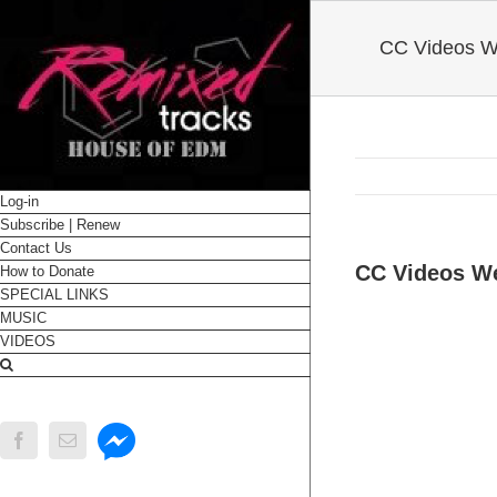
CC Videos W
Log-in
Subscribe | Renew
Contact Us
CC Videos We
How to Donate
SPECIAL LINKS
MUSIC
VIDEOS
Messenger
Facebook
Email