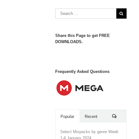
Remix
Eve
Mp4,
&
VJ
Countdown
Mixes
Videos
and
2026,
VJ
Club,
Street)
Dance
Share this Page to get FREE
Mix,
Hot
DOWNLOADS.
Videos
January
2026,
Latin
Dec
2025),
Frequently Asked Questions
VJ
Mixes
and
VJ
Street
Popular
Recent
Comments
Select Mixpacks by genre Week
1-4 January 2024