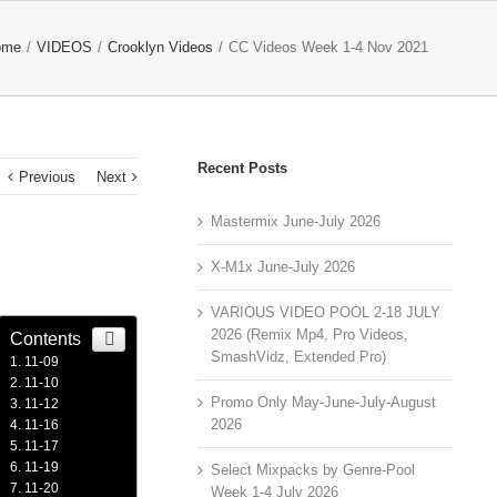
ome
/
VIDEOS
/
Crooklyn Videos
/
CC Videos Week 1-4 Nov 2021
Recent Posts
Previous
Next
Mastermix June-July 2026
X-M1x June-July 2026
VARIOUS VIDEO POOL 2-18 JULY
2026 (Remix Mp4, Pro Videos,
Contents
SmashVidz, Extended Pro)
11-09
11-10
Promo Only May-June-July-August
11-12
2026
11-16
11-17
11-19
Select Mixpacks by Genre-Pool
11-20
Week 1-4 July 2026