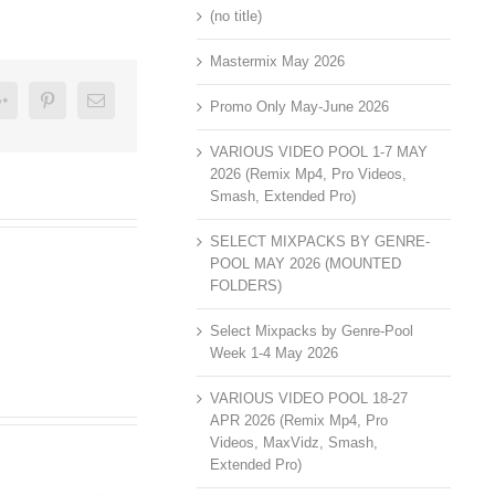
(no title)
Mastermix May 2026
er
Google+
Pinterest
Email
Promo Only May-June 2026
VARIOUS VIDEO POOL 1-7 MAY
2026 (Remix Mp4, Pro Videos,
Smash, Extended Pro)
SELECT MIXPACKS BY GENRE-
POOL MAY 2026 (MOUNTED
FOLDERS)
Select Mixpacks by Genre-Pool
Week 1-4 May 2026
VARIOUS VIDEO POOL 18-27
APR 2026 (Remix Mp4, Pro
Videos, MaxVidz, Smash,
Extended Pro)