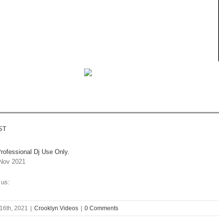
ST
Professional Dj Use Only.
Nov 2021
 us:
16th, 2021
|
Crooklyn Videos
|
0 Comments