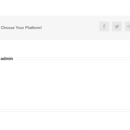
Facebook
Twitt
, Choose Your Platform!
:
admin