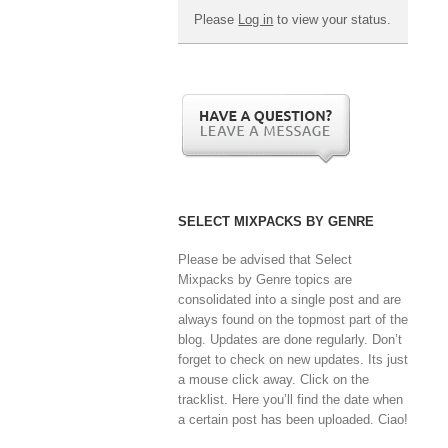
80s
Wonder,
Please
Log in
to view your status.
90s,
70s
Cumbia,
60s
Dance,
80s
Hip
90s,
Hop,
Various
Latin,
Genre
Mashup,
(Country
Reggaeton,
Dance
Other
House
|
Latin
8th
Reggaeton),
Wonder,
Crooklyn
Crooklyn
Clan,
Clan,
Cuba
SELECT MIXPACKS BY GENRE
Cuba
Remix,
Remix,
Cuban
Please be advised that Select
DMS,
Pool,
DVJ
Dale
Mixpacks by Genre topics are
3B,
Mas
consolidated into a single post and are
Latinos
Bajo,
always found on the topmost part of the
Unidos,
DVJ
Mp4Remix,
3B,
blog. Updates are done regularly. Don’t
OnDaMix,
Latinos
forget to check on new updates. Its just
Promo
Unidos,
a mouse click away. Click on the
Only
Mp4Remix,
Country
Promo
tracklist. Here you’ll find the date when
Videos
Only
a certain post has been uploaded. Ciao!
January
(New
2026,
Year’s