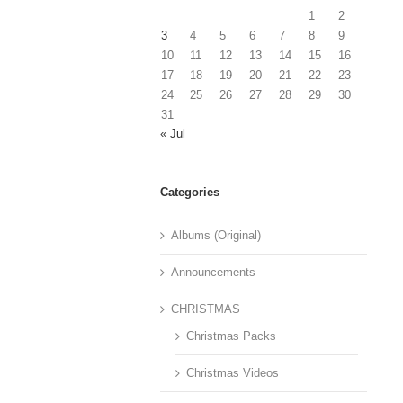
1
2
3
4
5
6
7
8
9
10
11
12
13
14
15
16
17
18
19
20
21
22
23
24
25
26
27
28
29
30
31
« Jul
Categories
Albums (Original)
Announcements
CHRISTMAS
Christmas Packs
Christmas Videos