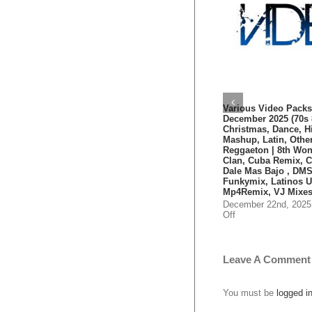
VARIOUS VIDEO PACKS 12-13
VARIOUS VIDEO PACKS 20
APRIL 2026 | 8th Wonder, 50s 60s
February 2026 | 60s 70s 80s
a
70s 80s 90s, Latinos Unidos,
Various Genre(Dance Hip H
Ultimix, Crooklyn Clan, Dale Mas
House Latin Mashup Pop R
Bajo, DMS, DVJ 3B, Funkymix,
Reggaeton), 8th Wonder, C
B,
Latin, OnDaMix, Promo Only
Clan, Cuba Remix, Dale Ma
(Country, Dance Mix, Modern Rock)
DMS, DVJ 3B, Latinos Unid
t)
April 2026, VJ Mixes and VJ Street
Mp4Remix, OnDaMix, VJ Mi
VJ Street
on
on
ff
April 21st, 2026
|
Comments Off
VARIOUS
VARIOUS
March 10th, 2026
|
Commen
VIDEO
VIDEO
PACKS
PACKS
1
12-
OCTOBER
13
2025
APRIL
(8th
2026
Leave A Comment
Wonder,
|
60s
8th
70s
Wonder,
80s
50s
You must be
logged i