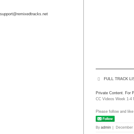
support@remixedtracks.net
FULL TRACK LI
Private Content. For 
CC Videos Week 1-4 
Please follow and like
By
admin
|
December 