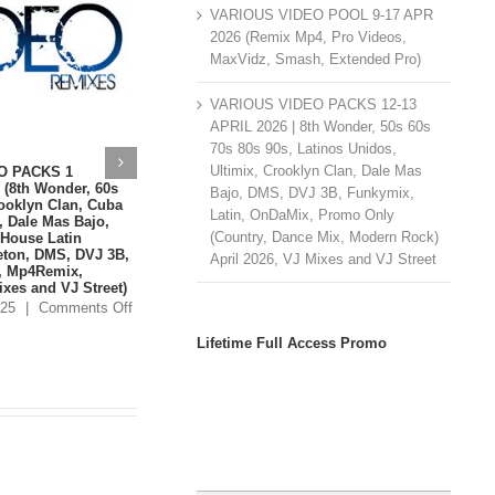
VARIOUS VIDEO POOL 9-17 APR
2026 (Remix Mp4, Pro Videos,
MaxVidz, Smash, Extended Pro)
VARIOUS VIDEO PACKS 12-13
APRIL 2026 | 8th Wonder, 50s 60s
70s 80s 90s, Latinos Unidos,
Ultimix, Crooklyn Clan, Dale Mas
3-15 January
VARIOUS VIDEO PACKS 31
, Cumbia,
December 2025 (8th Wonder, 70s
Bajo, DMS, DVJ 3B, Funkymix,
, Mashup,
60s 80s 90s, Various Genre
Latin, OnDaMix, Promo Only
h Wonder,
(Country Dance House Latin
(Country, Dance Mix, Modern Rock)
Remix, DMS,
Reggaeton), Crooklyn Clan, Cuba
s,
Remix, Cuban Pool, Dale Mas Bajo,
April 2026, VJ Mixes and VJ Street
Promo Only
DVJ 3B, Latinos Unidos,
y 2026,
Mp4Remix, Promo Only (New
and VJ
Year’s Eve & Countdown Videos
2026, Club, Dance Mix, Hot Videos
January 2026, Latin Dec 2025), VJ
on
omments Off
Lifetime Full Access Promo
Mixes and VJ Street
Various
Video
on
January 3rd, 2026
|
Comments Off
Packs
VARIOUS
13-
VIDEO
15
PACKS
January
31
2026
December
(60s
2025
70s
(8th