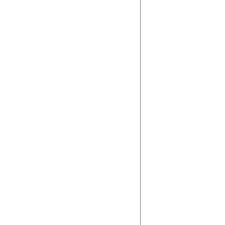
VJ
Street