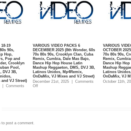
-21
VARIOUS VIDEO PACKS 8
Various Video Packs 1
 90s,
February 2026 | 8th Wonder,
2026 (60s 70s 80s 90s
op
Crooklyn Clan, Cuba Remix, DMS,
Dance, Hip Hop, Latin
eggae
Latinos Unidos, Mp4Remix,
Reggaeton, Other | 8t
rooklyn
OnDaMix, VJ Mixes, VJ Street | 70s
Crooklyn Clan, Cuba 
s Bajo,
80s 90s Cumbia, Dance, Hip Hop,
DVJ 3B, Latinos Unido
os,
House, Latin, Pop, Reggaeton |
Mp4Remix, OnDaMix, 
xes and
Promo Only February 2026(Club
Country Videos Januar
Country, Dance, Hot, Modern Rock,
Remix Mp4, VJ Mixes 
Urban) and Promo Only Latin
Street)
on
ts Off
Videos January 2026
VARIOUS
January 17th, 2026
|
C
VIDEO
February 15th, 2026
|
Comments
PACKS
on
Off
20-
VARIOUS
21
VIDEO
February
PACKS
2026
8
|
February
60s
2026
70s
|
n
to post a comment.