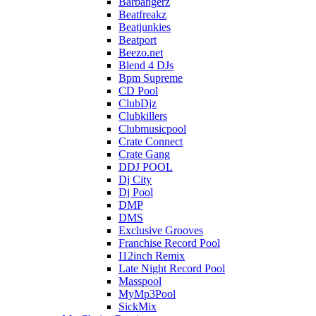
Barbangerz
Beatfreakz
Beatjunkies
Beatport
Beezo.net
Blend 4 DJs
Bpm Supreme
CD Pool
ClubDjz
Clubkillers
Clubmusicpool
Crate Connect
Crate Gang
DDJ POOL
Dj City
Dj Pool
DMP
DMS
Exclusive Grooves
Franchise Record Pool
I12inch Remix
Late Night Record Pool
Masspool
MyMp3Pool
SickMix