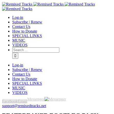
Log-in
Subscribe | Renew
Contact Us
How to Donate
SPECIAL LINKS
MUSIC
VIDEOS
Log-in
Subscribe | Renew
Contact Us
How to Donate
SPECIAL LINKS
MUSIC
VIDEOS
Messenger
Facebook
Email
support@remixedtracks.net