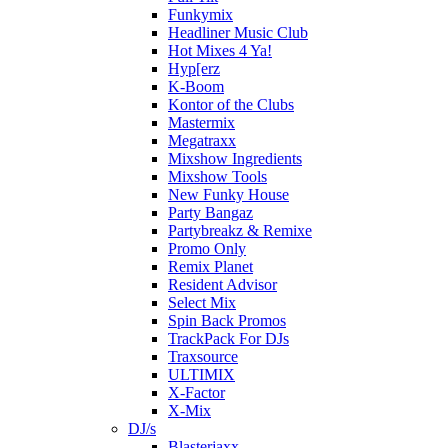
Funkymix
Headliner Music Club
Hot Mixes 4 Ya!
Hyp[erz
K-Boom
Kontor of the Clubs
Mastermix
Megatraxx
Mixshow Ingredients
Mixshow Tools
New Funky House
Party Bangaz
Partybreakz & Remixe
Promo Only
Remix Planet
Resident Advisor
Select Mix
Spin Back Promos
TrackPack For DJs
Traxsource
ULTIMIX
X-Factor
X-Mix
DJ/s
Blasterjaxx