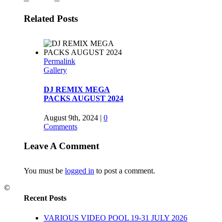
Related Posts
Permalink
Gallery
DJ REMIX MEGA
PACKS AUGUST 2024
August 9th, 2024
|
0
Comments
Leave A Comment
Permalink
You must be
logged in
to post a comment.
BEATBREAKER 2014
©
October 3rd, 2014
|
0
Recent Posts
Comments
VARIOUS VIDEO POOL 19-31 JULY 2026