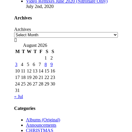
Video Remixes June 2020 (Nitroflare Only)
July 2nd, 2020
Archives
Archives

August 2026
M
T
W
T
F
S
S
1
2
3
4
5
6
7
8
9
10
11
12
13
14
15
16
17
18
19
20
21
22
23
24
25
26
27
28
29
30
31
« Jul
Categories
Albums (Original)
Announcements
CHRISTMAS