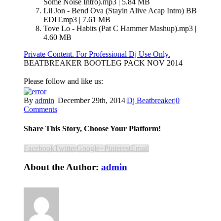
Some Noise Intro).mp3 | 5.84 MB
Lil Jon - Bend Ova (Stayin Alive Acap Intro) BB
EDIT.mp3 | 7.61 MB
Tove Lo - Habits (Pat C Hammer Mashup).mp3 |
4.60 MB
Private Content. For Professional Dj Use Only.
BEATBREAKER BOOTLEG PACK NOV 2014
Please follow and like us:
By
admin
|
December 29th, 2014
|
Dj Beatbreaker
|
0
Comments
Share This Story, Choose Your Platform!
Facebook
Twitter
Google+
Pinterest
Email
About the Author:
admin