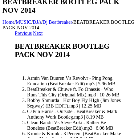
BEATBREAKER BOOTLEG PACK
NOV 2014
Home
/
MUSIC
/
DJ/s
/
Dj Beatbreaker
/
BEATBREAKER BOOTLEG
PACK NOV 2014
Previous
Next
BEATBREAKER BOOTLEG
PACK NOV 2014
Armin Van Buuren Vs Revolvr - Ping Pong
Education (BeatBreaker Edit).mp3 | 5.96 MB
BeatBreaker & Chuwe ft. Fo Onassis - Who
Runs This City (Original Mix).mp3 | 10.26 MB
Bobby Shmurda - Hot Boy Fly HIgh (Jim Jones
Segway) (BB EDIT).mp3 | 12.25 MB
Calvin Harris - Outside - BeatBreaker & Mark
Anthony Work Bootleg.mp3 | 8.19 MB
Clean Bandit Vs Steve Aoki - Rather Be
Boneless (BeatBreaker Edit).mp3 | 6.06 MB
Kronic & Krunk - 3 Percent (BeatBreaker Make