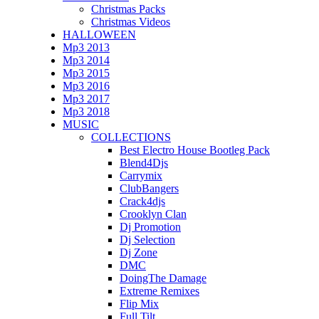
Christmas Packs
Christmas Videos
HALLOWEEN
Mp3 2013
Mp3 2014
Mp3 2015
Mp3 2016
Mp3 2017
Mp3 2018
MUSIC
COLLECTIONS
Best Electro House Bootleg Pack
Blend4Djs
Carrymix
ClubBangers
Crack4djs
Crooklyn Clan
Dj Promotion
Dj Selection
Dj Zone
DMC
DoingThe Damage
Extreme Remixes
Flip Mix
Full Tilt