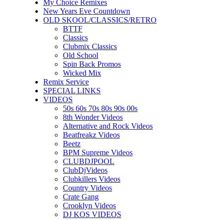
My Choice Remixes
New Years Eve Countdown
OLD SKOOL/CLASSICS/RETRO
BTTF
Classics
Clubmix Classics
Old School
Spin Back Promos
Wicked Mix
Remix Service
SPECIAL LINKS
VIDEOS
50s 60s 70s 80s 90s 00s
8th Wonder Videos
Alternative and Rock Videos
Beatfreakz Videos
Beetz
BPM Supreme Videos
CLUBDJPOOL
ClubDjVideos
Clubkillers Videos
Country Videos
Crate Gang
Crooklyn Videos
DJ KOS VIDEOS