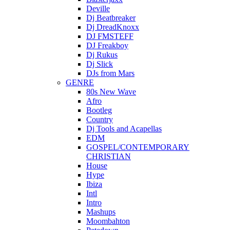
Deville
Dj Beatbreaker
Dj DreadKnoxx
DJ FMSTEFF
DJ Freakboy
Dj Rukus
Dj Slick
DJs from Mars
GENRE
80s New Wave
Afro
Bootleg
Country
Dj Tools and Acapellas
EDM
GOSPEL/CONTEMPORARY
CHRISTIAN
House
Hype
Ibiza
Intl
Intro
Mashups
Moombahton