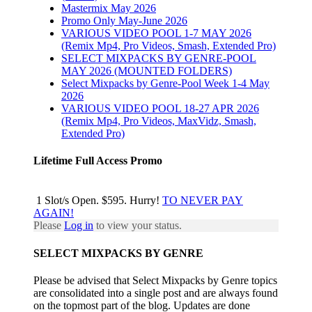
Mastermix May 2026
Promo Only May-June 2026
VARIOUS VIDEO POOL 1-7 MAY 2026
(Remix Mp4, Pro Videos, Smash, Extended Pro)
SELECT MIXPACKS BY GENRE-POOL
MAY 2026 (MOUNTED FOLDERS)
Select Mixpacks by Genre-Pool Week 1-4 May
2026
VARIOUS VIDEO POOL 18-27 APR 2026
(Remix Mp4, Pro Videos, MaxVidz, Smash,
Extended Pro)
Lifetime Full Access Promo
1 Slot/s Open. $595. Hurry!
TO NEVER PAY
AGAIN!
Please
Log in
to view your status.
SELECT MIXPACKS BY GENRE
Please be advised that Select Mixpacks by Genre topics
are consolidated into a single post and are always found
on the topmost part of the blog. Updates are done