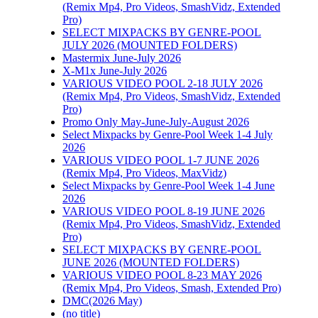
(Remix Mp4, Pro Videos, SmashVidz, Extended
Pro)
SELECT MIXPACKS BY GENRE-POOL
JULY 2026 (MOUNTED FOLDERS)
Mastermix June-July 2026
X-M1x June-July 2026
VARIOUS VIDEO POOL 2-18 JULY 2026
(Remix Mp4, Pro Videos, SmashVidz, Extended
Pro)
Promo Only May-June-July-August 2026
Select Mixpacks by Genre-Pool Week 1-4 July
2026
VARIOUS VIDEO POOL 1-7 JUNE 2026
(Remix Mp4, Pro Videos, MaxVidz)
Select Mixpacks by Genre-Pool Week 1-4 June
2026
VARIOUS VIDEO POOL 8-19 JUNE 2026
(Remix Mp4, Pro Videos, SmashVidz, Extended
Pro)
SELECT MIXPACKS BY GENRE-POOL
JUNE 2026 (MOUNTED FOLDERS)
VARIOUS VIDEO POOL 8-23 MAY 2026
(Remix Mp4, Pro Videos, Smash, Extended Pro)
DMC(2026 May)
(no title)