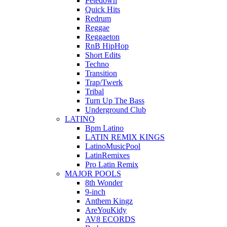
Petedown
Quick Hits
Redrum
Reggae
Reggaeton
RnB HipHop
Short Edits
Techno
Transition
Trap/Twerk
Tribal
Turn Up The Bass
Underground Club
LATINO
Bpm Latino
LATIN REMIX KINGS
LatinoMusicPool
LatinRemixes
Pro Latin Remix
MAJOR POOLS
8th Wonder
9-inch
Anthem Kingz
AreYouKidy
AV8 ECORDS