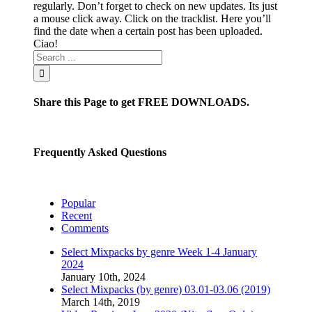
regularly. Don’t forget to check on new updates. Its just
a mouse click away. Click on the tracklist. Here you’ll
find the date when a certain post has been uploaded.
Ciao!
Share this Page to get FREE DOWNLOADS.
Frequently Asked Questions
Popular
Recent
Comments
Select Mixpacks by genre Week 1-4 January
2024
January 10th, 2024
Select Mixpacks (by genre) 03.01-03.06 (2019)
March 14th, 2019