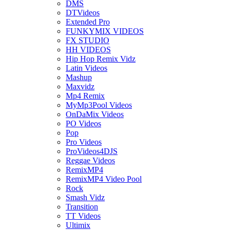
DMS
DTVideos
Extended Pro
FUNKYMIX VIDEOS
FX STUDIO
HH VIDEOS
Hip Hop Remix Vidz
Latin Videos
Mashup
Maxvidz
Mp4 Remix
MyMp3Pool Videos
OnDaMix Videos
PO Videos
Pop
Pro Videos
ProVideos4DJS
Reggae Videos
RemixMP4
RemixMP4 Video Pool
Rock
Smash Vidz
Transition
TT Videos
Ultimix