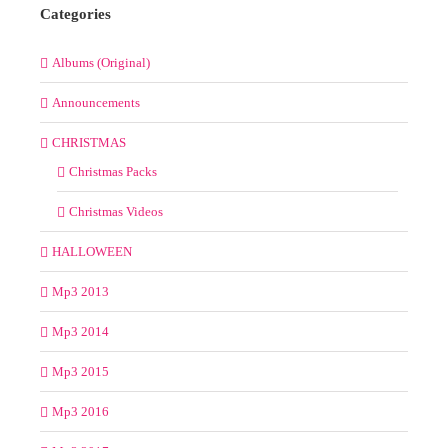
Categories
Albums (Original)
Announcements
CHRISTMAS
Christmas Packs
Christmas Videos
HALLOWEEN
Mp3 2013
Mp3 2014
Mp3 2015
Mp3 2016