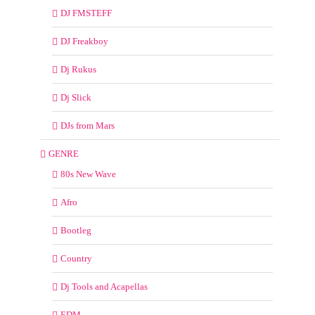
DJ FMSTEFF
DJ Freakboy
Dj Rukus
Dj Slick
DJs from Mars
GENRE
80s New Wave
Afro
Bootleg
Country
Dj Tools and Acapellas
EDM