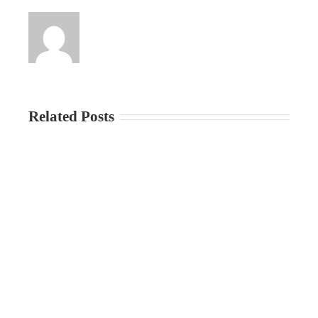
Related Posts