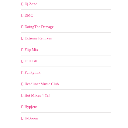
Dj Zone
DMC
DoingThe Damage
Extreme Remixes
Flip Mix
Full Tilt
Funkymix
Headliner Music Club
Hot Mixes 4 Ya!
Hyp[erz
K-Boom