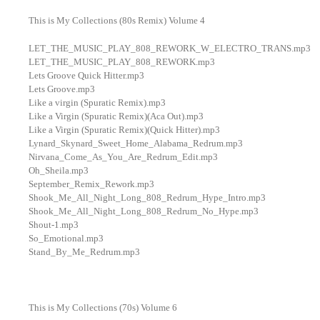
This is My Collections (80s Remix) Volume 4
LET_THE_MUSIC_PLAY_808_REWORK_W_ELECTRO_TRANS.mp3
LET_THE_MUSIC_PLAY_808_REWORK.mp3
Lets Groove Quick Hitter.mp3
Lets Groove.mp3
Like a virgin (Spuratic Remix).mp3
Like a Virgin (Spuratic Remix)(Aca Out).mp3
Like a Virgin (Spuratic Remix)(Quick Hitter).mp3
Lynard_Skynard_Sweet_Home_Alabama_Redrum.mp3
Nirvana_Come_As_You_Are_Redrum_Edit.mp3
Oh_Sheila.mp3
September_Remix_Rework.mp3
Shook_Me_All_Night_Long_808_Redrum_Hype_Intro.mp3
Shook_Me_All_Night_Long_808_Redrum_No_Hype.mp3
Shout-1.mp3
So_Emotional.mp3
Stand_By_Me_Redrum.mp3
This is My Collections (70s) Volume 6