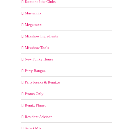
Kontor of the Clubs
Mastermix
Megatraxx
Mixshow Ingredients
Mixshow Tools
New Funky House
Party Bangaz
Partybreakz & Remixe
Promo Only
Remix Planet
Resident Advisor
Select Mix