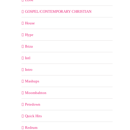
GOSPEL/CONTEMPORARY CHRISTIAN
House
Hype
Ibiza
Intl
Intro
Mashups
Moombahton
Petedown
Quick Hits
Redrum