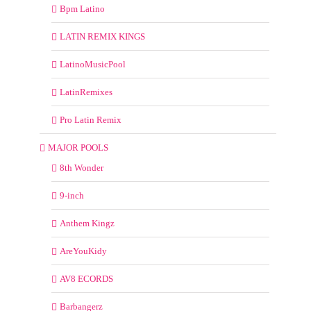
Bpm Latino
LATIN REMIX KINGS
LatinoMusicPool
LatinRemixes
Pro Latin Remix
MAJOR POOLS
8th Wonder
9-inch
Anthem Kingz
AreYouKidy
AV8 ECORDS
Barbangerz