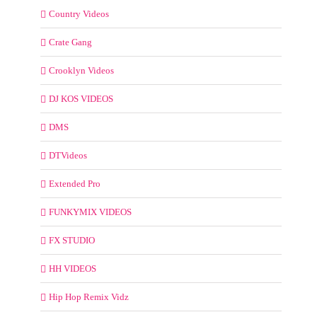
Country Videos
Crate Gang
Crooklyn Videos
DJ KOS VIDEOS
DMS
DTVideos
Extended Pro
FUNKYMIX VIDEOS
FX STUDIO
HH VIDEOS
Hip Hop Remix Vidz