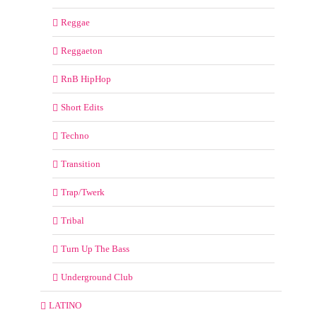
Reggae
Reggaeton
RnB HipHop
Short Edits
Techno
Transition
Trap/Twerk
Tribal
Turn Up The Bass
Underground Club
LATINO