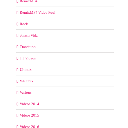
RemixMP4
RemixMP4 Video Pool
Rock
Smash Vidz
Transition
TT Videos
Ultimix
V-Remix
Various
Videos 2014
Videos 2015
Videos 2016