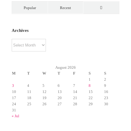
Popular
Recent
Comments
Archives
Archives
August 2026
M
T
W
T
F
S
S
1
2
3
4
5
6
7
8
9
10
11
12
13
14
15
16
17
18
19
20
21
22
23
24
25
26
27
28
29
30
31
« Jul