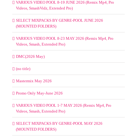
VARIOUS VIDEO POOL 8-19 JUNE 2026 (Remix Mp4, Pro
Videos, SmashVidz, Extended Pro)
SELECT MIXPACKS BY GENRE-POOL JUNE 2026
(MOUNTED FOLDERS)
VARIOUS VIDEO POOL 8-23 MAY 2026 (Remix Mp4, Pro
Videos, Smash, Extended Pro)
DMC(2026 May)
(no title)
Mastermix May 2026
Promo Only May-June 2026
VARIOUS VIDEO POOL 1-7 MAY 2026 (Remix Mp4, Pro
Videos, Smash, Extended Pro)
SELECT MIXPACKS BY GENRE-POOL MAY 2026
(MOUNTED FOLDERS)