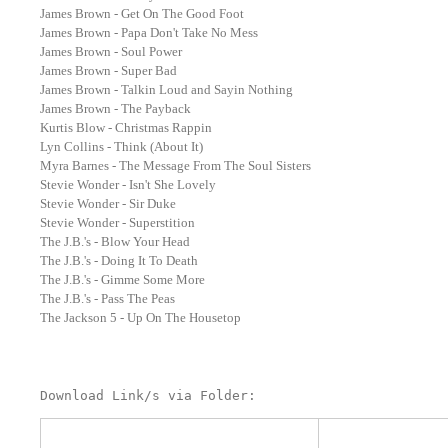
James Brown - Get On The Good Foot
James Brown - Papa Don't Take No Mess
James Brown - Soul Power
James Brown - Super Bad
James Brown - Talkin Loud and Sayin Nothing
James Brown - The Payback
Kurtis Blow - Christmas Rappin
Lyn Collins - Think (About It)
Myra Barnes - The Message From The Soul Sisters
Stevie Wonder - Isn't She Lovely
Stevie Wonder - Sir Duke
Stevie Wonder - Superstition
The J.B.'s - Blow Your Head
The J.B.'s - Doing It To Death
The J.B.'s - Gimme Some More
The J.B.'s - Pass The Peas
The Jackson 5 - Up On The Housetop
Download Link/s via Folder: