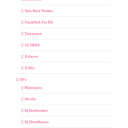
Spin Back Promos
TrackPack For DJs
Traxsource
ULTIMIX
X-Factor
X-Mix
DJ/s
Blasterjaxx
Deville
Dj Beatbreaker
Dj DreadKnoxx