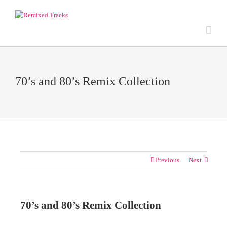
70’s and 80’s Remix Collection
Previous
Next
70’s and 80’s Remix Collection