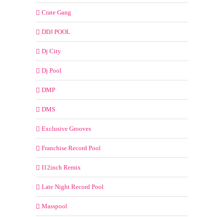
Crate Gang
DDJ POOL
Dj City
Dj Pool
DMP
DMS
Exclusive Grooves
Franchise Record Pool
I12inch Remix
Late Night Record Pool
Masspool