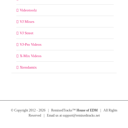
Videotoolz
VJ Mixes
VJ Street
VJ-Pro Videos
X-Mix Videos
Xtendamix
© Copyright 2012 -
2026 | RemixedTracks™
House of EDM
| All Rights
Reserved | Email us at support@remixedtracks.net