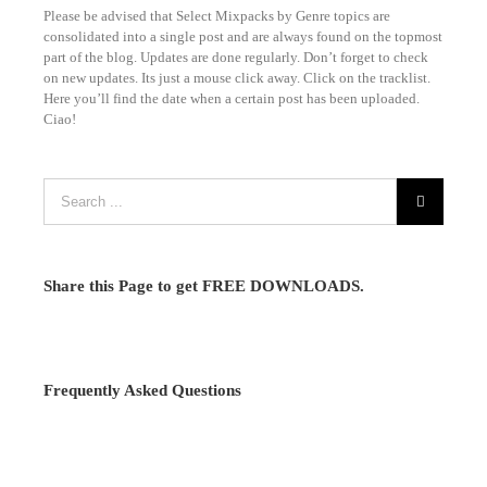
Please be advised that Select Mixpacks by Genre topics are
consolidated into a single post and are always found on the topmost
part of the blog. Updates are done regularly. Don’t forget to check
on new updates. Its just a mouse click away. Click on the tracklist.
Here you’ll find the date when a certain post has been uploaded.
Ciao!
Share this Page to get FREE DOWNLOADS.
Frequently Asked Questions