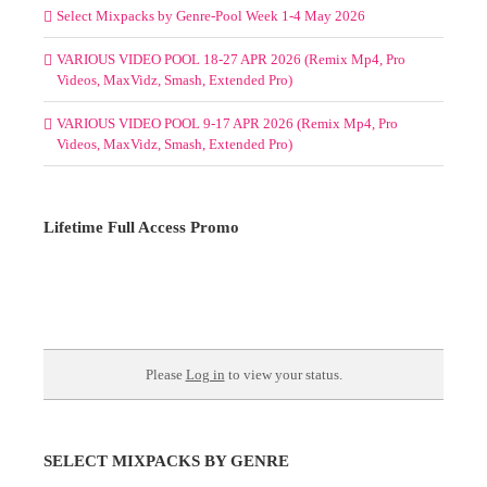
Select Mixpacks by Genre-Pool Week 1-4 May 2026
VARIOUS VIDEO POOL 18-27 APR 2026 (Remix Mp4, Pro
Videos, MaxVidz, Smash, Extended Pro)
VARIOUS VIDEO POOL 9-17 APR 2026 (Remix Mp4, Pro
Videos, MaxVidz, Smash, Extended Pro)
Lifetime Full Access Promo
Please
Log in
to view your status.
SELECT MIXPACKS BY GENRE