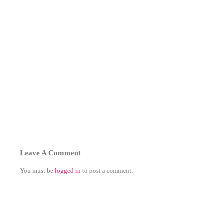
Leave A Comment
You must be
logged in
to post a comment.