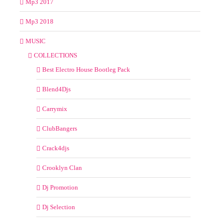
Mp3 2017
Mp3 2018
MUSIC
COLLECTIONS
Best Electro House Bootleg Pack
Blend4Djs
Carrymix
ClubBangers
Crack4djs
Crooklyn Clan
Dj Promotion
Dj Selection