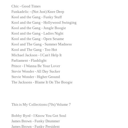
Chic - Good Times
Funkadelic - (Not Just) Knee Deep
Kool and the Gang - Funky Stuff
Kool and the Gang - Hollywood Swinging
Kool and the Gang - Jungle Boogie
Kool and the Gang - Ladies Night
Kool and the Gang - Open Sesame
Kool and The Gang - Summer Madness
Kool and The Gang - Too Hot
Michael Jackson - I Can't Help It
Parliament - Flashlight
Prince - I Wanna Be Your Lover
Stevie Wonder - All Day Sucker
Stevie Wonder - Higher Ground
The Jacksons - Blame It On The Boogie
This is My Collections (70s) Volume 7
Bobby Byrd - I Know You Got Soul
James Brown - Funky Drummer
James Brown - Funky President