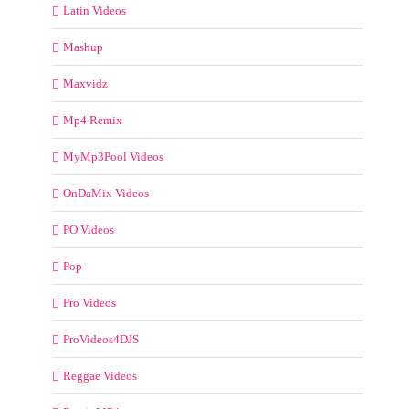
Latin Videos
Mashup
Maxvidz
Mp4 Remix
MyMp3Pool Videos
OnDaMix Videos
PO Videos
Pop
Pro Videos
ProVideos4DJS
Reggae Videos