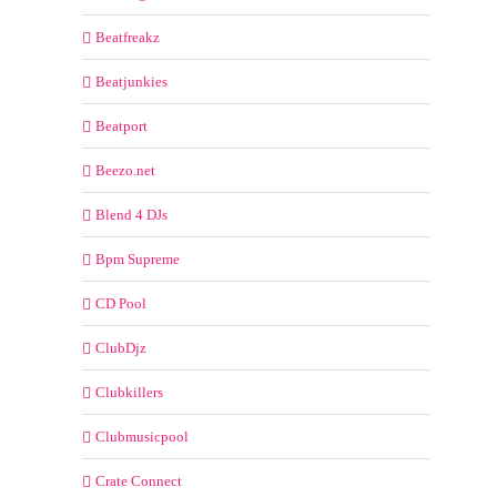
Beatfreakz
Beatjunkies
Beatport
Beezo.net
Blend 4 DJs
Bpm Supreme
CD Pool
ClubDjz
Clubkillers
Clubmusicpool
Crate Connect