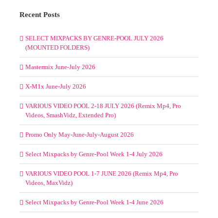
Recent Posts
SELECT MIXPACKS BY GENRE-POOL JULY 2026
(MOUNTED FOLDERS)
Mastermix June-July 2026
X-M1x June-July 2026
VARIOUS VIDEO POOL 2-18 JULY 2026 (Remix Mp4, Pro
Videos, SmashVidz, Extended Pro)
Promo Only May-June-July-August 2026
Select Mixpacks by Genre-Pool Week 1-4 July 2026
VARIOUS VIDEO POOL 1-7 JUNE 2026 (Remix Mp4, Pro
Videos, MaxVidz)
Select Mixpacks by Genre-Pool Week 1-4 June 2026