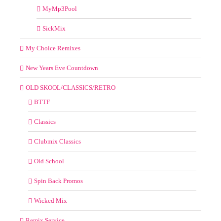
MyMp3Pool
SickMix
My Choice Remixes
New Years Eve Countdown
OLD SKOOL/CLASSICS/RETRO
BTTF
Classics
Clubmix Classics
Old School
Spin Back Promos
Wicked Mix
Remix Service