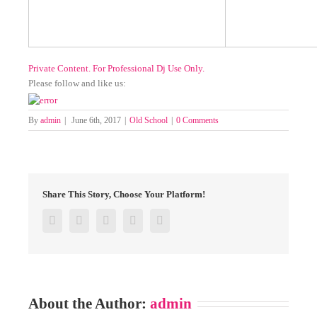
Private Content. For Professional Dj Use Only.
Please follow and like us:
By
admin
|
June 6th, 2017
|
Old School
|
0 Comments
Share This Story, Choose Your Platform!
Facebook
Twitter
Google+
Pinterest
Email
About the Author:
admin