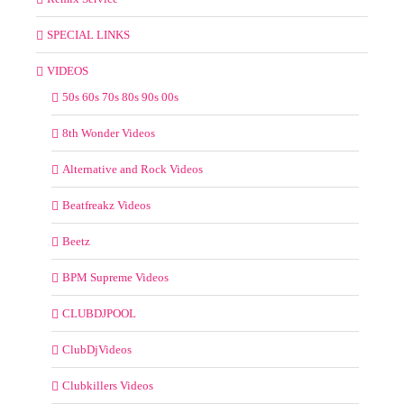
SPECIAL LINKS
VIDEOS
50s 60s 70s 80s 90s 00s
8th Wonder Videos
Alternative and Rock Videos
Beatfreakz Videos
Beetz
BPM Supreme Videos
CLUBDJPOOL
ClubDjVideos
Clubkillers Videos