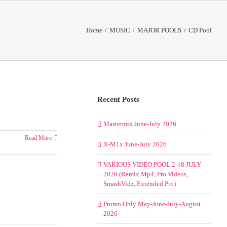
Home
/
MUSIC
/
MAJOR POOLS
/
CD Pool
Recent Posts
Mastermix June-July 2026
Read More
X-M1x June-July 2026
VARIOUS VIDEO POOL 2-18 JULY
2026 (Remix Mp4, Pro Videos,
SmashVidz, Extended Pro)
Promo Only May-June-July-August
2026