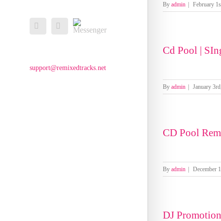
By
admin
|
February 1s
Messenger
Facebook
Email
Cd Pool | SIng
support@remixedtracks.net
By
admin
|
January 3rd
CD Pool Rem
By
admin
|
December 1
DJ Promotio