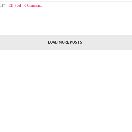
2017
|
CD Pool
|
0 Comments
LOAD MORE POSTS