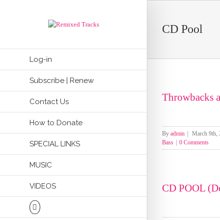
CD Pool
Log-in
Subscribe | Renew
Throwbacks a
Contact Us
How to Donate
By
admin
|
March 9th,
Bass
|
0 Comments
SPECIAL LINKS
MUSIC
VIDEOS
CD POOL (De