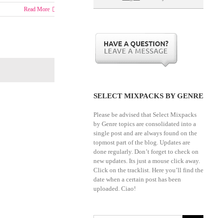
Read More
SELECT MIXPACKS BY GENRE
Please be advised that Select Mixpacks
by Genre topics are consolidated into a
single post and are always found on the
topmost part of the blog. Updates are
done regularly. Don’t forget to check on
new updates. Its just a mouse click away.
Click on the tracklist. Here you’ll find the
date when a certain post has been
uploaded. Ciao!