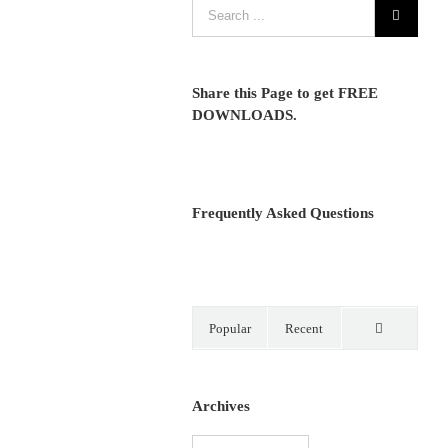
Share this Page to get FREE
DOWNLOADS.
Frequently Asked Questions
Popular
Recent
Comments
Archives
Archives