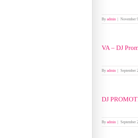
By
admin
|
November 9
VA – DJ Prom
By
admin
|
September 
DJ PROMOTI
By
admin
|
September 