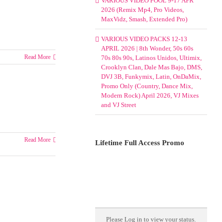
VARIOUS VIDEO POOL 9-17 APR
2026 (Remix Mp4, Pro Videos,
MaxVidz, Smash, Extended Pro)
VARIOUS VIDEO PACKS 12-13
APRIL 2026 | 8th Wonder, 50s 60s
Read More
70s 80s 90s, Latinos Unidos, Ultimix,
Crooklyn Clan, Dale Mas Bajo, DMS,
DVJ 3B, Funkymix, Latin, OnDaMix,
Promo Only (Country, Dance Mix,
Modern Rock) April 2026, VJ Mixes
and VJ Street
Read More
Lifetime Full Access Promo
Please
Log in
to view your status.