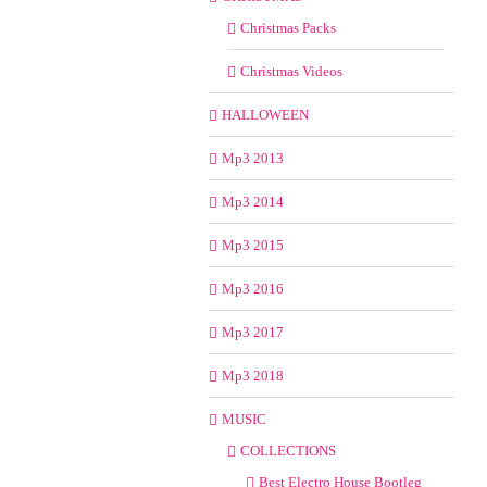
Christmas Packs
Christmas Videos
HALLOWEEN
Mp3 2013
Mp3 2014
Mp3 2015
Mp3 2016
Mp3 2017
Mp3 2018
MUSIC
COLLECTIONS
Best Electro House Bootleg