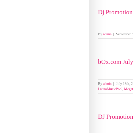
Dj Promotion
By
admin
|
September 5
bOx.com July
By
admin
|
July 18th, 
LatinoMusicPool
,
Megat
DJ Promotio