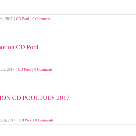
th, 2017
|
CD Pool
|
0 Comments
otion CD Pool
25th, 2017
|
CD Pool
|
0 Comments
ON CD POOL JULY 2017
22nd, 2017
|
CD Pool
|
0 Comments