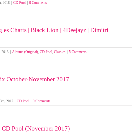
t, 2018
|
CD Pool
|
0 Comments
les Charts | Black Lion | 4Deejayz | Dimitri
, 2018
|
Albums (Original)
,
CD Pool
,
Classics
|
5 Comments
ix October-November 2017
3th, 2017
|
CD Pool
|
0 Comments
n CD Pool (November 2017)