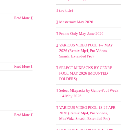
(no title)
Read More
Mastermix May 2026
Promo Only May-June 2026
VARIOUS VIDEO POOL 1-7 MAY
2026 (Remix Mp4, Pro Videos,
Smash, Extended Pro)
Read More
SELECT MIXPACKS BY GENRE-
POOL MAY 2026 (MOUNTED
FOLDERS)
Select Mixpacks by Genre-Pool Week
1-4 May 2026
VARIOUS VIDEO POOL 18-27 APR
2026 (Remix Mp4, Pro Videos,
Read More
MaxVidz, Smash, Extended Pro)