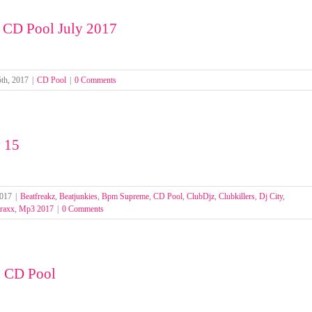
 CD Pool July 2017
th, 2017
|
CD Pool
|
0 Comments
 15
2017
|
Beatfreakz
,
Beatjunkies
,
Bpm Supreme
,
CD Pool
,
ClubDjz
,
Clubkillers
,
Dj City
,
raxx
,
Mp3 2017
|
0 Comments
n CD Pool