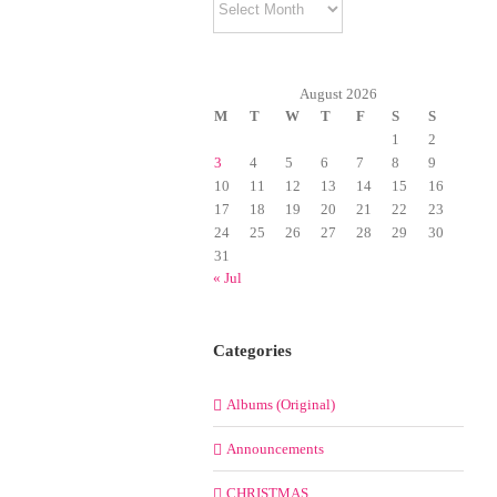
August 2026
M
T
W
T
F
S
S
1
2
3
4
5
6
7
8
9
10
11
12
13
14
15
16
17
18
19
20
21
22
23
24
25
26
27
28
29
30
31
« Jul
Categories
Albums (Original)
Announcements
CHRISTMAS