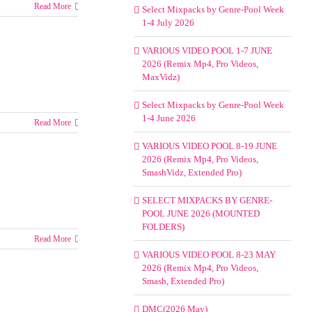
Read More
Select Mixpacks by Genre-Pool Week
1-4 July 2026
VARIOUS VIDEO POOL 1-7 JUNE
2026 (Remix Mp4, Pro Videos,
MaxVidz)
Select Mixpacks by Genre-Pool Week
1-4 June 2026
Read More
VARIOUS VIDEO POOL 8-19 JUNE
2026 (Remix Mp4, Pro Videos,
SmashVidz, Extended Pro)
SELECT MIXPACKS BY GENRE-
POOL JUNE 2026 (MOUNTED
FOLDERS)
Read More
VARIOUS VIDEO POOL 8-23 MAY
2026 (Remix Mp4, Pro Videos,
Smash, Extended Pro)
DMC(2026 May)