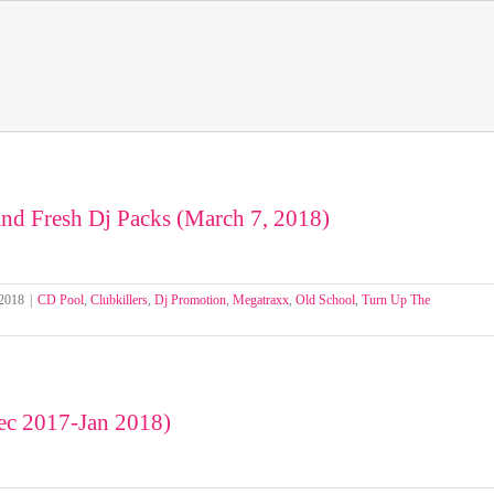
nd Fresh Dj Packs (March 7, 2018)
 2018
|
CD Pool
,
Clubkillers
,
Dj Promotion
,
Megatraxx
,
Old School
,
Turn Up The
c 2017-Jan 2018)