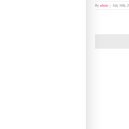
By
admin
|
July 16th, 