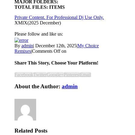
MAJOR FOLDERS:
TOTAL FILES: ITEMS
Private Content. For Professional Dj Use Only.
XMIX(2025 December)
Please follow and like us:
By
admin
|
December 12th, 2025
|
My Choice
Remixes
|
Comments Off
on
Share This Story, Choose Your Platform!
Facebook
Twitter
Google+
Pinterest
Email
About the Author:
admin
Related Posts