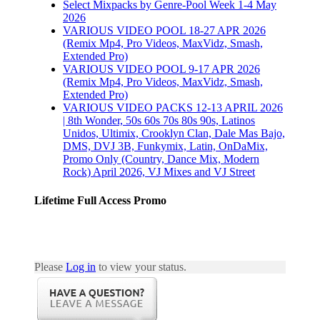
Select Mixpacks by Genre-Pool Week 1-4 May
2026
VARIOUS VIDEO POOL 18-27 APR 2026
(Remix Mp4, Pro Videos, MaxVidz, Smash,
Extended Pro)
VARIOUS VIDEO POOL 9-17 APR 2026
(Remix Mp4, Pro Videos, MaxVidz, Smash,
Extended Pro)
VARIOUS VIDEO PACKS 12-13 APRIL 2026
| 8th Wonder, 50s 60s 70s 80s 90s, Latinos
Unidos, Ultimix, Crooklyn Clan, Dale Mas Bajo,
DMS, DVJ 3B, Funkymix, Latin, OnDaMix,
Promo Only (Country, Dance Mix, Modern
Rock) April 2026, VJ Mixes and VJ Street
Lifetime Full Access Promo
Please
Log in
to view your status.