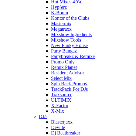
Hot Mixes 4 Ya!
Hyp[erz
K-Boom
Kontor of the Clubs
Mastermix
Megatraxx
Mixshow Ingredients
Mixshow Tools
New Funky House
Party Bangaz
Partybreakz & Remixe
Promo Only
Remix Planet
Resident Advisor
Select Mix
Spin Back Promos
TrackPack For DJs
Traxsource
ULTIMIX
X-Factor
X-Mix
DJ/s
Blasterjaxx
Deville
Dj Beatbreaker