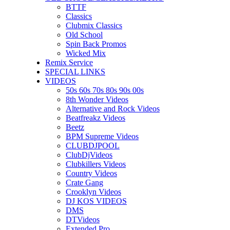
BTTF
Classics
Clubmix Classics
Old School
Spin Back Promos
Wicked Mix
Remix Service
SPECIAL LINKS
VIDEOS
50s 60s 70s 80s 90s 00s
8th Wonder Videos
Alternative and Rock Videos
Beatfreakz Videos
Beetz
BPM Supreme Videos
CLUBDJPOOL
ClubDjVideos
Clubkillers Videos
Country Videos
Crate Gang
Crooklyn Videos
DJ KOS VIDEOS
DMS
DTVideos
Extended Pro