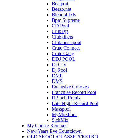
Beatport
Beezo.net
Blend 4 DJs
Bpm Supreme
CD Pool
ClubDjz
Clubkillers
Clubmusicpool
Crate Connect
Crate Gang
DDJ POOL
Dj City
Dj Pool
DMP
DMS
Exclusive Grooves
Franchise Record Pool
I12inch Remix
Late Night Record Pool
Masspool
MyMp3Pool
SickMix
My Choice Remixes
New Years Eve Countdown
OLD SKOOL/CLASSICS/RETRO