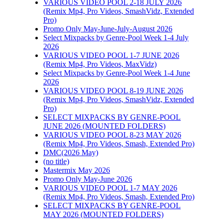
VARIOUS VIDEO POOL 2-18 JULY 2026
(Remix Mp4, Pro Videos, SmashVidz, Extended
Pro)
Promo Only May-June-July-August 2026
Select Mixpacks by Genre-Pool Week 1-4 July
2026
VARIOUS VIDEO POOL 1-7 JUNE 2026
(Remix Mp4, Pro Videos, MaxVidz)
Select Mixpacks by Genre-Pool Week 1-4 June
2026
VARIOUS VIDEO POOL 8-19 JUNE 2026
(Remix Mp4, Pro Videos, SmashVidz, Extended
Pro)
SELECT MIXPACKS BY GENRE-POOL
JUNE 2026 (MOUNTED FOLDERS)
VARIOUS VIDEO POOL 8-23 MAY 2026
(Remix Mp4, Pro Videos, Smash, Extended Pro)
DMC(2026 May)
(no title)
Mastermix May 2026
Promo Only May-June 2026
VARIOUS VIDEO POOL 1-7 MAY 2026
(Remix Mp4, Pro Videos, Smash, Extended Pro)
SELECT MIXPACKS BY GENRE-POOL
MAY 2026 (MOUNTED FOLDERS)