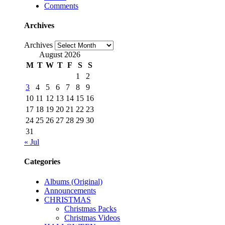
Comments
Archives
Archives
August 2026
M
T
W
T
F
S
S
1
2
3
4
5
6
7
8
9
10
11
12
13
14
15
16
17
18
19
20
21
22
23
24
25
26
27
28
29
30
31
« Jul
Categories
Albums (Original)
Announcements
CHRISTMAS
Christmas Packs
Christmas Videos