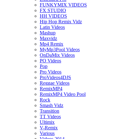
FUNKYMIX VIDEOS
FX STUDIO
HH VIDEOS
Hip Hop Remix Vidz
Latin Videos
Mashup
Maxvidz
Mp4 Remix
MyMp3Pool Videos
OnDaMix Videos
PO Videos
Pop
Pro Videos
ProVideos4DJS
Reggae Videos
RemixMP4
RemixMP4 Video Pool
Rock
Smash Vidz
Transition
TT Videos
Ultimix
V-Remix
Various
Videos 2014