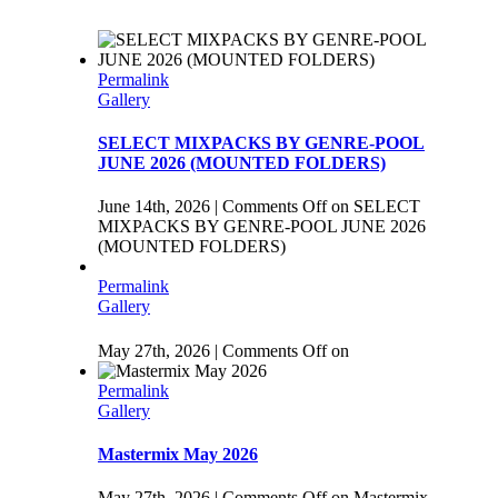
Permalink
Gallery
SELECT MIXPACKS BY GENRE-POOL
JUNE 2026 (MOUNTED FOLDERS)
June 14th, 2026
|
Comments Off
on SELECT
MIXPACKS BY GENRE-POOL JUNE 2026
(MOUNTED FOLDERS)
Permalink
Gallery
May 27th, 2026
|
Comments Off
on
Permalink
Gallery
Mastermix May 2026
May 27th, 2026
|
Comments Off
on Mastermix