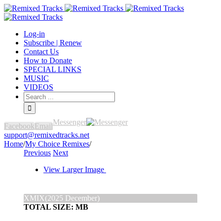
Log-in
Subscribe | Renew
Contact Us
How to Donate
SPECIAL LINKS
MUSIC
VIDEOS
Messenger
Facebook
Email
support@remixedtracks.net
Home
/
My Choice Remixes
/
Previous
Next
View Larger Image
XMIX(2025 December)
TOTAL SIZE: MB