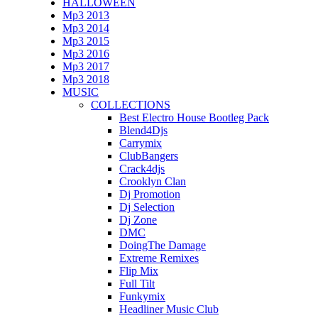
HALLOWEEN
Mp3 2013
Mp3 2014
Mp3 2015
Mp3 2016
Mp3 2017
Mp3 2018
MUSIC
COLLECTIONS
Best Electro House Bootleg Pack
Blend4Djs
Carrymix
ClubBangers
Crack4djs
Crooklyn Clan
Dj Promotion
Dj Selection
Dj Zone
DMC
DoingThe Damage
Extreme Remixes
Flip Mix
Full Tilt
Funkymix
Headliner Music Club