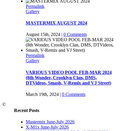
Permalink
Gallery
MASTERMIX AUGUST 2024
August 15th, 2024
|
0 Comments
Permalink
Gallery
VARIOUS VIDEO POOL FEB-MAR 2024
(8th Wonder, Crooklyn Clan, DMS,
DTVideos, Smash, V-Remix and VJ Street)
March 19th, 2024
|
0 Comments
©
Recent Posts
Mastermix June-July 2026
X-M1x June-July 2026