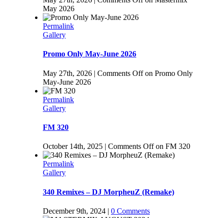
May 2026
Permalink
Gallery
Promo Only May-June 2026
May 27th, 2026
|
Comments Off
on Promo Only
May-June 2026
Permalink
Gallery
FM 320
October 14th, 2025
|
Comments Off
on FM 320
Permalink
Gallery
340 Remixes – DJ MorpheuZ (Remake)
December 9th, 2024
|
0 Comments