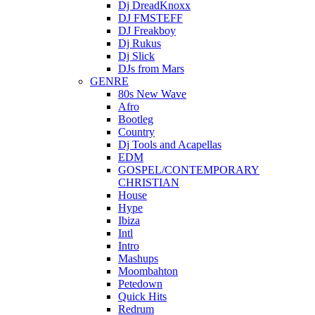
Dj DreadKnoxx
DJ FMSTEFF
DJ Freakboy
Dj Rukus
Dj Slick
DJs from Mars
GENRE
80s New Wave
Afro
Bootleg
Country
Dj Tools and Acapellas
EDM
GOSPEL/CONTEMPORARY
CHRISTIAN
House
Hype
Ibiza
Intl
Intro
Mashups
Moombahton
Petedown
Quick Hits
Redrum