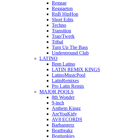
Reggae
Reggaeton
RnB HipHop
Short Edits
Techno
Transition
Trap/Twerk
Tribal
Turn Up The Bass
Underground Club
LATINO
Bpm Latino
LATIN REMIX KINGS
LatinoMusicPool
LatinRemixes
Pro Latin Remix
MAJOR POOLS
8th Wonder
9-inch
Anthem Kingz
AreYouKidy
AV8 ECORDS
Barbangerz
Beatfreakz
Beatjunkies