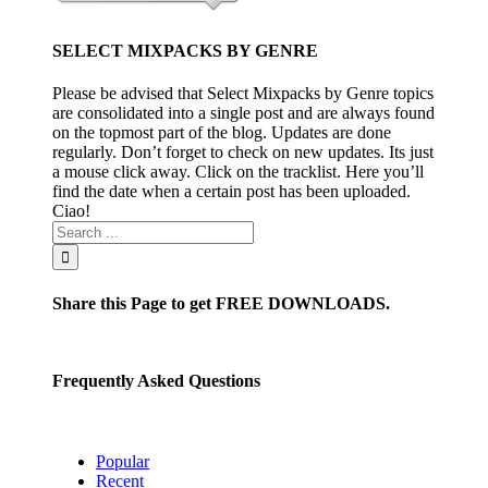
SELECT MIXPACKS BY GENRE
Please be advised that Select Mixpacks by Genre topics
are consolidated into a single post and are always found
on the topmost part of the blog. Updates are done
regularly. Don’t forget to check on new updates. Its just
a mouse click away. Click on the tracklist. Here you’ll
find the date when a certain post has been uploaded.
Ciao!
Share this Page to get FREE DOWNLOADS.
Frequently Asked Questions
Popular
Recent